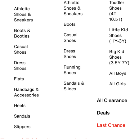
Athletic
Toddler
Shoes &
Shoes
Athletic
Sneakers
(4T-
Shoes &
10.5T)
Sneakers
Boots
Little Kid
Boots &
Casual
Shoes
Booties
Shoes
(11Y-3Y)
Casual
Dress
Big Kid
Shoes
Shoes
Shoes
Dress
(3.5Y-7Y)
Running
Shoes
Shoes
All Boys
Flats
Sandals &
All Girls
Slides
Handbags &
Accessories
All Clearance
Heels
Deals
Sandals
Last Chance
Slippers