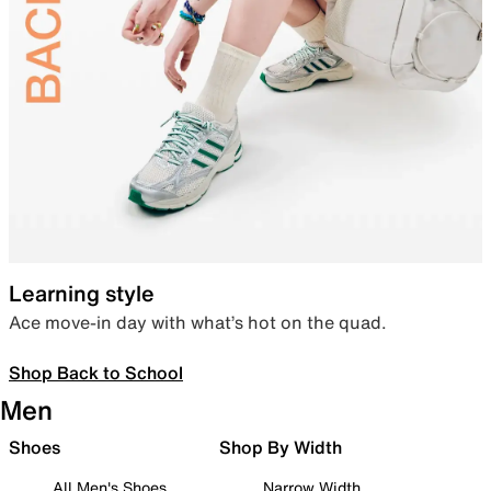
Learning style
Ace move-in day with what’s hot on the quad.
Shop Back to School
Men
Shoes
Shop By Width
All Men's Shoes
Narrow Width