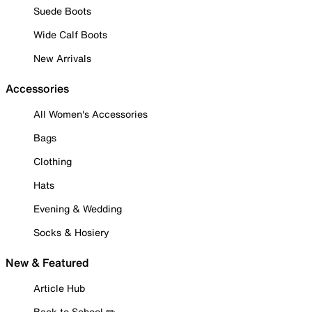
Suede Boots
Wide Calf Boots
New Arrivals
Accessories
All Women's Accessories
Bags
Clothing
Hats
Evening & Wedding
Socks & Hosiery
New & Featured
Article Hub
Back to School ✏️