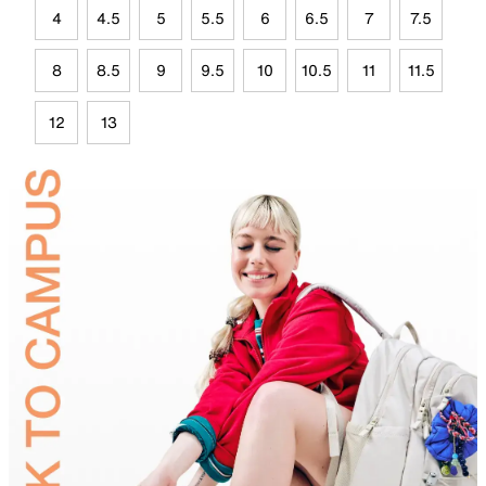
4
4.5
5
5.5
6
6.5
7
7.5
8
8.5
9
9.5
10
10.5
11
11.5
12
13