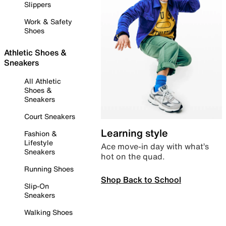
Slippers
Work & Safety
Shoes
Athletic Shoes &
Sneakers
All Athletic
Shoes &
Sneakers
Court Sneakers
Learning style
Fashion &
Lifestyle
Ace move-in day with what’s
Sneakers
hot on the quad.
Running Shoes
Shop Back to School
Slip-On
Sneakers
Walking Shoes