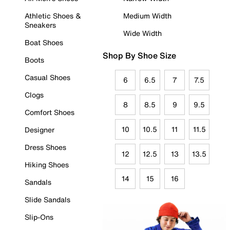
Athletic Shoes &
Medium Width
Sneakers
Wide Width
Boat Shoes
Shop By Shoe Size
Boots
Casual Shoes
6
6.5
7
7.5
Clogs
8
8.5
9
9.5
Comfort Shoes
10
10.5
11
11.5
Designer
Dress Shoes
12
12.5
13
13.5
Hiking Shoes
14
15
16
Sandals
Slide Sandals
Slip-Ons