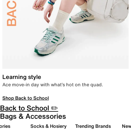
Learning style
Ace move-in day with what’s hot on the quad.
Shop Back to School
Back to School ✏️
Bags & Accessories
ories
Socks & Hosiery
Trending Brands
New 