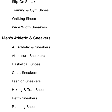
Slip-On Sneakers
Training & Gym Shoes
Walking Shoes
Wide Width Sneakers
Men's Athletic & Sneakers
All Athletic & Sneakers
Athleisure Sneakers
Basketball Shoes
Court Sneakers
Fashion Sneakers
Hiking & Trail Shoes
Retro Sneakers
Running Shoes