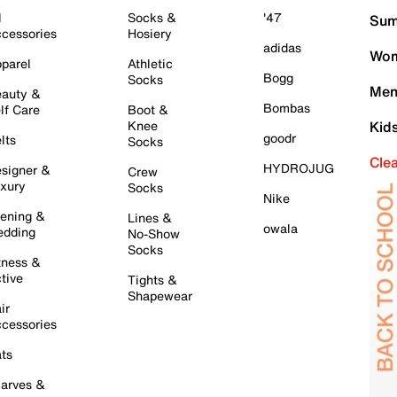
l
Socks &
'47
Sum
cessories
Hosiery
adidas
Wom
parel
Athletic
Bogg
Socks
Men
auty &
Bombas
lf Care
Boot &
Knee
Kid
goodr
lts
Socks
Cle
HYDROJUG
signer &
Crew
xury
Socks
Nike
ening &
Lines &
owala
dding
No-Show
Socks
tness &
tive
Tights &
Shapewear
ir
cessories
ts
arves &