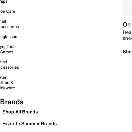
raps
oe Care
all
On 
cessories
Read
nglasses
sho
ys, Tech
Sho
 Games
avel
cessories
ter
ttles &
inkware
Brands
Shop All Brands
Favorite Summer Brands