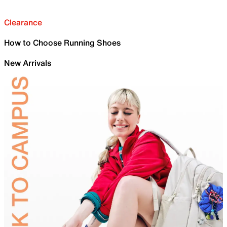
Clearance
How to Choose Running Shoes
New Arrivals