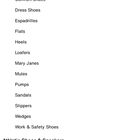
Dress Shoes
Espadrilles
Flats
Heels
Loafers
Mary Janes
Mules
Pumps
Sandals
Slippers
Wedges
Work & Safety Shoes