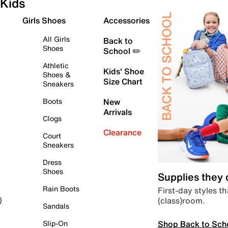
Kids
Girls Shoes
Accessories
All Girls
Back to
Shoes
School ✏️
Athletic
Kids' Shoe
Shoes &
Size Chart
Sneakers
Boots
New
Arrivals
Clogs
Clearance
Court
Sneakers
Dress
Shoes
Supplies they
Rain Boots
First-day styles th
(class)room.
)
Sandals
Shop Back to Sch
Slip-On