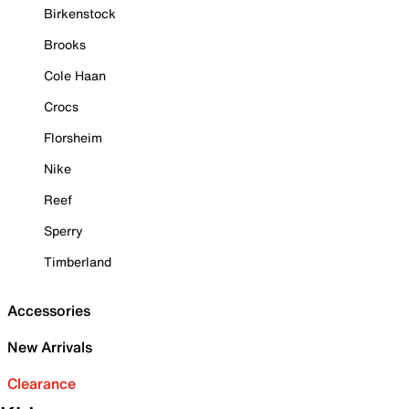
Birkenstock
Brooks
Cole Haan
Crocs
Florsheim
Nike
Reef
Sperry
Timberland
Accessories
New Arrivals
Clearance