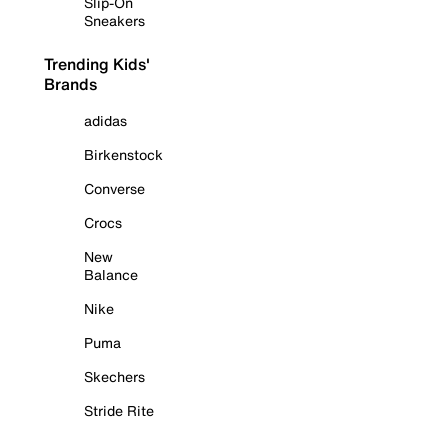
Slip-On
Sneakers
Trending Kids'
Brands
adidas
Birkenstock
Converse
Crocs
New
Balance
Nike
Puma
Skechers
Stride Rite