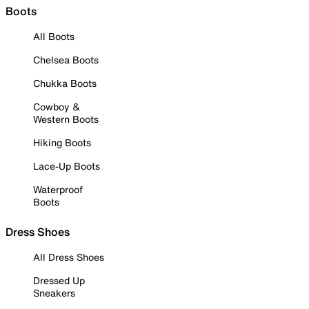
Boots
All Boots
Chelsea Boots
Chukka Boots
Cowboy &
Western Boots
Hiking Boots
Lace-Up Boots
Waterproof
Boots
Dress Shoes
All Dress Shoes
Dressed Up
Sneakers