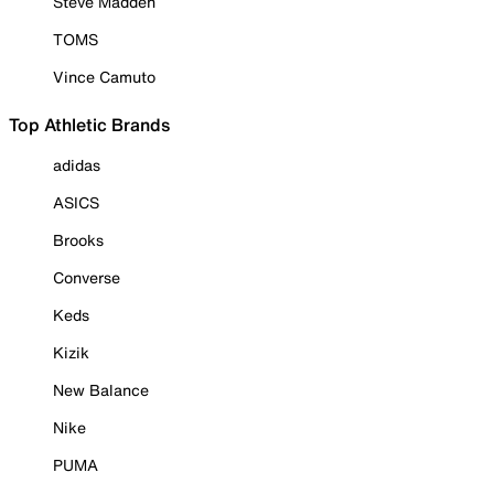
Steve Madden
TOMS
Vince Camuto
Top Athletic Brands
adidas
ASICS
Brooks
Converse
Keds
Kizik
New Balance
Nike
PUMA