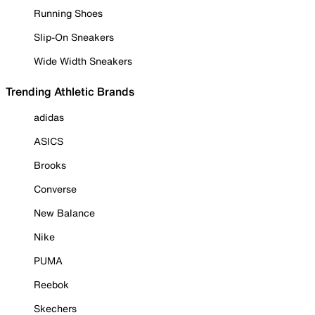
Running Shoes
Slip-On Sneakers
Wide Width Sneakers
Trending Athletic Brands
adidas
ASICS
Brooks
Converse
New Balance
Nike
PUMA
Reebok
Skechers