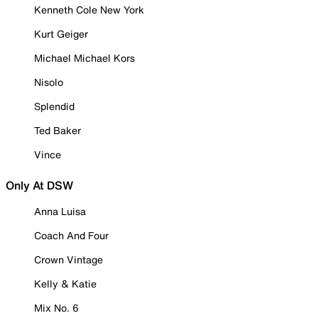
Kenneth Cole New York
Kurt Geiger
Michael Michael Kors
Nisolo
Splendid
Ted Baker
Vince
Only At DSW
Anna Luisa
Coach And Four
Crown Vintage
Kelly & Katie
Mix No. 6