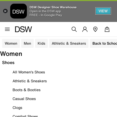
DSW Designer Shoe Warehouse
VIEW
Open in the DSW app
FREE - In Google Play
Women
Men
Kids
Athletic & Sneakers
Back to Schoo
Women
Shoes
All Women's Shoes
Athletic & Sneakers
Boots & Booties
Casual Shoes
Clogs
Comfort Shoes