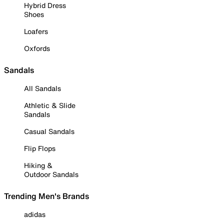
Hybrid Dress
Shoes
Loafers
Oxfords
Sandals
All Sandals
Athletic & Slide
Sandals
Casual Sandals
Flip Flops
Hiking &
Outdoor Sandals
Trending Men's Brands
adidas