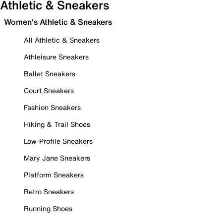
Athletic & Sneakers
Women's Athletic & Sneakers
All Athletic & Sneakers
Athleisure Sneakers
Ballet Sneakers
Court Sneakers
Fashion Sneakers
Hiking & Trail Shoes
Low-Profile Sneakers
Mary Jane Sneakers
Platform Sneakers
Retro Sneakers
Running Shoes