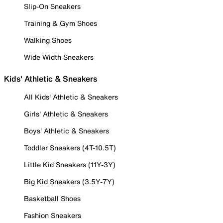
Slip-On Sneakers
Training & Gym Shoes
Walking Shoes
Wide Width Sneakers
Kids' Athletic & Sneakers
All Kids' Athletic & Sneakers
Girls' Athletic & Sneakers
Boys' Athletic & Sneakers
Toddler Sneakers (4T-10.5T)
Little Kid Sneakers (11Y-3Y)
Big Kid Sneakers (3.5Y-7Y)
Basketball Shoes
Fashion Sneakers