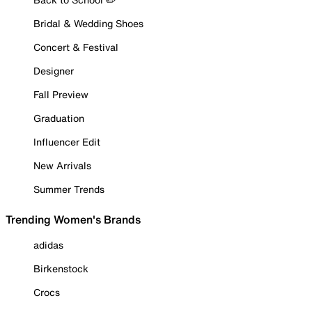
Bridal & Wedding Shoes
Concert & Festival
Designer
Fall Preview
Graduation
Influencer Edit
New Arrivals
Summer Trends
Trending Women's Brands
adidas
Birkenstock
Crocs