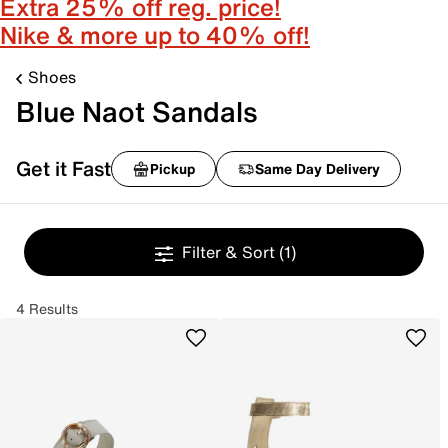
Extra 25% off reg. price!
Nike & more up to 40% off!
Shoes
Blue Naot Sandals
Get it Fast
Pickup
Same Day Delivery
Filter & Sort
(1)
4 Results