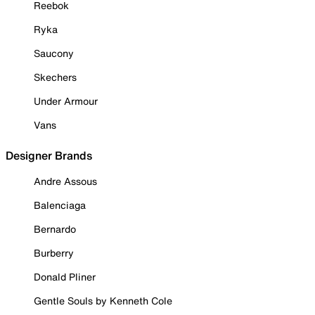
Reebok
Ryka
Saucony
Skechers
Under Armour
Vans
Designer Brands
Andre Assous
Balenciaga
Bernardo
Burberry
Donald Pliner
Gentle Souls by Kenneth Cole