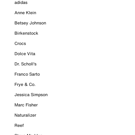
adidas
Anne Klein
Betsey Johnson
Birkenstock
Crocs
Dolce Vita
Dr. Scholl's
Franco Sarto
Frye & Co.
Jessica Simpson
Marc Fisher
Naturalizer
Reef