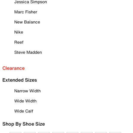
Jessica Simpson
Marc Fisher
New Balance
Nike
Reef
Steve Madden
Clearance
Extended Sizes
Narrow Width
Wide Width
Wide Calf
Shop By Shoe Size