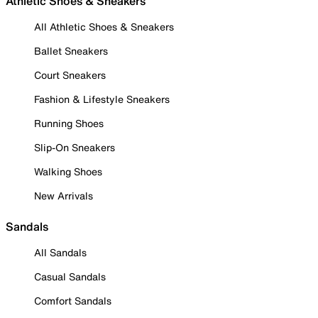
Athletic Shoes & Sneakers
All Athletic Shoes & Sneakers
Ballet Sneakers
Court Sneakers
Fashion & Lifestyle Sneakers
Running Shoes
Slip-On Sneakers
Walking Shoes
New Arrivals
Sandals
All Sandals
Casual Sandals
Comfort Sandals