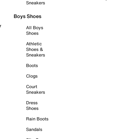
Sneakers
Boys Shoes
r
All Boys
Shoes
Athletic
Shoes &
Sneakers
Boots
Clogs
Court
Sneakers
Dress
Shoes
Rain Boots
Sandals