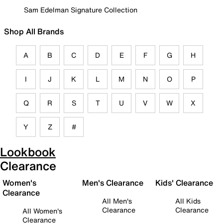
Sam Edelman Signature Collection
Shop All Brands
A
B
C
D
E
F
G
H
I
J
K
L
M
N
O
P
Q
R
S
T
U
V
W
X
Y
Z
#
Lookbook
Clearance
Women's
Men's Clearance
Kids' Clearance
Clearance
All Men's
All Kids
Clearance
Clearance
All Women's
Clearance