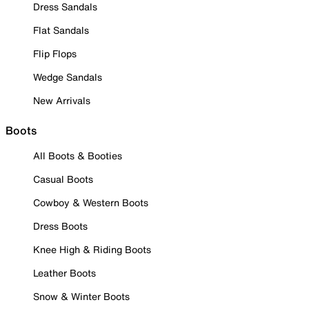
Dress Sandals
Flat Sandals
Flip Flops
Wedge Sandals
New Arrivals
Boots
All Boots & Booties
Casual Boots
Cowboy & Western Boots
Dress Boots
Knee High & Riding Boots
Leather Boots
Snow & Winter Boots