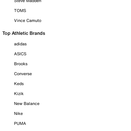
Steve Madden
TOMS
Vince Camuto
Top Athletic Brands
adidas
ASICS
Brooks
Converse
Keds
Kizik
New Balance
Nike
PUMA