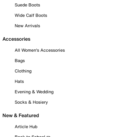
Suede Boots
Wide Calf Boots
New Arrivals
Accessories
All Women's Accessories
Bags
Clothing
Hats
Evening & Wedding
Socks & Hosiery
New & Featured
Article Hub
Back to School ✏️