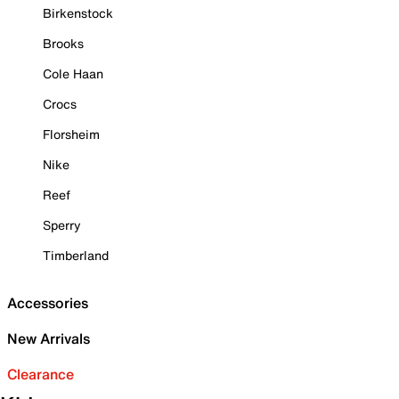
Birkenstock
Brooks
Cole Haan
Crocs
Florsheim
Nike
Reef
Sperry
Timberland
Accessories
New Arrivals
Clearance