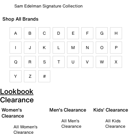
Sam Edelman Signature Collection
Shop All Brands
A
B
C
D
E
F
G
H
I
J
K
L
M
N
O
P
Q
R
S
T
U
V
W
X
Y
Z
#
Lookbook
Clearance
Women's
Men's Clearance
Kids' Clearance
Clearance
All Men's
All Kids
Clearance
Clearance
All Women's
Clearance