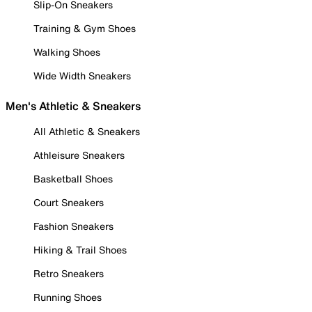
Slip-On Sneakers
Training & Gym Shoes
Walking Shoes
Wide Width Sneakers
Men's Athletic & Sneakers
All Athletic & Sneakers
Athleisure Sneakers
Basketball Shoes
Court Sneakers
Fashion Sneakers
Hiking & Trail Shoes
Retro Sneakers
Running Shoes