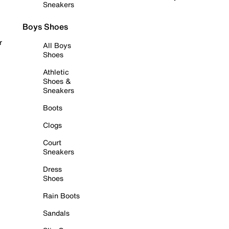
Sneakers
Boys Shoes
r
All Boys
Shoes
Athletic
Shoes &
Sneakers
Boots
Clogs
Court
Sneakers
Dress
Shoes
Rain Boots
Sandals