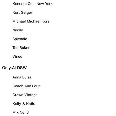
Kenneth Cole New York
Kurt Geiger
Michael Michael Kors
Nisolo
Splendid
Ted Baker
Vince
Only At DSW
Anna Luisa
Coach And Four
Crown Vintage
Kelly & Katie
Mix No. 6