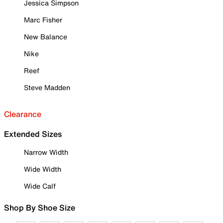
Jessica Simpson
Marc Fisher
New Balance
Nike
Reef
Steve Madden
Clearance
Extended Sizes
Narrow Width
Wide Width
Wide Calf
Shop By Shoe Size