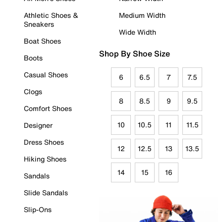
Athletic Shoes &
Medium Width
Sneakers
Wide Width
Boat Shoes
Shop By Shoe Size
Boots
Casual Shoes
6
6.5
7
7.5
Clogs
8
8.5
9
9.5
Comfort Shoes
10
10.5
11
11.5
Designer
Dress Shoes
12
12.5
13
13.5
Hiking Shoes
14
15
16
Sandals
Slide Sandals
Slip-Ons