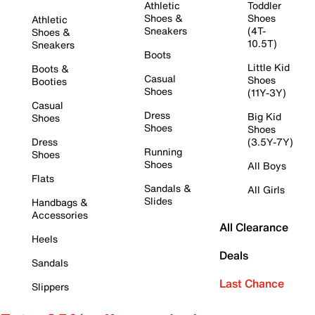
Athletic
Toddler
Shoes &
Shoes
Athletic
Sneakers
(4T-
Shoes &
10.5T)
Sneakers
Boots
Little Kid
Boots &
Casual
Shoes
Booties
Shoes
(11Y-3Y)
Casual
Dress
Big Kid
Shoes
Shoes
Shoes
Dress
(3.5Y-7Y)
Running
Shoes
Shoes
All Boys
Flats
Sandals &
All Girls
Slides
Handbags &
Accessories
All Clearance
Heels
Deals
Sandals
Last Chance
Slippers