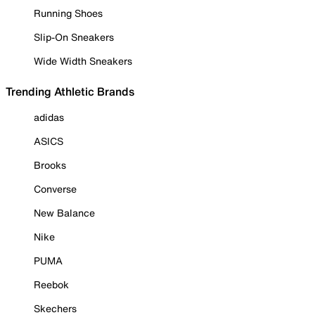
Running Shoes
Slip-On Sneakers
Wide Width Sneakers
Trending Athletic Brands
adidas
ASICS
Brooks
Converse
New Balance
Nike
PUMA
Reebok
Skechers