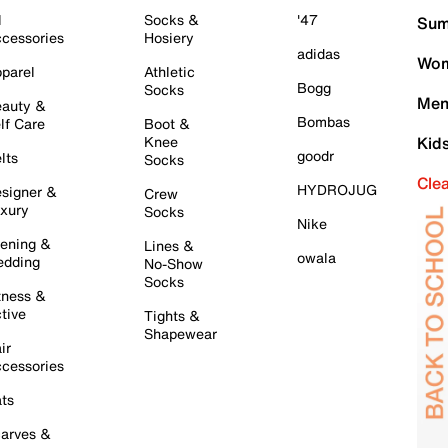
l
Socks &
'47
Sum
cessories
Hosiery
adidas
Wom
parel
Athletic
Bogg
Socks
Men
auty &
Bombas
lf Care
Boot &
Knee
Kid
goodr
lts
Socks
Cle
HYDROJUG
signer &
Crew
xury
Socks
Nike
ening &
Lines &
owala
dding
No-Show
Socks
tness &
tive
Tights &
Shapewear
ir
cessories
ts
arves &