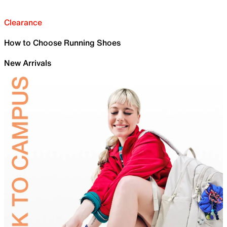
Clearance
How to Choose Running Shoes
New Arrivals