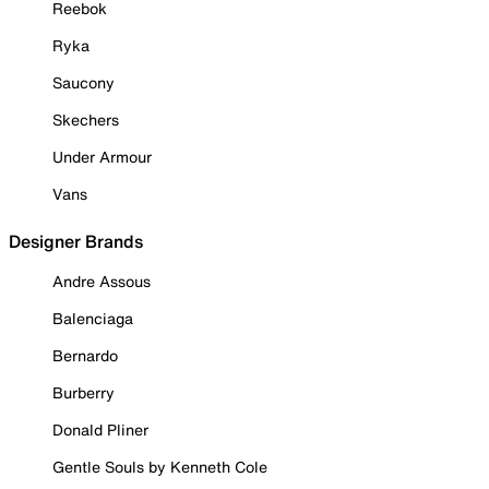
Reebok
Ryka
Saucony
Skechers
Under Armour
Vans
Designer Brands
Andre Assous
Balenciaga
Bernardo
Burberry
Donald Pliner
Gentle Souls by Kenneth Cole