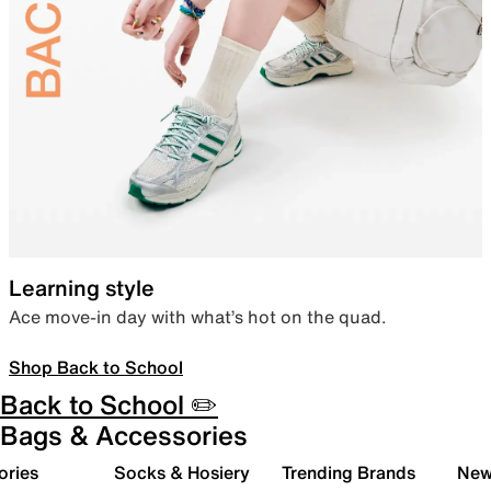
Learning style
Ace move-in day with what’s hot on the quad.
Shop Back to School
Back to School ✏️
Bags & Accessories
ories
Socks & Hosiery
Trending Brands
New 