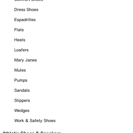
Dress Shoes
Espadrilles
Flats
Heels
Loafers
Mary Janes
Mules
Pumps
Sandals
Slippers
Wedges
Work & Safety Shoes