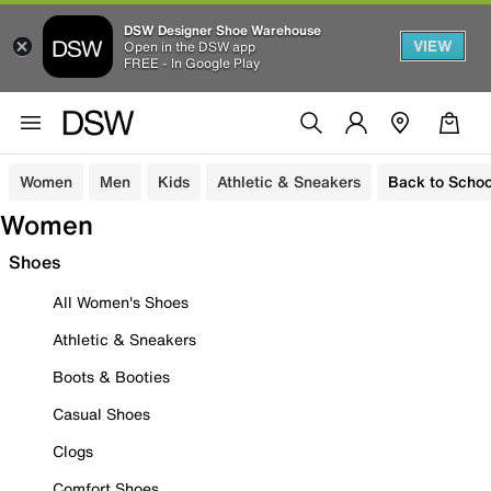
DSW Designer Shoe Warehouse
VIEW
Open in the DSW app
FREE - In Google Play
Women
Men
Kids
Athletic & Sneakers
Back to Schoo
Women
Shoes
All Women's Shoes
Athletic & Sneakers
Boots & Booties
Casual Shoes
Clogs
Comfort Shoes