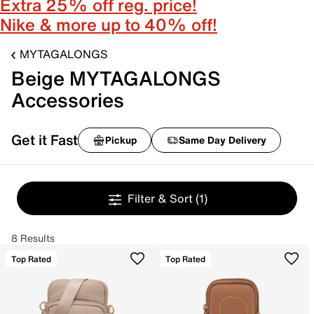
Extra 25% off reg. price!
Nike & more up to 40% off!
MYTAGALONGS
Beige MYTAGALONGS
Accessories
Get it Fast
Pickup
Same Day Delivery
Filter & Sort
(1)
8 Results
Top Rated
Top Rated