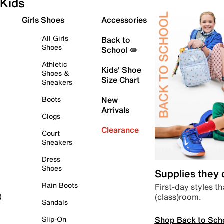
Kids
Girls Shoes
Accessories
All Girls
Back to
Shoes
School ✏️
Athletic
Kids' Shoe
Shoes &
Size Chart
Sneakers
Boots
New
Arrivals
Clogs
Clearance
Court
Sneakers
Dress
Shoes
Supplies they
Rain Boots
First-day styles th
(class)room.
)
Sandals
Shop Back to Sch
Slip-On