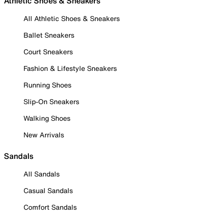
Athletic Shoes & Sneakers
All Athletic Shoes & Sneakers
Ballet Sneakers
Court Sneakers
Fashion & Lifestyle Sneakers
Running Shoes
Slip-On Sneakers
Walking Shoes
New Arrivals
Sandals
All Sandals
Casual Sandals
Comfort Sandals