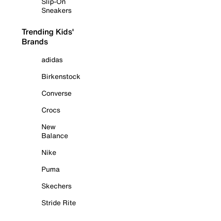
Slip-On
Sneakers
Trending Kids'
Brands
adidas
Birkenstock
Converse
Crocs
New
Balance
Nike
Puma
Skechers
Stride Rite