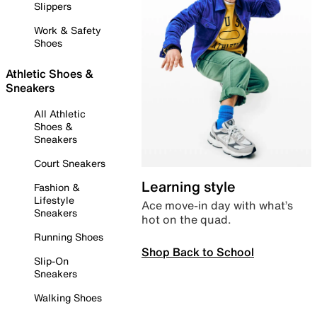
Slippers
Work & Safety
Shoes
Athletic Shoes &
Sneakers
All Athletic
Shoes &
Sneakers
Court Sneakers
Learning style
Fashion &
Lifestyle
Ace move-in day with what’s
Sneakers
hot on the quad.
Running Shoes
Shop Back to School
Slip-On
Sneakers
Walking Shoes