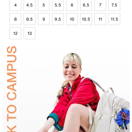
4
4.5
5
5.5
6
6.5
7
7.5
8
8.5
9
9.5
10
10.5
11
11.5
12
13