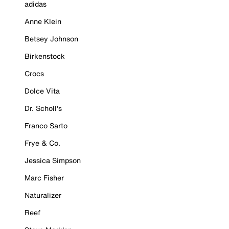
adidas
Anne Klein
Betsey Johnson
Birkenstock
Crocs
Dolce Vita
Dr. Scholl's
Franco Sarto
Frye & Co.
Jessica Simpson
Marc Fisher
Naturalizer
Reef