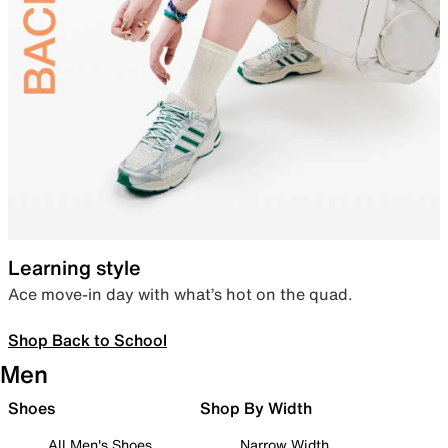
Learning style
Ace move-in day with what’s hot on the quad.
Shop Back to School
Men
Shoes
Shop By Width
All Men's Shoes
Narrow Width