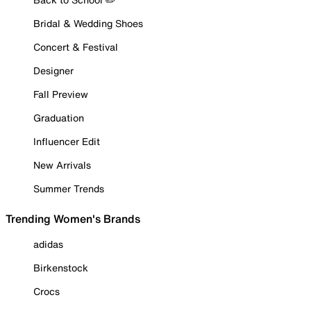
Bridal & Wedding Shoes
Concert & Festival
Designer
Fall Preview
Graduation
Influencer Edit
New Arrivals
Summer Trends
Trending Women's Brands
adidas
Birkenstock
Crocs