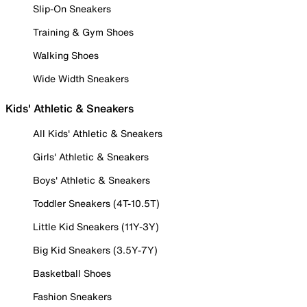
Slip-On Sneakers
Training & Gym Shoes
Walking Shoes
Wide Width Sneakers
Kids' Athletic & Sneakers
All Kids' Athletic & Sneakers
Girls' Athletic & Sneakers
Boys' Athletic & Sneakers
Toddler Sneakers (4T-10.5T)
Little Kid Sneakers (11Y-3Y)
Big Kid Sneakers (3.5Y-7Y)
Basketball Shoes
Fashion Sneakers