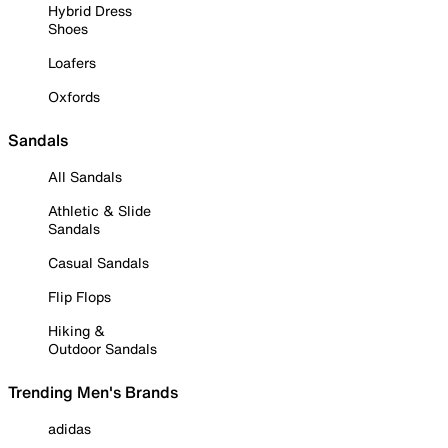
Hybrid Dress
Shoes
Loafers
Oxfords
Sandals
All Sandals
Athletic & Slide
Sandals
Casual Sandals
Flip Flops
Hiking &
Outdoor Sandals
Trending Men's Brands
adidas