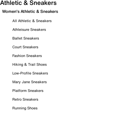
Athletic & Sneakers
Women's Athletic & Sneakers
All Athletic & Sneakers
Athleisure Sneakers
Ballet Sneakers
Court Sneakers
Fashion Sneakers
Hiking & Trail Shoes
Low-Profile Sneakers
Mary Jane Sneakers
Platform Sneakers
Retro Sneakers
Running Shoes