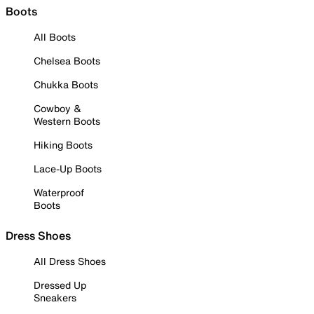
Boots
All Boots
Chelsea Boots
Chukka Boots
Cowboy &
Western Boots
Hiking Boots
Lace-Up Boots
Waterproof
Boots
Dress Shoes
All Dress Shoes
Dressed Up
Sneakers