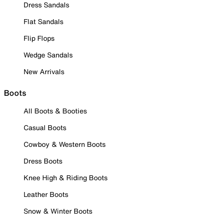
Dress Sandals
Flat Sandals
Flip Flops
Wedge Sandals
New Arrivals
Boots
All Boots & Booties
Casual Boots
Cowboy & Western Boots
Dress Boots
Knee High & Riding Boots
Leather Boots
Snow & Winter Boots