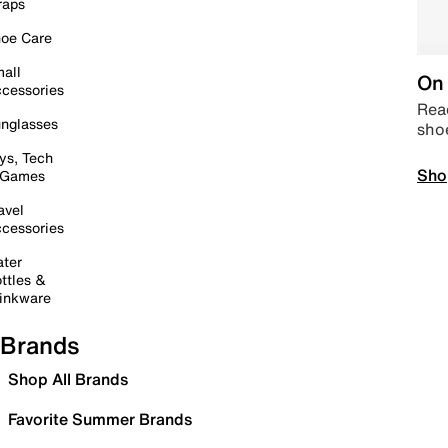
raps
oe Care
all
On 
cessories
Read
nglasses
sho
ys, Tech
Sho
 Games
avel
cessories
ter
ttles &
inkware
Brands
Shop All Brands
Favorite Summer Brands