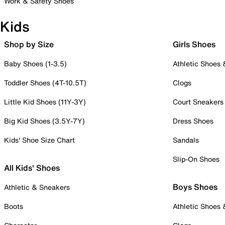
Work & Safety Shoes
Kids
Shop by Size
Girls Shoes
Baby Shoes (1-3.5)
Athletic Shoes
Toddler Shoes (4T-10.5T)
Clogs
Little Kid Shoes (11Y-3Y)
Court Sneakers
Big Kid Shoes (3.5Y-7Y)
Dress Shoes
Kids' Shoe Size Chart
Sandals
Slip-On Shoes
All Kids' Shoes
Boys Shoes
Athletic & Sneakers
Boots
Athletic Shoes