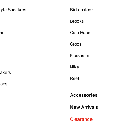
tyle Sneakers
Birkenstock
Brooks
rs
Cole Haan
Crocs
Florsheim
Nike
akers
Reef
hoes
Accessories
New Arrivals
Clearance