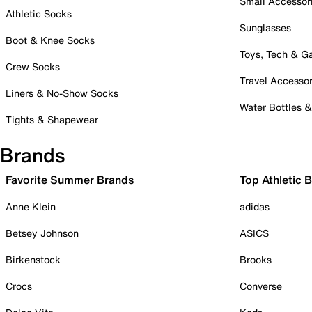
Small Accessor
Athletic Socks
Sunglasses
Boot & Knee Socks
Toys, Tech & 
Crew Socks
Travel Accessor
Liners & No-Show Socks
Water Bottles 
Tights & Shapewear
Brands
Favorite Summer Brands
Top Athletic 
Anne Klein
adidas
Betsey Johnson
ASICS
Birkenstock
Brooks
Crocs
Converse