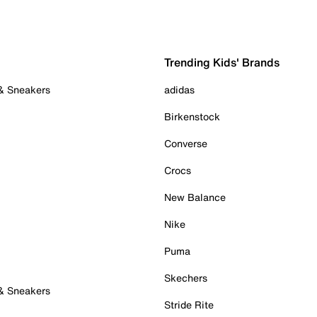
Trending Kids' Brands
 & Sneakers
adidas
Birkenstock
Converse
Crocs
New Balance
Nike
Puma
Skechers
 & Sneakers
Stride Rite