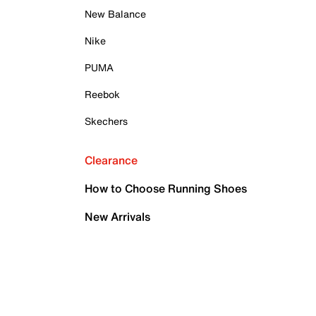
New Balance
Nike
PUMA
Reebok
Skechers
Clearance
How to Choose Running Shoes
New Arrivals