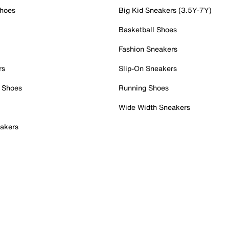
Shoes
Big Kid Sneakers (3.5Y-7Y)
Basketball Shoes
Fashion Sneakers
rs
Slip-On Sneakers
 Shoes
Running Shoes
Wide Width Sneakers
akers