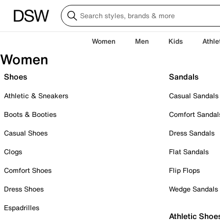
Women
Men
Kids
Athle
Women
Shoes
Sandals
Athletic & Sneakers
Casual Sandals
Boots & Booties
Comfort Sandal
Casual Shoes
Dress Sandals
Clogs
Flat Sandals
Comfort Shoes
Flip Flops
Dress Shoes
Wedge Sandals
Espadrilles
Athletic Shoe