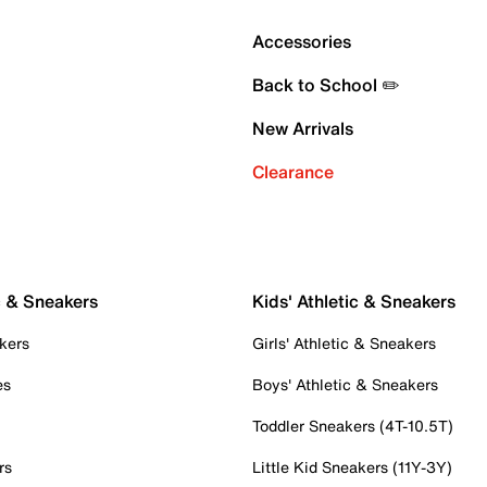
Accessories
Back to School ✏️
New Arrivals
Clearance
c & Sneakers
Kids' Athletic & Sneakers
kers
Girls' Athletic & Sneakers
es
Boys' Athletic & Sneakers
Toddler Sneakers (4T-10.5T)
rs
Little Kid Sneakers (11Y-3Y)