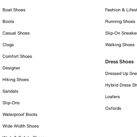
Boat Shoes
Fashion & Lifes
Boots
Running Shoes
Casual Shoes
Slip-On Sneake
Clogs
Walking Shoes
Comfort Shoes
Dress Shoes
Designer
Dressed Up Sne
Hiking Shoes
Hybrid Dress S
Sandals
Loafers
Slip-Ons
Oxfords
Waterproof Boots
Wide Width Shoes