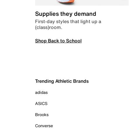
Supplies they demand
First-day styles that light up a
(class)room.
Shop Back to School
Trending Athletic Brands
adidas
ASICS
Brooks
Converse