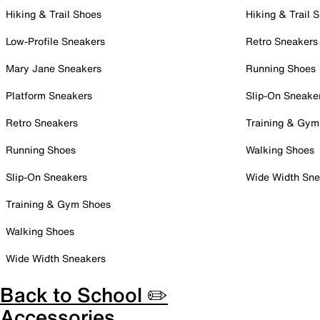
Hiking & Trail Shoes
Hiking & Trail 
Low-Profile Sneakers
Retro Sneakers
Mary Jane Sneakers
Running Shoes
Platform Sneakers
Slip-On Sneake
Retro Sneakers
Training & Gym
Running Shoes
Walking Shoes
Slip-On Sneakers
Wide Width Sne
Training & Gym Shoes
Walking Shoes
Wide Width Sneakers
Back to School ✏️
Accessories