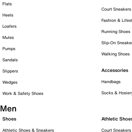
Flats
Court Sneakers
Heels
Fashion & Lifes
Loafers
Running Shoes
Mules
Slip-On Sneake
Pumps
Walking Shoes
Sandals
Accessories
Slippers
Handbags
Wedges
Socks & Hosier
Work & Safety Shoes
Men
Shoes
Athletic Shoe
Athletic Shoes & Sneakers
Court Sneakers