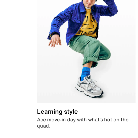
Learning style
Ace move-in day with what’s hot on the
quad.