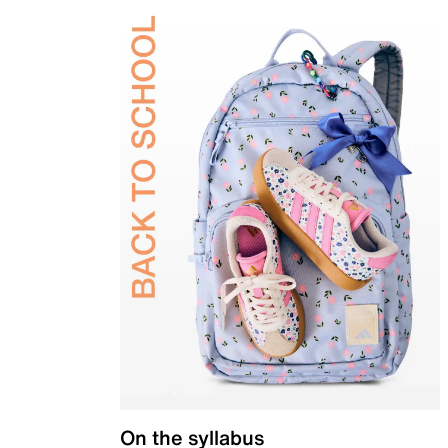
On the syllabus