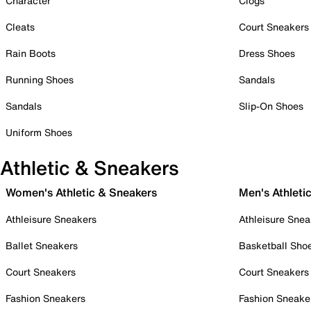
Character
Clogs
Cleats
Court Sneakers
Rain Boots
Dress Shoes
Running Shoes
Sandals
Sandals
Slip-On Shoes
Uniform Shoes
Athletic & Sneakers
Women's Athletic & Sneakers
Men's Athleti
Athleisure Sneakers
Athleisure Snea
Ballet Sneakers
Basketball Sho
Court Sneakers
Court Sneakers
Fashion Sneakers
Fashion Sneake