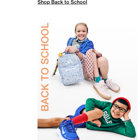
Shop Back to School