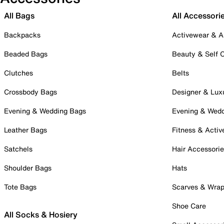
All Bags
All Accessori
Backpacks
Activewear & A
Beaded Bags
Beauty & Self 
Clutches
Belts
Crossbody Bags
Designer & Lux
Evening & Wedding Bags
Evening & Wed
Leather Bags
Fitness & Activ
Satchels
Hair Accessori
Shoulder Bags
Hats
Tote Bags
Scarves & Wra
Shoe Care
All Socks & Hosiery