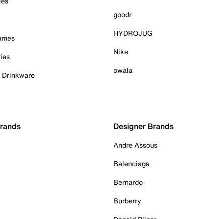
ies
goodr
HYDROJUG
Games
Nike
ies
owala
& Drinkware
Brands
Designer Brands
Andre Assous
Balenciaga
Bernardo
Burberry