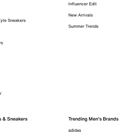
Influencer Edit
New Arrivals
tyle Sneakers
Summer Trends
rs
y
s & Sneakers
Trending Men's Brands
adidas