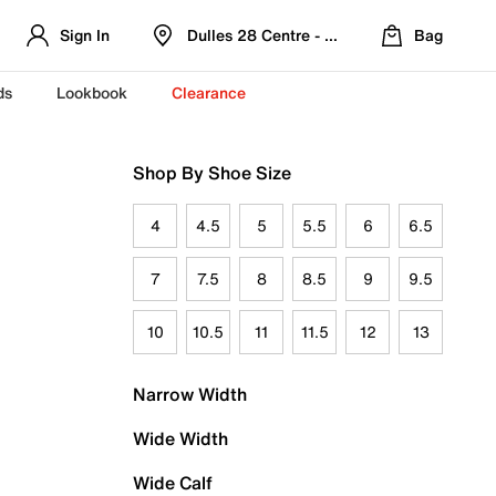
Sign In
Dulles 28 Centre - Refreshed Location
Bag
ds
Lookbook
Clearance
Shop By Shoe Size
4
4.5
5
5.5
6
6.5
7
7.5
8
8.5
9
9.5
10
10.5
11
11.5
12
13
Narrow Width
Wide Width
Wide Calf