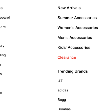
es
New Arrivals
pparel
Summer Accessories
Care
Women's Accessories
Men's Accessories
ury
Kids' Accessories
ding
Clearance
e
Trending Brands
es
'47
adidas
ps
Bogg
Bombas