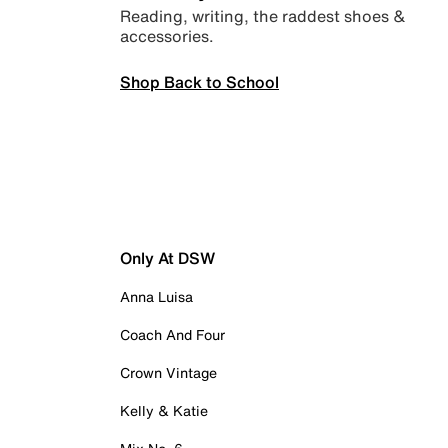
Reading, writing, the raddest shoes &
accessories.
Shop Back to School
Only At DSW
Anna Luisa
Coach And Four
Crown Vintage
Kelly & Katie