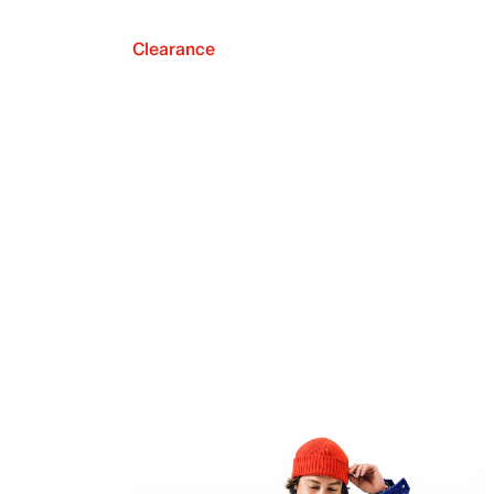
Clearance