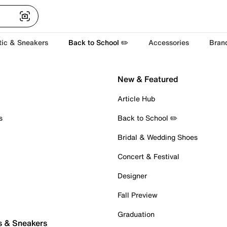
tic & Sneakers
Back to School ✏️
Accessories
Bran
New & Featured
Article Hub
s
Back to School ✏️
Bridal & Wedding Shoes
Concert & Festival
Designer
Fall Preview
Graduation
s & Sneakers