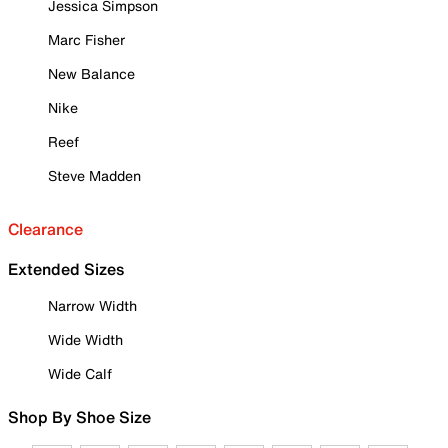
Jessica Simpson
Marc Fisher
New Balance
Nike
Reef
Steve Madden
Clearance
Extended Sizes
Narrow Width
Wide Width
Wide Calf
Shop By Shoe Size