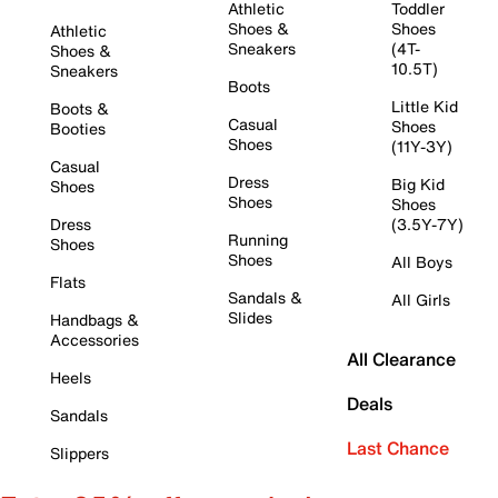
Athletic
Toddler
Shoes &
Shoes
Athletic
Sneakers
(4T-
Shoes &
10.5T)
Sneakers
Boots
Little Kid
Boots &
Casual
Shoes
Booties
Shoes
(11Y-3Y)
Casual
Dress
Big Kid
Shoes
Shoes
Shoes
Dress
(3.5Y-7Y)
Running
Shoes
Shoes
All Boys
Flats
Sandals &
All Girls
Slides
Handbags &
Accessories
All Clearance
Heels
Deals
Sandals
Last Chance
Slippers