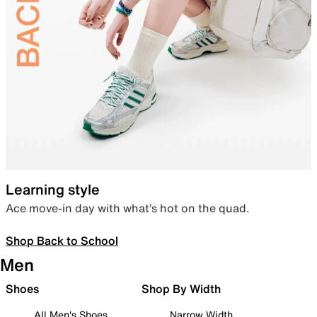
Learning style
Ace move-in day with what’s hot on the quad.
Shop Back to School
Men
Shoes
Shop By Width
All Men's Shoes
Narrow Width