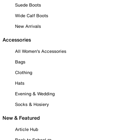
Suede Boots
Wide Calf Boots
New Arrivals
Accessories
All Women's Accessories
Bags
Clothing
Hats
Evening & Wedding
Socks & Hosiery
New & Featured
Article Hub
Back to School ✏️