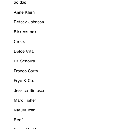
adidas
Anne Klein
Betsey Johnson
Birkenstock
Crocs
Dolce Vita
Dr. Scholl's
Franco Sarto
Frye & Co.
Jessica Simpson
Marc Fisher
Naturalizer
Reef