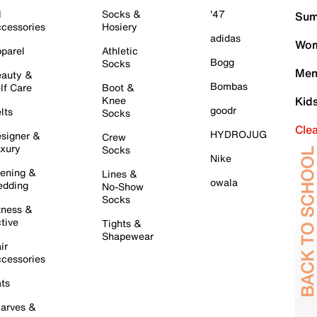
l
Socks &
'47
Sum
cessories
Hosiery
adidas
Wom
parel
Athletic
Bogg
Socks
Men
auty &
Bombas
lf Care
Boot &
Knee
Kid
goodr
lts
Socks
Cle
HYDROJUG
signer &
Crew
xury
Socks
Nike
ening &
Lines &
owala
dding
No-Show
Socks
tness &
tive
Tights &
Shapewear
ir
cessories
ts
arves &