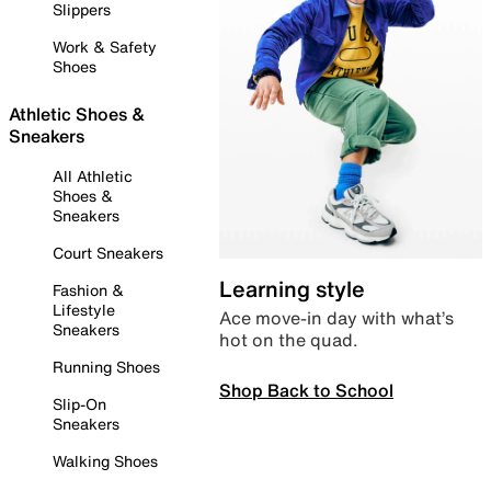
Slippers
Work & Safety
Shoes
Athletic Shoes &
Sneakers
All Athletic
Shoes &
Sneakers
Court Sneakers
Learning style
Fashion &
Lifestyle
Ace move-in day with what’s
Sneakers
hot on the quad.
Running Shoes
Shop Back to School
Slip-On
Sneakers
Walking Shoes