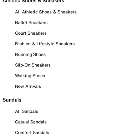
Athletic Shoes & Sneakers
All Athletic Shoes & Sneakers
Ballet Sneakers
Court Sneakers
Fashion & Lifestyle Sneakers
Running Shoes
Slip-On Sneakers
Walking Shoes
New Arrivals
Sandals
All Sandals
Casual Sandals
Comfort Sandals