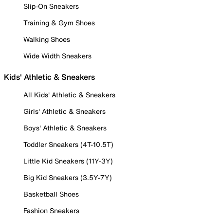
Slip-On Sneakers
Training & Gym Shoes
Walking Shoes
Wide Width Sneakers
Kids' Athletic & Sneakers
All Kids' Athletic & Sneakers
Girls' Athletic & Sneakers
Boys' Athletic & Sneakers
Toddler Sneakers (4T-10.5T)
Little Kid Sneakers (11Y-3Y)
Big Kid Sneakers (3.5Y-7Y)
Basketball Shoes
Fashion Sneakers