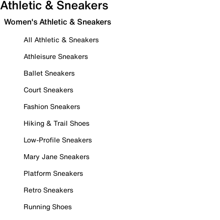
Athletic & Sneakers
Women's Athletic & Sneakers
All Athletic & Sneakers
Athleisure Sneakers
Ballet Sneakers
Court Sneakers
Fashion Sneakers
Hiking & Trail Shoes
Low-Profile Sneakers
Mary Jane Sneakers
Platform Sneakers
Retro Sneakers
Running Shoes