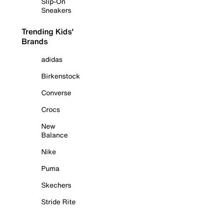
Slip-On
Sneakers
Trending Kids'
Brands
adidas
Birkenstock
Converse
Crocs
New
Balance
Nike
Puma
Skechers
Stride Rite