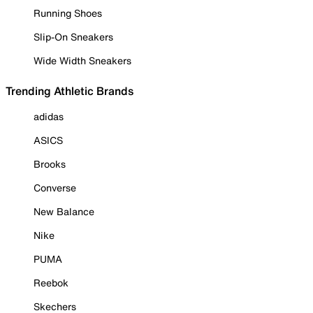
Running Shoes
Slip-On Sneakers
Wide Width Sneakers
Trending Athletic Brands
adidas
ASICS
Brooks
Converse
New Balance
Nike
PUMA
Reebok
Skechers