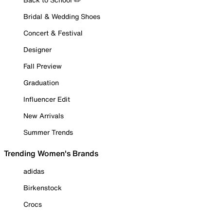
Bridal & Wedding Shoes
Concert & Festival
Designer
Fall Preview
Graduation
Influencer Edit
New Arrivals
Summer Trends
Trending Women's Brands
adidas
Birkenstock
Crocs