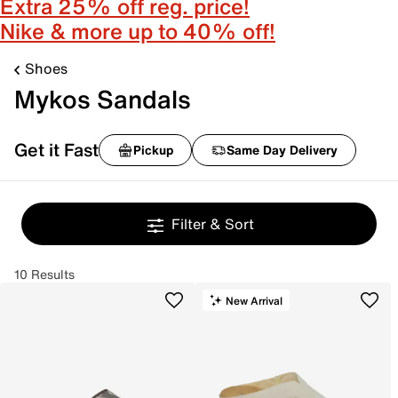
Extra 25% off reg. price!
Nike & more up to 40% off!
Shoes
Mykos Sandals
Get it Fast
Pickup
Same Day Delivery
Filter & Sort
10 Results
New Arrival