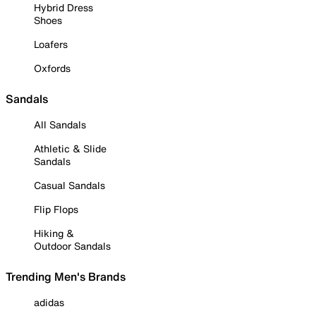
Hybrid Dress
Shoes
Loafers
Oxfords
Sandals
All Sandals
Athletic & Slide
Sandals
Casual Sandals
Flip Flops
Hiking &
Outdoor Sandals
Trending Men's Brands
adidas