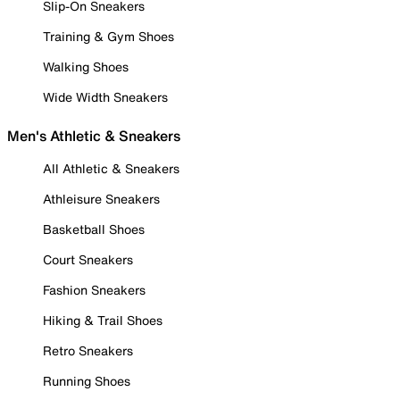
Slip-On Sneakers
Training & Gym Shoes
Walking Shoes
Wide Width Sneakers
Men's Athletic & Sneakers
All Athletic & Sneakers
Athleisure Sneakers
Basketball Shoes
Court Sneakers
Fashion Sneakers
Hiking & Trail Shoes
Retro Sneakers
Running Shoes