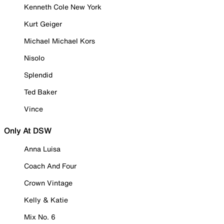
Kenneth Cole New York
Kurt Geiger
Michael Michael Kors
Nisolo
Splendid
Ted Baker
Vince
Only At DSW
Anna Luisa
Coach And Four
Crown Vintage
Kelly & Katie
Mix No. 6