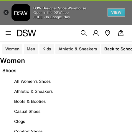
DSW Designer Shoe Warehouse
VIEW
Open in the DSW app
FREE - In Google Play
Women
Men
Kids
Athletic & Sneakers
Back to Schoo
Women
Shoes
All Women's Shoes
Athletic & Sneakers
Boots & Booties
Casual Shoes
Clogs
Comfort Shoes