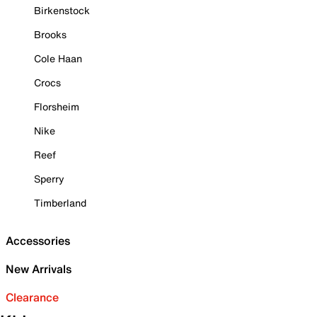
Birkenstock
Brooks
Cole Haan
Crocs
Florsheim
Nike
Reef
Sperry
Timberland
Accessories
New Arrivals
Clearance