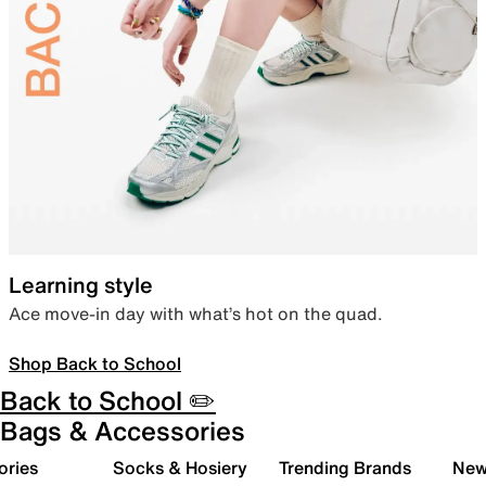
Learning style
Ace move-in day with what’s hot on the quad.
Shop Back to School
Back to School ✏️
Bags & Accessories
ories
Socks & Hosiery
Trending Brands
New 