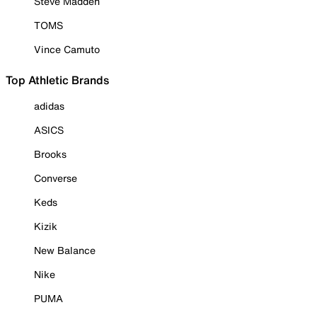
Steve Madden
TOMS
Vince Camuto
Top Athletic Brands
adidas
ASICS
Brooks
Converse
Keds
Kizik
New Balance
Nike
PUMA