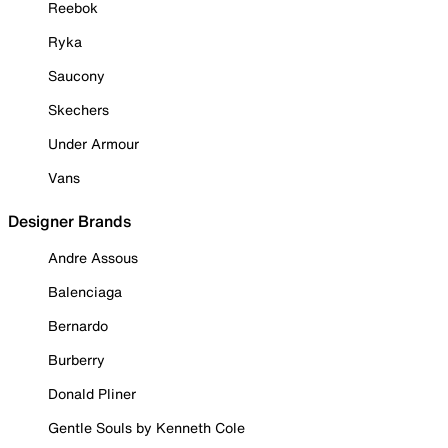
Reebok
Ryka
Saucony
Skechers
Under Armour
Vans
Designer Brands
Andre Assous
Balenciaga
Bernardo
Burberry
Donald Pliner
Gentle Souls by Kenneth Cole