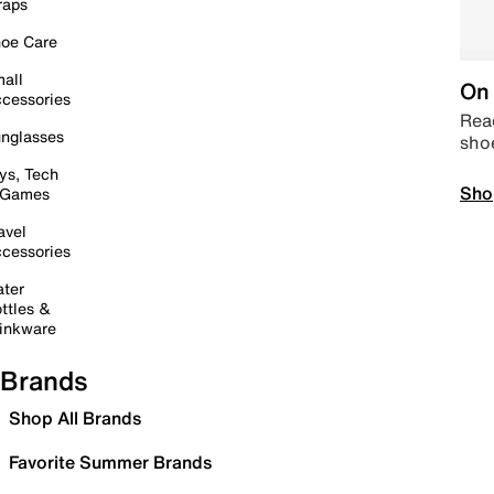
raps
oe Care
all
On 
cessories
Read
nglasses
sho
ys, Tech
Sho
 Games
avel
cessories
ter
ttles &
inkware
Brands
Shop All Brands
Favorite Summer Brands