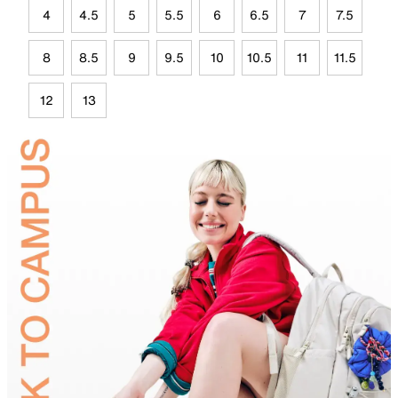
4
4.5
5
5.5
6
6.5
7
7.5
8
8.5
9
9.5
10
10.5
11
11.5
12
13