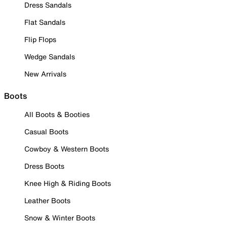
Dress Sandals
Flat Sandals
Flip Flops
Wedge Sandals
New Arrivals
Boots
All Boots & Booties
Casual Boots
Cowboy & Western Boots
Dress Boots
Knee High & Riding Boots
Leather Boots
Snow & Winter Boots