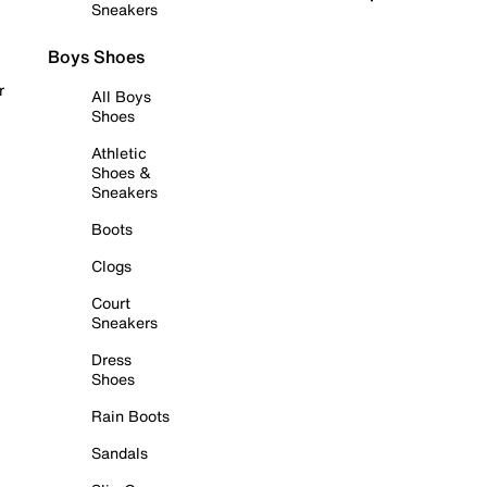
Sneakers
Boys Shoes
r
All Boys
Shoes
Athletic
Shoes &
Sneakers
Boots
Clogs
Court
Sneakers
Dress
Shoes
Rain Boots
Sandals