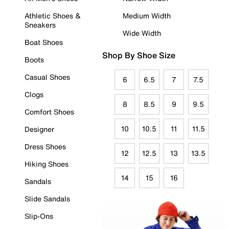
Athletic Shoes &
Medium Width
Sneakers
Wide Width
Boat Shoes
Shop By Shoe Size
Boots
Casual Shoes
6
6.5
7
7.5
Clogs
8
8.5
9
9.5
Comfort Shoes
10
10.5
11
11.5
Designer
Dress Shoes
12
12.5
13
13.5
Hiking Shoes
14
15
16
Sandals
Slide Sandals
Slip-Ons