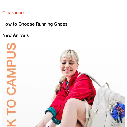
Clearance
How to Choose Running Shoes
New Arrivals