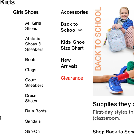
Kids
Girls Shoes
Accessories
All Girls
Back to
Shoes
School ✏️
Athletic
Kids' Shoe
Shoes &
Size Chart
Sneakers
Boots
New
Arrivals
Clogs
Clearance
Court
Sneakers
Dress
Shoes
Supplies they
Rain Boots
First-day styles th
(class)room.
)
Sandals
Shop Back to Sch
Slip-On