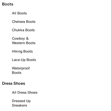
Boots
All Boots
Chelsea Boots
Chukka Boots
Cowboy &
Western Boots
Hiking Boots
Lace-Up Boots
Waterproof
Boots
Dress Shoes
All Dress Shoes
Dressed Up
Sneakers