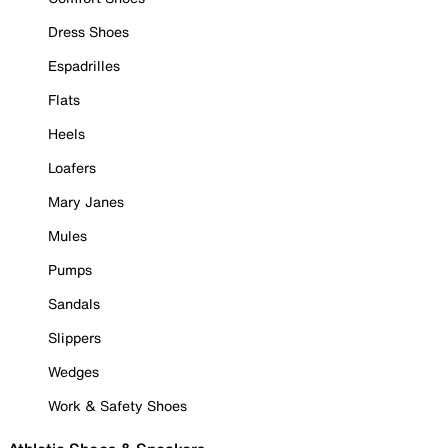
Dress Shoes
Espadrilles
Flats
Heels
Loafers
Mary Janes
Mules
Pumps
Sandals
Slippers
Wedges
Work & Safety Shoes