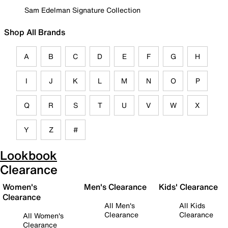
Sam Edelman Signature Collection
Shop All Brands
A
B
C
D
E
F
G
H
I
J
K
L
M
N
O
P
Q
R
S
T
U
V
W
X
Y
Z
#
Lookbook
Clearance
Women's
Men's Clearance
Kids' Clearance
Clearance
All Men's
All Kids
Clearance
Clearance
All Women's
Clearance