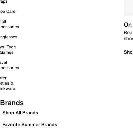
raps
oe Care
all
On 
cessories
Read
nglasses
sho
ys, Tech
Sho
 Games
avel
cessories
ter
ttles &
inkware
Brands
Shop All Brands
Favorite Summer Brands