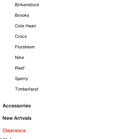
Birkenstock
Brooks
Cole Haan
Crocs
Florsheim
Nike
Reef
Sperry
Timberland
Accessories
New Arrivals
Clearance