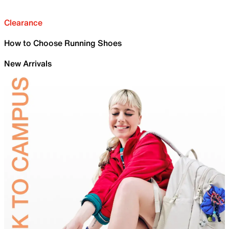
Clearance
How to Choose Running Shoes
New Arrivals