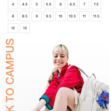
4
4.5
5
5.5
6
6.5
7
7.5
8
8.5
9
9.5
10
10.5
11
11.5
12
13