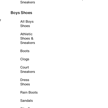
Sneakers
Boys Shoes
r
All Boys
Shoes
Athletic
Shoes &
Sneakers
Boots
Clogs
Court
Sneakers
Dress
Shoes
Rain Boots
Sandals