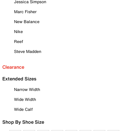
Jessica Simpson
Marc Fisher
New Balance
Nike
Reef
Steve Madden
Clearance
Extended Sizes
Narrow Width
Wide Width
Wide Calf
Shop By Shoe Size