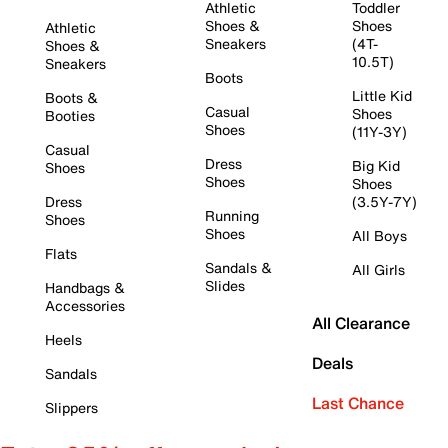
Athletic
Toddler
Shoes &
Shoes
Athletic
Sneakers
(4T-
Shoes &
10.5T)
Sneakers
Boots
Little Kid
Boots &
Casual
Shoes
Booties
Shoes
(11Y-3Y)
Casual
Dress
Big Kid
Shoes
Shoes
Shoes
Dress
(3.5Y-7Y)
Running
Shoes
Shoes
All Boys
Flats
Sandals &
All Girls
Slides
Handbags &
Accessories
All Clearance
Heels
Deals
Sandals
Last Chance
Slippers