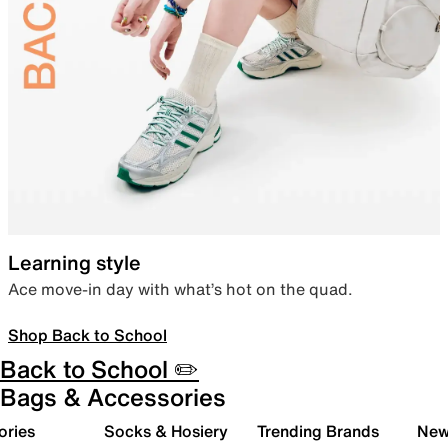
Learning style
Ace move-in day with what’s hot on the quad.
Shop Back to School
Back to School ✏️
Bags & Accessories
ories
Socks & Hosiery
Trending Brands
New 