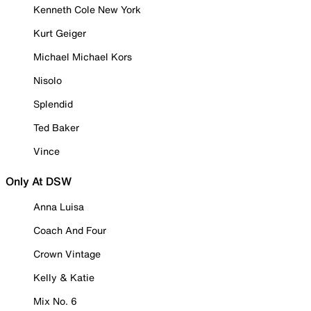
Kenneth Cole New York
Kurt Geiger
Michael Michael Kors
Nisolo
Splendid
Ted Baker
Vince
Only At DSW
Anna Luisa
Coach And Four
Crown Vintage
Kelly & Katie
Mix No. 6