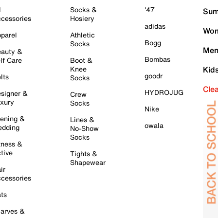
l
Socks &
'47
Sum
cessories
Hosiery
adidas
Wom
parel
Athletic
Bogg
Socks
Men
auty &
Bombas
lf Care
Boot &
Knee
Kid
goodr
lts
Socks
Cle
HYDROJUG
signer &
Crew
xury
Socks
Nike
ening &
Lines &
owala
dding
No-Show
Socks
tness &
tive
Tights &
Shapewear
ir
cessories
ts
arves &