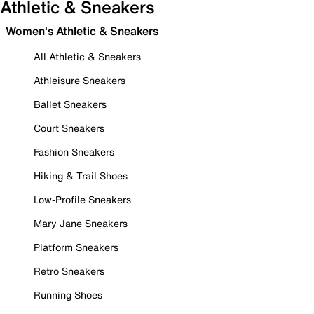
Athletic & Sneakers
Women's Athletic & Sneakers
All Athletic & Sneakers
Athleisure Sneakers
Ballet Sneakers
Court Sneakers
Fashion Sneakers
Hiking & Trail Shoes
Low-Profile Sneakers
Mary Jane Sneakers
Platform Sneakers
Retro Sneakers
Running Shoes