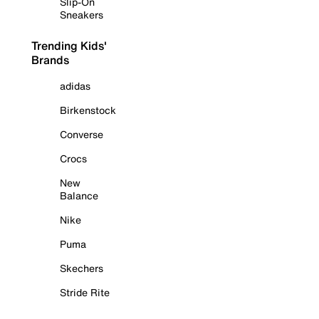
Slip-On
Sneakers
Trending Kids'
Brands
adidas
Birkenstock
Converse
Crocs
New
Balance
Nike
Puma
Skechers
Stride Rite