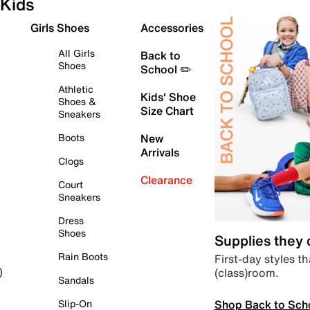
Kids
Girls Shoes
Accessories
All Girls
Back to
Shoes
School ✏️
Athletic
Kids' Shoe
Shoes &
Size Chart
Sneakers
Boots
New
Arrivals
Clogs
Clearance
Court
Sneakers
Dress
Shoes
Supplies they
Rain Boots
First-day styles th
(class)room.
)
Sandals
Shop Back to Sch
Slip-On