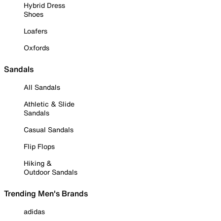
Hybrid Dress
Shoes
Loafers
Oxfords
Sandals
All Sandals
Athletic & Slide
Sandals
Casual Sandals
Flip Flops
Hiking &
Outdoor Sandals
Trending Men's Brands
adidas