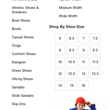
Athletic Shoes &
Medium Width
Sneakers
Wide Width
Boat Shoes
Shop By Shoe Size
Boots
Casual Shoes
6
6.5
7
7.5
Clogs
8
8.5
9
9.5
Comfort Shoes
10
10.5
11
11.5
Designer
Dress Shoes
12
12.5
13
13.5
Hiking Shoes
14
15
16
Sandals
Slide Sandals
Slip-Ons