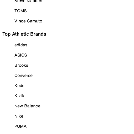
Steve Madden
TOMS
Vince Camuto
Top Athletic Brands
adidas
ASICS
Brooks
Converse
Keds
Kizik
New Balance
Nike
PUMA