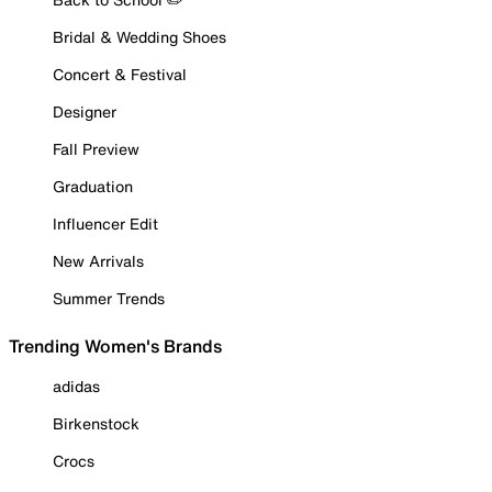
Bridal & Wedding Shoes
Concert & Festival
Designer
Fall Preview
Graduation
Influencer Edit
New Arrivals
Summer Trends
Trending Women's Brands
adidas
Birkenstock
Crocs