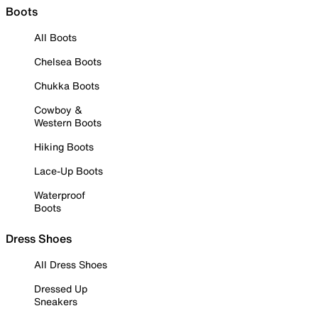
Boots
All Boots
Chelsea Boots
Chukka Boots
Cowboy &
Western Boots
Hiking Boots
Lace-Up Boots
Waterproof
Boots
Dress Shoes
All Dress Shoes
Dressed Up
Sneakers