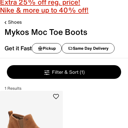
Extra 25% off reg. price!
Nike & more up to 40% off!
Shoes
Mykos Moc Toe Boots
Get it Fast
Pickup
Same Day Delivery
Filter & Sort
(1)
1 Results