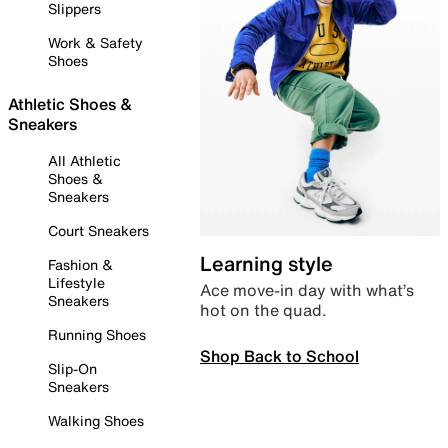
Slippers
Work & Safety
Shoes
Athletic Shoes &
Sneakers
All Athletic
Shoes &
Sneakers
Court Sneakers
Learning style
Fashion &
Lifestyle
Ace move-in day with what’s
Sneakers
hot on the quad.
Running Shoes
Shop Back to School
Slip-On
Sneakers
Walking Shoes