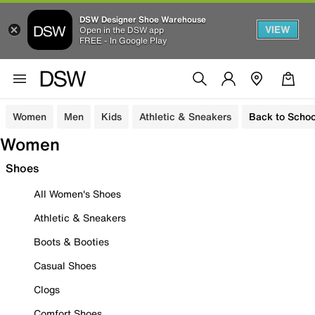
DSW Designer Shoe Warehouse
VIEW
Open in the DSW app
FREE - In Google Play
Women
Men
Kids
Athletic & Sneakers
Back to Schoo
Women
Shoes
All Women's Shoes
Athletic & Sneakers
Boots & Booties
Casual Shoes
Clogs
Comfort Shoes