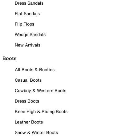
Dress Sandals
Flat Sandals
Flip Flops
Wedge Sandals
New Arrivals
Boots
All Boots & Booties
Casual Boots
Cowboy & Western Boots
Dress Boots
Knee High & Riding Boots
Leather Boots
Snow & Winter Boots