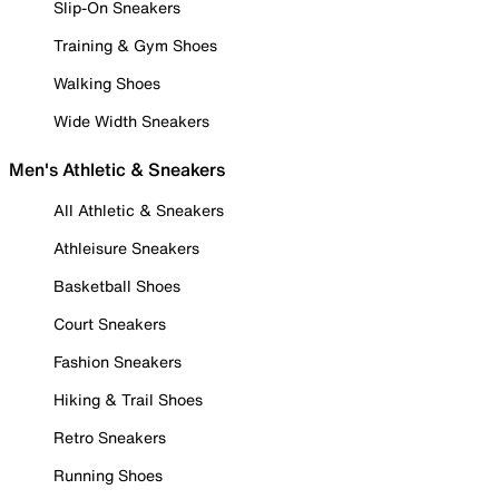
Slip-On Sneakers
Training & Gym Shoes
Walking Shoes
Wide Width Sneakers
Men's Athletic & Sneakers
All Athletic & Sneakers
Athleisure Sneakers
Basketball Shoes
Court Sneakers
Fashion Sneakers
Hiking & Trail Shoes
Retro Sneakers
Running Shoes