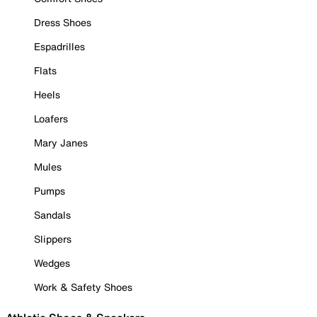
Dress Shoes
Espadrilles
Flats
Heels
Loafers
Mary Janes
Mules
Pumps
Sandals
Slippers
Wedges
Work & Safety Shoes