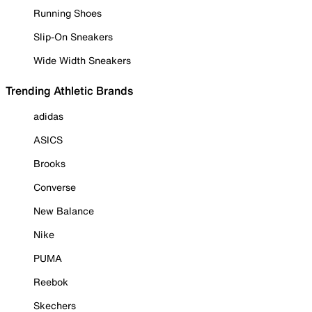
Running Shoes
Slip-On Sneakers
Wide Width Sneakers
Trending Athletic Brands
adidas
ASICS
Brooks
Converse
New Balance
Nike
PUMA
Reebok
Skechers