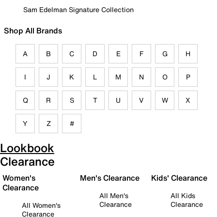
Sam Edelman Signature Collection
Shop All Brands
A
B
C
D
E
F
G
H
I
J
K
L
M
N
O
P
Q
R
S
T
U
V
W
X
Y
Z
#
Lookbook
Clearance
Women's
Men's Clearance
Kids' Clearance
Clearance
All Men's
All Kids
Clearance
Clearance
All Women's
Clearance