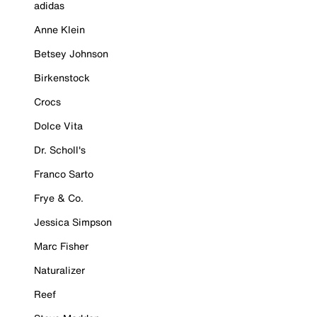
adidas
Anne Klein
Betsey Johnson
Birkenstock
Crocs
Dolce Vita
Dr. Scholl's
Franco Sarto
Frye & Co.
Jessica Simpson
Marc Fisher
Naturalizer
Reef