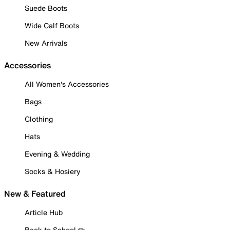
Suede Boots
Wide Calf Boots
New Arrivals
Accessories
All Women's Accessories
Bags
Clothing
Hats
Evening & Wedding
Socks & Hosiery
New & Featured
Article Hub
Back to School ✏️