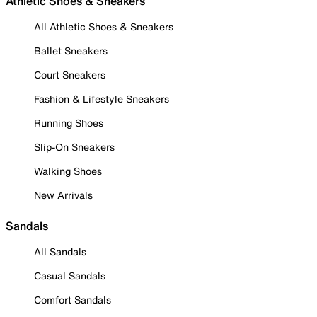
Athletic Shoes & Sneakers
All Athletic Shoes & Sneakers
Ballet Sneakers
Court Sneakers
Fashion & Lifestyle Sneakers
Running Shoes
Slip-On Sneakers
Walking Shoes
New Arrivals
Sandals
All Sandals
Casual Sandals
Comfort Sandals