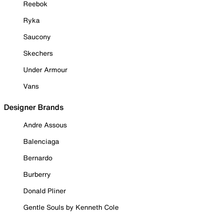
Reebok
Ryka
Saucony
Skechers
Under Armour
Vans
Designer Brands
Andre Assous
Balenciaga
Bernardo
Burberry
Donald Pliner
Gentle Souls by Kenneth Cole