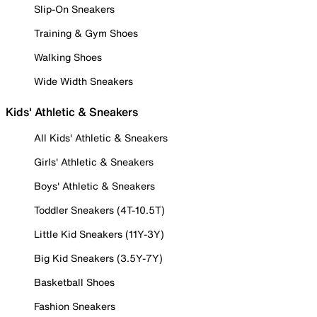
Slip-On Sneakers
Training & Gym Shoes
Walking Shoes
Wide Width Sneakers
Kids' Athletic & Sneakers
All Kids' Athletic & Sneakers
Girls' Athletic & Sneakers
Boys' Athletic & Sneakers
Toddler Sneakers (4T-10.5T)
Little Kid Sneakers (11Y-3Y)
Big Kid Sneakers (3.5Y-7Y)
Basketball Shoes
Fashion Sneakers