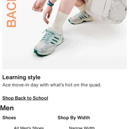
Learning style
Ace move-in day with what’s hot on the quad.
Shop Back to School
Men
Shoes
Shop By Width
All Men's Shoes
Narrow Width