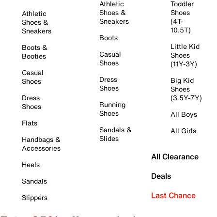
Athletic
Toddler
Shoes &
Shoes
Athletic
Sneakers
(4T-
Shoes &
10.5T)
Sneakers
Boots
Little Kid
Boots &
Casual
Shoes
Booties
Shoes
(11Y-3Y)
Casual
Dress
Big Kid
Shoes
Shoes
Shoes
Dress
(3.5Y-7Y)
Running
Shoes
Shoes
All Boys
Flats
Sandals &
All Girls
Slides
Handbags &
Accessories
All Clearance
Heels
Deals
Sandals
Last Chance
Slippers