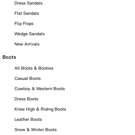
Dress Sandals
Flat Sandals
Flip Flops
Wedge Sandals
New Arrivals
Boots
All Boots & Booties
Casual Boots
Cowboy & Western Boots
Dress Boots
Knee High & Riding Boots
Leather Boots
Snow & Winter Boots