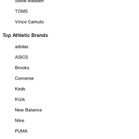
Steve Madden
TOMS
Vince Camuto
Top Athletic Brands
adidas
ASICS
Brooks
Converse
Keds
Kizik
New Balance
Nike
PUMA