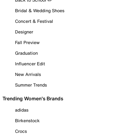
Bridal & Wedding Shoes
Concert & Festival
Designer
Fall Preview
Graduation
Influencer Edit
New Arrivals
Summer Trends
Trending Women's Brands
adidas
Birkenstock
Crocs