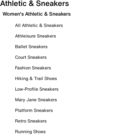
Athletic & Sneakers
Women's Athletic & Sneakers
All Athletic & Sneakers
Athleisure Sneakers
Ballet Sneakers
Court Sneakers
Fashion Sneakers
Hiking & Trail Shoes
Low-Profile Sneakers
Mary Jane Sneakers
Platform Sneakers
Retro Sneakers
Running Shoes