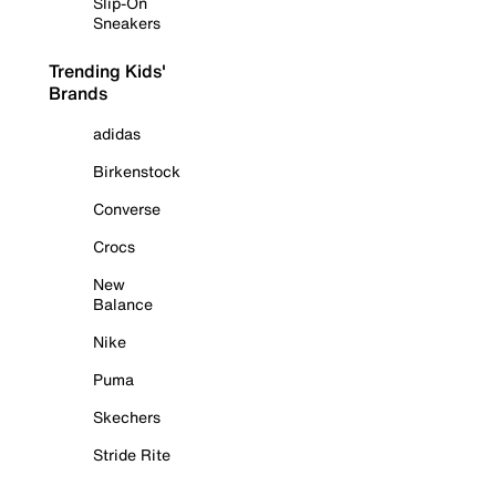
Slip-On
Sneakers
Trending Kids'
Brands
adidas
Birkenstock
Converse
Crocs
New
Balance
Nike
Puma
Skechers
Stride Rite