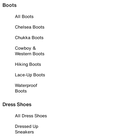
Boots
All Boots
Chelsea Boots
Chukka Boots
Cowboy &
Western Boots
Hiking Boots
Lace-Up Boots
Waterproof
Boots
Dress Shoes
All Dress Shoes
Dressed Up
Sneakers