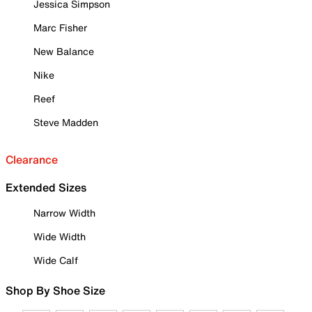
Jessica Simpson
Marc Fisher
New Balance
Nike
Reef
Steve Madden
Clearance
Extended Sizes
Narrow Width
Wide Width
Wide Calf
Shop By Shoe Size