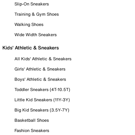
Slip-On Sneakers
Training & Gym Shoes
Walking Shoes
Wide Width Sneakers
Kids' Athletic & Sneakers
All Kids' Athletic & Sneakers
Girls' Athletic & Sneakers
Boys' Athletic & Sneakers
Toddler Sneakers (4T-10.5T)
Little Kid Sneakers (11Y-3Y)
Big Kid Sneakers (3.5Y-7Y)
Basketball Shoes
Fashion Sneakers