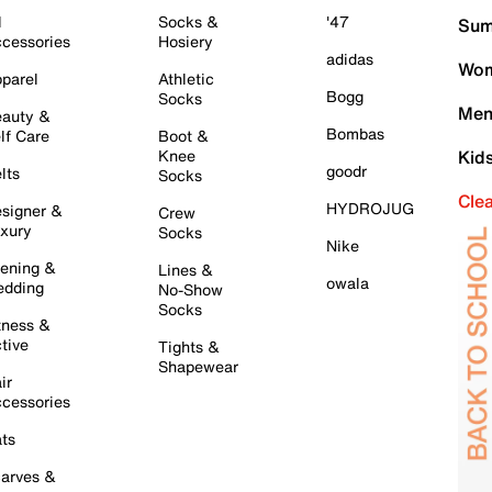
l
Socks &
'47
Sum
cessories
Hosiery
adidas
Wom
parel
Athletic
Bogg
Socks
Men
auty &
Bombas
lf Care
Boot &
Knee
Kid
goodr
lts
Socks
Cle
HYDROJUG
signer &
Crew
xury
Socks
Nike
ening &
Lines &
owala
dding
No-Show
Socks
tness &
tive
Tights &
Shapewear
ir
cessories
ts
arves &