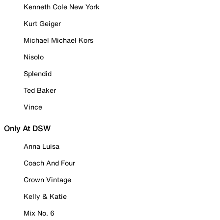
Kenneth Cole New York
Kurt Geiger
Michael Michael Kors
Nisolo
Splendid
Ted Baker
Vince
Only At DSW
Anna Luisa
Coach And Four
Crown Vintage
Kelly & Katie
Mix No. 6