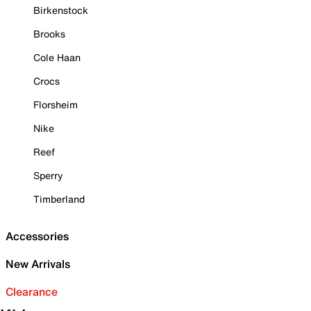
Birkenstock
Brooks
Cole Haan
Crocs
Florsheim
Nike
Reef
Sperry
Timberland
Accessories
New Arrivals
Clearance