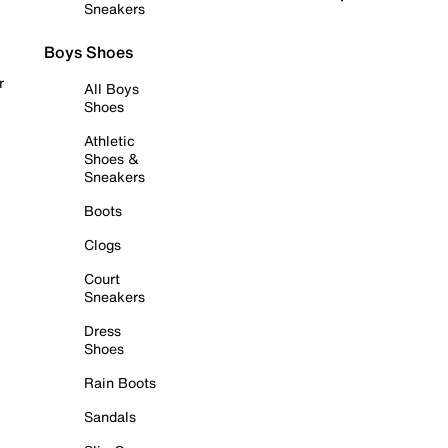
Sneakers
Boys Shoes
r
All Boys
Shoes
Athletic
Shoes &
Sneakers
Boots
Clogs
Court
Sneakers
Dress
Shoes
Rain Boots
Sandals