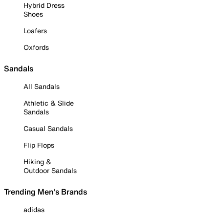
Hybrid Dress
Shoes
Loafers
Oxfords
Sandals
All Sandals
Athletic & Slide
Sandals
Casual Sandals
Flip Flops
Hiking &
Outdoor Sandals
Trending Men's Brands
adidas