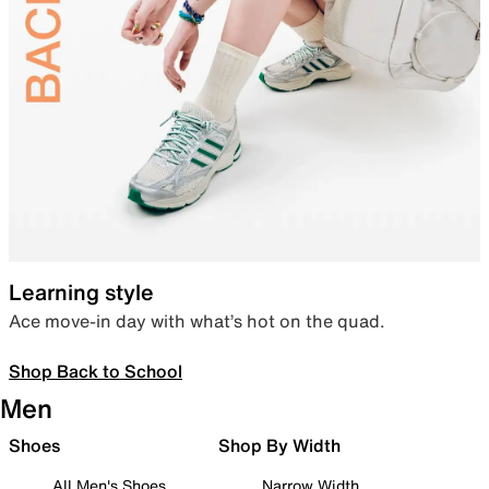
Learning style
Ace move-in day with what’s hot on the quad.
Shop Back to School
Men
Shoes
Shop By Width
All Men's Shoes
Narrow Width