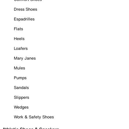
Dress Shoes
Espadrilles
Flats
Heels
Loafers
Mary Janes
Mules
Pumps
Sandals
Slippers
Wedges
Work & Safety Shoes