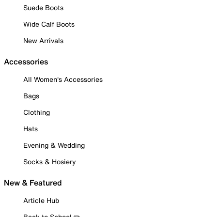
Suede Boots
Wide Calf Boots
New Arrivals
Accessories
All Women's Accessories
Bags
Clothing
Hats
Evening & Wedding
Socks & Hosiery
New & Featured
Article Hub
Back to School ✏️