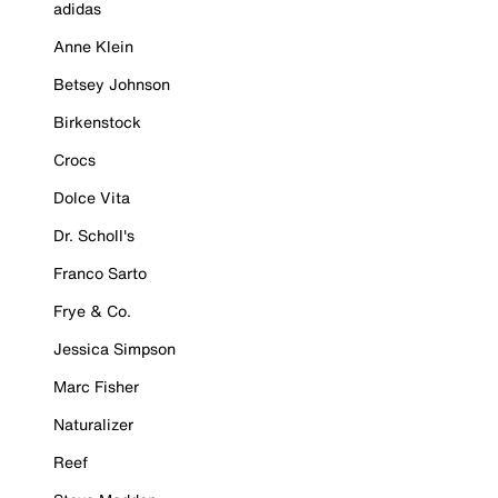
adidas
Anne Klein
Betsey Johnson
Birkenstock
Crocs
Dolce Vita
Dr. Scholl's
Franco Sarto
Frye & Co.
Jessica Simpson
Marc Fisher
Naturalizer
Reef