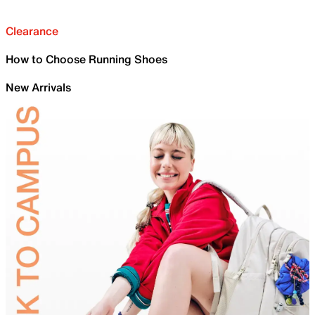
Clearance
How to Choose Running Shoes
New Arrivals