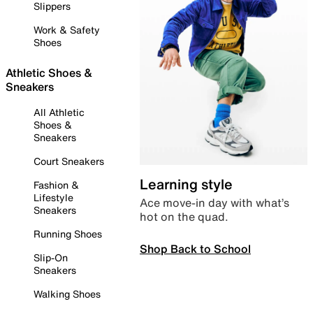
Slippers
Work & Safety
Shoes
Athletic Shoes &
Sneakers
All Athletic
Shoes &
Sneakers
Court Sneakers
Learning style
Fashion &
Lifestyle
Ace move-in day with what’s
Sneakers
hot on the quad.
Running Shoes
Shop Back to School
Slip-On
Sneakers
Walking Shoes