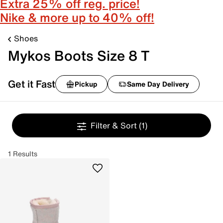
Extra 25% off reg. price!
Nike & more up to 40% off!
Shoes
Mykos Boots Size 8 T
Get it Fast
Pickup
Same Day Delivery
Filter & Sort
(1)
1 Results