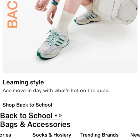
Learning style
Ace move-in day with what’s hot on the quad.
Shop Back to School
Back to School ✏️
Bags & Accessories
ories
Socks & Hosiery
Trending Brands
New 