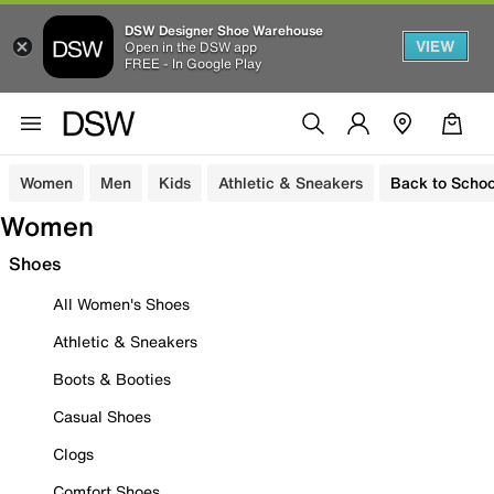
DSW Designer Shoe Warehouse
VIEW
Open in the DSW app
FREE - In Google Play
Women
Men
Kids
Athletic & Sneakers
Back to Schoo
Women
Shoes
All Women's Shoes
Athletic & Sneakers
Boots & Booties
Casual Shoes
Clogs
Comfort Shoes