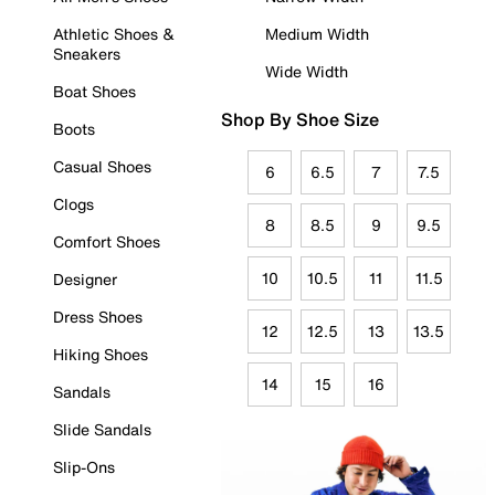
Athletic Shoes &
Medium Width
Sneakers
Wide Width
Boat Shoes
Shop By Shoe Size
Boots
Casual Shoes
6
6.5
7
7.5
Clogs
8
8.5
9
9.5
Comfort Shoes
10
10.5
11
11.5
Designer
Dress Shoes
12
12.5
13
13.5
Hiking Shoes
14
15
16
Sandals
Slide Sandals
Slip-Ons