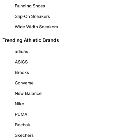
Running Shoes
Slip-On Sneakers
Wide Width Sneakers
Trending Athletic Brands
adidas
ASICS
Brooks
Converse
New Balance
Nike
PUMA
Reebok
Skechers