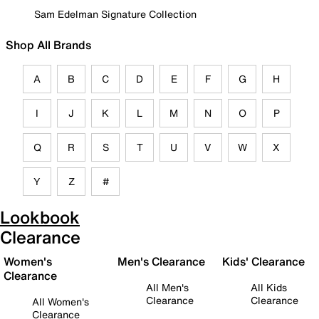
Sam Edelman Signature Collection
Shop All Brands
A
B
C
D
E
F
G
H
I
J
K
L
M
N
O
P
Q
R
S
T
U
V
W
X
Y
Z
#
Lookbook
Clearance
Women's
Men's Clearance
Kids' Clearance
Clearance
All Men's
All Kids
Clearance
Clearance
All Women's
Clearance