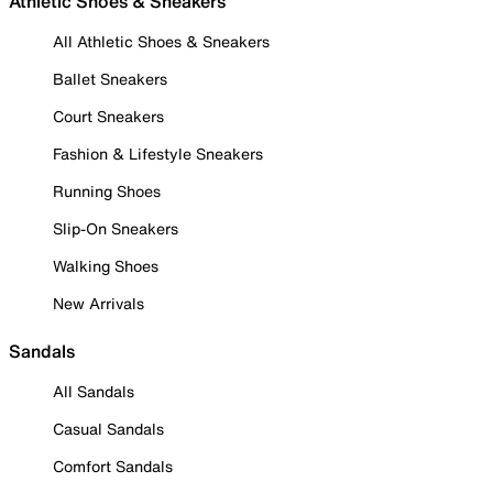
Athletic Shoes & Sneakers
All Athletic Shoes & Sneakers
Ballet Sneakers
Court Sneakers
Fashion & Lifestyle Sneakers
Running Shoes
Slip-On Sneakers
Walking Shoes
New Arrivals
Sandals
All Sandals
Casual Sandals
Comfort Sandals