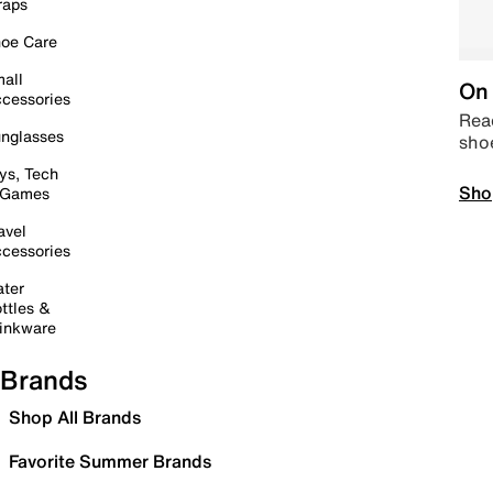
raps
oe Care
all
On 
cessories
Read
nglasses
sho
ys, Tech
Sho
 Games
avel
cessories
ter
ttles &
inkware
Brands
Shop All Brands
Favorite Summer Brands