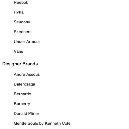
Reebok
Ryka
Saucony
Skechers
Under Armour
Vans
Designer Brands
Andre Assous
Balenciaga
Bernardo
Burberry
Donald Pliner
Gentle Souls by Kenneth Cole