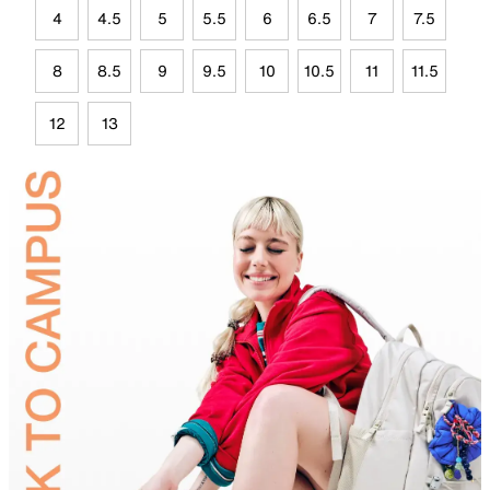
4
4.5
5
5.5
6
6.5
7
7.5
8
8.5
9
9.5
10
10.5
11
11.5
12
13