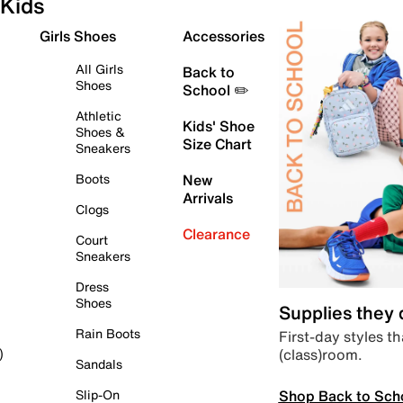
Kids
Girls Shoes
Accessories
All Girls
Back to
Shoes
School ✏️
Athletic
Kids' Shoe
Shoes &
Size Chart
Sneakers
Boots
New
Arrivals
Clogs
Clearance
Court
Sneakers
Dress
Shoes
Supplies they
Rain Boots
First-day styles th
(class)room.
)
Sandals
Shop Back to Sch
Slip-On