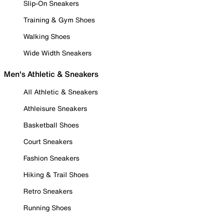
Slip-On Sneakers
Training & Gym Shoes
Walking Shoes
Wide Width Sneakers
Men's Athletic & Sneakers
All Athletic & Sneakers
Athleisure Sneakers
Basketball Shoes
Court Sneakers
Fashion Sneakers
Hiking & Trail Shoes
Retro Sneakers
Running Shoes