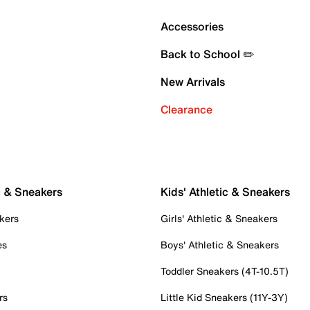
Accessories
Back to School ✏️
New Arrivals
Clearance
c & Sneakers
Kids' Athletic & Sneakers
kers
Girls' Athletic & Sneakers
es
Boys' Athletic & Sneakers
Toddler Sneakers (4T-10.5T)
rs
Little Kid Sneakers (11Y-3Y)