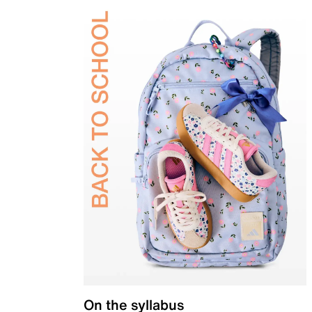
On the syllabus