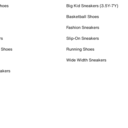
Shoes
Big Kid Sneakers (3.5Y-7Y)
Basketball Shoes
Fashion Sneakers
rs
Slip-On Sneakers
 Shoes
Running Shoes
Wide Width Sneakers
akers