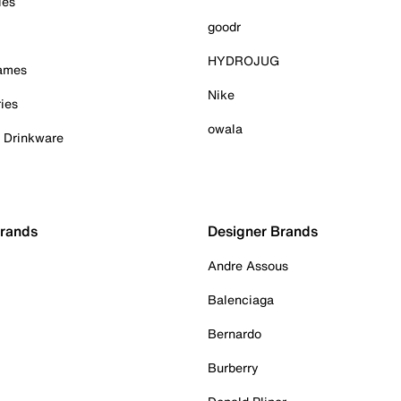
ies
goodr
HYDROJUG
Games
Nike
ies
owala
& Drinkware
Brands
Designer Brands
Andre Assous
Balenciaga
Bernardo
Burberry