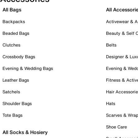
All Bags
All Accessori
Backpacks
Activewear & A
Beaded Bags
Beauty & Self 
Clutches
Belts
Crossbody Bags
Designer & Lux
Evening & Wedding Bags
Evening & Wed
Leather Bags
Fitness & Activ
Satchels
Hair Accessori
Shoulder Bags
Hats
Tote Bags
Scarves & Wra
Shoe Care
All Socks & Hosiery