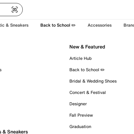
tic & Sneakers
Back to School ✏️
Accessories
Bran
New & Featured
Article Hub
s
Back to School ✏️
Bridal & Wedding Shoes
Concert & Festival
Designer
Fall Preview
Graduation
s & Sneakers