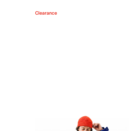
Clearance