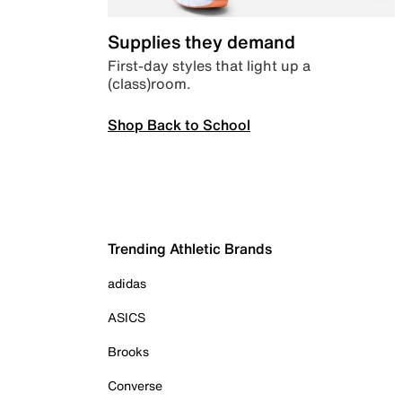
Supplies they demand
First-day styles that light up a
(class)room.
Shop Back to School
Trending Athletic Brands
adidas
ASICS
Brooks
Converse