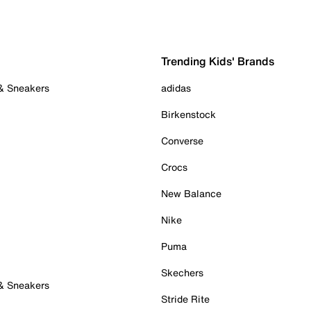
Trending Kids' Brands
 & Sneakers
adidas
Birkenstock
Converse
Crocs
New Balance
Nike
Puma
Skechers
 & Sneakers
Stride Rite