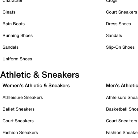
Character
Clogs
Cleats
Court Sneakers
Rain Boots
Dress Shoes
Running Shoes
Sandals
Sandals
Slip-On Shoes
Uniform Shoes
Athletic & Sneakers
Women's Athletic & Sneakers
Men's Athleti
Athleisure Sneakers
Athleisure Snea
Ballet Sneakers
Basketball Sho
Court Sneakers
Court Sneakers
Fashion Sneakers
Fashion Sneake