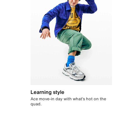
Learning style
Ace move-in day with what’s hot on the
quad.