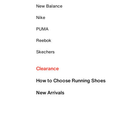
New Balance
Nike
PUMA
Reebok
Skechers
Clearance
How to Choose Running Shoes
New Arrivals