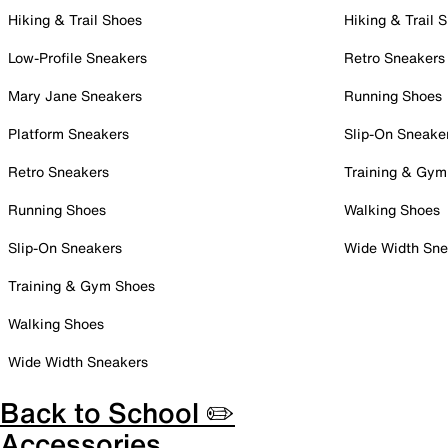
Hiking & Trail Shoes
Hiking & Trail 
Low-Profile Sneakers
Retro Sneakers
Mary Jane Sneakers
Running Shoes
Platform Sneakers
Slip-On Sneake
Retro Sneakers
Training & Gym
Running Shoes
Walking Shoes
Slip-On Sneakers
Wide Width Sne
Training & Gym Shoes
Walking Shoes
Wide Width Sneakers
Back to School ✏️
Accessories