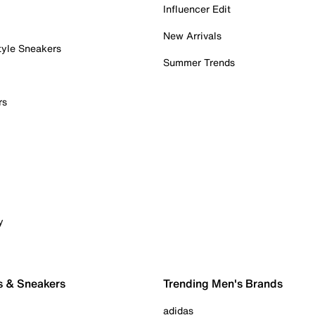
Influencer Edit
New Arrivals
tyle Sneakers
Summer Trends
rs
y
s & Sneakers
Trending Men's Brands
adidas