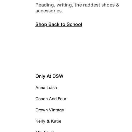
Reading, writing, the raddest shoes &
accessories.
Shop Back to School
Only At DSW
Anna Luisa
Coach And Four
Crown Vintage
Kelly & Katie