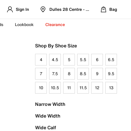
Sign In
Dulles 28 Centre - Refreshed Location
Bag
ds
Lookbook
Clearance
Shop By Shoe Size
4
4.5
5
5.5
6
6.5
7
7.5
8
8.5
9
9.5
10
10.5
11
11.5
12
13
Narrow Width
Wide Width
Wide Calf