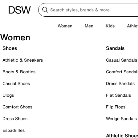
Women
Men
Kids
Athle
Women
Shoes
Sandals
Athletic & Sneakers
Casual Sandals
Boots & Booties
Comfort Sandal
Casual Shoes
Dress Sandals
Clogs
Flat Sandals
Comfort Shoes
Flip Flops
Dress Shoes
Wedge Sandals
Espadrilles
Athletic Shoe