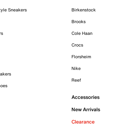
tyle Sneakers
Birkenstock
Brooks
rs
Cole Haan
Crocs
Florsheim
Nike
akers
Reef
hoes
Accessories
New Arrivals
Clearance