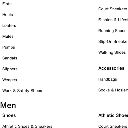
Flats
Court Sneakers
Heels
Fashion & Lifes
Loafers
Running Shoes
Mules
Slip-On Sneake
Pumps
Walking Shoes
Sandals
Accessories
Slippers
Handbags
Wedges
Socks & Hosier
Work & Safety Shoes
Men
Shoes
Athletic Shoe
Athletic Shoes & Sneakers
Court Sneakers