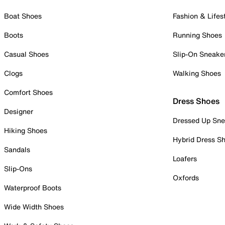
Boat Shoes
Fashion & Lifes
Boots
Running Shoes
Casual Shoes
Slip-On Sneake
Clogs
Walking Shoes
Comfort Shoes
Dress Shoes
Designer
Dressed Up Sne
Hiking Shoes
Hybrid Dress S
Sandals
Loafers
Slip-Ons
Oxfords
Waterproof Boots
Wide Width Shoes