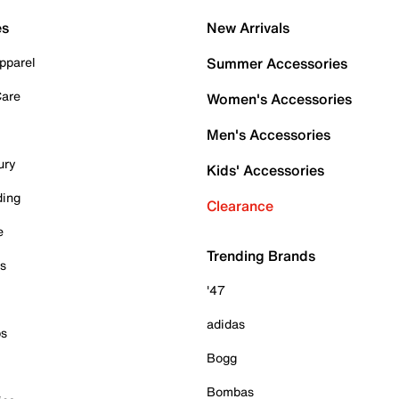
es
New Arrivals
pparel
Summer Accessories
Care
Women's Accessories
Men's Accessories
ury
Kids' Accessories
ding
Clearance
e
Trending Brands
es
'47
adidas
ps
Bogg
Bombas