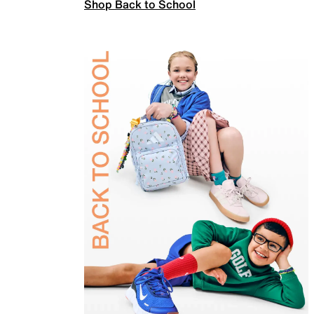
Shop Back to School