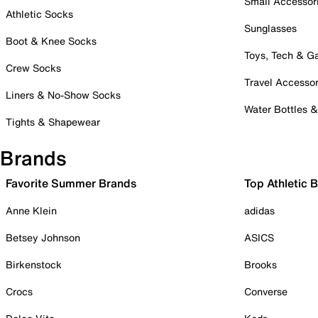
Small Accessor
Athletic Socks
Sunglasses
Boot & Knee Socks
Toys, Tech & 
Crew Socks
Travel Accessor
Liners & No-Show Socks
Water Bottles 
Tights & Shapewear
Brands
Favorite Summer Brands
Top Athletic 
Anne Klein
adidas
Betsey Johnson
ASICS
Birkenstock
Brooks
Crocs
Converse