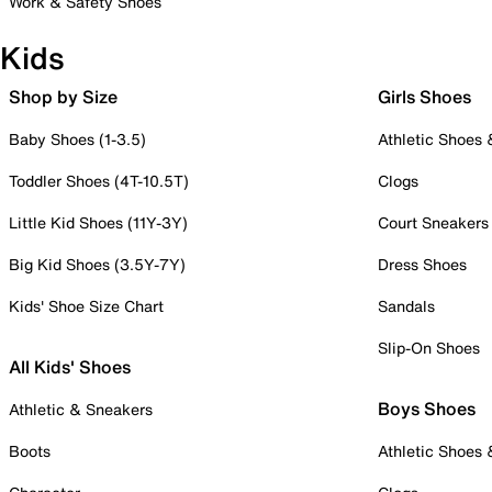
Work & Safety Shoes
Kids
Shop by Size
Girls Shoes
Baby Shoes (1-3.5)
Athletic Shoes
Toddler Shoes (4T-10.5T)
Clogs
Little Kid Shoes (11Y-3Y)
Court Sneakers
Big Kid Shoes (3.5Y-7Y)
Dress Shoes
Kids' Shoe Size Chart
Sandals
Slip-On Shoes
All Kids' Shoes
Boys Shoes
Athletic & Sneakers
Boots
Athletic Shoes