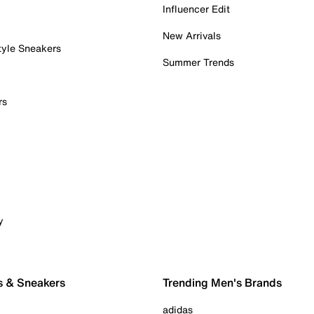
Influencer Edit
New Arrivals
tyle Sneakers
Summer Trends
rs
y
s & Sneakers
Trending Men's Brands
adidas