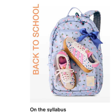
On the syllabus