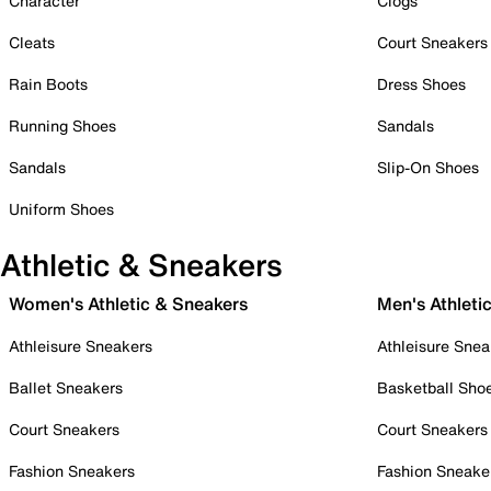
Character
Clogs
Cleats
Court Sneakers
Rain Boots
Dress Shoes
Running Shoes
Sandals
Sandals
Slip-On Shoes
Uniform Shoes
Athletic & Sneakers
Women's Athletic & Sneakers
Men's Athleti
Athleisure Sneakers
Athleisure Snea
Ballet Sneakers
Basketball Sho
Court Sneakers
Court Sneakers
Fashion Sneakers
Fashion Sneake