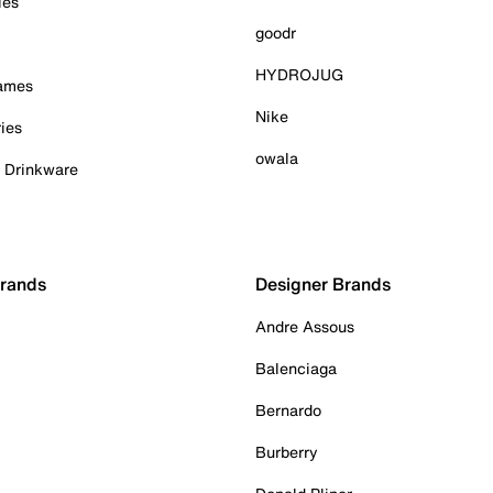
ies
goodr
HYDROJUG
Games
Nike
ies
owala
& Drinkware
Brands
Designer Brands
Andre Assous
Balenciaga
Bernardo
Burberry