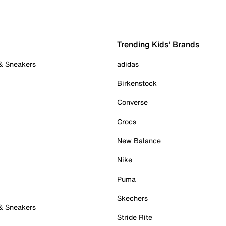
Trending Kids' Brands
 & Sneakers
adidas
Birkenstock
Converse
Crocs
New Balance
Nike
Puma
Skechers
 & Sneakers
Stride Rite