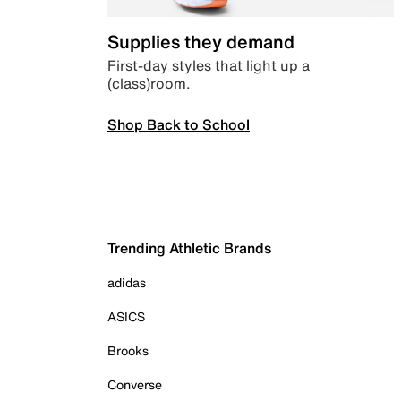
Supplies they demand
First-day styles that light up a
(class)room.
Shop Back to School
Trending Athletic Brands
adidas
ASICS
Brooks
Converse