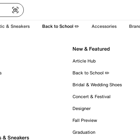
tic & Sneakers
Back to School ✏️
Accessories
Bran
New & Featured
Article Hub
s
Back to School ✏️
Bridal & Wedding Shoes
Concert & Festival
Designer
Fall Preview
Graduation
s & Sneakers