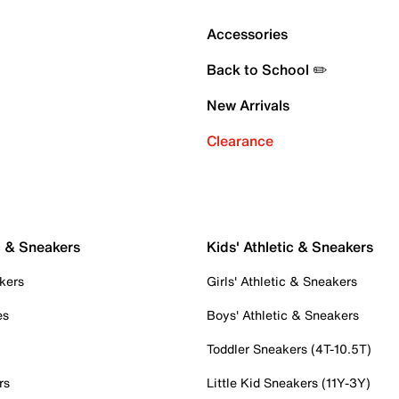
Accessories
Back to School ✏️
New Arrivals
Clearance
c & Sneakers
Kids' Athletic & Sneakers
kers
Girls' Athletic & Sneakers
es
Boys' Athletic & Sneakers
Toddler Sneakers (4T-10.5T)
rs
Little Kid Sneakers (11Y-3Y)