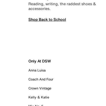
Reading, writing, the raddest shoes &
accessories.
Shop Back to School
Only At DSW
Anna Luisa
Coach And Four
Crown Vintage
Kelly & Katie