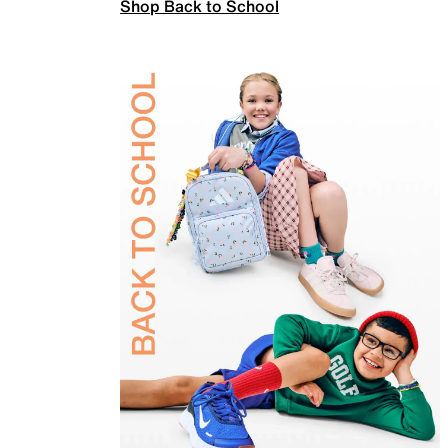
Shop Back to School