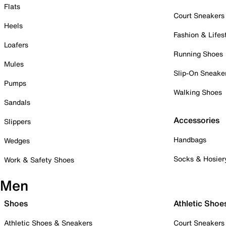
Flats
Court Sneakers
Heels
Fashion & Lifes
Loafers
Running Shoes
Mules
Slip-On Sneake
Pumps
Walking Shoes
Sandals
Accessories
Slippers
Handbags
Wedges
Socks & Hosier
Work & Safety Shoes
Men
Shoes
Athletic Shoe
Athletic Shoes & Sneakers
Court Sneakers