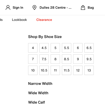
Sign In
Dulles 28 Centre - Refreshed Location
Bag
ds
Lookbook
Clearance
Shop By Shoe Size
4
4.5
5
5.5
6
6.5
7
7.5
8
8.5
9
9.5
10
10.5
11
11.5
12
13
Narrow Width
Wide Width
Wide Calf