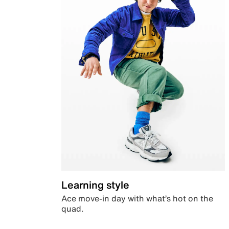
Learning style
Ace move-in day with what’s hot on the
quad.