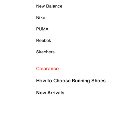
New Balance
Nike
PUMA
Reebok
Skechers
Clearance
How to Choose Running Shoes
New Arrivals