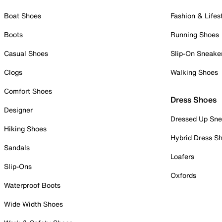
Boat Shoes
Fashion & Lifes
Boots
Running Shoes
Casual Shoes
Slip-On Sneake
Clogs
Walking Shoes
Comfort Shoes
Dress Shoes
Designer
Dressed Up Sne
Hiking Shoes
Hybrid Dress S
Sandals
Loafers
Slip-Ons
Oxfords
Waterproof Boots
Wide Width Shoes