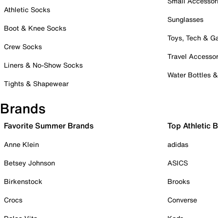
Small Accessor
Athletic Socks
Sunglasses
Boot & Knee Socks
Toys, Tech & 
Crew Socks
Travel Accessor
Liners & No-Show Socks
Water Bottles 
Tights & Shapewear
Brands
Favorite Summer Brands
Top Athletic 
Anne Klein
adidas
Betsey Johnson
ASICS
Birkenstock
Brooks
Crocs
Converse