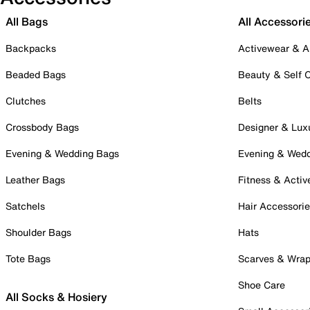
All Bags
All Accessori
Backpacks
Activewear & A
Beaded Bags
Beauty & Self 
Clutches
Belts
Crossbody Bags
Designer & Lux
Evening & Wedding Bags
Evening & Wed
Leather Bags
Fitness & Activ
Satchels
Hair Accessori
Shoulder Bags
Hats
Tote Bags
Scarves & Wra
Shoe Care
All Socks & Hosiery