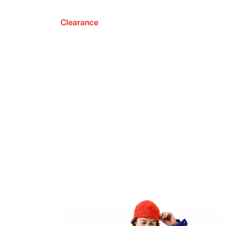
Clearance