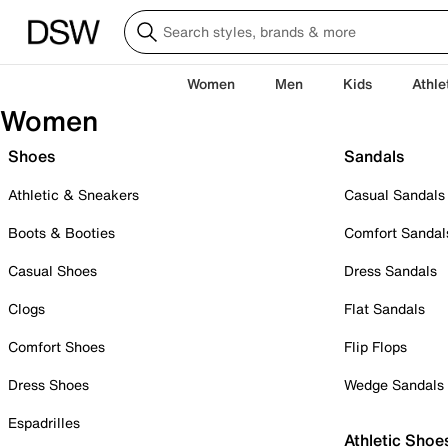
Women
Men
Kids
Athle
Women
Shoes
Sandals
Athletic & Sneakers
Casual Sandals
Boots & Booties
Comfort Sandal
Casual Shoes
Dress Sandals
Clogs
Flat Sandals
Comfort Shoes
Flip Flops
Dress Shoes
Wedge Sandals
Espadrilles
Athletic Shoe