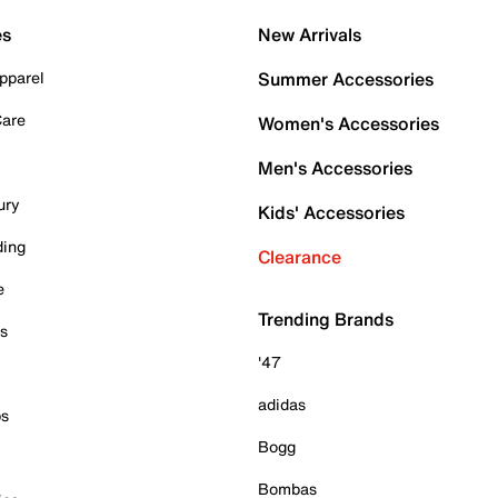
es
New Arrivals
pparel
Summer Accessories
Care
Women's Accessories
Men's Accessories
ury
Kids' Accessories
ding
Clearance
e
Trending Brands
es
'47
adidas
ps
Bogg
Bombas