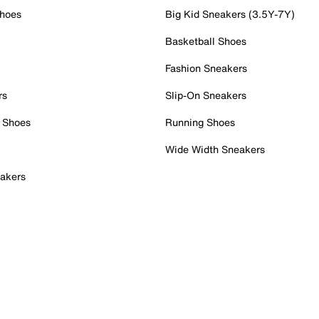
Shoes
Big Kid Sneakers (3.5Y-7Y)
Basketball Shoes
Fashion Sneakers
rs
Slip-On Sneakers
 Shoes
Running Shoes
Wide Width Sneakers
akers