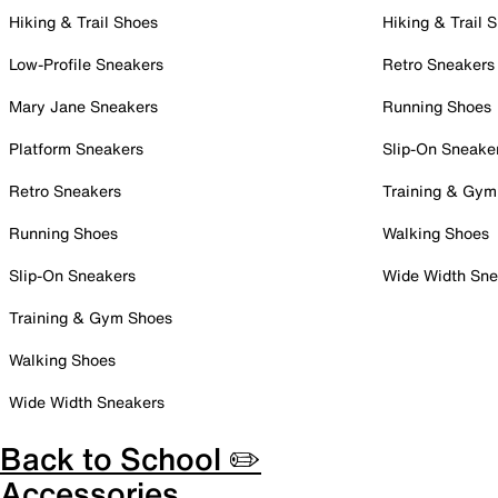
Hiking & Trail Shoes
Hiking & Trail 
Low-Profile Sneakers
Retro Sneakers
Mary Jane Sneakers
Running Shoes
Platform Sneakers
Slip-On Sneake
Retro Sneakers
Training & Gym
Running Shoes
Walking Shoes
Slip-On Sneakers
Wide Width Sne
Training & Gym Shoes
Walking Shoes
Wide Width Sneakers
Back to School ✏️
Accessories