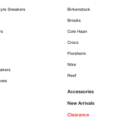
tyle Sneakers
Birkenstock
Brooks
rs
Cole Haan
Crocs
Florsheim
Nike
akers
Reef
hoes
Accessories
New Arrivals
Clearance