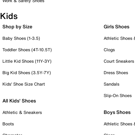
Work & Safety Shoes
Kids
Shop by Size
Girls Shoes
Baby Shoes (1-3.5)
Athletic Shoes
Toddler Shoes (4T-10.5T)
Clogs
Little Kid Shoes (11Y-3Y)
Court Sneakers
Big Kid Shoes (3.5Y-7Y)
Dress Shoes
Kids' Shoe Size Chart
Sandals
Slip-On Shoes
All Kids' Shoes
Boys Shoes
Athletic & Sneakers
Boots
Athletic Shoes