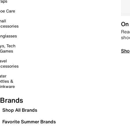
raps
oe Care
all
On 
cessories
Read
nglasses
sho
ys, Tech
Sho
 Games
avel
cessories
ter
ttles &
inkware
Brands
Shop All Brands
Favorite Summer Brands