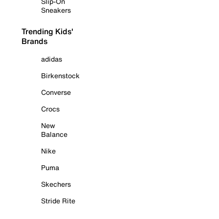
Slip-On
Sneakers
Trending Kids'
Brands
adidas
Birkenstock
Converse
Crocs
New
Balance
Nike
Puma
Skechers
Stride Rite