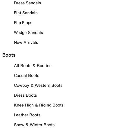
Dress Sandals
Flat Sandals
Flip Flops
Wedge Sandals
New Arrivals
Boots
All Boots & Booties
Casual Boots
Cowboy & Western Boots
Dress Boots
Knee High & Riding Boots
Leather Boots
Snow & Winter Boots