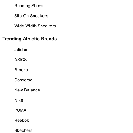
Running Shoes
Slip-On Sneakers
Wide Width Sneakers
Trending Athletic Brands
adidas
ASICS
Brooks
Converse
New Balance
Nike
PUMA
Reebok
Skechers