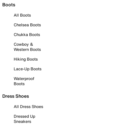
Boots
All Boots
Chelsea Boots
Chukka Boots
Cowboy &
Western Boots
Hiking Boots
Lace-Up Boots
Waterproof
Boots
Dress Shoes
All Dress Shoes
Dressed Up
Sneakers