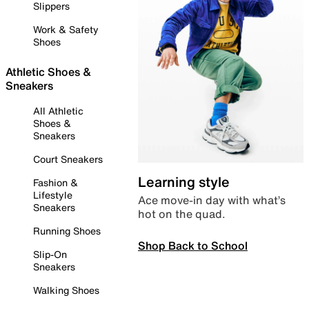
Slippers
Work & Safety
Shoes
Athletic Shoes &
Sneakers
All Athletic
Shoes &
Sneakers
Court Sneakers
Learning style
Fashion &
Lifestyle
Ace move-in day with what’s
Sneakers
hot on the quad.
Running Shoes
Shop Back to School
Slip-On
Sneakers
Walking Shoes