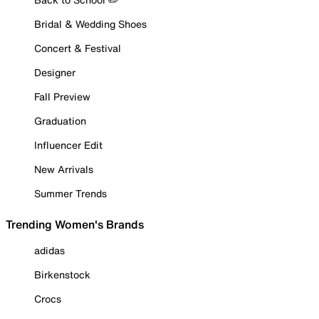
Bridal & Wedding Shoes
Concert & Festival
Designer
Fall Preview
Graduation
Influencer Edit
New Arrivals
Summer Trends
Trending Women's Brands
adidas
Birkenstock
Crocs