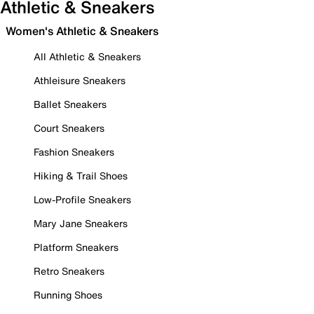
Athletic & Sneakers
Women's Athletic & Sneakers
All Athletic & Sneakers
Athleisure Sneakers
Ballet Sneakers
Court Sneakers
Fashion Sneakers
Hiking & Trail Shoes
Low-Profile Sneakers
Mary Jane Sneakers
Platform Sneakers
Retro Sneakers
Running Shoes