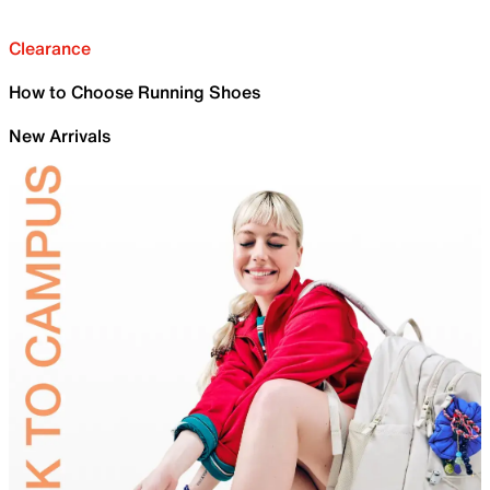
Clearance
How to Choose Running Shoes
New Arrivals