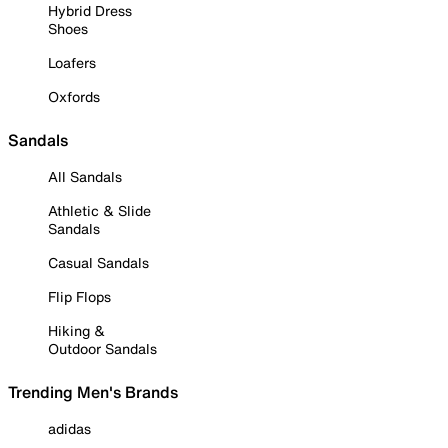
Hybrid Dress
Shoes
Loafers
Oxfords
Sandals
All Sandals
Athletic & Slide
Sandals
Casual Sandals
Flip Flops
Hiking &
Outdoor Sandals
Trending Men's Brands
adidas