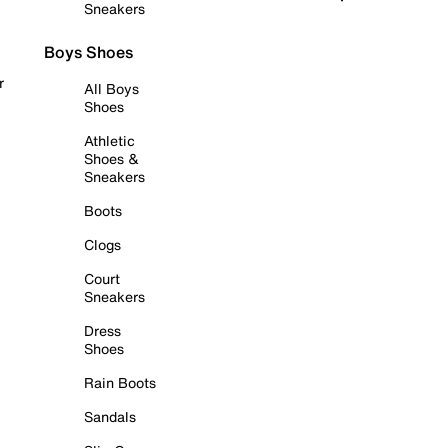
Sneakers
Boys Shoes
r
All Boys
Shoes
Athletic
Shoes &
Sneakers
Boots
Clogs
Court
Sneakers
Dress
Shoes
Rain Boots
Sandals