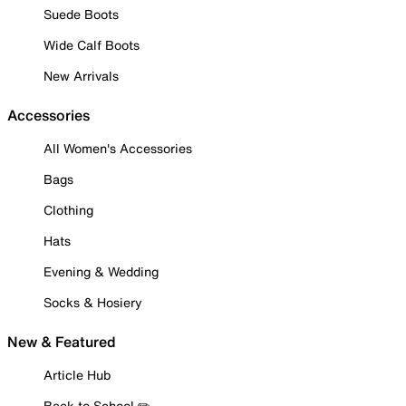
Suede Boots
Wide Calf Boots
New Arrivals
Accessories
All Women's Accessories
Bags
Clothing
Hats
Evening & Wedding
Socks & Hosiery
New & Featured
Article Hub
Back to School ✏️