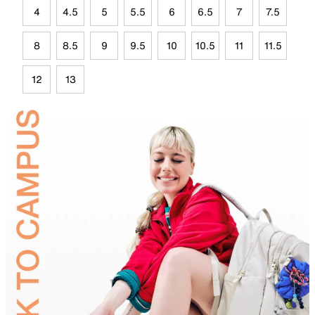
4
4.5
5
5.5
6
6.5
7
7.5
8
8.5
9
9.5
10
10.5
11
11.5
12
13