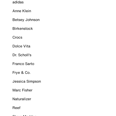
adidas
Anne Klein
Betsey Johnson
Birkenstock
Crocs
Dolce Vita
Dr. Scholl's
Franco Sarto
Frye & Co.
Jessica Simpson
Marc Fisher
Naturalizer
Reef