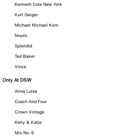
Kenneth Cole New York
Kurt Geiger
Michael Michael Kors
Nisolo
Splendid
Ted Baker
Vince
Only At DSW
Anna Luisa
Coach And Four
Crown Vintage
Kelly & Katie
Mix No. 6