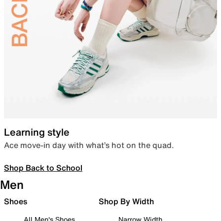
Learning style
Ace move-in day with what’s hot on the quad.
Shop Back to School
Men
Shoes
Shop By Width
All Men's Shoes
Narrow Width