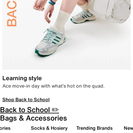
Learning style
Ace move-in day with what’s hot on the quad.
Shop Back to School
Back to School ✏️
Bags & Accessories
ories
Socks & Hosiery
Trending Brands
New 