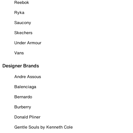
Reebok
Ryka
Saucony
Skechers
Under Armour
Vans
Designer Brands
Andre Assous
Balenciaga
Bernardo
Burberry
Donald Pliner
Gentle Souls by Kenneth Cole