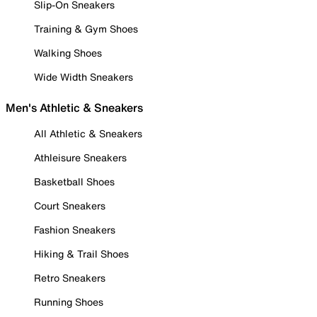
Slip-On Sneakers
Training & Gym Shoes
Walking Shoes
Wide Width Sneakers
Men's Athletic & Sneakers
All Athletic & Sneakers
Athleisure Sneakers
Basketball Shoes
Court Sneakers
Fashion Sneakers
Hiking & Trail Shoes
Retro Sneakers
Running Shoes