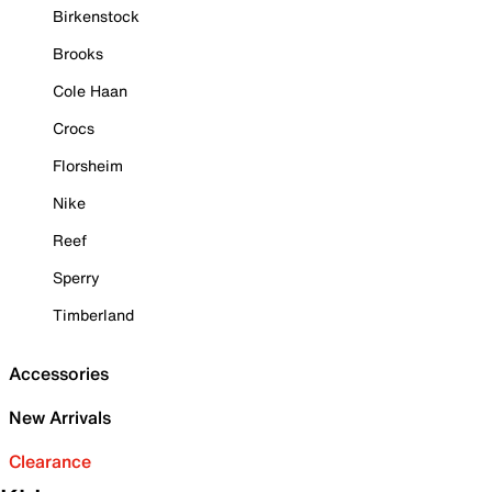
Birkenstock
Brooks
Cole Haan
Crocs
Florsheim
Nike
Reef
Sperry
Timberland
Accessories
New Arrivals
Clearance