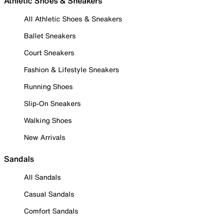
Athletic Shoes & Sneakers
All Athletic Shoes & Sneakers
Ballet Sneakers
Court Sneakers
Fashion & Lifestyle Sneakers
Running Shoes
Slip-On Sneakers
Walking Shoes
New Arrivals
Sandals
All Sandals
Casual Sandals
Comfort Sandals