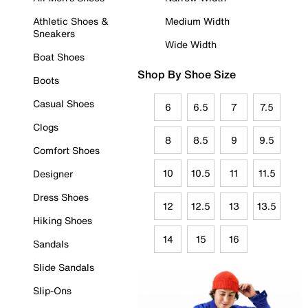
Athletic Shoes &
Medium Width
Sneakers
Wide Width
Boat Shoes
Shop By Shoe Size
Boots
Casual Shoes
6
6.5
7
7.5
Clogs
8
8.5
9
9.5
Comfort Shoes
10
10.5
11
11.5
Designer
Dress Shoes
12
12.5
13
13.5
Hiking Shoes
14
15
16
Sandals
Slide Sandals
Slip-Ons