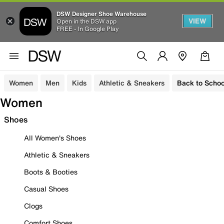
DSW Designer Shoe Warehouse
VIEW
Open in the DSW app
FREE - In Google Play
Women
Men
Kids
Athletic & Sneakers
Back to Schoo
Women
Shoes
All Women's Shoes
Athletic & Sneakers
Boots & Booties
Casual Shoes
Clogs
Comfort Shoes