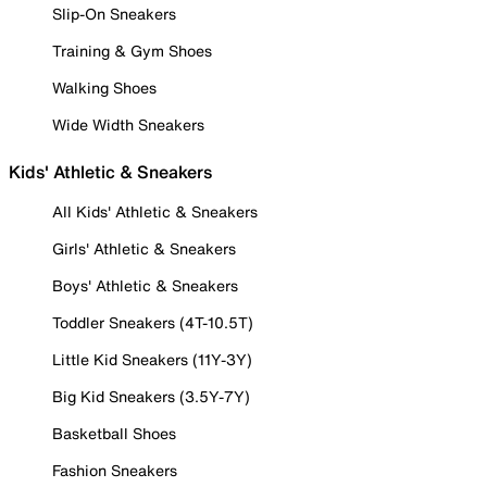
Slip-On Sneakers
Training & Gym Shoes
Walking Shoes
Wide Width Sneakers
Kids' Athletic & Sneakers
All Kids' Athletic & Sneakers
Girls' Athletic & Sneakers
Boys' Athletic & Sneakers
Toddler Sneakers (4T-10.5T)
Little Kid Sneakers (11Y-3Y)
Big Kid Sneakers (3.5Y-7Y)
Basketball Shoes
Fashion Sneakers