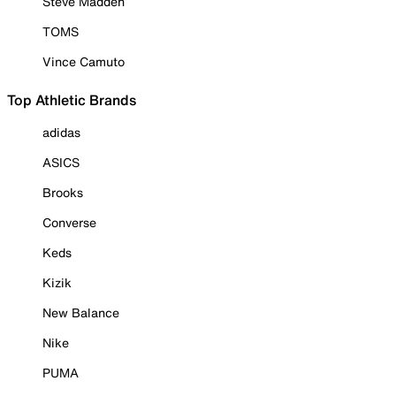
Steve Madden
TOMS
Vince Camuto
Top Athletic Brands
adidas
ASICS
Brooks
Converse
Keds
Kizik
New Balance
Nike
PUMA