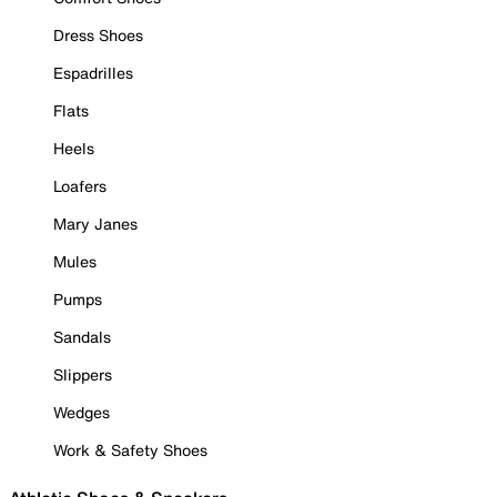
Dress Shoes
Espadrilles
Flats
Heels
Loafers
Mary Janes
Mules
Pumps
Sandals
Slippers
Wedges
Work & Safety Shoes