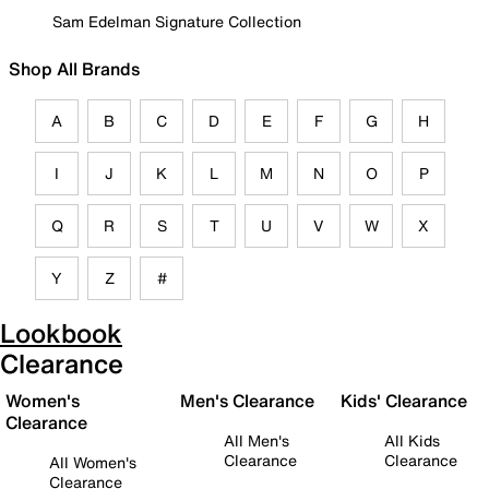
Sam Edelman Signature Collection
Shop All Brands
A
B
C
D
E
F
G
H
I
J
K
L
M
N
O
P
Q
R
S
T
U
V
W
X
Y
Z
#
Lookbook
Clearance
Women's
Men's Clearance
Kids' Clearance
Clearance
All Men's
All Kids
Clearance
Clearance
All Women's
Clearance