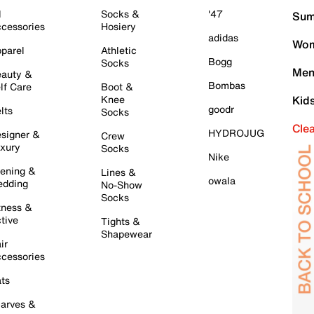
l
Socks &
'47
Sum
cessories
Hosiery
adidas
Wom
parel
Athletic
Bogg
Socks
Men
auty &
Bombas
lf Care
Boot &
Knee
Kid
goodr
lts
Socks
Cle
HYDROJUG
signer &
Crew
xury
Socks
Nike
ening &
Lines &
owala
dding
No-Show
Socks
tness &
tive
Tights &
Shapewear
ir
cessories
ts
arves &