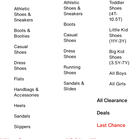
Athletic
Toddler
Shoes &
Shoes
Athletic
Sneakers
(4T-
Shoes &
10.5T)
Sneakers
Boots
Little Kid
Boots &
Casual
Shoes
Booties
Shoes
(11Y-3Y)
Casual
Dress
Big Kid
Shoes
Shoes
Shoes
Dress
(3.5Y-7Y)
Running
Shoes
Shoes
All Boys
Flats
Sandals &
All Girls
Slides
Handbags &
Accessories
All Clearance
Heels
Deals
Sandals
Last Chance
Slippers