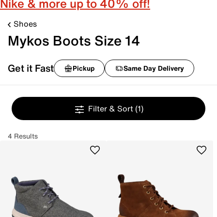
Nike & more up to 40% off!
Shoes
Mykos Boots Size 14
Get it Fast
Pickup
Same Day Delivery
Filter & Sort
(1)
4 Results