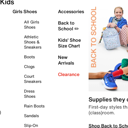
Kids
Girls Shoes
Accessories
All Girls
Back to
Shoes
School ✏️
Athletic
Kids' Shoe
Shoes &
Size Chart
Sneakers
Boots
New
Arrivals
Clogs
Clearance
Court
Sneakers
Dress
Shoes
Supplies they
Rain Boots
First-day styles th
(class)room.
)
Sandals
Shop Back to Sch
Slip-On