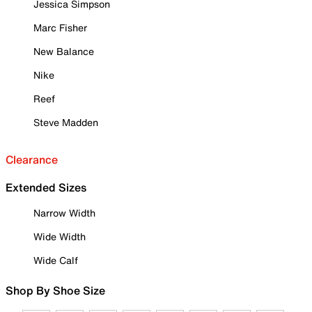
Jessica Simpson
Marc Fisher
New Balance
Nike
Reef
Steve Madden
Clearance
Extended Sizes
Narrow Width
Wide Width
Wide Calf
Shop By Shoe Size