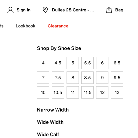
Sign In
Dulles 28 Centre - Refreshed Location
Bag
ds
Lookbook
Clearance
Shop By Shoe Size
4
4.5
5
5.5
6
6.5
7
7.5
8
8.5
9
9.5
10
10.5
11
11.5
12
13
Narrow Width
Wide Width
Wide Calf