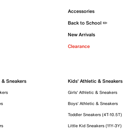
Accessories
Back to School ✏️
New Arrivals
Clearance
c & Sneakers
Kids' Athletic & Sneakers
kers
Girls' Athletic & Sneakers
es
Boys' Athletic & Sneakers
Toddler Sneakers (4T-10.5T)
rs
Little Kid Sneakers (11Y-3Y)