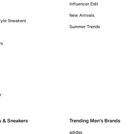
Influencer Edit
New Arrivals
tyle Sneakers
Summer Trends
rs
y
s & Sneakers
Trending Men's Brands
adidas