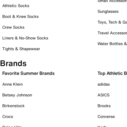
Small Accessor
Athletic Socks
Sunglasses
Boot & Knee Socks
Toys, Tech & 
Crew Socks
Travel Accessor
Liners & No-Show Socks
Water Bottles 
Tights & Shapewear
Brands
Favorite Summer Brands
Top Athletic 
Anne Klein
adidas
Betsey Johnson
ASICS
Birkenstock
Brooks
Crocs
Converse