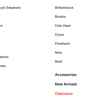
tyle Sneakers
Birkenstock
Brooks
rs
Cole Haan
Crocs
Florsheim
Nike
akers
Reef
hoes
Accessories
New Arrivals
Clearance