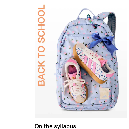
On the syllabus