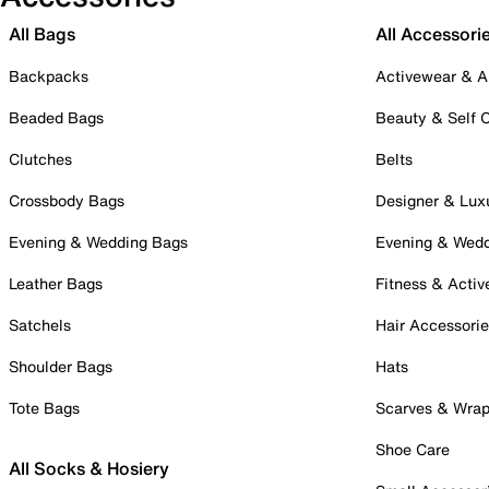
All Bags
All Accessori
Backpacks
Activewear & A
Beaded Bags
Beauty & Self 
Clutches
Belts
Crossbody Bags
Designer & Lux
Evening & Wedding Bags
Evening & Wed
Leather Bags
Fitness & Activ
Satchels
Hair Accessori
Shoulder Bags
Hats
Tote Bags
Scarves & Wra
Shoe Care
All Socks & Hosiery