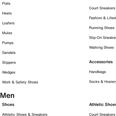
Flats
Court Sneakers
Heels
Fashion & Lifes
Loafers
Running Shoes
Mules
Slip-On Sneake
Pumps
Walking Shoes
Sandals
Accessories
Slippers
Handbags
Wedges
Socks & Hosier
Work & Safety Shoes
Men
Shoes
Athletic Shoe
Athletic Shoes & Sneakers
Court Sneakers