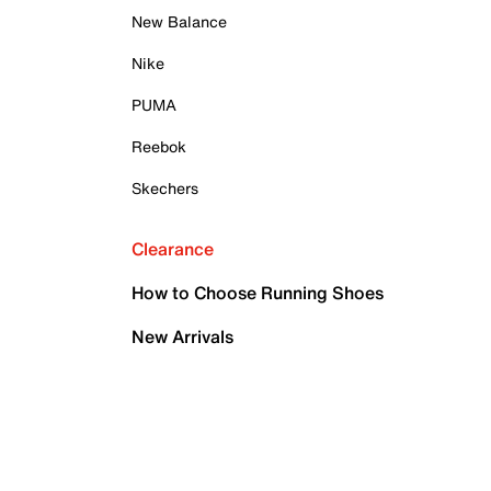
New Balance
Nike
PUMA
Reebok
Skechers
Clearance
How to Choose Running Shoes
New Arrivals