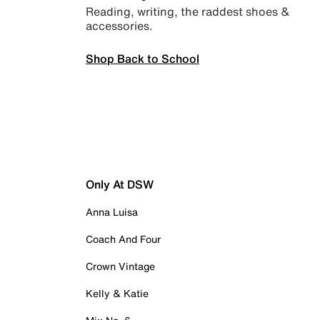
Reading, writing, the raddest shoes &
accessories.
Shop Back to School
Only At DSW
Anna Luisa
Coach And Four
Crown Vintage
Kelly & Katie