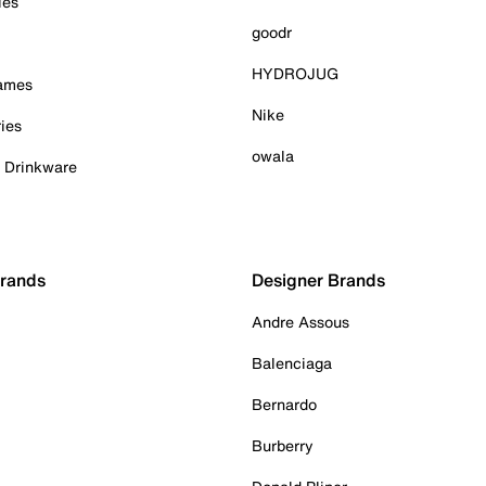
ies
goodr
HYDROJUG
Games
Nike
ies
owala
& Drinkware
Brands
Designer Brands
Andre Assous
Balenciaga
Bernardo
Burberry