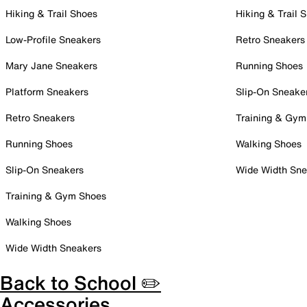
Hiking & Trail Shoes
Hiking & Trail 
Low-Profile Sneakers
Retro Sneakers
Mary Jane Sneakers
Running Shoes
Platform Sneakers
Slip-On Sneake
Retro Sneakers
Training & Gym
Running Shoes
Walking Shoes
Slip-On Sneakers
Wide Width Sne
Training & Gym Shoes
Walking Shoes
Wide Width Sneakers
Back to School ✏️
Accessories