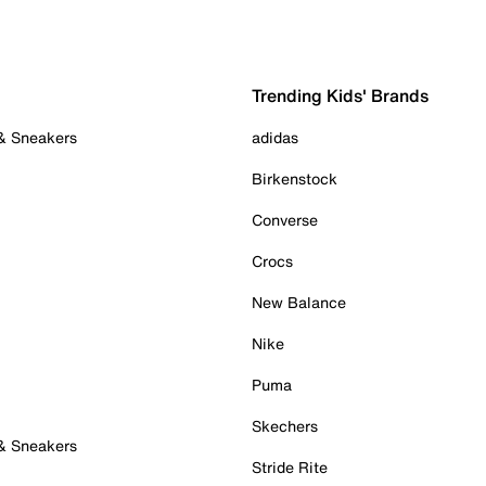
Trending Kids' Brands
 & Sneakers
adidas
Birkenstock
Converse
Crocs
New Balance
Nike
Puma
Skechers
 & Sneakers
Stride Rite