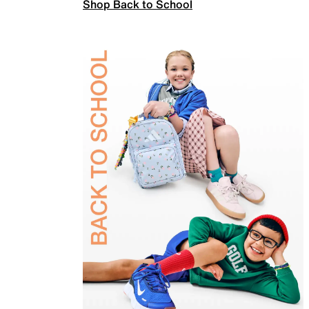
Shop Back to School