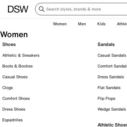
Women
Men
Kids
Athle
Women
Shoes
Sandals
Athletic & Sneakers
Casual Sandals
Boots & Booties
Comfort Sandal
Casual Shoes
Dress Sandals
Clogs
Flat Sandals
Comfort Shoes
Flip Flops
Dress Shoes
Wedge Sandals
Espadrilles
Athletic Shoe