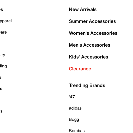
es
New Arrivals
pparel
Summer Accessories
Care
Women's Accessories
Men's Accessories
ury
Kids' Accessories
ding
Clearance
e
Trending Brands
es
'47
adidas
ps
Bogg
Bombas