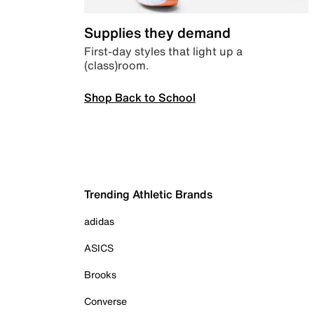
Supplies they demand
First-day styles that light up a
(class)room.
Shop Back to School
Trending Athletic Brands
adidas
ASICS
Brooks
Converse