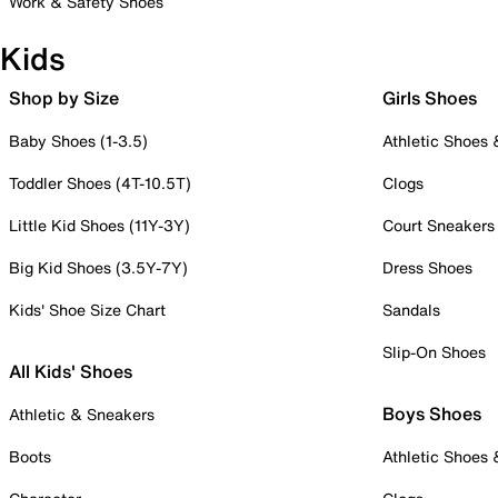
Work & Safety Shoes
Kids
Shop by Size
Girls Shoes
Baby Shoes (1-3.5)
Athletic Shoes
Toddler Shoes (4T-10.5T)
Clogs
Little Kid Shoes (11Y-3Y)
Court Sneakers
Big Kid Shoes (3.5Y-7Y)
Dress Shoes
Kids' Shoe Size Chart
Sandals
Slip-On Shoes
All Kids' Shoes
Boys Shoes
Athletic & Sneakers
Boots
Athletic Shoes