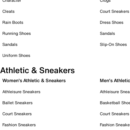
Character
Clogs
Cleats
Court Sneakers
Rain Boots
Dress Shoes
Running Shoes
Sandals
Sandals
Slip-On Shoes
Uniform Shoes
Athletic & Sneakers
Women's Athletic & Sneakers
Men's Athleti
Athleisure Sneakers
Athleisure Snea
Ballet Sneakers
Basketball Sho
Court Sneakers
Court Sneakers
Fashion Sneakers
Fashion Sneake