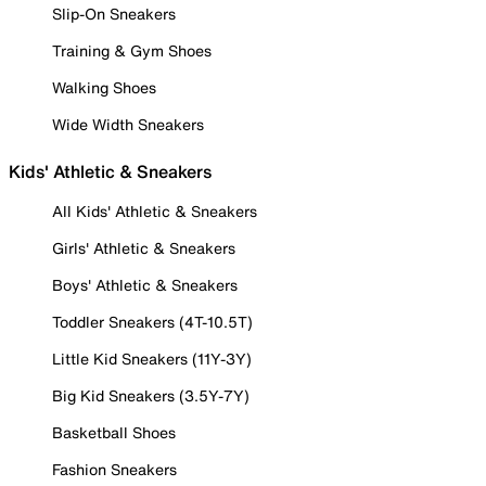
Slip-On Sneakers
Training & Gym Shoes
Walking Shoes
Wide Width Sneakers
Kids' Athletic & Sneakers
All Kids' Athletic & Sneakers
Girls' Athletic & Sneakers
Boys' Athletic & Sneakers
Toddler Sneakers (4T-10.5T)
Little Kid Sneakers (11Y-3Y)
Big Kid Sneakers (3.5Y-7Y)
Basketball Shoes
Fashion Sneakers