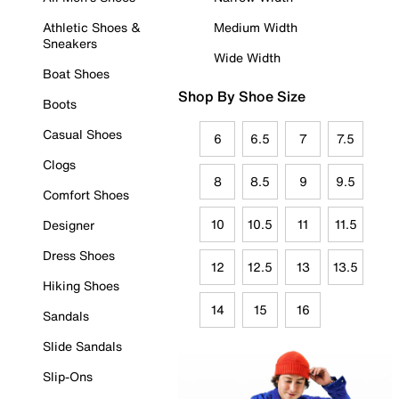
Athletic Shoes &
Medium Width
Sneakers
Wide Width
Boat Shoes
Shop By Shoe Size
Boots
Casual Shoes
6
6.5
7
7.5
Clogs
8
8.5
9
9.5
Comfort Shoes
10
10.5
11
11.5
Designer
Dress Shoes
12
12.5
13
13.5
Hiking Shoes
14
15
16
Sandals
Slide Sandals
Slip-Ons