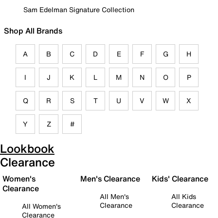
Sam Edelman Signature Collection
Shop All Brands
A
B
C
D
E
F
G
H
I
J
K
L
M
N
O
P
Q
R
S
T
U
V
W
X
Y
Z
#
Lookbook
Clearance
Women's
Men's Clearance
Kids' Clearance
Clearance
All Men's
All Kids
Clearance
Clearance
All Women's
Clearance