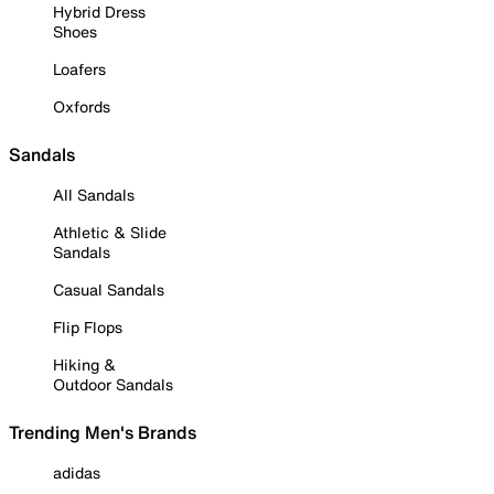
Hybrid Dress
Shoes
Loafers
Oxfords
Sandals
All Sandals
Athletic & Slide
Sandals
Casual Sandals
Flip Flops
Hiking &
Outdoor Sandals
Trending Men's Brands
adidas