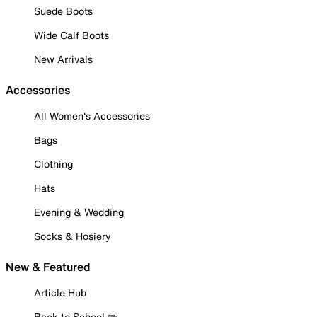
Suede Boots
Wide Calf Boots
New Arrivals
Accessories
All Women's Accessories
Bags
Clothing
Hats
Evening & Wedding
Socks & Hosiery
New & Featured
Article Hub
Back to School ✏️