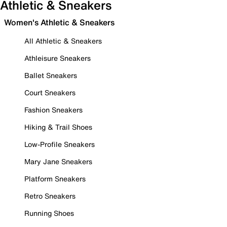
Athletic & Sneakers
Women's Athletic & Sneakers
All Athletic & Sneakers
Athleisure Sneakers
Ballet Sneakers
Court Sneakers
Fashion Sneakers
Hiking & Trail Shoes
Low-Profile Sneakers
Mary Jane Sneakers
Platform Sneakers
Retro Sneakers
Running Shoes