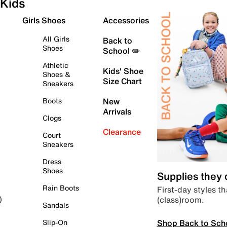
Kids
Girls Shoes
Accessories
All Girls
Back to
Shoes
School ✏️
Athletic
Kids' Shoe
Shoes &
Size Chart
Sneakers
Boots
New
Arrivals
Clogs
Clearance
Court
Sneakers
Dress
Shoes
Supplies they
Rain Boots
First-day styles th
(class)room.
)
Sandals
Shop Back to Sch
Slip-On