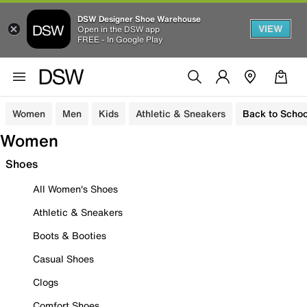
DSW Designer Shoe Warehouse
VIEW
Open in the DSW app
FREE - In Google Play
Women
Men
Kids
Athletic & Sneakers
Back to Schoo
Women
Shoes
All Women's Shoes
Athletic & Sneakers
Boots & Booties
Casual Shoes
Clogs
Comfort Shoes