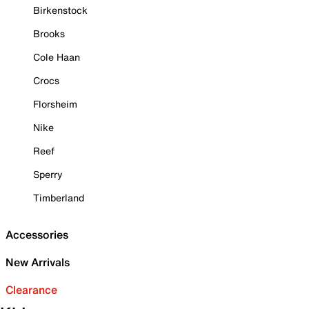
Birkenstock
Brooks
Cole Haan
Crocs
Florsheim
Nike
Reef
Sperry
Timberland
Accessories
New Arrivals
Clearance