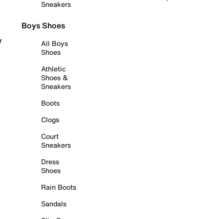
Sneakers
Boys Shoes
r
All Boys
Shoes
Athletic
Shoes &
Sneakers
Boots
Clogs
Court
Sneakers
Dress
Shoes
Rain Boots
Sandals