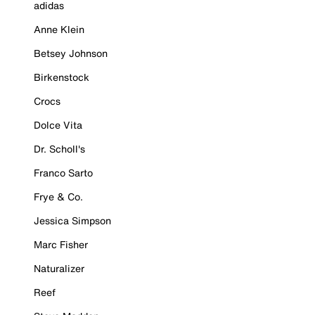
adidas
Anne Klein
Betsey Johnson
Birkenstock
Crocs
Dolce Vita
Dr. Scholl's
Franco Sarto
Frye & Co.
Jessica Simpson
Marc Fisher
Naturalizer
Reef