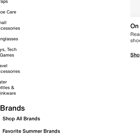
raps
oe Care
all
On 
cessories
Read
nglasses
sho
ys, Tech
Sho
 Games
avel
cessories
ter
ttles &
inkware
Brands
Shop All Brands
Favorite Summer Brands