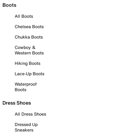
Boots
All Boots
Chelsea Boots
Chukka Boots
Cowboy &
Western Boots
Hiking Boots
Lace-Up Boots
Waterproof
Boots
Dress Shoes
All Dress Shoes
Dressed Up
Sneakers