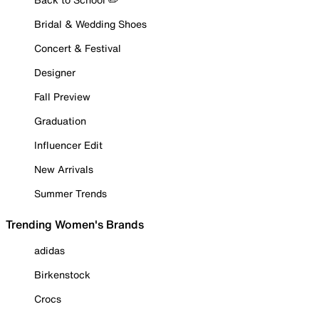
Bridal & Wedding Shoes
Concert & Festival
Designer
Fall Preview
Graduation
Influencer Edit
New Arrivals
Summer Trends
Trending Women's Brands
adidas
Birkenstock
Crocs