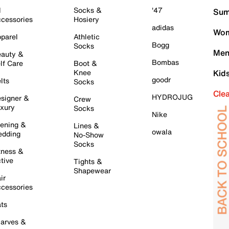
l
Socks &
'47
Sum
cessories
Hosiery
adidas
Wom
parel
Athletic
Bogg
Socks
Men
auty &
Bombas
lf Care
Boot &
Knee
Kid
goodr
lts
Socks
Cle
HYDROJUG
signer &
Crew
xury
Socks
Nike
ening &
Lines &
owala
dding
No-Show
Socks
tness &
tive
Tights &
Shapewear
ir
cessories
ts
arves &