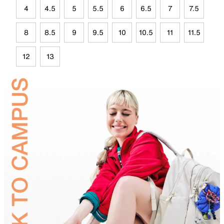
4
4.5
5
5.5
6
6.5
7
7.5
8
8.5
9
9.5
10
10.5
11
11.5
12
13