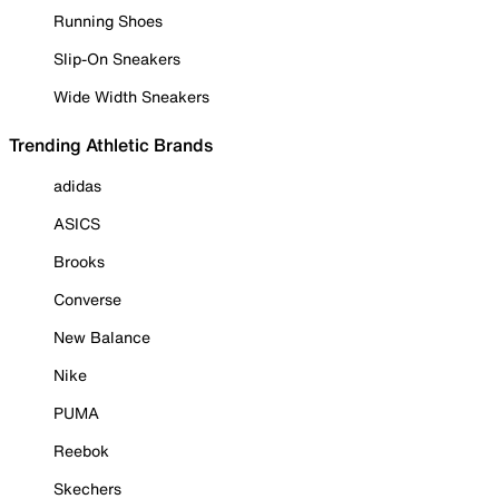
Running Shoes
Slip-On Sneakers
Wide Width Sneakers
Trending Athletic Brands
adidas
ASICS
Brooks
Converse
New Balance
Nike
PUMA
Reebok
Skechers