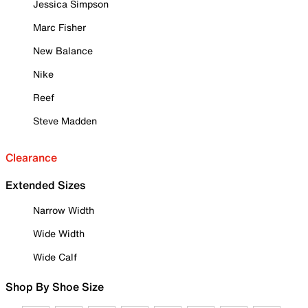
Jessica Simpson
Marc Fisher
New Balance
Nike
Reef
Steve Madden
Clearance
Extended Sizes
Narrow Width
Wide Width
Wide Calf
Shop By Shoe Size