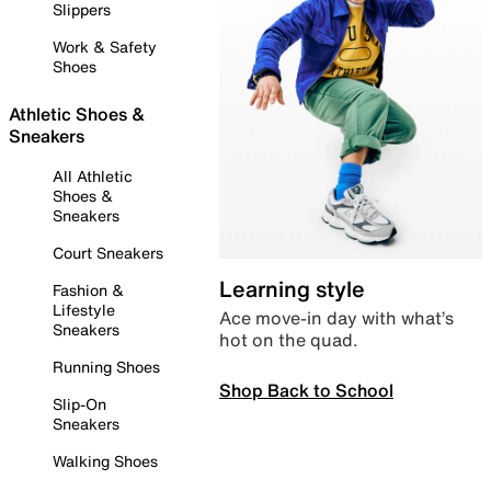
Slippers
Work & Safety
Shoes
Athletic Shoes &
Sneakers
All Athletic
Shoes &
Sneakers
Court Sneakers
Learning style
Fashion &
Lifestyle
Ace move-in day with what’s
Sneakers
hot on the quad.
Running Shoes
Shop Back to School
Slip-On
Sneakers
Walking Shoes