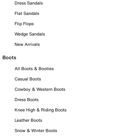
Dress Sandals
Flat Sandals
Flip Flops
Wedge Sandals
New Arrivals
Boots
All Boots & Booties
Casual Boots
Cowboy & Western Boots
Dress Boots
Knee High & Riding Boots
Leather Boots
Snow & Winter Boots