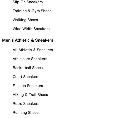
Slip-On Sneakers
Training & Gym Shoes
Walking Shoes
Wide Width Sneakers
Men's Athletic & Sneakers
All Athletic & Sneakers
Athleisure Sneakers
Basketball Shoes
Court Sneakers
Fashion Sneakers
Hiking & Trail Shoes
Retro Sneakers
Running Shoes