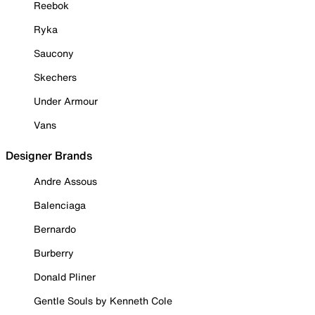
Reebok
Ryka
Saucony
Skechers
Under Armour
Vans
Designer Brands
Andre Assous
Balenciaga
Bernardo
Burberry
Donald Pliner
Gentle Souls by Kenneth Cole