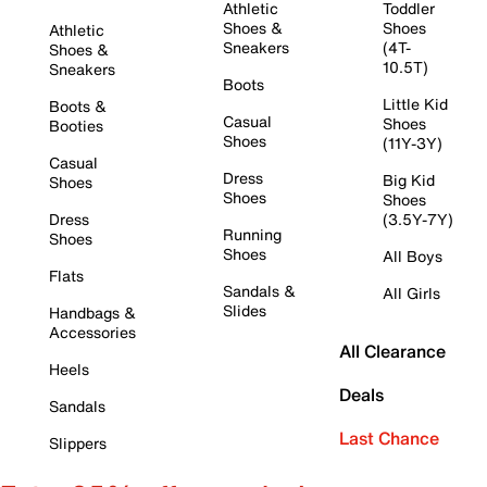
Athletic
Toddler
Shoes &
Shoes
Athletic
Sneakers
(4T-
Shoes &
10.5T)
Sneakers
Boots
Little Kid
Boots &
Casual
Shoes
Booties
Shoes
(11Y-3Y)
Casual
Dress
Big Kid
Shoes
Shoes
Shoes
Dress
(3.5Y-7Y)
Running
Shoes
Shoes
All Boys
Flats
Sandals &
All Girls
Slides
Handbags &
Accessories
All Clearance
Heels
Deals
Sandals
Last Chance
Slippers