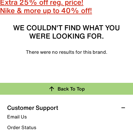
Extra 25% off reg. price!
Nike & more up to 40% off!
WE COULDN'T FIND WHAT YOU
WERE LOOKING FOR.
There were no results for this brand.
Back To Top
Customer Support
Email Us
Order Status