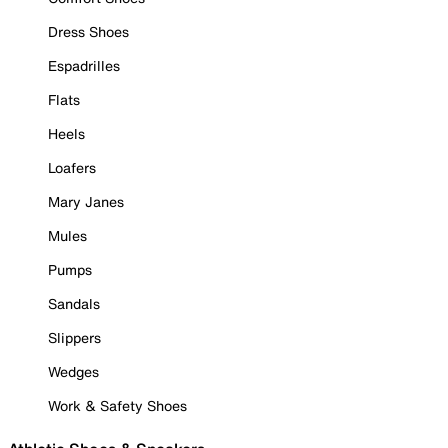
Dress Shoes
Espadrilles
Flats
Heels
Loafers
Mary Janes
Mules
Pumps
Sandals
Slippers
Wedges
Work & Safety Shoes