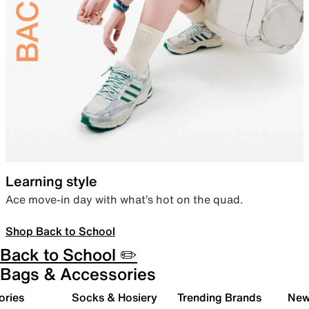
Learning style
Ace move-in day with what’s hot on the quad.
Shop Back to School
Back to School ✏️
Bags & Accessories
ories
Socks & Hosiery
Trending Brands
New 