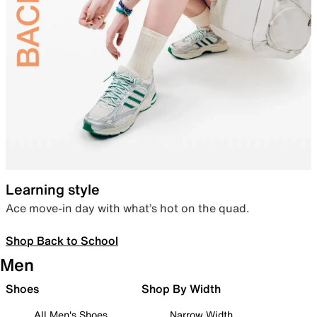
Learning style
Ace move-in day with what’s hot on the quad.
Shop Back to School
Men
Shoes
Shop By Width
All Men's Shoes
Narrow Width