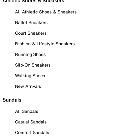
Athletic Shoes & Sneakers
All Athletic Shoes & Sneakers
Ballet Sneakers
Court Sneakers
Fashion & Lifestyle Sneakers
Running Shoes
Slip-On Sneakers
Walking Shoes
New Arrivals
Sandals
All Sandals
Casual Sandals
Comfort Sandals