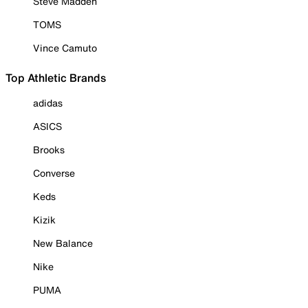
Steve Madden
TOMS
Vince Camuto
Top Athletic Brands
adidas
ASICS
Brooks
Converse
Keds
Kizik
New Balance
Nike
PUMA