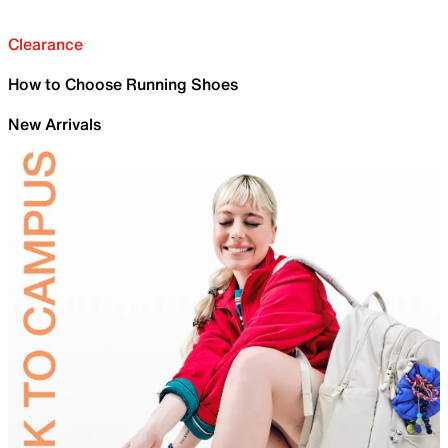
Clearance
How to Choose Running Shoes
New Arrivals