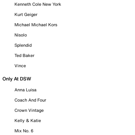
Kenneth Cole New York
Kurt Geiger
Michael Michael Kors
Nisolo
Splendid
Ted Baker
Vince
Only At DSW
Anna Luisa
Coach And Four
Crown Vintage
Kelly & Katie
Mix No. 6