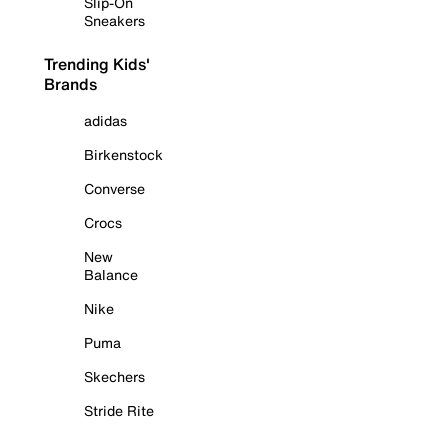
Slip-On
Sneakers
Trending Kids'
Brands
adidas
Birkenstock
Converse
Crocs
New
Balance
Nike
Puma
Skechers
Stride Rite