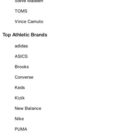
Steve Madden
TOMS
Vince Camuto
Top Athletic Brands
adidas
ASICS
Brooks
Converse
Keds
Kizik
New Balance
Nike
PUMA