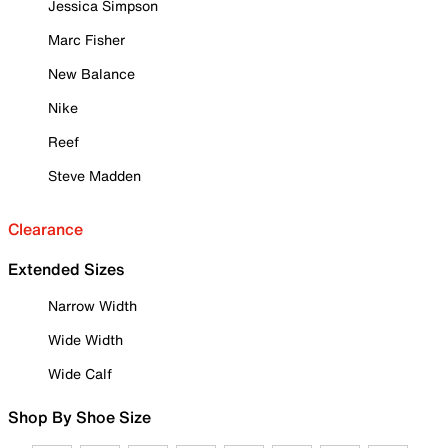
Jessica Simpson
Marc Fisher
New Balance
Nike
Reef
Steve Madden
Clearance
Extended Sizes
Narrow Width
Wide Width
Wide Calf
Shop By Shoe Size