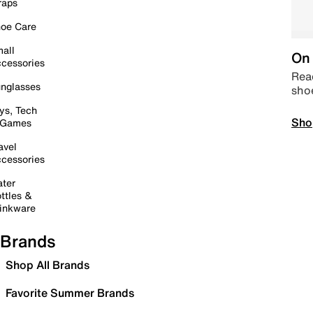
raps
oe Care
all
On 
cessories
Read
nglasses
sho
ys, Tech
Sho
 Games
avel
cessories
ter
ttles &
inkware
Brands
Shop All Brands
Favorite Summer Brands