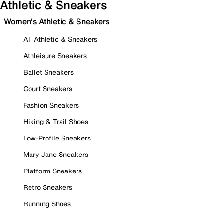
Athletic & Sneakers
Women's Athletic & Sneakers
All Athletic & Sneakers
Athleisure Sneakers
Ballet Sneakers
Court Sneakers
Fashion Sneakers
Hiking & Trail Shoes
Low-Profile Sneakers
Mary Jane Sneakers
Platform Sneakers
Retro Sneakers
Running Shoes