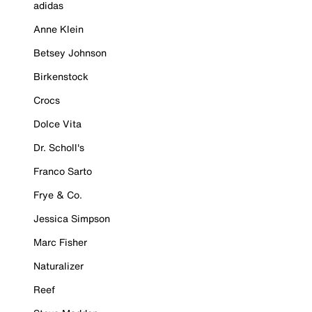
adidas
Anne Klein
Betsey Johnson
Birkenstock
Crocs
Dolce Vita
Dr. Scholl's
Franco Sarto
Frye & Co.
Jessica Simpson
Marc Fisher
Naturalizer
Reef