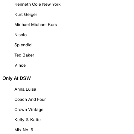
Kenneth Cole New York
Kurt Geiger
Michael Michael Kors
Nisolo
Splendid
Ted Baker
Vince
Only At DSW
Anna Luisa
Coach And Four
Crown Vintage
Kelly & Katie
Mix No. 6