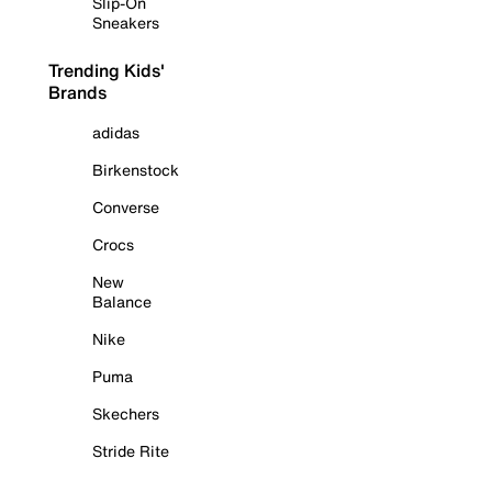
Slip-On
Sneakers
Trending Kids'
Brands
adidas
Birkenstock
Converse
Crocs
New
Balance
Nike
Puma
Skechers
Stride Rite