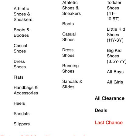
Athletic
Toddler
Shoes &
Shoes
Athletic
Sneakers
(4T-
Shoes &
10.5T)
Sneakers
Boots
Little Kid
Boots &
Casual
Shoes
Booties
Shoes
(11Y-3Y)
Casual
Dress
Big Kid
Shoes
Shoes
Shoes
Dress
(3.5Y-7Y)
Running
Shoes
Shoes
All Boys
Flats
Sandals &
All Girls
Slides
Handbags &
Accessories
All Clearance
Heels
Deals
Sandals
Last Chance
Slippers