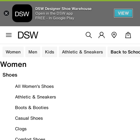
DSW Designer Shoe Warehouse
VIEW
Open in the DSW app
FREE - In Google Play
Women
Men
Kids
Athletic & Sneakers
Back to Schoo
Women
Shoes
All Women's Shoes
Athletic & Sneakers
Boots & Booties
Casual Shoes
Clogs
Comfort Shoes