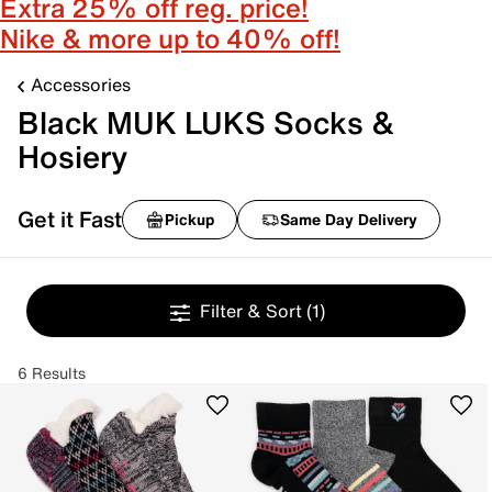
Extra 25% off reg. price!
Nike & more up to 40% off!
Accessories
Black MUK LUKS Socks &
Hosiery
Get it Fast
Pickup
Same Day Delivery
Filter & Sort
(1)
6 Results