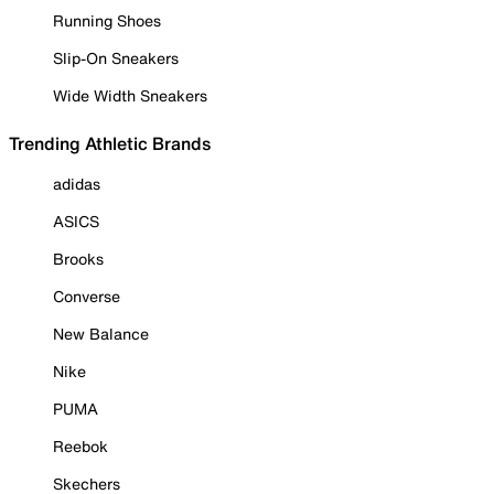
Running Shoes
Slip-On Sneakers
Wide Width Sneakers
Trending Athletic Brands
adidas
ASICS
Brooks
Converse
New Balance
Nike
PUMA
Reebok
Skechers