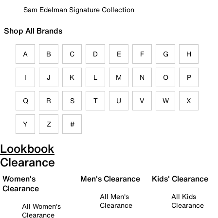
Sam Edelman Signature Collection
Shop All Brands
A
B
C
D
E
F
G
H
I
J
K
L
M
N
O
P
Q
R
S
T
U
V
W
X
Y
Z
#
Lookbook
Clearance
Women's
Men's Clearance
Kids' Clearance
Clearance
All Men's
All Kids
Clearance
Clearance
All Women's
Clearance