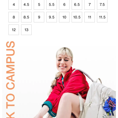
4
4.5
5
5.5
6
6.5
7
7.5
8
8.5
9
9.5
10
10.5
11
11.5
12
13