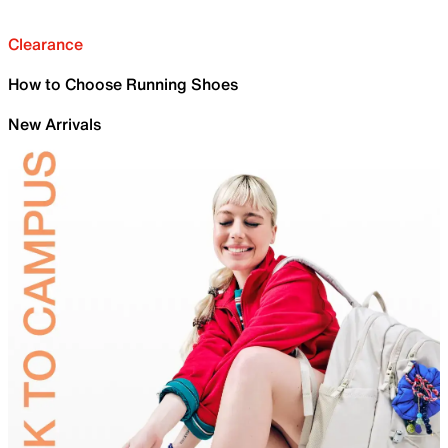
Clearance
How to Choose Running Shoes
New Arrivals