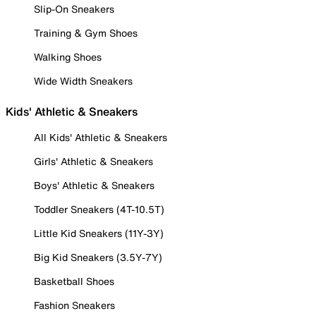
Slip-On Sneakers
Training & Gym Shoes
Walking Shoes
Wide Width Sneakers
Kids' Athletic & Sneakers
All Kids' Athletic & Sneakers
Girls' Athletic & Sneakers
Boys' Athletic & Sneakers
Toddler Sneakers (4T-10.5T)
Little Kid Sneakers (11Y-3Y)
Big Kid Sneakers (3.5Y-7Y)
Basketball Shoes
Fashion Sneakers