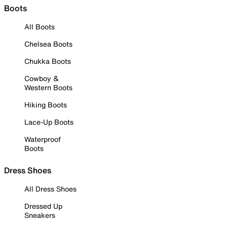
Boots
All Boots
Chelsea Boots
Chukka Boots
Cowboy &
Western Boots
Hiking Boots
Lace-Up Boots
Waterproof
Boots
Dress Shoes
All Dress Shoes
Dressed Up
Sneakers