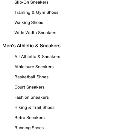
Slip-On Sneakers
Training & Gym Shoes
Walking Shoes
Wide Width Sneakers
Men's Athletic & Sneakers
All Athletic & Sneakers
Athleisure Sneakers
Basketball Shoes
Court Sneakers
Fashion Sneakers
Hiking & Trail Shoes
Retro Sneakers
Running Shoes