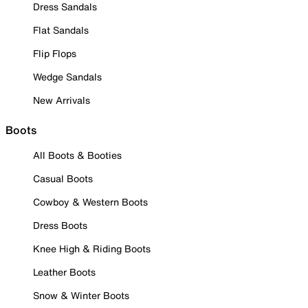
Dress Sandals
Flat Sandals
Flip Flops
Wedge Sandals
New Arrivals
Boots
All Boots & Booties
Casual Boots
Cowboy & Western Boots
Dress Boots
Knee High & Riding Boots
Leather Boots
Snow & Winter Boots