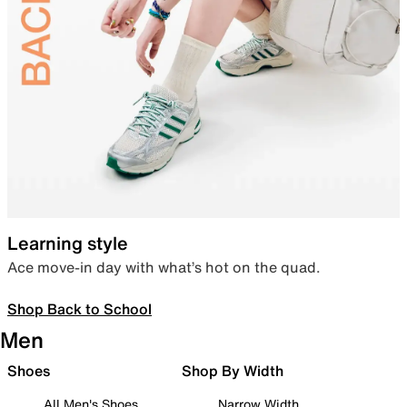
Learning style
Ace move-in day with what’s hot on the quad.
Shop Back to School
Men
Shoes
Shop By Width
All Men's Shoes
Narrow Width