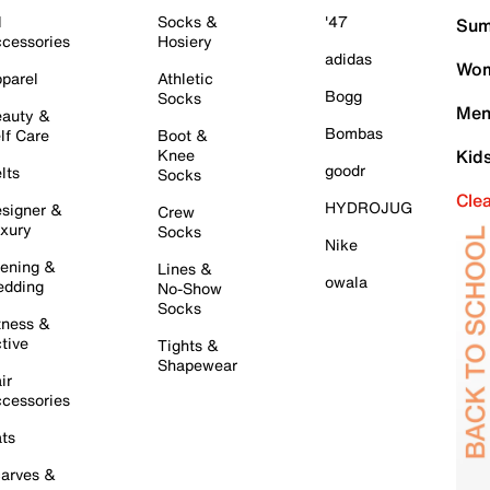
l
Socks &
'47
Sum
cessories
Hosiery
adidas
Wom
parel
Athletic
Bogg
Socks
Men
auty &
Bombas
lf Care
Boot &
Knee
Kid
goodr
lts
Socks
Cle
HYDROJUG
signer &
Crew
xury
Socks
Nike
ening &
Lines &
owala
dding
No-Show
Socks
tness &
tive
Tights &
Shapewear
ir
cessories
ts
arves &