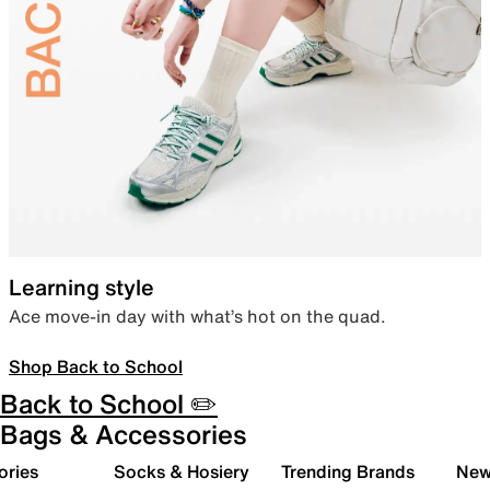
Learning style
Ace move-in day with what’s hot on the quad.
Shop Back to School
Back to School ✏️
Bags & Accessories
ories
Socks & Hosiery
Trending Brands
New 