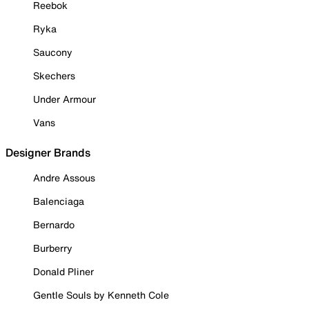
Reebok
Ryka
Saucony
Skechers
Under Armour
Vans
Designer Brands
Andre Assous
Balenciaga
Bernardo
Burberry
Donald Pliner
Gentle Souls by Kenneth Cole