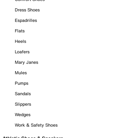
Dress Shoes
Espadrilles
Flats
Heels
Loafers
Mary Janes
Mules
Pumps
Sandals
Slippers
Wedges
Work & Safety Shoes