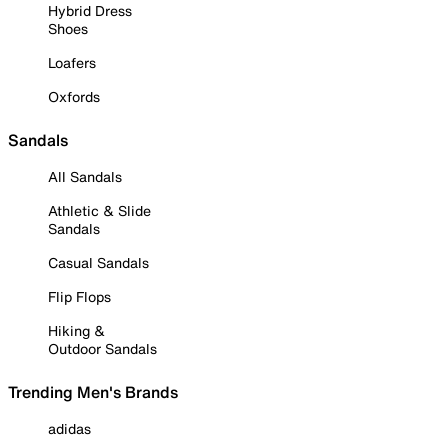
Hybrid Dress
Shoes
Loafers
Oxfords
Sandals
All Sandals
Athletic & Slide
Sandals
Casual Sandals
Flip Flops
Hiking &
Outdoor Sandals
Trending Men's Brands
adidas