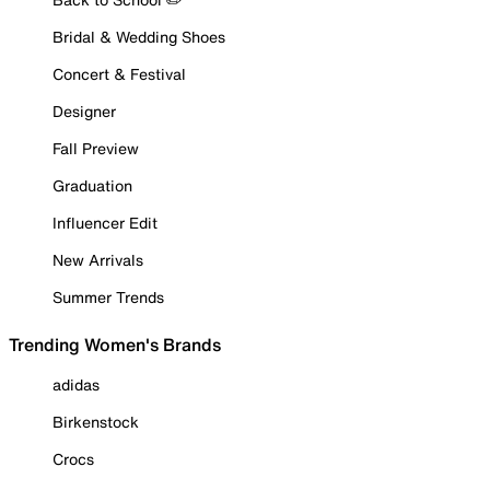
Bridal & Wedding Shoes
Concert & Festival
Designer
Fall Preview
Graduation
Influencer Edit
New Arrivals
Summer Trends
Trending Women's Brands
adidas
Birkenstock
Crocs