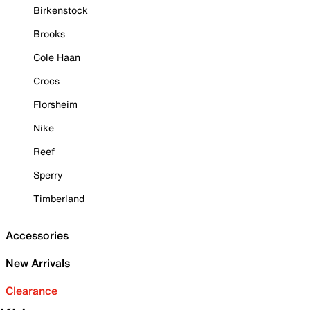
Birkenstock
Brooks
Cole Haan
Crocs
Florsheim
Nike
Reef
Sperry
Timberland
Accessories
New Arrivals
Clearance