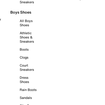
Sneakers
Boys Shoes
r
All Boys
Shoes
Athletic
Shoes &
Sneakers
Boots
Clogs
Court
Sneakers
Dress
Shoes
Rain Boots
Sandals