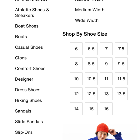
Athletic Shoes &
Medium Width
Sneakers
Wide Width
Boat Shoes
Shop By Shoe Size
Boots
Casual Shoes
6
6.5
7
7.5
Clogs
8
8.5
9
9.5
Comfort Shoes
10
10.5
11
11.5
Designer
Dress Shoes
12
12.5
13
13.5
Hiking Shoes
14
15
16
Sandals
Slide Sandals
Slip-Ons