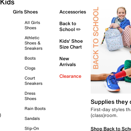
Kids
Girls Shoes
Accessories
All Girls
Back to
Shoes
School ✏️
Athletic
Kids' Shoe
Shoes &
Size Chart
Sneakers
Boots
New
Arrivals
Clogs
Clearance
Court
Sneakers
Dress
Shoes
Supplies they
Rain Boots
First-day styles th
(class)room.
)
Sandals
Shop Back to Sch
Slip-On