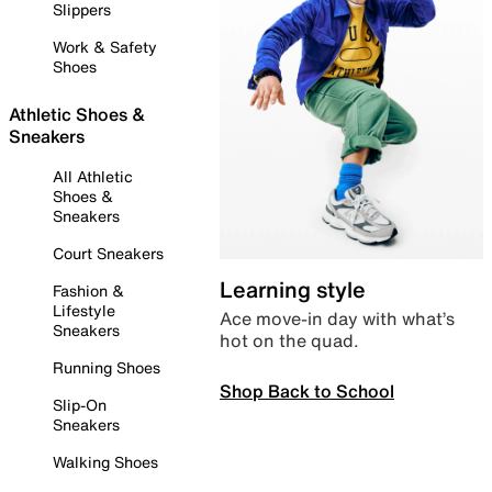
Slippers
Work & Safety
Shoes
Athletic Shoes &
Sneakers
All Athletic
Shoes &
Sneakers
Court Sneakers
Learning style
Fashion &
Lifestyle
Ace move-in day with what’s
Sneakers
hot on the quad.
Running Shoes
Shop Back to School
Slip-On
Sneakers
Walking Shoes