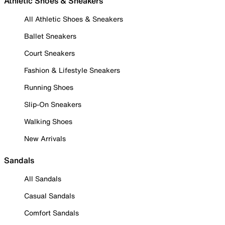
Athletic Shoes & Sneakers
All Athletic Shoes & Sneakers
Ballet Sneakers
Court Sneakers
Fashion & Lifestyle Sneakers
Running Shoes
Slip-On Sneakers
Walking Shoes
New Arrivals
Sandals
All Sandals
Casual Sandals
Comfort Sandals