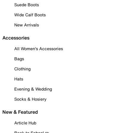
Suede Boots
Wide Calf Boots
New Arrivals
Accessories
All Women's Accessories
Bags
Clothing
Hats
Evening & Wedding
Socks & Hosiery
New & Featured
Article Hub
Back to School ✏️