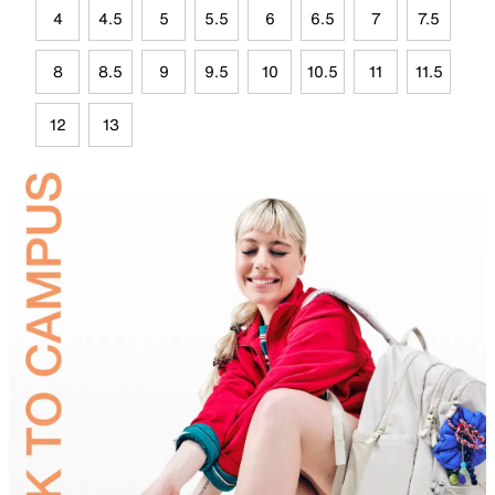
4
4.5
5
5.5
6
6.5
7
7.5
8
8.5
9
9.5
10
10.5
11
11.5
12
13