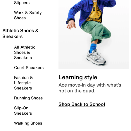
Slippers
Work & Safety
Shoes
Athletic Shoes &
Sneakers
All Athletic
Shoes &
Sneakers
Court Sneakers
Learning style
Fashion &
Lifestyle
Ace move-in day with what’s
Sneakers
hot on the quad.
Running Shoes
Shop Back to School
Slip-On
Sneakers
Walking Shoes