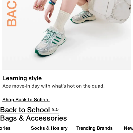
Learning style
Ace move-in day with what’s hot on the quad.
Shop Back to School
Back to School ✏️
Bags & Accessories
ories
Socks & Hosiery
Trending Brands
New 