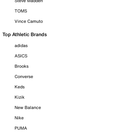
Steve Madden
TOMS
Vince Camuto
Top Athletic Brands
adidas
ASICS
Brooks
Converse
Keds
Kizik
New Balance
Nike
PUMA