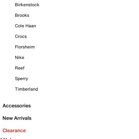
Birkenstock
Brooks
Cole Haan
Crocs
Florsheim
Nike
Reef
Sperry
Timberland
Accessories
New Arrivals
Clearance