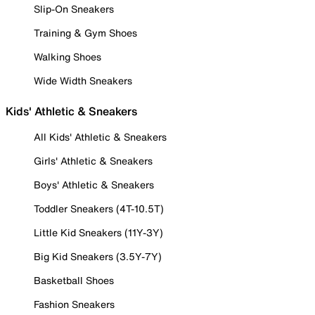
Slip-On Sneakers
Training & Gym Shoes
Walking Shoes
Wide Width Sneakers
Kids' Athletic & Sneakers
All Kids' Athletic & Sneakers
Girls' Athletic & Sneakers
Boys' Athletic & Sneakers
Toddler Sneakers (4T-10.5T)
Little Kid Sneakers (11Y-3Y)
Big Kid Sneakers (3.5Y-7Y)
Basketball Shoes
Fashion Sneakers