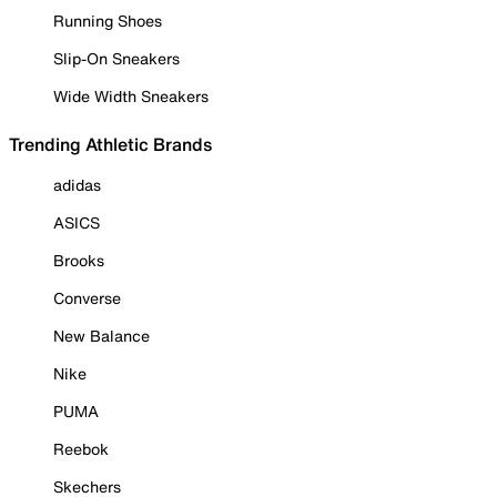
Running Shoes
Slip-On Sneakers
Wide Width Sneakers
Trending Athletic Brands
adidas
ASICS
Brooks
Converse
New Balance
Nike
PUMA
Reebok
Skechers