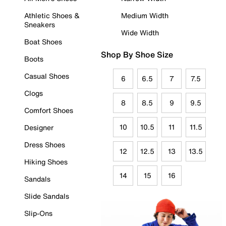
Athletic Shoes &
Medium Width
Sneakers
Wide Width
Boat Shoes
Shop By Shoe Size
Boots
Casual Shoes
6
6.5
7
7.5
Clogs
8
8.5
9
9.5
Comfort Shoes
10
10.5
11
11.5
Designer
Dress Shoes
12
12.5
13
13.5
Hiking Shoes
14
15
16
Sandals
Slide Sandals
Slip-Ons