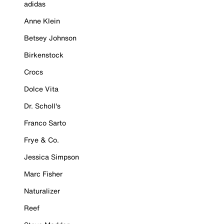
adidas
Anne Klein
Betsey Johnson
Birkenstock
Crocs
Dolce Vita
Dr. Scholl's
Franco Sarto
Frye & Co.
Jessica Simpson
Marc Fisher
Naturalizer
Reef