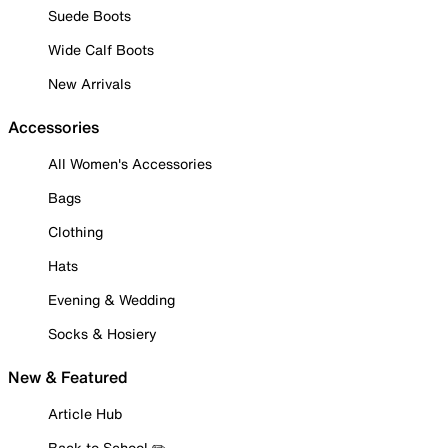
Suede Boots
Wide Calf Boots
New Arrivals
Accessories
All Women's Accessories
Bags
Clothing
Hats
Evening & Wedding
Socks & Hosiery
New & Featured
Article Hub
Back to School ✏️