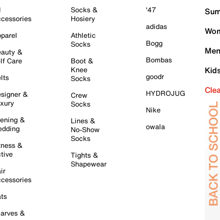
l
Socks &
'47
Sum
cessories
Hosiery
adidas
Wom
parel
Athletic
Bogg
Socks
Men
auty &
Bombas
lf Care
Boot &
Knee
Kid
goodr
lts
Socks
Cle
HYDROJUG
signer &
Crew
xury
Socks
Nike
ening &
Lines &
owala
dding
No-Show
Socks
tness &
tive
Tights &
Shapewear
ir
cessories
ts
arves &