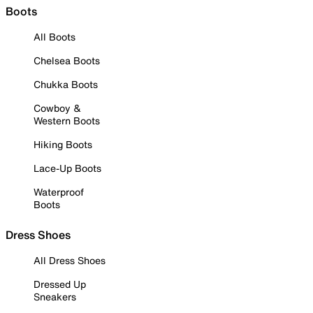
Boots
All Boots
Chelsea Boots
Chukka Boots
Cowboy &
Western Boots
Hiking Boots
Lace-Up Boots
Waterproof
Boots
Dress Shoes
All Dress Shoes
Dressed Up
Sneakers