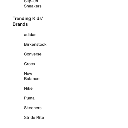
Slip-On
Sneakers
Trending Kids'
Brands
adidas
Birkenstock
Converse
Crocs
New
Balance
Nike
Puma
Skechers
Stride Rite