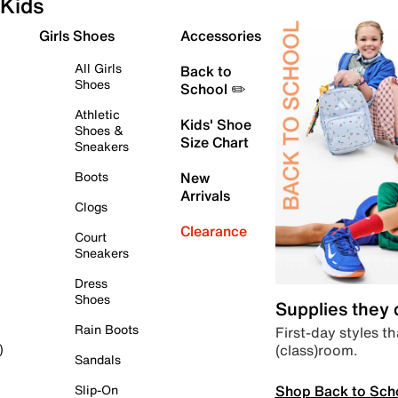
Kids
Girls Shoes
Accessories
All Girls
Back to
Shoes
School ✏️
Athletic
Kids' Shoe
Shoes &
Size Chart
Sneakers
Boots
New
Arrivals
Clogs
Clearance
Court
Sneakers
Dress
Shoes
Supplies they
Rain Boots
First-day styles th
(class)room.
)
Sandals
Shop Back to Sch
Slip-On