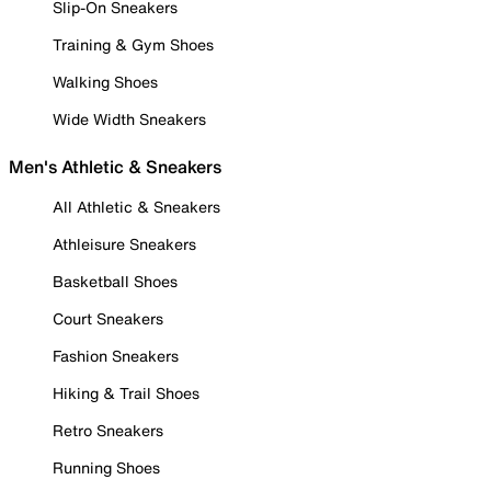
Slip-On Sneakers
Training & Gym Shoes
Walking Shoes
Wide Width Sneakers
Men's Athletic & Sneakers
All Athletic & Sneakers
Athleisure Sneakers
Basketball Shoes
Court Sneakers
Fashion Sneakers
Hiking & Trail Shoes
Retro Sneakers
Running Shoes