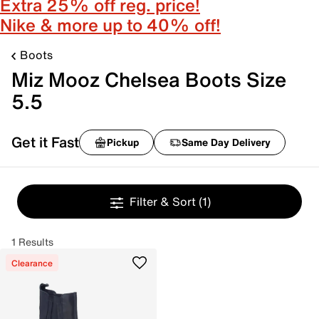
Extra 25% off reg. price!
Nike & more up to 40% off!
Boots
Miz Mooz Chelsea Boots Size
5.5
Get it Fast
Pickup
Same Day Delivery
Filter & Sort
(1)
1 Results
Clearance