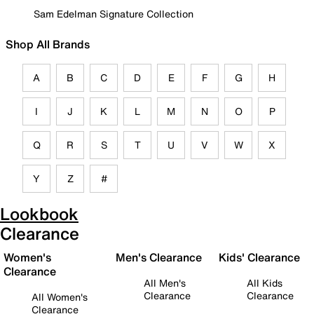
Sam Edelman Signature Collection
Shop All Brands
A
B
C
D
E
F
G
H
I
J
K
L
M
N
O
P
Q
R
S
T
U
V
W
X
Y
Z
#
Lookbook
Clearance
Women's
Men's Clearance
Kids' Clearance
Clearance
All Men's
All Kids
Clearance
Clearance
All Women's
Clearance