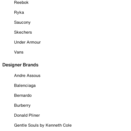
Reebok
Ryka
Saucony
Skechers
Under Armour
Vans
Designer Brands
Andre Assous
Balenciaga
Bernardo
Burberry
Donald Pliner
Gentle Souls by Kenneth Cole