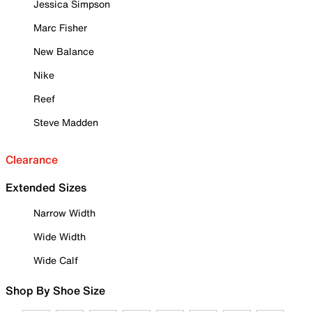
Jessica Simpson
Marc Fisher
New Balance
Nike
Reef
Steve Madden
Clearance
Extended Sizes
Narrow Width
Wide Width
Wide Calf
Shop By Shoe Size