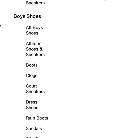
Sneakers
Boys Shoes
r
All Boys
Shoes
Athletic
Shoes &
Sneakers
Boots
Clogs
Court
Sneakers
Dress
Shoes
Rain Boots
Sandals