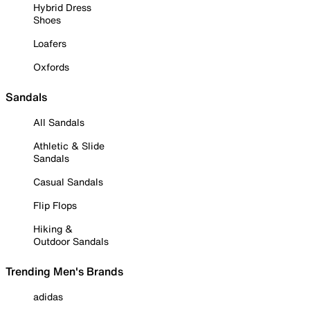
Hybrid Dress
Shoes
Loafers
Oxfords
Sandals
All Sandals
Athletic & Slide
Sandals
Casual Sandals
Flip Flops
Hiking &
Outdoor Sandals
Trending Men's Brands
adidas