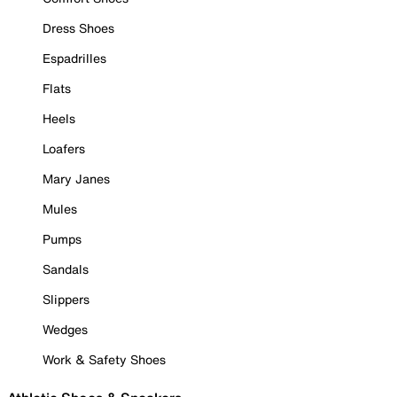
Dress Shoes
Espadrilles
Flats
Heels
Loafers
Mary Janes
Mules
Pumps
Sandals
Slippers
Wedges
Work & Safety Shoes