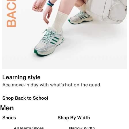
Learning style
Ace move-in day with what’s hot on the quad.
Shop Back to School
Men
Shoes
Shop By Width
All Men's Shoes
Narrow Width