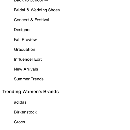
Bridal & Wedding Shoes
Concert & Festival
Designer
Fall Preview
Graduation
Influencer Edit
New Arrivals
Summer Trends
Trending Women's Brands
adidas
Birkenstock
Crocs