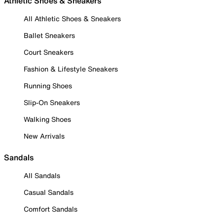
Athletic Shoes & Sneakers
All Athletic Shoes & Sneakers
Ballet Sneakers
Court Sneakers
Fashion & Lifestyle Sneakers
Running Shoes
Slip-On Sneakers
Walking Shoes
New Arrivals
Sandals
All Sandals
Casual Sandals
Comfort Sandals