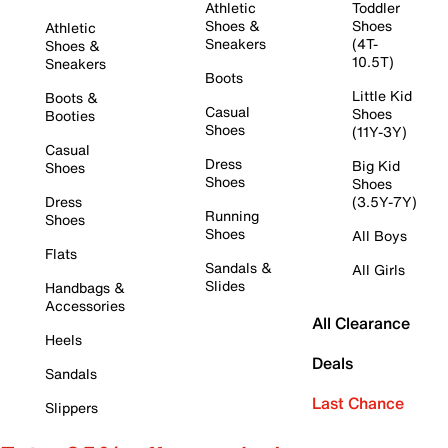
Athletic
Toddler
Shoes &
Shoes
Athletic
Sneakers
(4T-
Shoes &
10.5T)
Sneakers
Boots
Little Kid
Boots &
Casual
Shoes
Booties
Shoes
(11Y-3Y)
Casual
Dress
Big Kid
Shoes
Shoes
Shoes
Dress
(3.5Y-7Y)
Running
Shoes
Shoes
All Boys
Flats
Sandals &
All Girls
Slides
Handbags &
Accessories
All Clearance
Heels
Deals
Sandals
Last Chance
Slippers