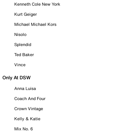
Kenneth Cole New York
Kurt Geiger
Michael Michael Kors
Nisolo
Splendid
Ted Baker
Vince
Only At DSW
Anna Luisa
Coach And Four
Crown Vintage
Kelly & Katie
Mix No. 6