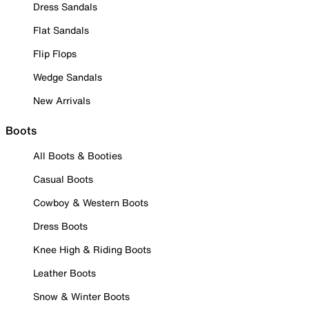
Dress Sandals
Flat Sandals
Flip Flops
Wedge Sandals
New Arrivals
Boots
All Boots & Booties
Casual Boots
Cowboy & Western Boots
Dress Boots
Knee High & Riding Boots
Leather Boots
Snow & Winter Boots