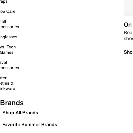
raps
oe Care
all
On 
cessories
Read
nglasses
sho
ys, Tech
Sho
 Games
avel
cessories
ter
ttles &
inkware
Brands
Shop All Brands
Favorite Summer Brands