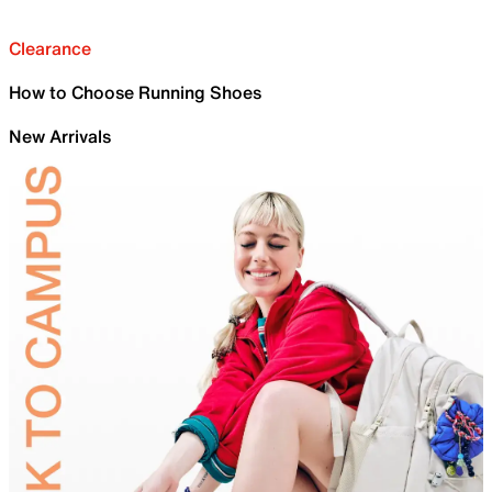
Clearance
How to Choose Running Shoes
New Arrivals