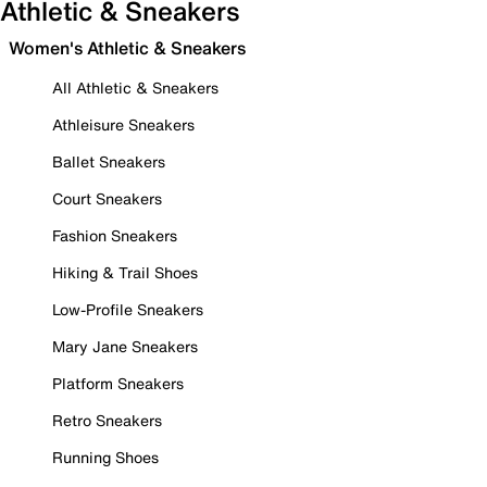
Athletic & Sneakers
Women's Athletic & Sneakers
All Athletic & Sneakers
Athleisure Sneakers
Ballet Sneakers
Court Sneakers
Fashion Sneakers
Hiking & Trail Shoes
Low-Profile Sneakers
Mary Jane Sneakers
Platform Sneakers
Retro Sneakers
Running Shoes