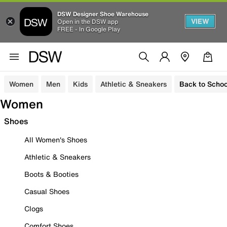
DSW Designer Shoe Warehouse
VIEW
Open in the DSW app
FREE - In Google Play
Women
Men
Kids
Athletic & Sneakers
Back to Schoo
Women
Shoes
All Women's Shoes
Athletic & Sneakers
Boots & Booties
Casual Shoes
Clogs
Comfort Shoes