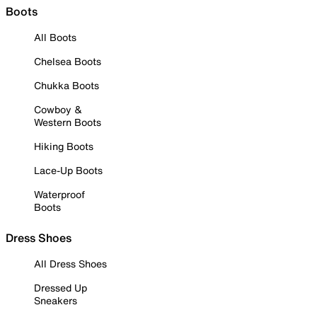
Boots
All Boots
Chelsea Boots
Chukka Boots
Cowboy &
Western Boots
Hiking Boots
Lace-Up Boots
Waterproof
Boots
Dress Shoes
All Dress Shoes
Dressed Up
Sneakers