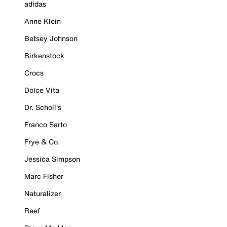
adidas
Anne Klein
Betsey Johnson
Birkenstock
Crocs
Dolce Vita
Dr. Scholl's
Franco Sarto
Frye & Co.
Jessica Simpson
Marc Fisher
Naturalizer
Reef