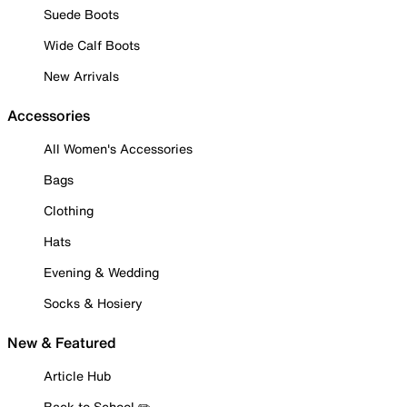
Suede Boots
Wide Calf Boots
New Arrivals
Accessories
All Women's Accessories
Bags
Clothing
Hats
Evening & Wedding
Socks & Hosiery
New & Featured
Article Hub
Back to School ✏️