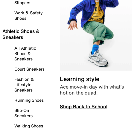
Slippers
Work & Safety
Shoes
Athletic Shoes &
Sneakers
All Athletic
Shoes &
Sneakers
Court Sneakers
Learning style
Fashion &
Lifestyle
Ace move-in day with what’s
Sneakers
hot on the quad.
Running Shoes
Shop Back to School
Slip-On
Sneakers
Walking Shoes