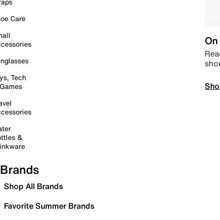
raps
oe Care
all
On 
cessories
Read
nglasses
sho
ys, Tech
Sho
 Games
avel
cessories
ter
ttles &
inkware
Brands
Shop All Brands
Favorite Summer Brands