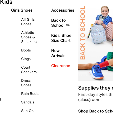
Kids
Girls Shoes
Accessories
All Girls
Back to
Shoes
School ✏️
Athletic
Kids' Shoe
Shoes &
Size Chart
Sneakers
Boots
New
Arrivals
Clogs
Clearance
Court
Sneakers
Dress
Shoes
Supplies they
Rain Boots
First-day styles th
(class)room.
)
Sandals
Shop Back to Sch
Slip-On