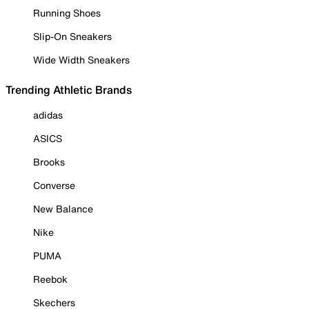
Running Shoes
Slip-On Sneakers
Wide Width Sneakers
Trending Athletic Brands
adidas
ASICS
Brooks
Converse
New Balance
Nike
PUMA
Reebok
Skechers