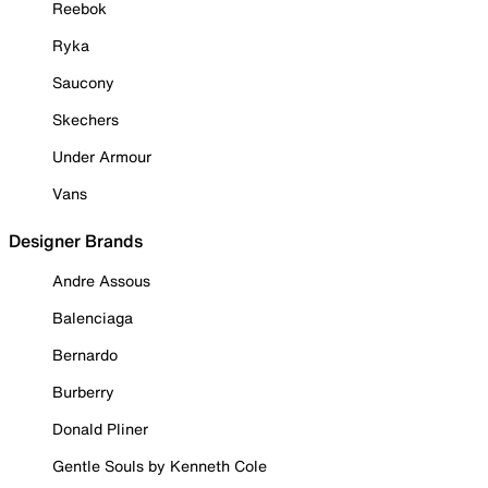
Reebok
Ryka
Saucony
Skechers
Under Armour
Vans
Designer Brands
Andre Assous
Balenciaga
Bernardo
Burberry
Donald Pliner
Gentle Souls by Kenneth Cole