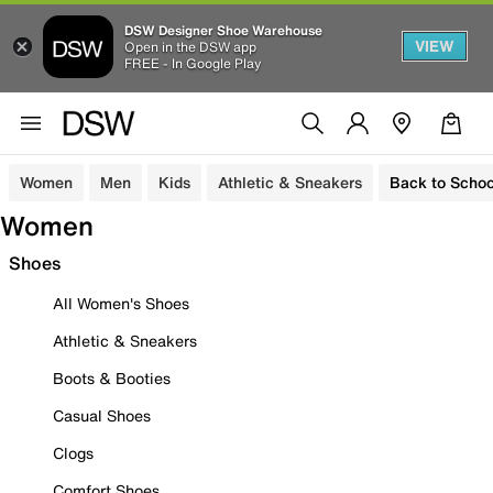
DSW Designer Shoe Warehouse
VIEW
Open in the DSW app
FREE - In Google Play
Women
Men
Kids
Athletic & Sneakers
Back to Schoo
Women
Shoes
All Women's Shoes
Athletic & Sneakers
Boots & Booties
Casual Shoes
Clogs
Comfort Shoes