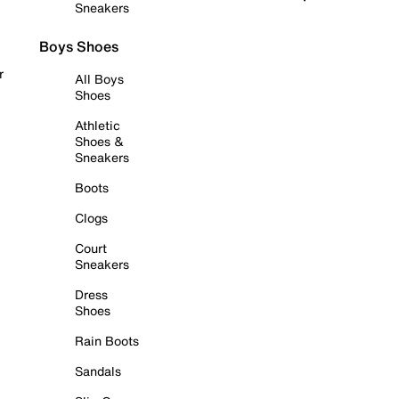
Sneakers
Boys Shoes
r
All Boys
Shoes
Athletic
Shoes &
Sneakers
Boots
Clogs
Court
Sneakers
Dress
Shoes
Rain Boots
Sandals