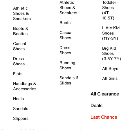
Athletic
Toddler
Shoes &
Shoes
Athletic
Sneakers
(4T-
Shoes &
10.5T)
Sneakers
Boots
Little Kid
Boots &
Casual
Shoes
Booties
Shoes
(11Y-3Y)
Casual
Dress
Big Kid
Shoes
Shoes
Shoes
Dress
(3.5Y-7Y)
Running
Shoes
Shoes
All Boys
Flats
Sandals &
All Girls
Slides
Handbags &
Accessories
All Clearance
Heels
Deals
Sandals
Last Chance
Slippers