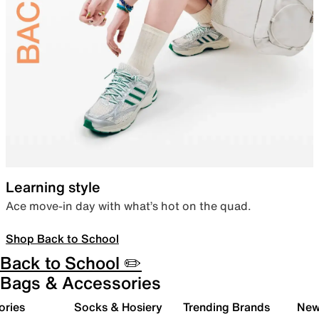
Learning style
Ace move-in day with what’s hot on the quad.
Shop Back to School
Back to School ✏️
Bags & Accessories
ories
Socks & Hosiery
Trending Brands
New 