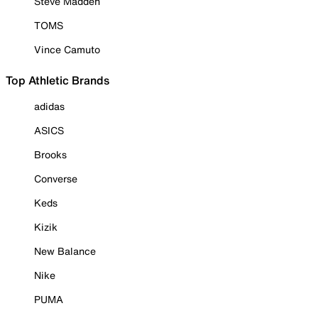
Steve Madden
TOMS
Vince Camuto
Top Athletic Brands
adidas
ASICS
Brooks
Converse
Keds
Kizik
New Balance
Nike
PUMA