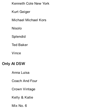
Kenneth Cole New York
Kurt Geiger
Michael Michael Kors
Nisolo
Splendid
Ted Baker
Vince
Only At DSW
Anna Luisa
Coach And Four
Crown Vintage
Kelly & Katie
Mix No. 6