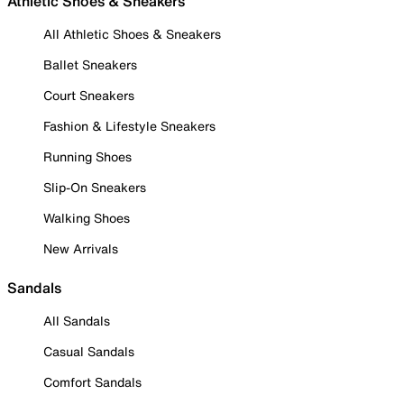
Athletic Shoes & Sneakers
All Athletic Shoes & Sneakers
Ballet Sneakers
Court Sneakers
Fashion & Lifestyle Sneakers
Running Shoes
Slip-On Sneakers
Walking Shoes
New Arrivals
Sandals
All Sandals
Casual Sandals
Comfort Sandals