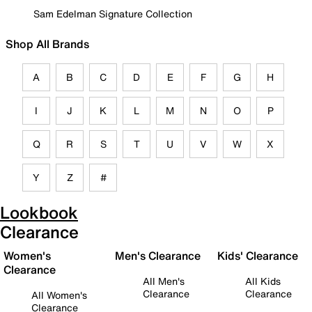
Sam Edelman Signature Collection
Shop All Brands
A
B
C
D
E
F
G
H
I
J
K
L
M
N
O
P
Q
R
S
T
U
V
W
X
Y
Z
#
Lookbook
Clearance
Women's
Men's Clearance
Kids' Clearance
Clearance
All Men's
All Kids
Clearance
Clearance
All Women's
Clearance