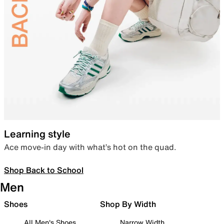
Learning style
Ace move-in day with what’s hot on the quad.
Shop Back to School
Men
Shoes
Shop By Width
All Men's Shoes
Narrow Width