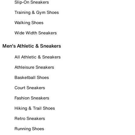
Slip-On Sneakers
Training & Gym Shoes
Walking Shoes
Wide Width Sneakers
Men's Athletic & Sneakers
All Athletic & Sneakers
Athleisure Sneakers
Basketball Shoes
Court Sneakers
Fashion Sneakers
Hiking & Trail Shoes
Retro Sneakers
Running Shoes