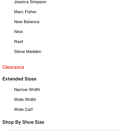
Jessica Simpson
Marc Fisher
New Balance
Nike
Reef
Steve Madden
Clearance
Extended Sizes
Narrow Width
Wide Width
Wide Calf
Shop By Shoe Size