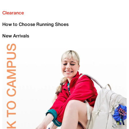
Clearance
How to Choose Running Shoes
New Arrivals