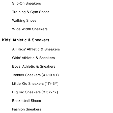
Slip-On Sneakers
Training & Gym Shoes
Walking Shoes
Wide Width Sneakers
Kids' Athletic & Sneakers
All Kids' Athletic & Sneakers
Girls' Athletic & Sneakers
Boys' Athletic & Sneakers
Toddler Sneakers (4T-10.5T)
Little Kid Sneakers (11Y-3Y)
Big Kid Sneakers (3.5Y-7Y)
Basketball Shoes
Fashion Sneakers