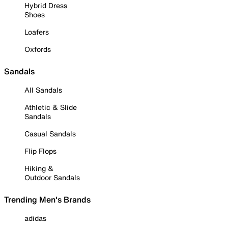
Hybrid Dress
Shoes
Loafers
Oxfords
Sandals
All Sandals
Athletic & Slide
Sandals
Casual Sandals
Flip Flops
Hiking &
Outdoor Sandals
Trending Men's Brands
adidas