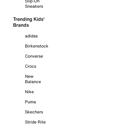
Slip-On
Sneakers
Trending Kids'
Brands
adidas
Birkenstock
Converse
Crocs
New
Balance
Nike
Puma
Skechers
Stride Rite