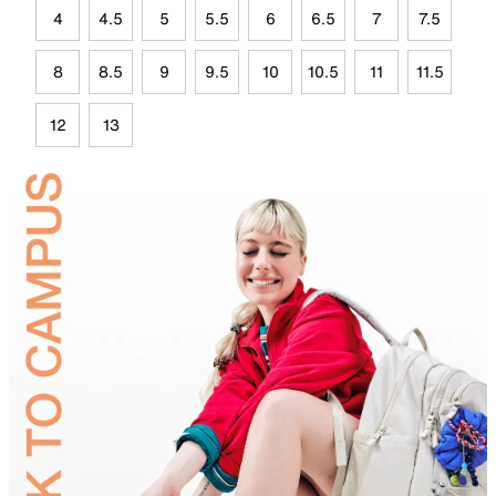
4
4.5
5
5.5
6
6.5
7
7.5
8
8.5
9
9.5
10
10.5
11
11.5
12
13