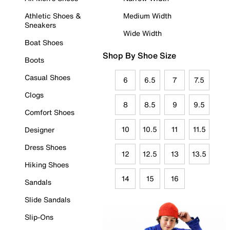
Athletic Shoes &
Medium Width
Sneakers
Wide Width
Boat Shoes
Shop By Shoe Size
Boots
Casual Shoes
6
6.5
7
7.5
Clogs
8
8.5
9
9.5
Comfort Shoes
10
10.5
11
11.5
Designer
Dress Shoes
12
12.5
13
13.5
Hiking Shoes
14
15
16
Sandals
Slide Sandals
Slip-Ons