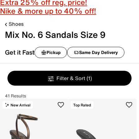
Extra 25% off reg. price!
Nike & more up to 40% off!
Shoes
Mix No. 6 Sandals Size 9
Get it Fast
Pickup
Same Day Delivery
Filter & Sort
(1)
41 Results
New Arrival
Top Rated