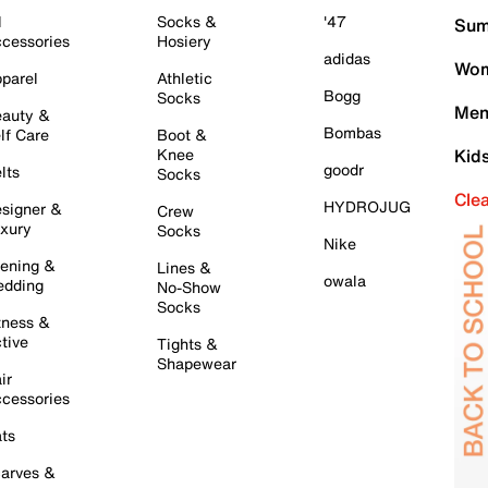
l
Socks &
'47
Sum
cessories
Hosiery
adidas
Wom
parel
Athletic
Bogg
Socks
Men
auty &
Bombas
lf Care
Boot &
Knee
Kid
goodr
lts
Socks
Cle
HYDROJUG
signer &
Crew
xury
Socks
Nike
ening &
Lines &
owala
dding
No-Show
Socks
tness &
tive
Tights &
Shapewear
ir
cessories
ts
arves &