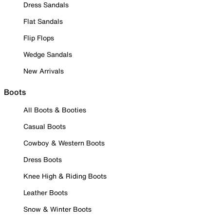
Dress Sandals
Flat Sandals
Flip Flops
Wedge Sandals
New Arrivals
Boots
All Boots & Booties
Casual Boots
Cowboy & Western Boots
Dress Boots
Knee High & Riding Boots
Leather Boots
Snow & Winter Boots