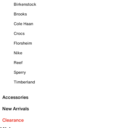
Birkenstock
Brooks
Cole Haan
Crocs
Florsheim
Nike
Reef
Sperry
Timberland
Accessories
New Arrivals
Clearance