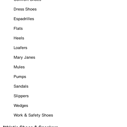
Dress Shoes
Espadrilles
Flats
Heels
Loafers
Mary Janes
Mules
Pumps
Sandals
Slippers
Wedges
Work & Safety Shoes