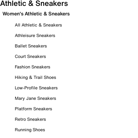
Athletic & Sneakers
Women's Athletic & Sneakers
All Athletic & Sneakers
Athleisure Sneakers
Ballet Sneakers
Court Sneakers
Fashion Sneakers
Hiking & Trail Shoes
Low-Profile Sneakers
Mary Jane Sneakers
Platform Sneakers
Retro Sneakers
Running Shoes