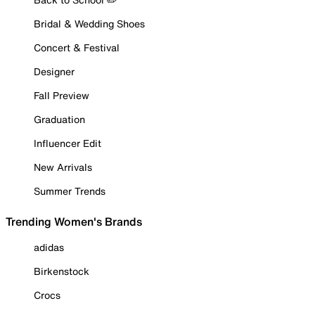
Bridal & Wedding Shoes
Concert & Festival
Designer
Fall Preview
Graduation
Influencer Edit
New Arrivals
Summer Trends
Trending Women's Brands
adidas
Birkenstock
Crocs