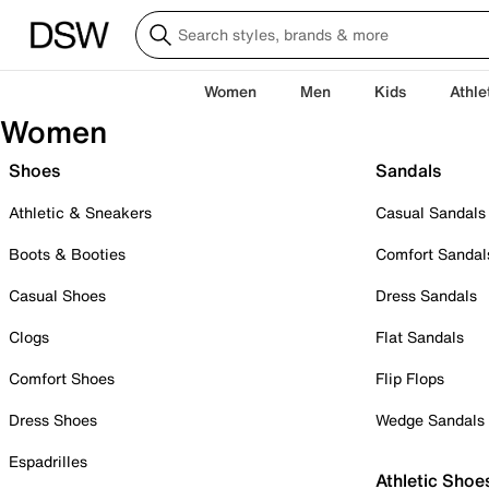
Women
Men
Kids
Athle
Women
Shoes
Sandals
Athletic & Sneakers
Casual Sandals
Boots & Booties
Comfort Sandal
Casual Shoes
Dress Sandals
Clogs
Flat Sandals
Comfort Shoes
Flip Flops
Dress Shoes
Wedge Sandals
Espadrilles
Athletic Shoe