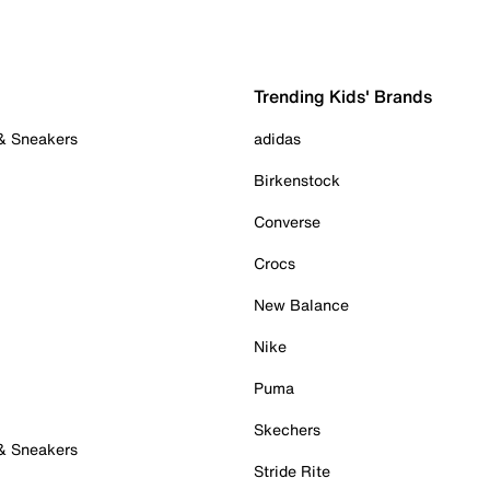
Trending Kids' Brands
 & Sneakers
adidas
Birkenstock
Converse
Crocs
New Balance
Nike
Puma
Skechers
 & Sneakers
Stride Rite