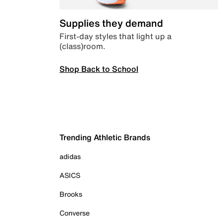
Supplies they demand
First-day styles that light up a
(class)room.
Shop Back to School
Trending Athletic Brands
adidas
ASICS
Brooks
Converse