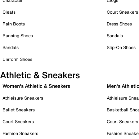
Character
Clogs
Cleats
Court Sneakers
Rain Boots
Dress Shoes
Running Shoes
Sandals
Sandals
Slip-On Shoes
Uniform Shoes
Athletic & Sneakers
Women's Athletic & Sneakers
Men's Athleti
Athleisure Sneakers
Athleisure Snea
Ballet Sneakers
Basketball Sho
Court Sneakers
Court Sneakers
Fashion Sneakers
Fashion Sneake