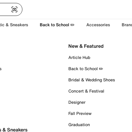
tic & Sneakers
Back to School ✏️
Accessories
Bran
New & Featured
Article Hub
s
Back to School ✏️
Bridal & Wedding Shoes
Concert & Festival
Designer
Fall Preview
Graduation
s & Sneakers