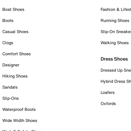
Boat Shoes
Fashion & Lifes
Boots
Running Shoes
Casual Shoes
Slip-On Sneake
Clogs
Walking Shoes
Comfort Shoes
Dress Shoes
Designer
Dressed Up Sne
Hiking Shoes
Hybrid Dress S
Sandals
Loafers
Slip-Ons
Oxfords
Waterproof Boots
Wide Width Shoes