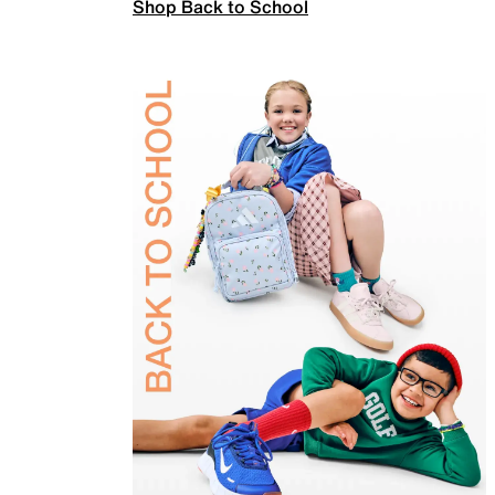
Shop Back to School