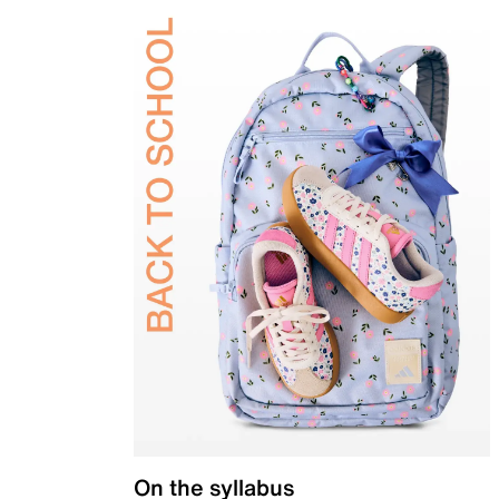
On the syllabus