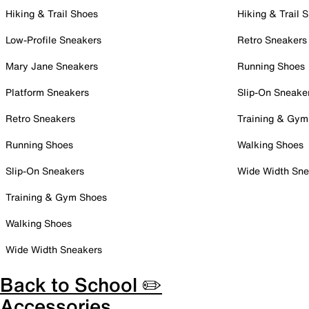
Hiking & Trail Shoes
Hiking & Trail 
Low-Profile Sneakers
Retro Sneakers
Mary Jane Sneakers
Running Shoes
Platform Sneakers
Slip-On Sneake
Retro Sneakers
Training & Gym
Running Shoes
Walking Shoes
Slip-On Sneakers
Wide Width Sne
Training & Gym Shoes
Walking Shoes
Wide Width Sneakers
Back to School ✏️
Accessories