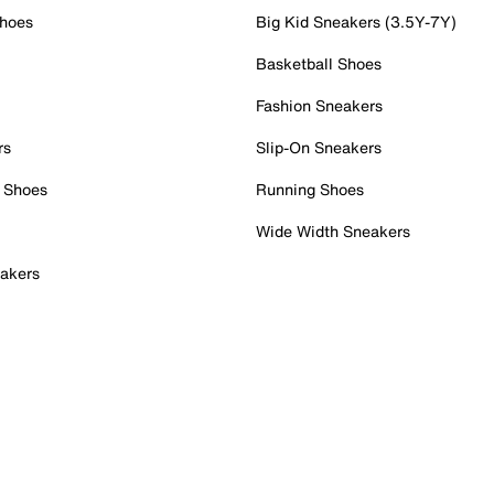
Shoes
Big Kid Sneakers (3.5Y-7Y)
Basketball Shoes
Fashion Sneakers
rs
Slip-On Sneakers
 Shoes
Running Shoes
Wide Width Sneakers
akers