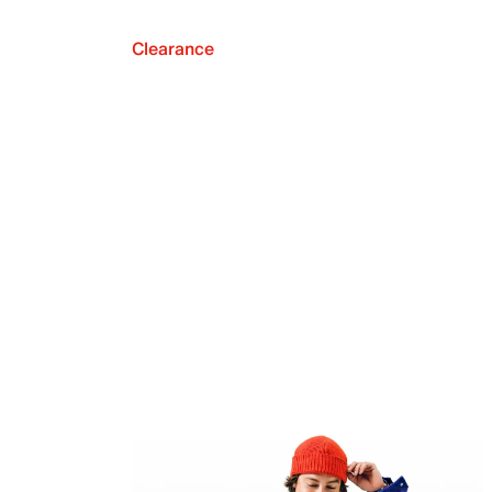
Clearance