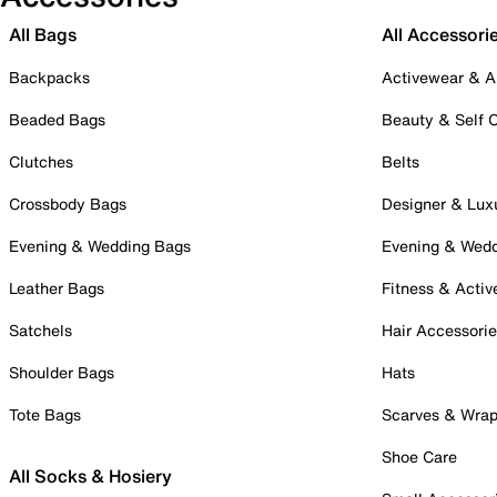
All Bags
All Accessori
Backpacks
Activewear & A
Beaded Bags
Beauty & Self 
Clutches
Belts
Crossbody Bags
Designer & Lux
Evening & Wedding Bags
Evening & Wed
Leather Bags
Fitness & Activ
Satchels
Hair Accessori
Shoulder Bags
Hats
Tote Bags
Scarves & Wra
Shoe Care
All Socks & Hosiery