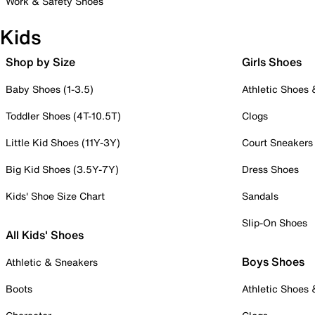
Work & Safety Shoes
Kids
Shop by Size
Girls Shoes
Baby Shoes (1-3.5)
Athletic Shoes
Toddler Shoes (4T-10.5T)
Clogs
Little Kid Shoes (11Y-3Y)
Court Sneakers
Big Kid Shoes (3.5Y-7Y)
Dress Shoes
Kids' Shoe Size Chart
Sandals
Slip-On Shoes
All Kids' Shoes
Boys Shoes
Athletic & Sneakers
Boots
Athletic Shoes