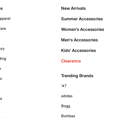
es
New Arrivals
pparel
Summer Accessories
Care
Women's Accessories
Men's Accessories
ury
Kids' Accessories
ding
Clearance
e
Trending Brands
es
'47
adidas
ps
Bogg
Bombas