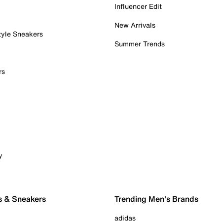
Influencer Edit
New Arrivals
tyle Sneakers
Summer Trends
rs
y
s & Sneakers
Trending Men's Brands
adidas