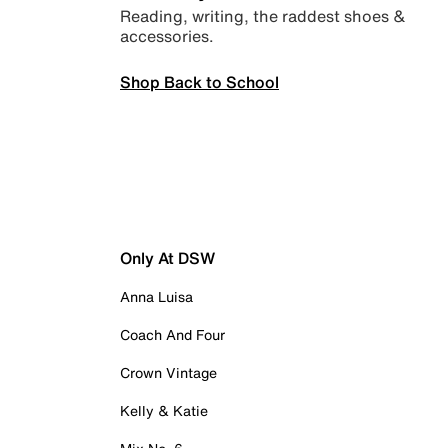
Reading, writing, the raddest shoes &
accessories.
Shop Back to School
Only At DSW
Anna Luisa
Coach And Four
Crown Vintage
Kelly & Katie