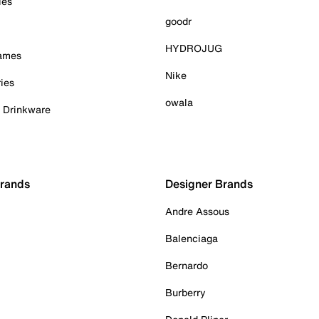
ies
goodr
HYDROJUG
Games
Nike
ies
owala
& Drinkware
Brands
Designer Brands
Andre Assous
Balenciaga
Bernardo
Burberry