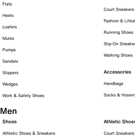
Flats
Court Sneakers
Heels
Fashion & Lifes
Loafers
Running Shoes
Mules
Slip-On Sneake
Pumps
Walking Shoes
Sandals
Accessories
Slippers
Handbags
Wedges
Socks & Hosier
Work & Safety Shoes
Men
Shoes
Athletic Shoe
Athletic Shoes & Sneakers
Court Sneakers