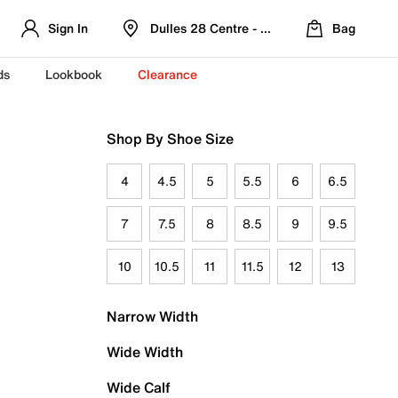
Sign In
Dulles 28 Centre - Refreshed Location
Bag
ds
Lookbook
Clearance
Shop By Shoe Size
4
4.5
5
5.5
6
6.5
7
7.5
8
8.5
9
9.5
10
10.5
11
11.5
12
13
Narrow Width
Wide Width
Wide Calf