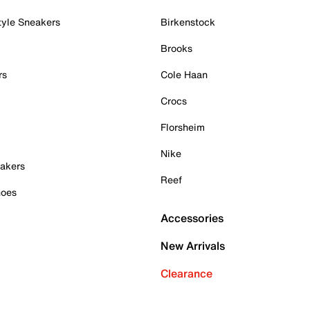
tyle Sneakers
Birkenstock
Brooks
rs
Cole Haan
Crocs
Florsheim
Nike
akers
Reef
hoes
Accessories
New Arrivals
Clearance