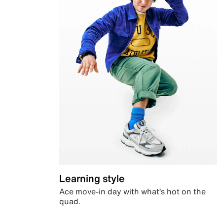
Learning style
Ace move-in day with what’s hot on the
quad.