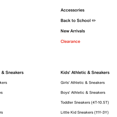
Accessories
Back to School ✏️
New Arrivals
Clearance
c & Sneakers
Kids' Athletic & Sneakers
kers
Girls' Athletic & Sneakers
es
Boys' Athletic & Sneakers
Toddler Sneakers (4T-10.5T)
rs
Little Kid Sneakers (11Y-3Y)