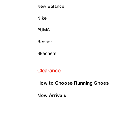
New Balance
Nike
PUMA
Reebok
Skechers
Clearance
How to Choose Running Shoes
New Arrivals