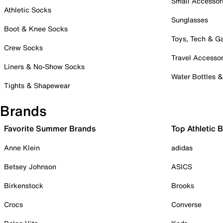
Small Accessor
Athletic Socks
Sunglasses
Boot & Knee Socks
Toys, Tech & 
Crew Socks
Travel Accessor
Liners & No-Show Socks
Water Bottles 
Tights & Shapewear
Brands
Favorite Summer Brands
Top Athletic 
Anne Klein
adidas
Betsey Johnson
ASICS
Birkenstock
Brooks
Crocs
Converse