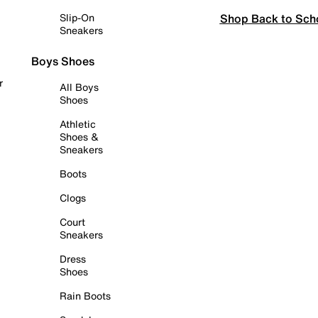
Shop Back to Sch
Slip-On
Sneakers
Boys Shoes
r
All Boys
Shoes
Athletic
Shoes &
Sneakers
Boots
Clogs
Court
Sneakers
Dress
Shoes
Rain Boots