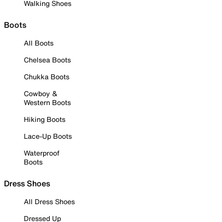
Walking Shoes
Boots
All Boots
Chelsea Boots
Chukka Boots
Cowboy &
Western Boots
Hiking Boots
Lace-Up Boots
Waterproof
Boots
Dress Shoes
All Dress Shoes
Dressed Up