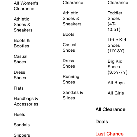
Clearance
Clearance
All Women's
Clearance
Athletic
Toddler
Shoes &
Shoes
Athletic
Sneakers
(4T-
Shoes &
10.5T)
Sneakers
Boots
Little Kid
Boots &
Casual
Shoes
Booties
Shoes
(11Y-3Y)
Casual
Dress
Big Kid
Shoes
Shoes
Shoes
Dress
(3.5Y-7Y)
Running
Shoes
Shoes
All Boys
Flats
Sandals &
All Girls
Slides
Handbags &
Accessories
All Clearance
Heels
Deals
Sandals
Last Chance
Slippers