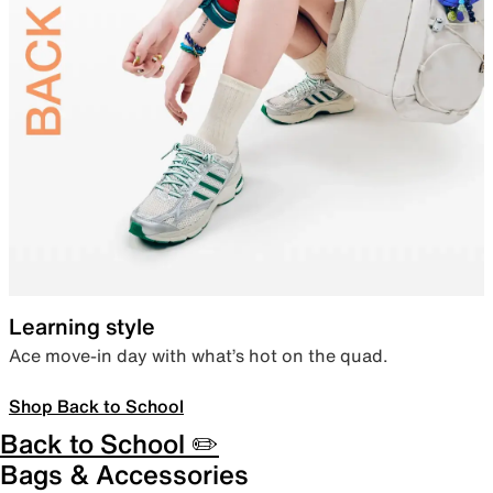
Learning style
Ace move-in day with what’s hot on the quad.
Shop Back to School
Back to School ✏️
Bags & Accessories