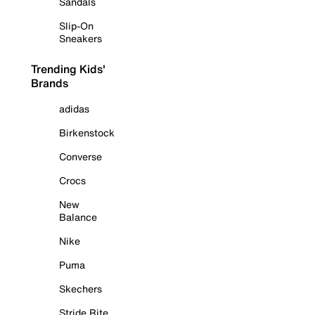
Sandals
Slip-On
Sneakers
Trending Kids'
Brands
adidas
Birkenstock
Converse
Crocs
New
Balance
Nike
Puma
Skechers
Stride Rite