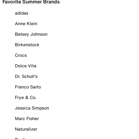
Favorite Summer Brands
adidas
Anne Klein
Betsey Johnson
Birkenstock
Crocs
Dolce Vita
Dr. Scholl's
Franco Sarto
Frye & Co.
Jessica Simpson
Marc Fisher
Naturalizer