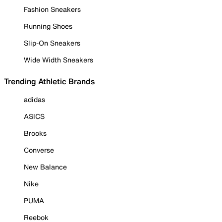
Fashion Sneakers
Running Shoes
Slip-On Sneakers
Wide Width Sneakers
Trending Athletic Brands
adidas
ASICS
Brooks
Converse
New Balance
Nike
PUMA
Reebok