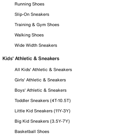
Running Shoes
Slip-On Sneakers
Training & Gym Shoes
Walking Shoes
Wide Width Sneakers
Kids' Athletic & Sneakers
All Kids' Athletic & Sneakers
Girls' Athletic & Sneakers
Boys' Athletic & Sneakers
Toddler Sneakers (4T-10.5T)
Little Kid Sneakers (11Y-3Y)
Big Kid Sneakers (3.5Y-7Y)
Basketball Shoes