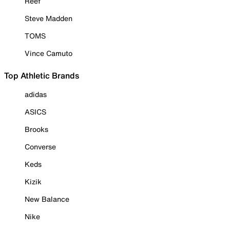
Reef
Steve Madden
TOMS
Vince Camuto
Top Athletic Brands
adidas
ASICS
Brooks
Converse
Keds
Kizik
New Balance
Nike