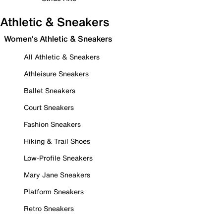
Athletic & Sneakers
Women's Athletic & Sneakers
All Athletic & Sneakers
Athleisure Sneakers
Ballet Sneakers
Court Sneakers
Fashion Sneakers
Hiking & Trail Shoes
Low-Profile Sneakers
Mary Jane Sneakers
Platform Sneakers
Retro Sneakers