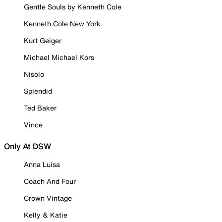
Gentle Souls by Kenneth Cole
Kenneth Cole New York
Kurt Geiger
Michael Michael Kors
Nisolo
Splendid
Ted Baker
Vince
Only At DSW
Anna Luisa
Coach And Four
Crown Vintage
Kelly & Katie