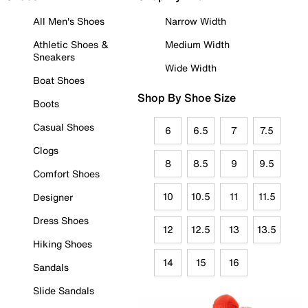
All Men's Shoes
Narrow Width
Athletic Shoes &
Medium Width
Sneakers
Wide Width
Boat Shoes
Shop By Shoe Size
Boots
Casual Shoes
6
6.5
7
7.5
Clogs
8
8.5
9
9.5
Comfort Shoes
10
10.5
11
11.5
Designer
Dress Shoes
12
12.5
13
13.5
Hiking Shoes
14
15
16
Sandals
Slide Sandals