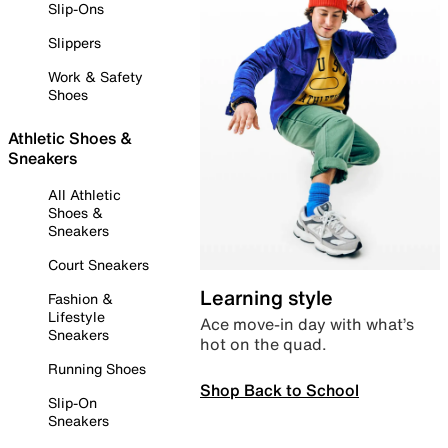
Slip-Ons
Slippers
Work & Safety
Shoes
Athletic Shoes &
Sneakers
All Athletic
Shoes &
Sneakers
Court Sneakers
Learning style
Fashion &
Lifestyle
Ace move-in day with what’s
Sneakers
hot on the quad.
Running Shoes
Shop Back to School
Slip-On
Sneakers