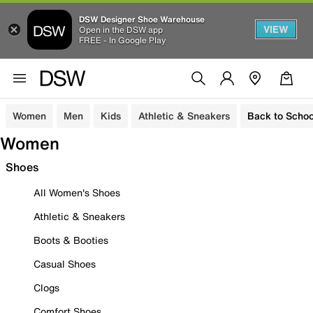
DSW Designer Shoe Warehouse
VIEW
Open in the DSW app
FREE - In Google Play
Women
Men
Kids
Athletic & Sneakers
Back to Schoo
Women
Shoes
All Women's Shoes
Athletic & Sneakers
Boots & Booties
Casual Shoes
Clogs
Comfort Shoes