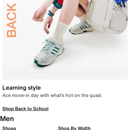
Learning style
Ace move-in day with what’s hot on the quad.
Shop Back to School
Men
Shoes
Shop By Width