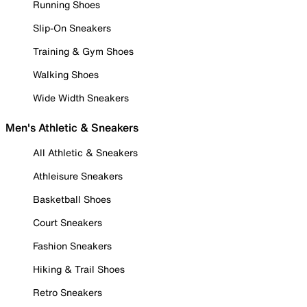
Running Shoes
Slip-On Sneakers
Training & Gym Shoes
Walking Shoes
Wide Width Sneakers
Men's Athletic & Sneakers
All Athletic & Sneakers
Athleisure Sneakers
Basketball Shoes
Court Sneakers
Fashion Sneakers
Hiking & Trail Shoes
Retro Sneakers