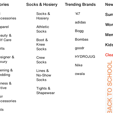
ories
Socks & Hosiery
Trending Brands
New 
l
Socks &
'47
Sum
cessories
Hosiery
adidas
Wom
parel
Athletic
Bogg
Socks
Men
auty &
Bombas
lf Care
Boot &
Knee
Kid
goodr
lts
Socks
Cle
HYDROJUG
signer &
Crew
xury
Socks
Nike
ening &
Lines &
owala
dding
No-Show
Socks
tness &
tive
Tights &
Shapewear
ir
cessories
ts