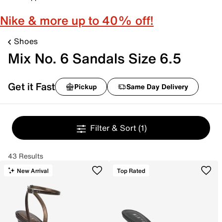
Nike & more up to 40% off!
Shoes
Mix No. 6 Sandals Size 6.5
Get it Fast
Pickup
Same Day Delivery
Filter & Sort
(1)
43 Results
New Arrival
Top Rated