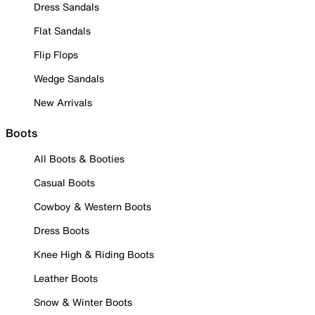
Dress Sandals
Flat Sandals
Flip Flops
Wedge Sandals
New Arrivals
Boots
All Boots & Booties
Casual Boots
Cowboy & Western Boots
Dress Boots
Knee High & Riding Boots
Leather Boots
Snow & Winter Boots