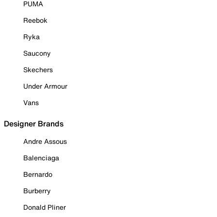
PUMA
Reebok
Ryka
Saucony
Skechers
Under Armour
Vans
Designer Brands
Andre Assous
Balenciaga
Bernardo
Burberry
Donald Pliner