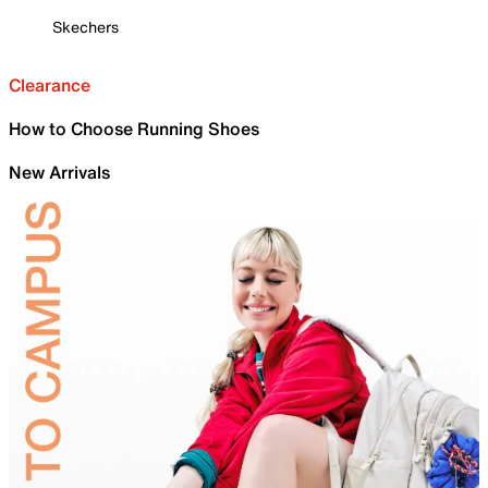
Skechers
Clearance
How to Choose Running Shoes
New Arrivals