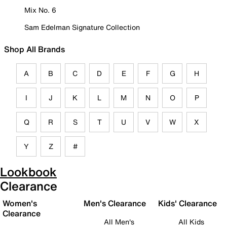
Mix No. 6
Sam Edelman Signature Collection
Shop All Brands
A
B
C
D
E
F
G
H
I
J
K
L
M
N
O
P
Q
R
S
T
U
V
W
X
Y
Z
#
Lookbook
Clearance
Women's
Men's Clearance
Kids' Clearance
Clearance
All Men's
All Kids