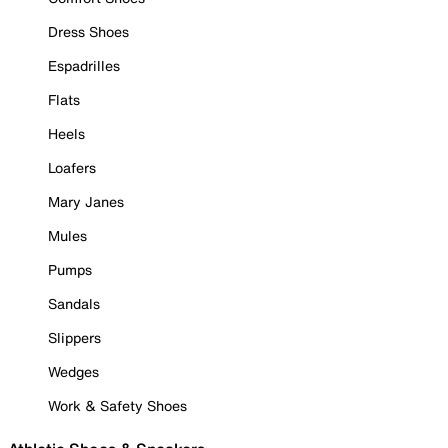
Dress Shoes
Espadrilles
Flats
Heels
Loafers
Mary Janes
Mules
Pumps
Sandals
Slippers
Wedges
Work & Safety Shoes