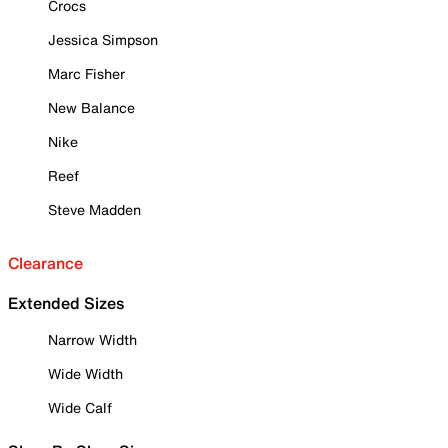
Crocs
Jessica Simpson
Marc Fisher
New Balance
Nike
Reef
Steve Madden
Clearance
Extended Sizes
Narrow Width
Wide Width
Wide Calf