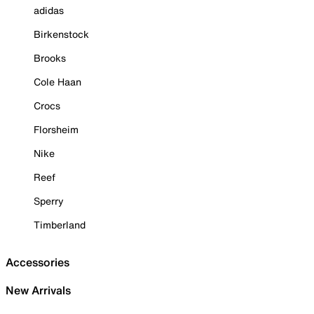
adidas
Birkenstock
Brooks
Cole Haan
Crocs
Florsheim
Nike
Reef
Sperry
Timberland
Accessories
New Arrivals