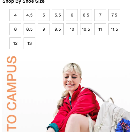
Shop By Shoe Size
4
4.5
5
5.5
6
6.5
7
7.5
8
8.5
9
9.5
10
10.5
11
11.5
12
13