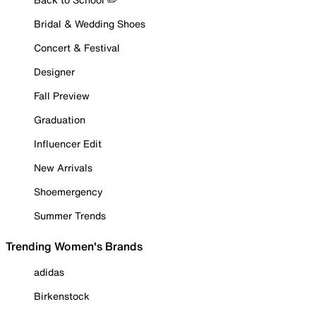
Bridal & Wedding Shoes
Concert & Festival
Designer
Fall Preview
Graduation
Influencer Edit
New Arrivals
Shoemergency
Summer Trends
Trending Women's Brands
adidas
Birkenstock