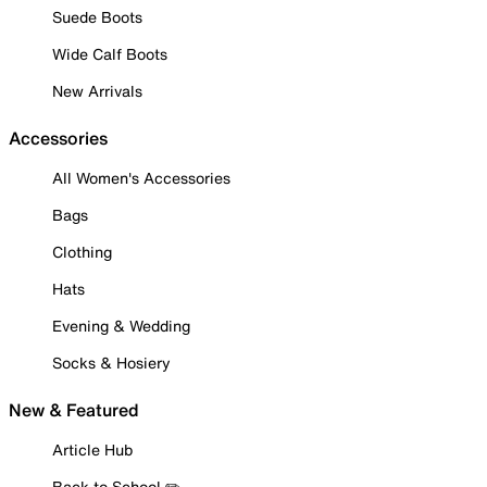
Suede Boots
Wide Calf Boots
New Arrivals
Accessories
All Women's Accessories
Bags
Clothing
Hats
Evening & Wedding
Socks & Hosiery
New & Featured
Article Hub
Back to School ✏️