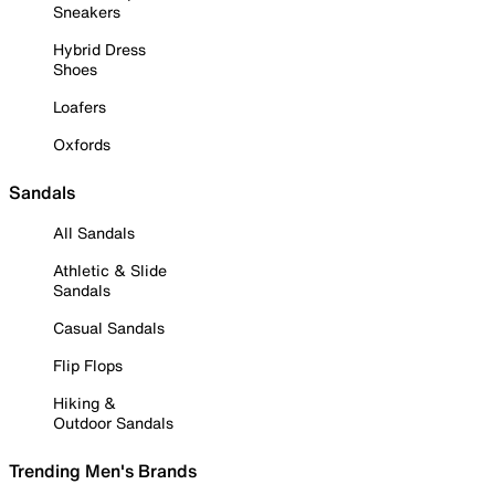
Sneakers
Hybrid Dress
Shoes
Loafers
Oxfords
Sandals
All Sandals
Athletic & Slide
Sandals
Casual Sandals
Flip Flops
Hiking &
Outdoor Sandals
Trending Men's Brands