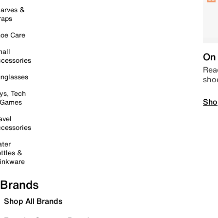
arves &
raps
oe Care
all
On 
cessories
Read
nglasses
sho
ys, Tech
Sho
 Games
avel
cessories
ter
ttles &
inkware
Brands
Shop All Brands