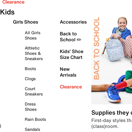
Clearance
Kids
Girls Shoes
Accessories
All Girls
Back to
Shoes
School ✏️
Athletic
Kids' Shoe
Shoes &
Size Chart
Sneakers
Boots
New
Arrivals
Clogs
Clearance
Court
Sneakers
Dress
Shoes
Supplies they
Rain Boots
First-day styles th
(class)room.
)
Sandals