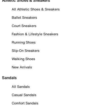
Athletic Shoes & Sneakers
All Athletic Shoes & Sneakers
Ballet Sneakers
Court Sneakers
Fashion & Lifestyle Sneakers
Running Shoes
Slip-On Sneakers
Walking Shoes
New Arrivals
Sandals
All Sandals
Casual Sandals
Comfort Sandals