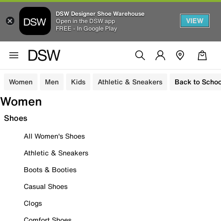
DSW Designer Shoe Warehouse
VIEW
Open in the DSW app
FREE - In Google Play
Women
Men
Kids
Athletic & Sneakers
Back to Schoo
Women
Shoes
All Women's Shoes
Athletic & Sneakers
Boots & Booties
Casual Shoes
Clogs
Comfort Shoes