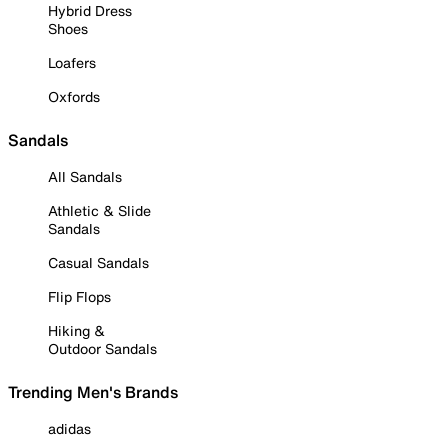
Hybrid Dress
Shoes
Loafers
Oxfords
Sandals
All Sandals
Athletic & Slide
Sandals
Casual Sandals
Flip Flops
Hiking &
Outdoor Sandals
Trending Men's Brands
adidas