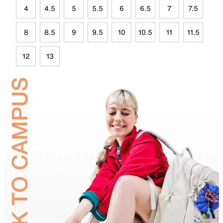
4
4.5
5
5.5
6
6.5
7
7.5
8
8.5
9
9.5
10
10.5
11
11.5
12
13