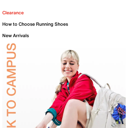
Clearance
How to Choose Running Shoes
New Arrivals