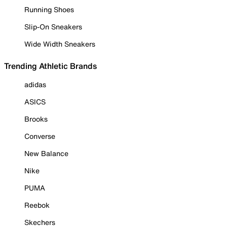
Running Shoes
Slip-On Sneakers
Wide Width Sneakers
Trending Athletic Brands
adidas
ASICS
Brooks
Converse
New Balance
Nike
PUMA
Reebok
Skechers