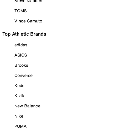
Steve Madden
TOMS
Vince Camuto
Top Athletic Brands
adidas
ASICS
Brooks
Converse
Keds
Kizik
New Balance
Nike
PUMA