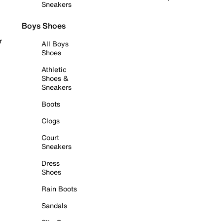
Sneakers
Boys Shoes
r
All Boys
Shoes
Athletic
Shoes &
Sneakers
Boots
Clogs
Court
Sneakers
Dress
Shoes
Rain Boots
Sandals