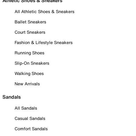
Athletic Shoes & Sneakers
All Athletic Shoes & Sneakers
Ballet Sneakers
Court Sneakers
Fashion & Lifestyle Sneakers
Running Shoes
Slip-On Sneakers
Walking Shoes
New Arrivals
Sandals
All Sandals
Casual Sandals
Comfort Sandals