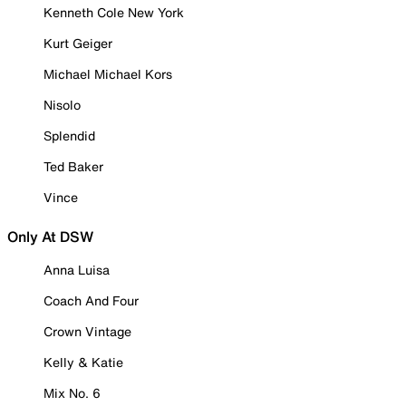
Kenneth Cole New York
Kurt Geiger
Michael Michael Kors
Nisolo
Splendid
Ted Baker
Vince
Only At DSW
Anna Luisa
Coach And Four
Crown Vintage
Kelly & Katie
Mix No. 6