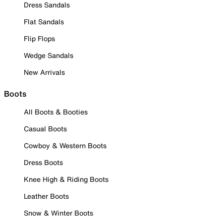
Dress Sandals
Flat Sandals
Flip Flops
Wedge Sandals
New Arrivals
Boots
All Boots & Booties
Casual Boots
Cowboy & Western Boots
Dress Boots
Knee High & Riding Boots
Leather Boots
Snow & Winter Boots