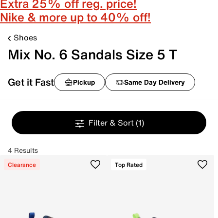
Extra 25% off reg. price!
Nike & more up to 40% off!
Shoes
Mix No. 6 Sandals Size 5 T
Get it Fast
Pickup
Same Day Delivery
Filter & Sort
(1)
4 Results
Clearance
Top Rated