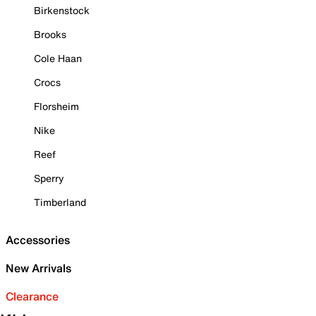
Birkenstock
Brooks
Cole Haan
Crocs
Florsheim
Nike
Reef
Sperry
Timberland
Accessories
New Arrivals
Clearance