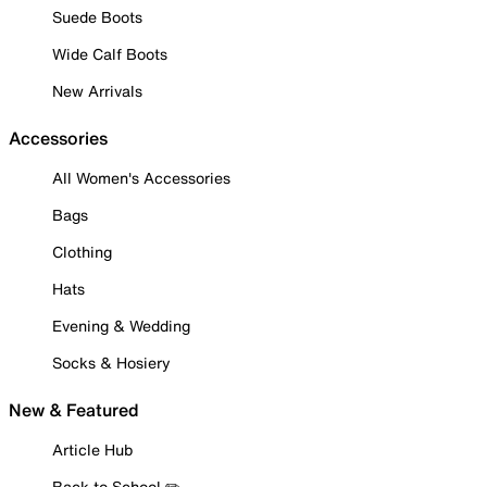
Suede Boots
Wide Calf Boots
New Arrivals
Accessories
All Women's Accessories
Bags
Clothing
Hats
Evening & Wedding
Socks & Hosiery
New & Featured
Article Hub
Back to School ✏️