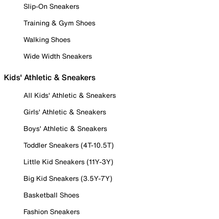
Slip-On Sneakers
Training & Gym Shoes
Walking Shoes
Wide Width Sneakers
Kids' Athletic & Sneakers
All Kids' Athletic & Sneakers
Girls' Athletic & Sneakers
Boys' Athletic & Sneakers
Toddler Sneakers (4T-10.5T)
Little Kid Sneakers (11Y-3Y)
Big Kid Sneakers (3.5Y-7Y)
Basketball Shoes
Fashion Sneakers