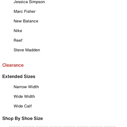
Jessica Simpson
Marc Fisher
New Balance
Nike
Reef
Steve Madden
Clearance
Extended Sizes
Narrow Width
Wide Width
Wide Calf
Shop By Shoe Size