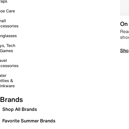
raps
oe Care
all
On 
cessories
Read
nglasses
sho
ys, Tech
Sho
 Games
avel
cessories
ter
ttles &
inkware
Brands
Shop All Brands
Favorite Summer Brands