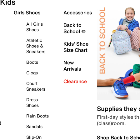
Kids
Girls Shoes
Accessories
All Girls
Back to
Shoes
School ✏️
Athletic
Kids' Shoe
Shoes &
Size Chart
Sneakers
Boots
New
Arrivals
Clogs
Clearance
Court
Sneakers
Dress
Shoes
Supplies they
Rain Boots
First-day styles th
(class)room.
)
Sandals
Shop Back to Sch
Slip-On