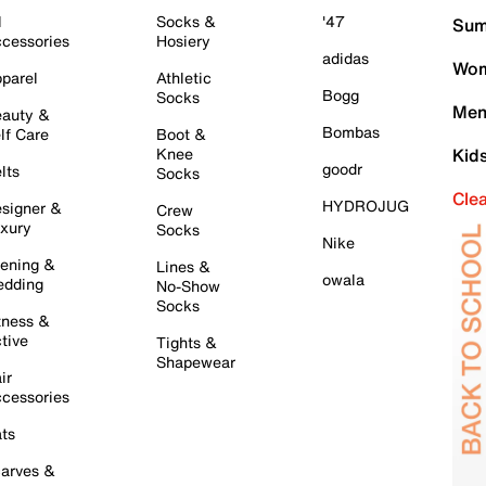
l
Socks &
'47
Sum
cessories
Hosiery
adidas
Wom
parel
Athletic
Bogg
Socks
Men
auty &
Bombas
lf Care
Boot &
Knee
Kid
goodr
lts
Socks
Cle
HYDROJUG
signer &
Crew
xury
Socks
Nike
ening &
Lines &
owala
dding
No-Show
Socks
tness &
tive
Tights &
Shapewear
ir
cessories
ts
arves &