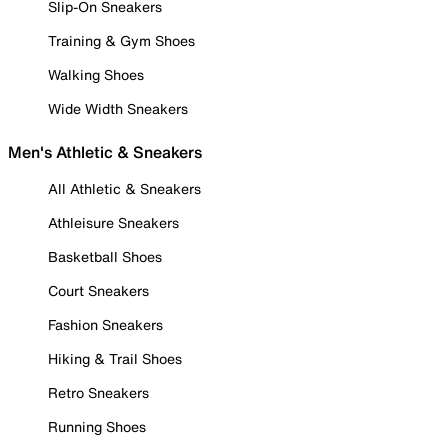
Slip-On Sneakers
Training & Gym Shoes
Walking Shoes
Wide Width Sneakers
Men's Athletic & Sneakers
All Athletic & Sneakers
Athleisure Sneakers
Basketball Shoes
Court Sneakers
Fashion Sneakers
Hiking & Trail Shoes
Retro Sneakers
Running Shoes