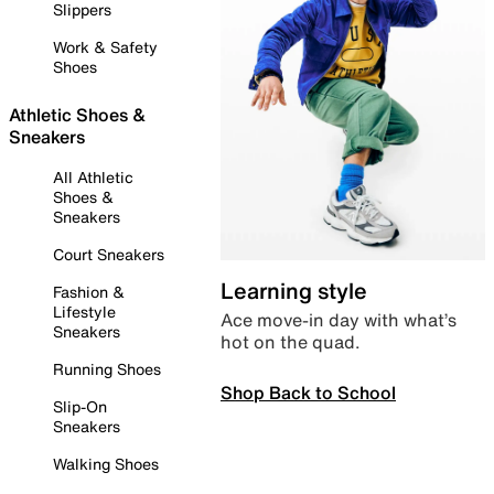
Slippers
Work & Safety
Shoes
Athletic Shoes &
Sneakers
All Athletic
Shoes &
Sneakers
Court Sneakers
Learning style
Fashion &
Lifestyle
Ace move-in day with what’s
Sneakers
hot on the quad.
Running Shoes
Shop Back to School
Slip-On
Sneakers
Walking Shoes