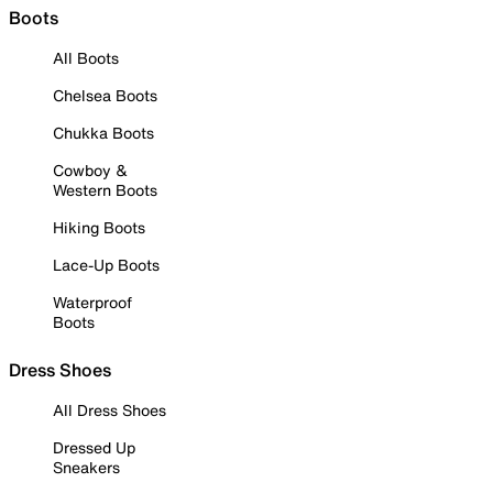
Boots
All Boots
Chelsea Boots
Chukka Boots
Cowboy &
Western Boots
Hiking Boots
Lace-Up Boots
Waterproof
Boots
Dress Shoes
All Dress Shoes
Dressed Up
Sneakers