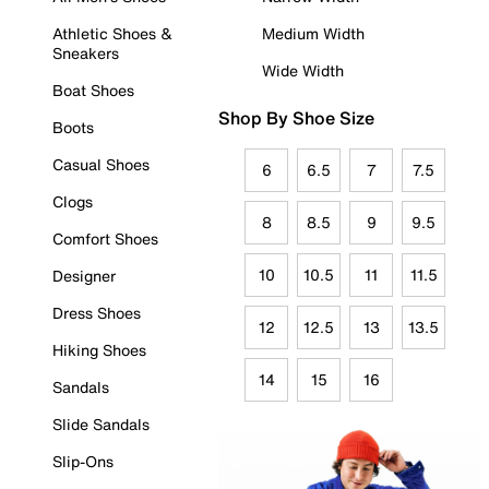
Athletic Shoes &
Medium Width
Sneakers
Wide Width
Boat Shoes
Shop By Shoe Size
Boots
Casual Shoes
6
6.5
7
7.5
Clogs
8
8.5
9
9.5
Comfort Shoes
10
10.5
11
11.5
Designer
Dress Shoes
12
12.5
13
13.5
Hiking Shoes
14
15
16
Sandals
Slide Sandals
Slip-Ons