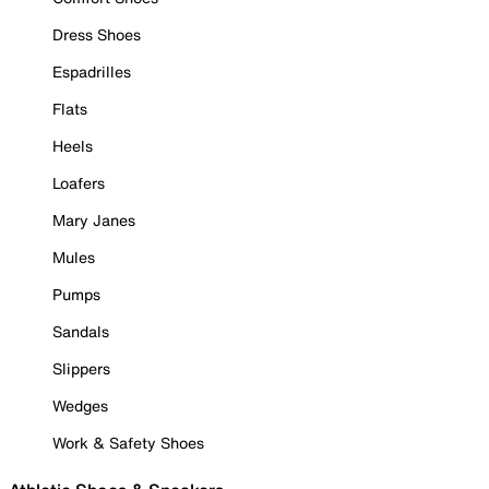
Dress Shoes
Espadrilles
Flats
Heels
Loafers
Mary Janes
Mules
Pumps
Sandals
Slippers
Wedges
Work & Safety Shoes