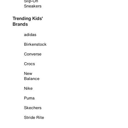
Slip-On
Sneakers
Trending Kids'
Brands
adidas
Birkenstock
Converse
Crocs
New
Balance
Nike
Puma
Skechers
Stride Rite