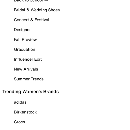
Bridal & Wedding Shoes
Concert & Festival
Designer
Fall Preview
Graduation
Influencer Edit
New Arrivals
Summer Trends
Trending Women's Brands
adidas
Birkenstock
Crocs