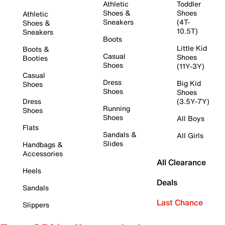
Athletic
Toddler
Shoes &
Shoes
Athletic
Sneakers
(4T-
Shoes &
10.5T)
Sneakers
Boots
Little Kid
Boots &
Casual
Shoes
Booties
Shoes
(11Y-3Y)
Casual
Dress
Big Kid
Shoes
Shoes
Shoes
Dress
(3.5Y-7Y)
Running
Shoes
Shoes
All Boys
Flats
Sandals &
All Girls
Slides
Handbags &
Accessories
All Clearance
Heels
Deals
Sandals
Last Chance
Slippers