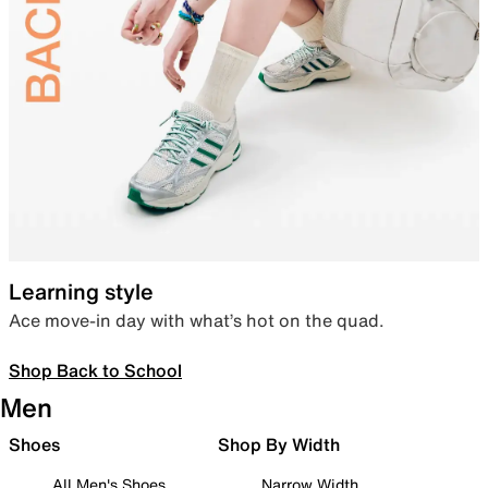
Learning style
Ace move-in day with what’s hot on the quad.
Shop Back to School
Men
Shoes
Shop By Width
All Men's Shoes
Narrow Width