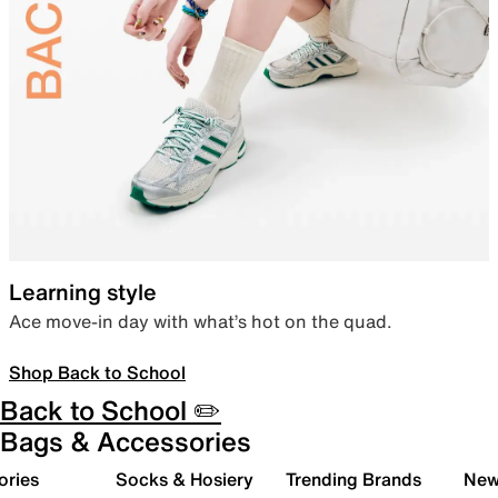
Learning style
Ace move-in day with what’s hot on the quad.
Shop Back to School
Back to School ✏️
Bags & Accessories
ories
Socks & Hosiery
Trending Brands
New 