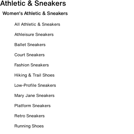
Athletic & Sneakers
Women's Athletic & Sneakers
All Athletic & Sneakers
Athleisure Sneakers
Ballet Sneakers
Court Sneakers
Fashion Sneakers
Hiking & Trail Shoes
Low-Profile Sneakers
Mary Jane Sneakers
Platform Sneakers
Retro Sneakers
Running Shoes