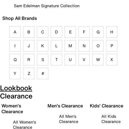
Sam Edelman Signature Collection
Shop All Brands
A
B
C
D
E
F
G
H
I
J
K
L
M
N
O
P
Q
R
S
T
U
V
W
X
Y
Z
#
Lookbook
Clearance
Women's
Men's Clearance
Kids' Clearance
Clearance
All Men's
All Kids
Clearance
Clearance
All Women's
Clearance