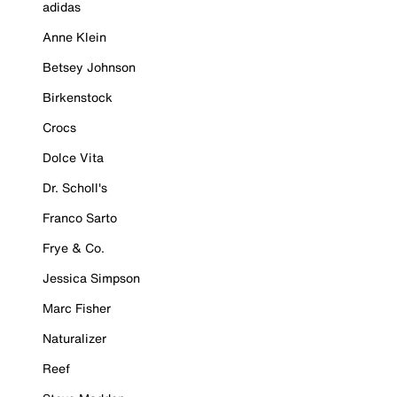
adidas
Anne Klein
Betsey Johnson
Birkenstock
Crocs
Dolce Vita
Dr. Scholl's
Franco Sarto
Frye & Co.
Jessica Simpson
Marc Fisher
Naturalizer
Reef