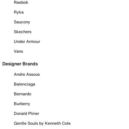
Reebok
Ryka
Saucony
Skechers
Under Armour
Vans
Designer Brands
Andre Assous
Balenciaga
Bernardo
Burberry
Donald Pliner
Gentle Souls by Kenneth Cole