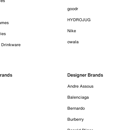
ies
goodr
HYDROJUG
Games
Nike
ies
owala
& Drinkware
Brands
Designer Brands
Andre Assous
Balenciaga
Bernardo
Burberry