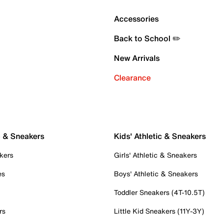
Accessories
Back to School ✏️
New Arrivals
Clearance
c & Sneakers
Kids' Athletic & Sneakers
kers
Girls' Athletic & Sneakers
es
Boys' Athletic & Sneakers
Toddler Sneakers (4T-10.5T)
rs
Little Kid Sneakers (11Y-3Y)