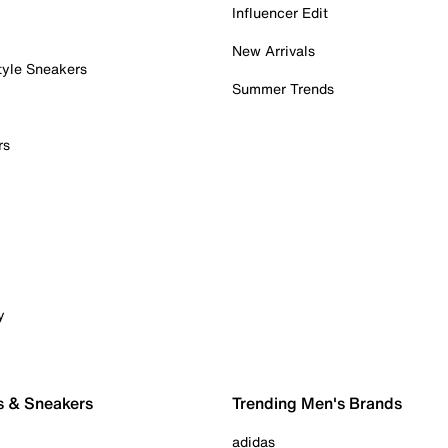
Influencer Edit
New Arrivals
tyle Sneakers
Summer Trends
rs
y
s & Sneakers
Trending Men's Brands
adidas