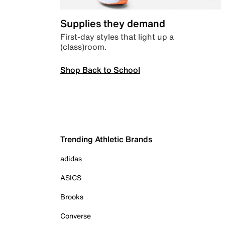
Supplies they demand
First-day styles that light up a
(class)room.
Shop Back to School
Trending Athletic Brands
adidas
ASICS
Brooks
Converse