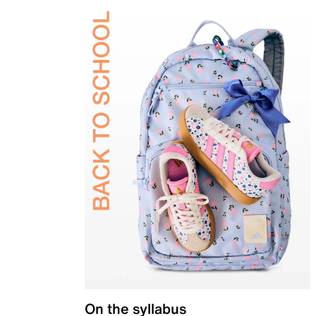
On the syllabus