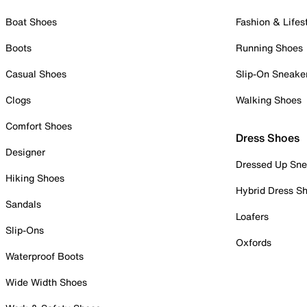
Boat Shoes
Fashion & Lifes
Boots
Running Shoes
Casual Shoes
Slip-On Sneake
Clogs
Walking Shoes
Comfort Shoes
Dress Shoes
Designer
Dressed Up Sne
Hiking Shoes
Hybrid Dress S
Sandals
Loafers
Slip-Ons
Oxfords
Waterproof Boots
Wide Width Shoes