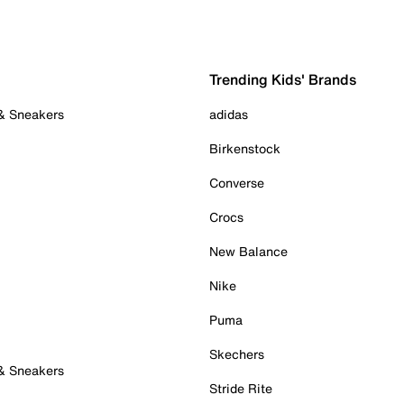
Trending Kids' Brands
 & Sneakers
adidas
Birkenstock
Converse
Crocs
New Balance
Nike
Puma
Skechers
 & Sneakers
Stride Rite