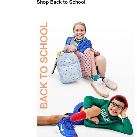
Shop Back to School