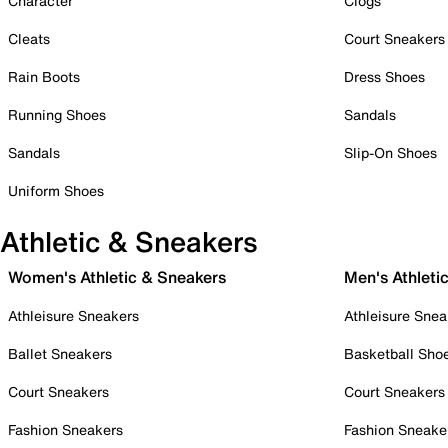
Character
Clogs
Cleats
Court Sneakers
Rain Boots
Dress Shoes
Running Shoes
Sandals
Sandals
Slip-On Shoes
Uniform Shoes
Athletic & Sneakers
Women's Athletic & Sneakers
Men's Athleti
Athleisure Sneakers
Athleisure Snea
Ballet Sneakers
Basketball Sho
Court Sneakers
Court Sneakers
Fashion Sneakers
Fashion Sneake