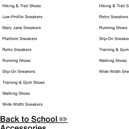
Hiking & Trail Shoes
Hiking & Trail 
Low-Profile Sneakers
Retro Sneakers
Mary Jane Sneakers
Running Shoes
Platform Sneakers
Slip-On Sneake
Retro Sneakers
Training & Gym
Running Shoes
Walking Shoes
Slip-On Sneakers
Wide Width Sne
Training & Gym Shoes
Walking Shoes
Wide Width Sneakers
Back to School ✏️
Accessories