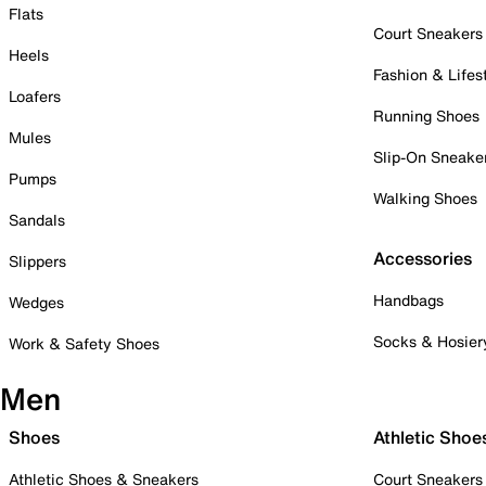
Flats
Court Sneakers
Heels
Fashion & Lifes
Loafers
Running Shoes
Mules
Slip-On Sneake
Pumps
Walking Shoes
Sandals
Accessories
Slippers
Handbags
Wedges
Socks & Hosier
Work & Safety Shoes
Men
Shoes
Athletic Shoe
Athletic Shoes & Sneakers
Court Sneakers