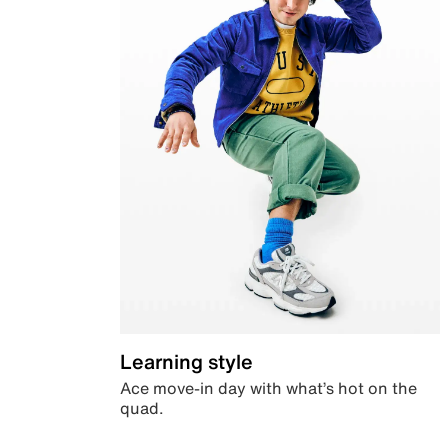
Learning style
Ace move-in day with what’s hot on the
quad.