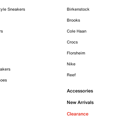
tyle Sneakers
Birkenstock
Brooks
rs
Cole Haan
Crocs
Florsheim
Nike
akers
Reef
hoes
Accessories
New Arrivals
Clearance