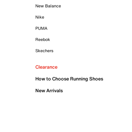
New Balance
Nike
PUMA
Reebok
Skechers
Clearance
How to Choose Running Shoes
New Arrivals