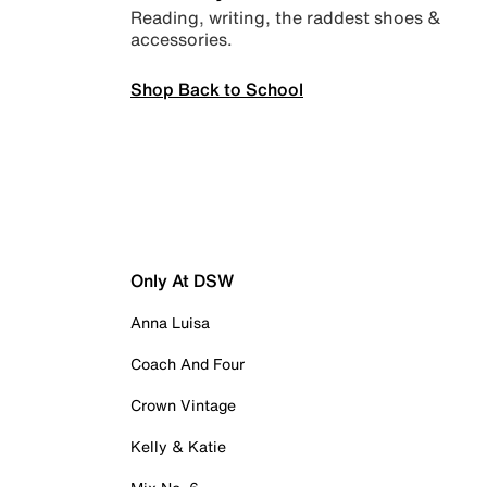
Reading, writing, the raddest shoes &
accessories.
Shop Back to School
Only At DSW
Anna Luisa
Coach And Four
Crown Vintage
Kelly & Katie