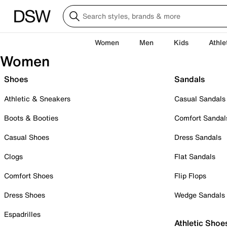
Women
Men
Kids
Athle
Women
Shoes
Sandals
Athletic & Sneakers
Casual Sandals
Boots & Booties
Comfort Sandal
Casual Shoes
Dress Sandals
Clogs
Flat Sandals
Comfort Shoes
Flip Flops
Dress Shoes
Wedge Sandals
Espadrilles
Athletic Shoe