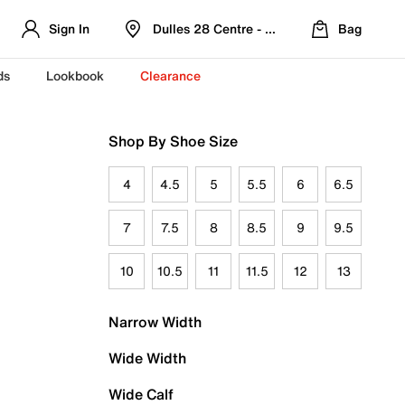
Sign In
Dulles 28 Centre - Refreshed Location
Bag
ds
Lookbook
Clearance
Shop By Shoe Size
4
4.5
5
5.5
6
6.5
7
7.5
8
8.5
9
9.5
10
10.5
11
11.5
12
13
Narrow Width
Wide Width
Wide Calf