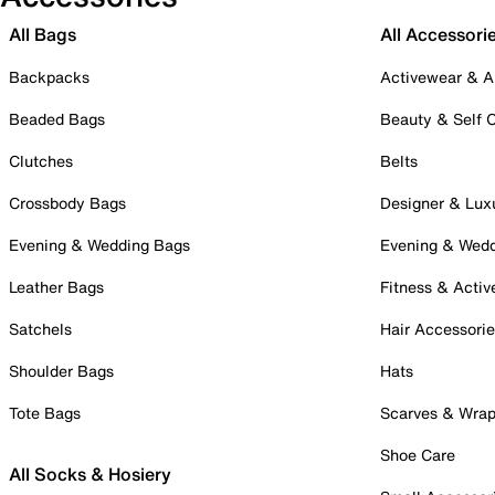
All Bags
All Accessori
Backpacks
Activewear & A
Beaded Bags
Beauty & Self 
Clutches
Belts
Crossbody Bags
Designer & Lux
Evening & Wedding Bags
Evening & Wed
Leather Bags
Fitness & Activ
Satchels
Hair Accessori
Shoulder Bags
Hats
Tote Bags
Scarves & Wra
Shoe Care
All Socks & Hosiery