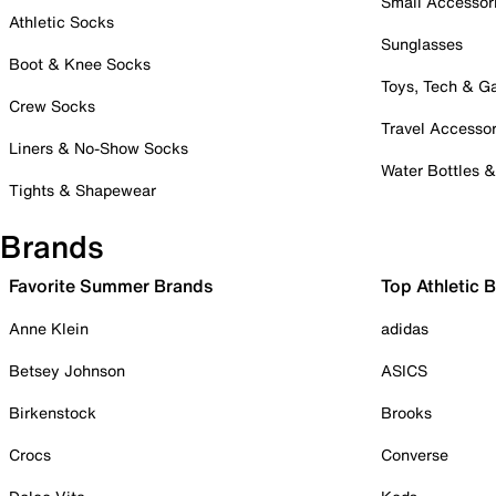
Small Accessor
Athletic Socks
Sunglasses
Boot & Knee Socks
Toys, Tech & 
Crew Socks
Travel Accessor
Liners & No-Show Socks
Water Bottles 
Tights & Shapewear
Brands
Favorite Summer Brands
Top Athletic 
Anne Klein
adidas
Betsey Johnson
ASICS
Birkenstock
Brooks
Crocs
Converse