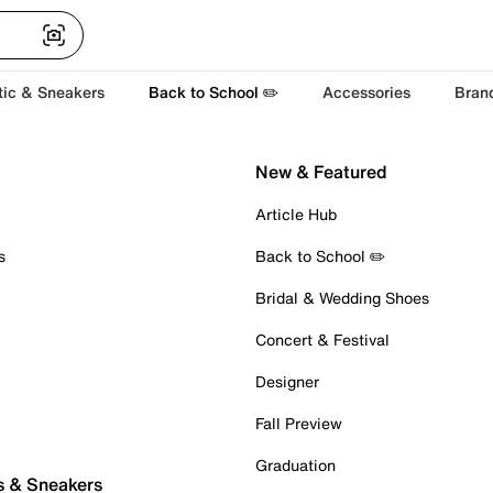
tic & Sneakers
Back to School ✏️
Accessories
Bran
New & Featured
Article Hub
s
Back to School ✏️
Bridal & Wedding Shoes
Concert & Festival
Designer
Fall Preview
Graduation
s & Sneakers