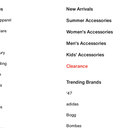
es
New Arrivals
pparel
Summer Accessories
Care
Women's Accessories
Men's Accessories
ury
Kids' Accessories
ding
Clearance
e
Trending Brands
es
'47
adidas
ps
Bogg
Bombas