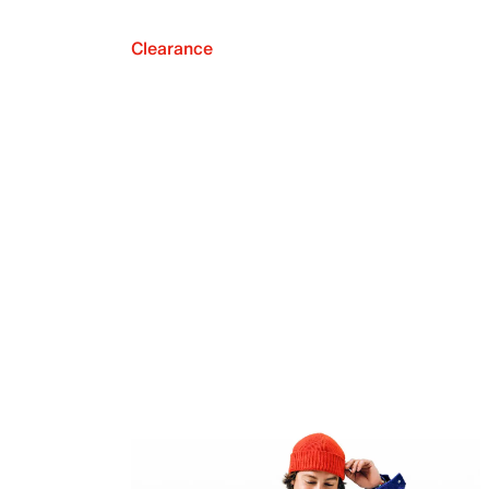
Clearance