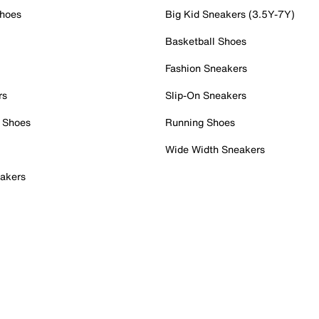
Shoes
Big Kid Sneakers (3.5Y-7Y)
Basketball Shoes
Fashion Sneakers
rs
Slip-On Sneakers
 Shoes
Running Shoes
Wide Width Sneakers
akers