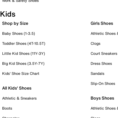
Work & Safety Shoes
Kids
Shop by Size
Girls Shoes
Baby Shoes (1-3.5)
Athletic Shoes
Toddler Shoes (4T-10.5T)
Clogs
Little Kid Shoes (11Y-3Y)
Court Sneakers
Big Kid Shoes (3.5Y-7Y)
Dress Shoes
Kids' Shoe Size Chart
Sandals
Slip-On Shoes
All Kids' Shoes
Boys Shoes
Athletic & Sneakers
Boots
Athletic Shoes