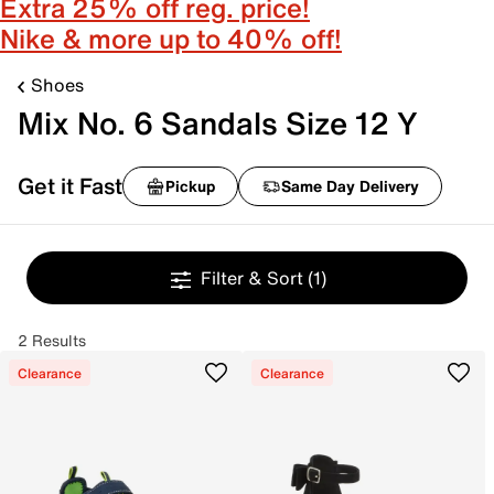
Extra 25% off reg. price!
Nike & more up to 40% off!
Shoes
Mix No. 6 Sandals Size 12 Y
Get it Fast
Pickup
Same Day Delivery
Filter & Sort
(1)
2 Results
Clearance
Clearance