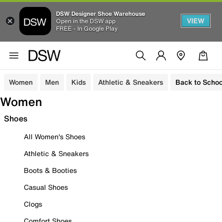
DSW Designer Shoe Warehouse
VIEW
Open in the DSW app
FREE - In Google Play
Women
Men
Kids
Athletic & Sneakers
Back to Schoo
Women
Shoes
All Women's Shoes
Athletic & Sneakers
Boots & Booties
Casual Shoes
Clogs
Comfort Shoes