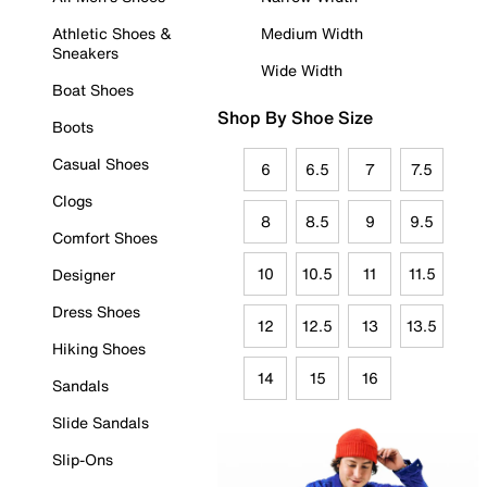
Athletic Shoes &
Medium Width
Sneakers
Wide Width
Boat Shoes
Shop By Shoe Size
Boots
Casual Shoes
6
6.5
7
7.5
Clogs
8
8.5
9
9.5
Comfort Shoes
10
10.5
11
11.5
Designer
Dress Shoes
12
12.5
13
13.5
Hiking Shoes
14
15
16
Sandals
Slide Sandals
Slip-Ons