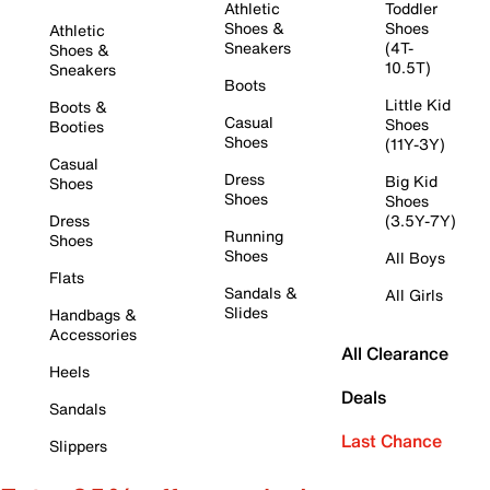
Athletic
Toddler
Shoes &
Shoes
Athletic
Sneakers
(4T-
Shoes &
10.5T)
Sneakers
Boots
Little Kid
Boots &
Casual
Shoes
Booties
Shoes
(11Y-3Y)
Casual
Dress
Big Kid
Shoes
Shoes
Shoes
Dress
(3.5Y-7Y)
Running
Shoes
Shoes
All Boys
Flats
Sandals &
All Girls
Slides
Handbags &
Accessories
All Clearance
Heels
Deals
Sandals
Last Chance
Slippers