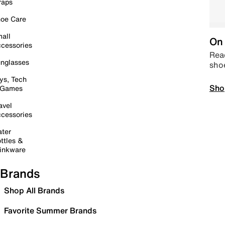
raps
oe Care
all
On 
cessories
Read
nglasses
sho
ys, Tech
Sho
 Games
avel
cessories
ter
ttles &
inkware
Brands
Shop All Brands
Favorite Summer Brands