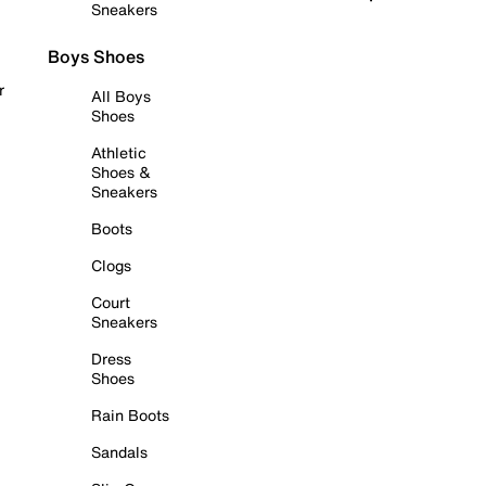
Sneakers
Boys Shoes
r
All Boys
Shoes
Athletic
Shoes &
Sneakers
Boots
Clogs
Court
Sneakers
Dress
Shoes
Rain Boots
Sandals