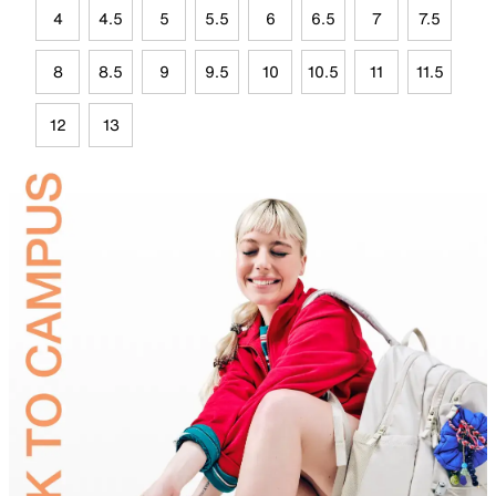
4
4.5
5
5.5
6
6.5
7
7.5
8
8.5
9
9.5
10
10.5
11
11.5
12
13