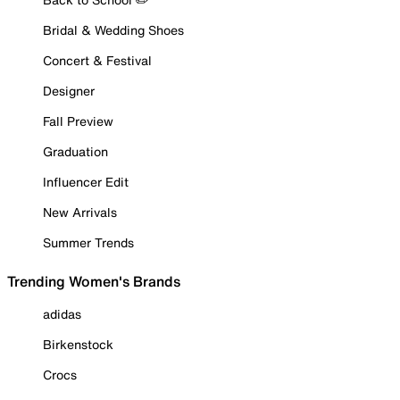
Bridal & Wedding Shoes
Concert & Festival
Designer
Fall Preview
Graduation
Influencer Edit
New Arrivals
Summer Trends
Trending Women's Brands
adidas
Birkenstock
Crocs