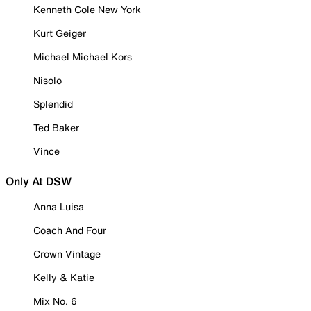
Kenneth Cole New York
Kurt Geiger
Michael Michael Kors
Nisolo
Splendid
Ted Baker
Vince
Only At DSW
Anna Luisa
Coach And Four
Crown Vintage
Kelly & Katie
Mix No. 6