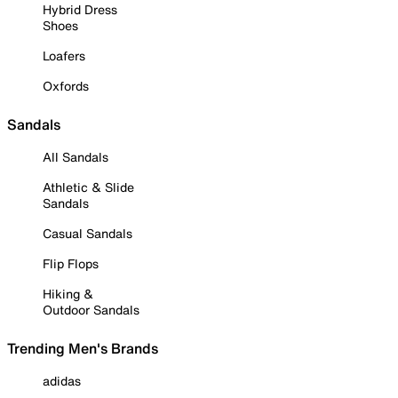
Hybrid Dress
Shoes
Loafers
Oxfords
Sandals
All Sandals
Athletic & Slide
Sandals
Casual Sandals
Flip Flops
Hiking &
Outdoor Sandals
Trending Men's Brands
adidas