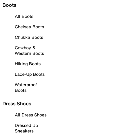
Boots
All Boots
Chelsea Boots
Chukka Boots
Cowboy &
Western Boots
Hiking Boots
Lace-Up Boots
Waterproof
Boots
Dress Shoes
All Dress Shoes
Dressed Up
Sneakers