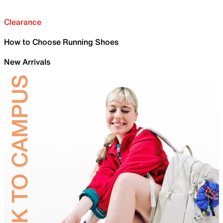
Clearance
How to Choose Running Shoes
New Arrivals