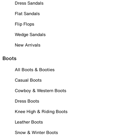
Dress Sandals
Flat Sandals
Flip Flops
Wedge Sandals
New Arrivals
Boots
All Boots & Booties
Casual Boots
Cowboy & Western Boots
Dress Boots
Knee High & Riding Boots
Leather Boots
Snow & Winter Boots