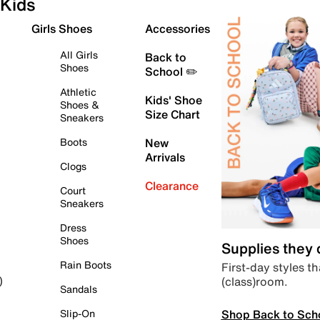
Kids
Girls Shoes
Accessories
All Girls
Back to
Shoes
School ✏️
Athletic
Kids' Shoe
Shoes &
Size Chart
Sneakers
Boots
New
Arrivals
Clogs
Clearance
Court
Sneakers
Dress
Shoes
Supplies they
Rain Boots
First-day styles th
(class)room.
)
Sandals
Shop Back to Sch
Slip-On