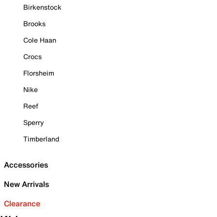
Birkenstock
Brooks
Cole Haan
Crocs
Florsheim
Nike
Reef
Sperry
Timberland
Accessories
New Arrivals
Clearance