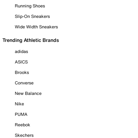
Running Shoes
Slip-On Sneakers
Wide Width Sneakers
Trending Athletic Brands
adidas
ASICS
Brooks
Converse
New Balance
Nike
PUMA
Reebok
Skechers