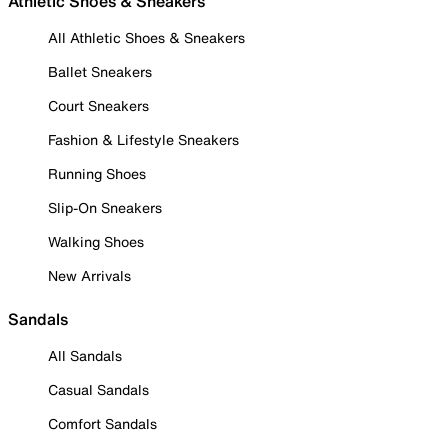
Athletic Shoes & Sneakers
All Athletic Shoes & Sneakers
Ballet Sneakers
Court Sneakers
Fashion & Lifestyle Sneakers
Running Shoes
Slip-On Sneakers
Walking Shoes
New Arrivals
Sandals
All Sandals
Casual Sandals
Comfort Sandals