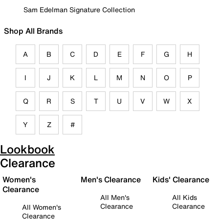
Sam Edelman Signature Collection
Shop All Brands
A
B
C
D
E
F
G
H
I
J
K
L
M
N
O
P
Q
R
S
T
U
V
W
X
Y
Z
#
Lookbook
Clearance
Women's
Men's Clearance
Kids' Clearance
Clearance
All Men's
All Kids
Clearance
Clearance
All Women's
Clearance