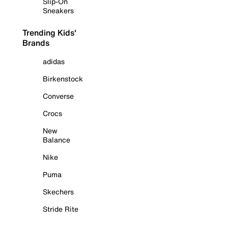
Slip-On
Sneakers
Trending Kids'
Brands
adidas
Birkenstock
Converse
Crocs
New
Balance
Nike
Puma
Skechers
Stride Rite