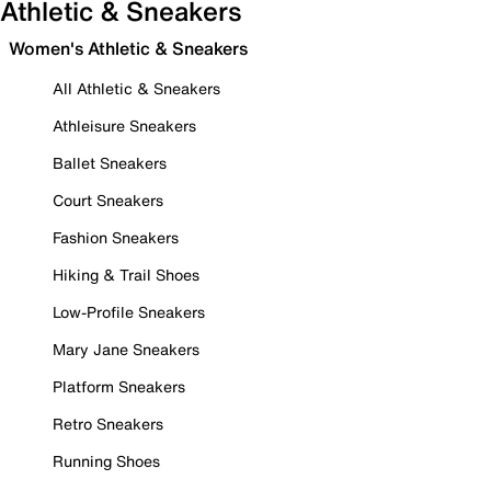
Athletic & Sneakers
Women's Athletic & Sneakers
All Athletic & Sneakers
Athleisure Sneakers
Ballet Sneakers
Court Sneakers
Fashion Sneakers
Hiking & Trail Shoes
Low-Profile Sneakers
Mary Jane Sneakers
Platform Sneakers
Retro Sneakers
Running Shoes