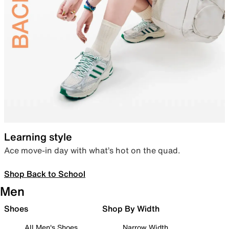
Learning style
Ace move-in day with what’s hot on the quad.
Shop Back to School
Men
Shoes
Shop By Width
All Men's Shoes
Narrow Width