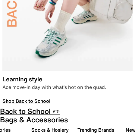
Learning style
Ace move-in day with what’s hot on the quad.
Shop Back to School
Back to School ✏️
Bags & Accessories
ories
Socks & Hosiery
Trending Brands
New 