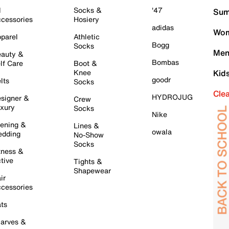
l
Socks &
'47
Sum
cessories
Hosiery
adidas
Wom
parel
Athletic
Bogg
Socks
Men
auty &
Bombas
lf Care
Boot &
Knee
Kid
goodr
lts
Socks
Cle
HYDROJUG
signer &
Crew
xury
Socks
Nike
ening &
Lines &
owala
dding
No-Show
Socks
tness &
tive
Tights &
Shapewear
ir
cessories
ts
arves &