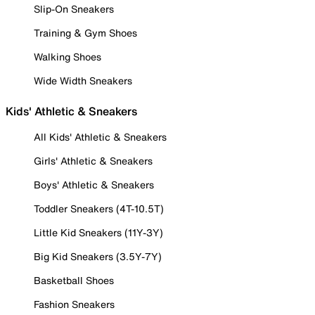
Slip-On Sneakers
Training & Gym Shoes
Walking Shoes
Wide Width Sneakers
Kids' Athletic & Sneakers
All Kids' Athletic & Sneakers
Girls' Athletic & Sneakers
Boys' Athletic & Sneakers
Toddler Sneakers (4T-10.5T)
Little Kid Sneakers (11Y-3Y)
Big Kid Sneakers (3.5Y-7Y)
Basketball Shoes
Fashion Sneakers