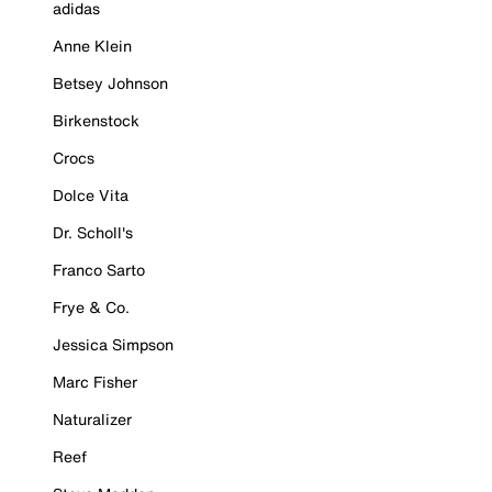
adidas
Anne Klein
Betsey Johnson
Birkenstock
Crocs
Dolce Vita
Dr. Scholl's
Franco Sarto
Frye & Co.
Jessica Simpson
Marc Fisher
Naturalizer
Reef