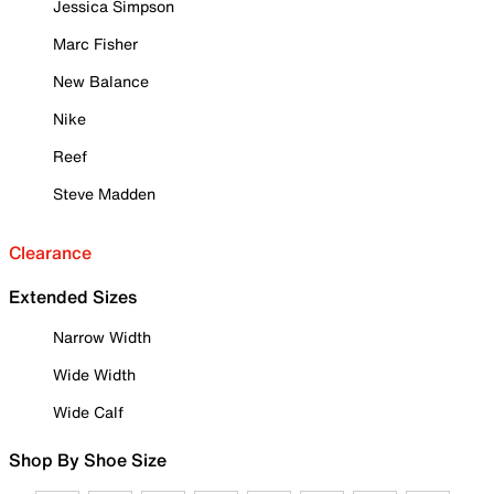
Jessica Simpson
Marc Fisher
New Balance
Nike
Reef
Steve Madden
Clearance
Extended Sizes
Narrow Width
Wide Width
Wide Calf
Shop By Shoe Size