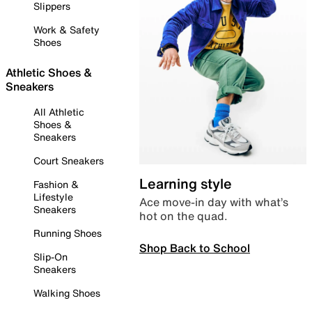
Slippers
Work & Safety
Shoes
Athletic Shoes &
Sneakers
All Athletic
Shoes &
Sneakers
Court Sneakers
Learning style
Fashion &
Lifestyle
Ace move-in day with what’s
Sneakers
hot on the quad.
Running Shoes
Shop Back to School
Slip-On
Sneakers
Walking Shoes