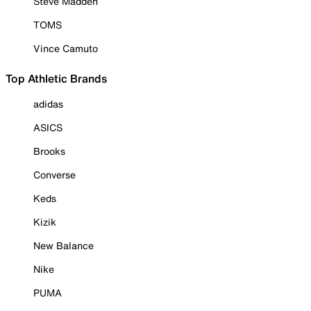
Steve Madden
TOMS
Vince Camuto
Top Athletic Brands
adidas
ASICS
Brooks
Converse
Keds
Kizik
New Balance
Nike
PUMA