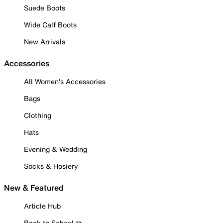
Suede Boots
Wide Calf Boots
New Arrivals
Accessories
All Women's Accessories
Bags
Clothing
Hats
Evening & Wedding
Socks & Hosiery
New & Featured
Article Hub
Back to School ✏️