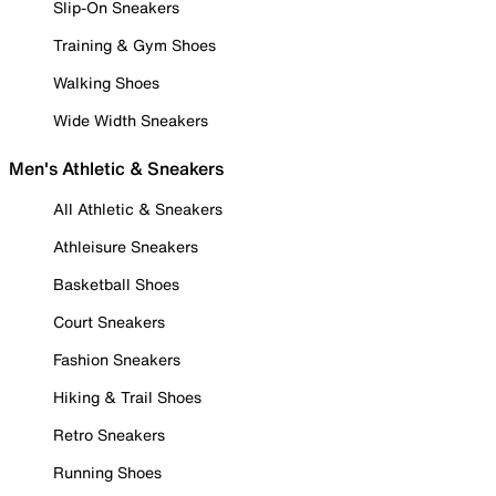
Slip-On Sneakers
Training & Gym Shoes
Walking Shoes
Wide Width Sneakers
Men's Athletic & Sneakers
All Athletic & Sneakers
Athleisure Sneakers
Basketball Shoes
Court Sneakers
Fashion Sneakers
Hiking & Trail Shoes
Retro Sneakers
Running Shoes