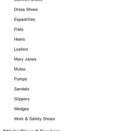
Dress Shoes
Espadrilles
Flats
Heels
Loafers
Mary Janes
Mules
Pumps
Sandals
Slippers
Wedges
Work & Safety Shoes