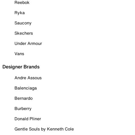
Reebok
Ryka
Saucony
Skechers
Under Armour
Vans
Designer Brands
Andre Assous
Balenciaga
Bernardo
Burberry
Donald Pliner
Gentle Souls by Kenneth Cole