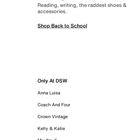
Reading, writing, the raddest shoes &
accessories.
Shop Back to School
Only At DSW
Anna Luisa
Coach And Four
Crown Vintage
Kelly & Katie