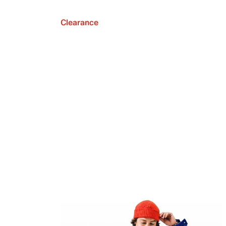
Clearance