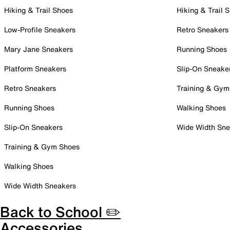
Hiking & Trail Shoes
Hiking & Trail 
Low-Profile Sneakers
Retro Sneakers
Mary Jane Sneakers
Running Shoes
Platform Sneakers
Slip-On Sneake
Retro Sneakers
Training & Gym
Running Shoes
Walking Shoes
Slip-On Sneakers
Wide Width Sne
Training & Gym Shoes
Walking Shoes
Wide Width Sneakers
Back to School ✏️
Accessories