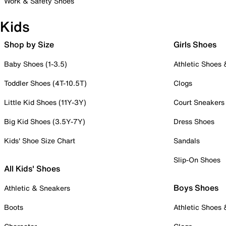
Work & Safety Shoes
Kids
Shop by Size
Girls Shoes
Baby Shoes (1-3.5)
Athletic Shoes
Toddler Shoes (4T-10.5T)
Clogs
Little Kid Shoes (11Y-3Y)
Court Sneakers
Big Kid Shoes (3.5Y-7Y)
Dress Shoes
Kids' Shoe Size Chart
Sandals
Slip-On Shoes
All Kids' Shoes
Boys Shoes
Athletic & Sneakers
Boots
Athletic Shoes