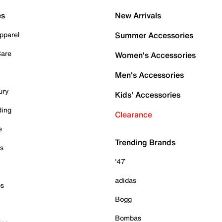
es
New Arrivals
pparel
Summer Accessories
Care
Women's Accessories
Men's Accessories
ury
Kids' Accessories
ding
Clearance
e
Trending Brands
es
'47
adidas
ps
Bogg
Bombas