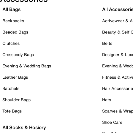
All Bags
All Accessori
Backpacks
Activewear & A
Beaded Bags
Beauty & Self 
Clutches
Belts
Crossbody Bags
Designer & Lux
Evening & Wedding Bags
Evening & Wed
Leather Bags
Fitness & Activ
Satchels
Hair Accessori
Shoulder Bags
Hats
Tote Bags
Scarves & Wra
Shoe Care
All Socks & Hosiery