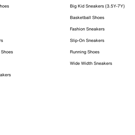
Shoes
Big Kid Sneakers (3.5Y-7Y)
Basketball Shoes
Fashion Sneakers
rs
Slip-On Sneakers
 Shoes
Running Shoes
Wide Width Sneakers
akers