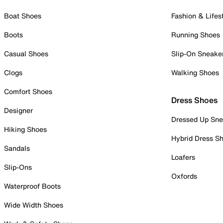
Boat Shoes
Fashion & Lifes
Boots
Running Shoes
Casual Shoes
Slip-On Sneake
Clogs
Walking Shoes
Comfort Shoes
Dress Shoes
Designer
Dressed Up Sne
Hiking Shoes
Hybrid Dress S
Sandals
Loafers
Slip-Ons
Oxfords
Waterproof Boots
Wide Width Shoes