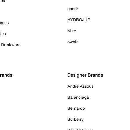
ies
goodr
HYDROJUG
Games
Nike
ies
owala
& Drinkware
Brands
Designer Brands
Andre Assous
Balenciaga
Bernardo
Burberry