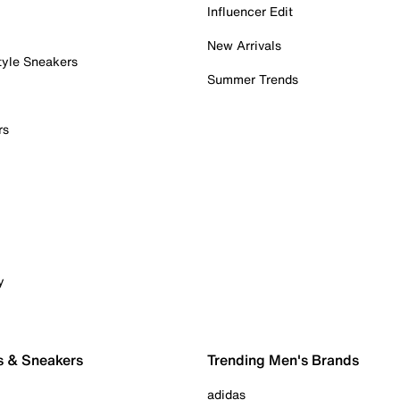
Influencer Edit
New Arrivals
tyle Sneakers
Summer Trends
rs
y
s & Sneakers
Trending Men's Brands
adidas