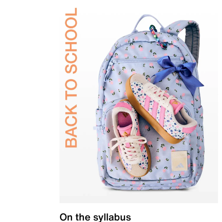
On the syllabus