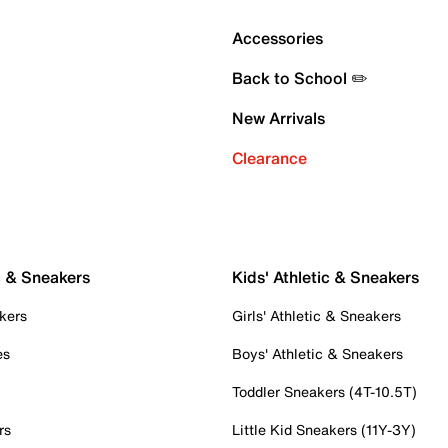
Accessories
Back to School ✏️
New Arrivals
Clearance
c & Sneakers
Kids' Athletic & Sneakers
kers
Girls' Athletic & Sneakers
es
Boys' Athletic & Sneakers
Toddler Sneakers (4T-10.5T)
rs
Little Kid Sneakers (11Y-3Y)