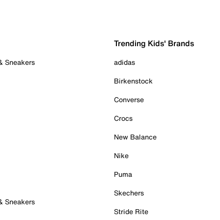
Trending Kids' Brands
 & Sneakers
adidas
Birkenstock
Converse
Crocs
New Balance
Nike
Puma
Skechers
 & Sneakers
Stride Rite