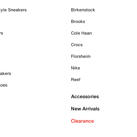
tyle Sneakers
Birkenstock
Brooks
rs
Cole Haan
Crocs
Florsheim
Nike
akers
Reef
hoes
Accessories
New Arrivals
Clearance