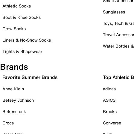
Small Accessor
Athletic Socks
Sunglasses
Boot & Knee Socks
Toys, Tech & 
Crew Socks
Travel Accessor
Liners & No-Show Socks
Water Bottles 
Tights & Shapewear
Brands
Favorite Summer Brands
Top Athletic 
Anne Klein
adidas
Betsey Johnson
ASICS
Birkenstock
Brooks
Crocs
Converse