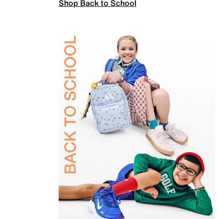
Shop Back to School