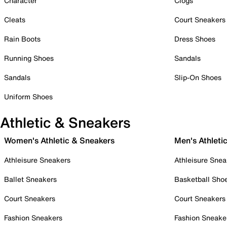
Character
Clogs
Cleats
Court Sneakers
Rain Boots
Dress Shoes
Running Shoes
Sandals
Sandals
Slip-On Shoes
Uniform Shoes
Athletic & Sneakers
Women's Athletic & Sneakers
Men's Athleti
Athleisure Sneakers
Athleisure Snea
Ballet Sneakers
Basketball Sho
Court Sneakers
Court Sneakers
Fashion Sneakers
Fashion Sneake