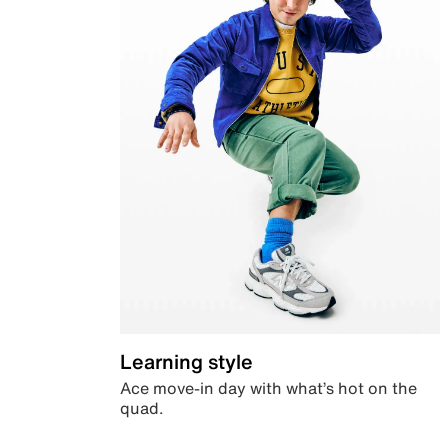
Learning style
Ace move-in day with what’s hot on the
quad.