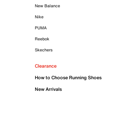
New Balance
Nike
PUMA
Reebok
Skechers
Clearance
How to Choose Running Shoes
New Arrivals