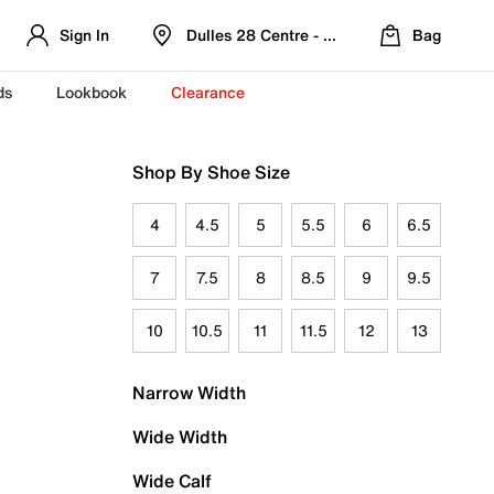
Sign In
Dulles 28 Centre - Refreshed Location
Bag
ds
Lookbook
Clearance
Shop By Shoe Size
4
4.5
5
5.5
6
6.5
7
7.5
8
8.5
9
9.5
10
10.5
11
11.5
12
13
Narrow Width
Wide Width
Wide Calf