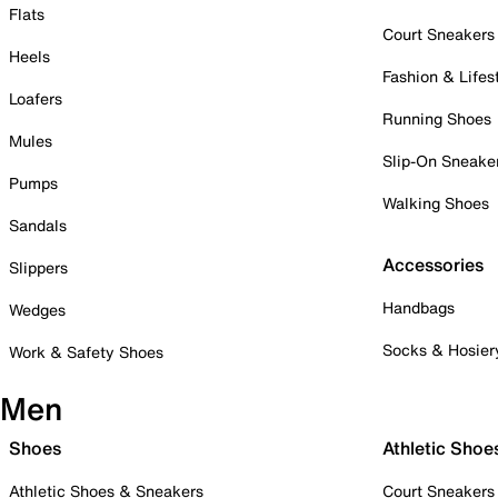
Flats
Court Sneakers
Heels
Fashion & Lifes
Loafers
Running Shoes
Mules
Slip-On Sneake
Pumps
Walking Shoes
Sandals
Accessories
Slippers
Handbags
Wedges
Socks & Hosier
Work & Safety Shoes
Men
Shoes
Athletic Shoe
Athletic Shoes & Sneakers
Court Sneakers