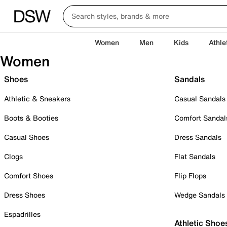
Women
Men
Kids
Athle
Women
Shoes
Sandals
Athletic & Sneakers
Casual Sandals
Boots & Booties
Comfort Sandal
Casual Shoes
Dress Sandals
Clogs
Flat Sandals
Comfort Shoes
Flip Flops
Dress Shoes
Wedge Sandals
Espadrilles
Athletic Shoe