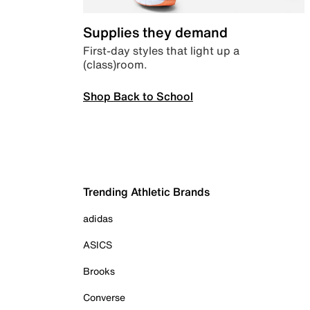
Supplies they demand
First-day styles that light up a
(class)room.
Shop Back to School
Trending Athletic Brands
adidas
ASICS
Brooks
Converse