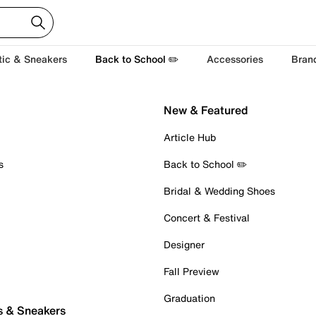
tic & Sneakers
Back to School ✏️
Accessories
Bran
New & Featured
Article Hub
s
Back to School ✏️
Bridal & Wedding Shoes
Concert & Festival
Designer
Fall Preview
Graduation
s & Sneakers