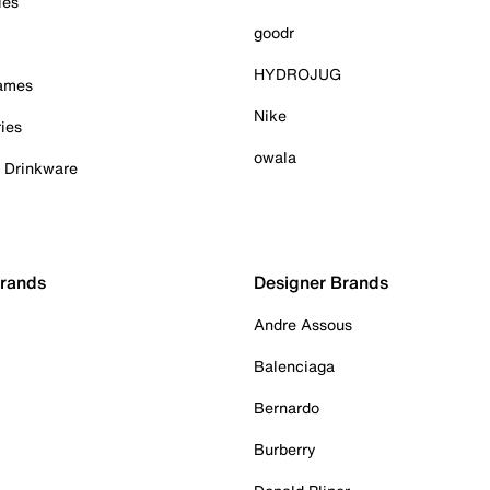
ies
goodr
HYDROJUG
Games
Nike
ies
owala
& Drinkware
Brands
Designer Brands
Andre Assous
Balenciaga
Bernardo
Burberry