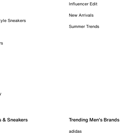
Influencer Edit
New Arrivals
tyle Sneakers
Summer Trends
rs
y
s & Sneakers
Trending Men's Brands
adidas