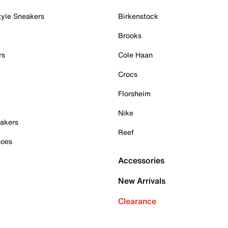
tyle Sneakers
Birkenstock
Brooks
rs
Cole Haan
Crocs
Florsheim
Nike
akers
Reef
hoes
Accessories
New Arrivals
Clearance