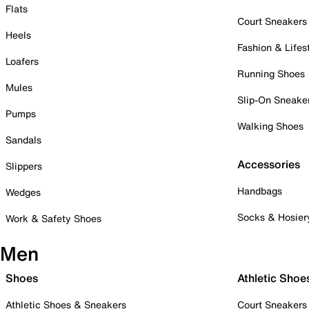
Flats
Court Sneakers
Heels
Fashion & Lifes
Loafers
Running Shoes
Mules
Slip-On Sneake
Pumps
Walking Shoes
Sandals
Accessories
Slippers
Handbags
Wedges
Socks & Hosier
Work & Safety Shoes
Men
Shoes
Athletic Shoe
Athletic Shoes & Sneakers
Court Sneakers