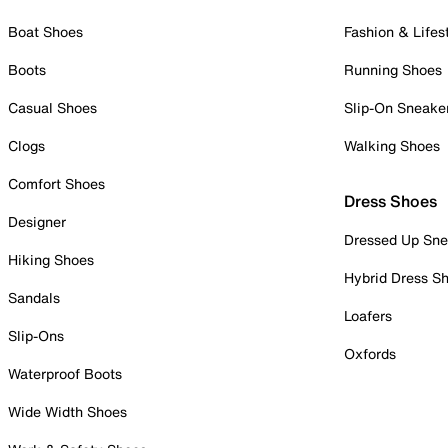
Boat Shoes
Fashion & Lifes
Boots
Running Shoes
Casual Shoes
Slip-On Sneake
Clogs
Walking Shoes
Comfort Shoes
Dress Shoes
Designer
Dressed Up Sne
Hiking Shoes
Hybrid Dress S
Sandals
Loafers
Slip-Ons
Oxfords
Waterproof Boots
Wide Width Shoes