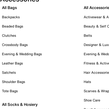
All Bags
All Accessori
Backpacks
Activewear & A
Beaded Bags
Beauty & Self 
Clutches
Belts
Crossbody Bags
Designer & Lux
Evening & Wedding Bags
Evening & Wed
Leather Bags
Fitness & Activ
Satchels
Hair Accessori
Shoulder Bags
Hats
Tote Bags
Scarves & Wra
Shoe Care
All Socks & Hosiery