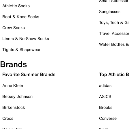
Small Accessor
Athletic Socks
Sunglasses
Boot & Knee Socks
Toys, Tech & 
Crew Socks
Travel Accessor
Liners & No-Show Socks
Water Bottles 
Tights & Shapewear
Brands
Favorite Summer Brands
Top Athletic 
Anne Klein
adidas
Betsey Johnson
ASICS
Birkenstock
Brooks
Crocs
Converse