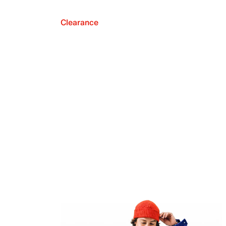
Clearance