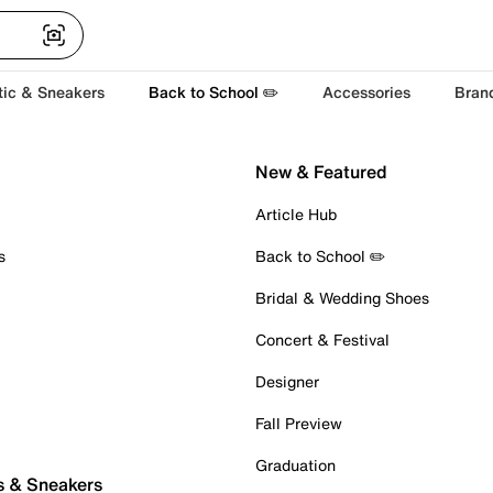
tic & Sneakers
Back to School ✏️
Accessories
Bran
New & Featured
Article Hub
s
Back to School ✏️
Bridal & Wedding Shoes
Concert & Festival
Designer
Fall Preview
Graduation
s & Sneakers