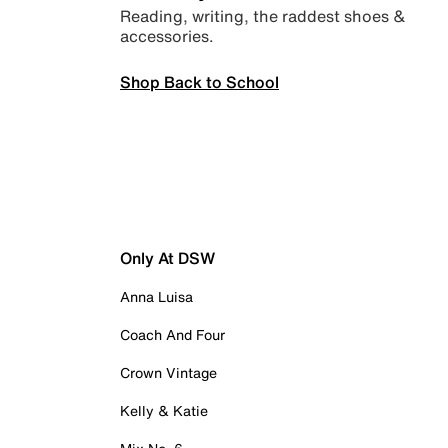
Reading, writing, the raddest shoes &
accessories.
Shop Back to School
Only At DSW
Anna Luisa
Coach And Four
Crown Vintage
Kelly & Katie