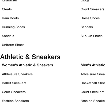
Character
Clogs
Cleats
Court Sneakers
Rain Boots
Dress Shoes
Running Shoes
Sandals
Sandals
Slip-On Shoes
Uniform Shoes
Athletic & Sneakers
Women's Athletic & Sneakers
Men's Athleti
Athleisure Sneakers
Athleisure Snea
Ballet Sneakers
Basketball Sho
Court Sneakers
Court Sneakers
Fashion Sneakers
Fashion Sneake