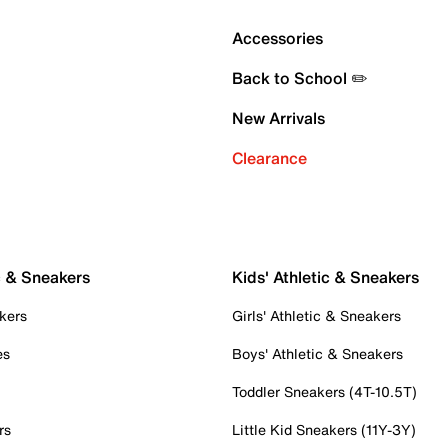
Accessories
Back to School ✏️
New Arrivals
Clearance
c & Sneakers
Kids' Athletic & Sneakers
kers
Girls' Athletic & Sneakers
es
Boys' Athletic & Sneakers
Toddler Sneakers (4T-10.5T)
rs
Little Kid Sneakers (11Y-3Y)