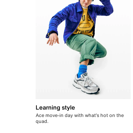
Learning style
Ace move-in day with what’s hot on the
quad.