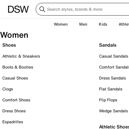
Women
Men
Kids
Athle
Women
Shoes
Sandals
Athletic & Sneakers
Casual Sandals
Boots & Booties
Comfort Sandal
Casual Shoes
Dress Sandals
Clogs
Flat Sandals
Comfort Shoes
Flip Flops
Dress Shoes
Wedge Sandals
Espadrilles
Athletic Shoe