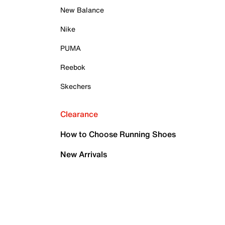
New Balance
Nike
PUMA
Reebok
Skechers
Clearance
How to Choose Running Shoes
New Arrivals