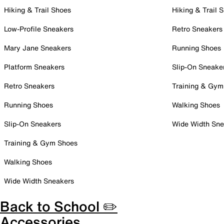
Hiking & Trail Shoes
Hiking & Trail 
Low-Profile Sneakers
Retro Sneakers
Mary Jane Sneakers
Running Shoes
Platform Sneakers
Slip-On Sneake
Retro Sneakers
Training & Gym
Running Shoes
Walking Shoes
Slip-On Sneakers
Wide Width Sne
Training & Gym Shoes
Walking Shoes
Wide Width Sneakers
Back to School ✏️
Accessories