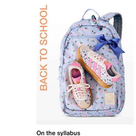
On the syllabus