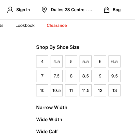
Sign In
Dulles 28 Centre - Refreshed Location
Bag
ds
Lookbook
Clearance
Shop By Shoe Size
4
4.5
5
5.5
6
6.5
7
7.5
8
8.5
9
9.5
10
10.5
11
11.5
12
13
Narrow Width
Wide Width
Wide Calf