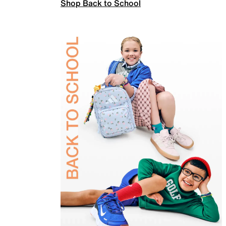
Shop Back to School