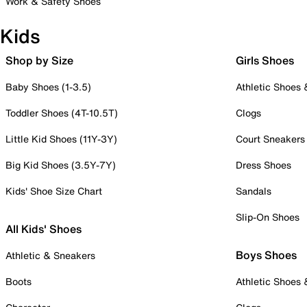
Work & Safety Shoes
Kids
Shop by Size
Girls Shoes
Baby Shoes (1-3.5)
Athletic Shoes
Toddler Shoes (4T-10.5T)
Clogs
Little Kid Shoes (11Y-3Y)
Court Sneakers
Big Kid Shoes (3.5Y-7Y)
Dress Shoes
Kids' Shoe Size Chart
Sandals
Slip-On Shoes
All Kids' Shoes
Boys Shoes
Athletic & Sneakers
Boots
Athletic Shoes