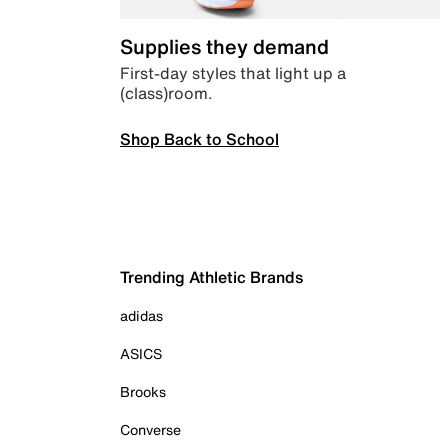
Supplies they demand
First-day styles that light up a
(class)room.
Shop Back to School
Trending Athletic Brands
adidas
ASICS
Brooks
Converse