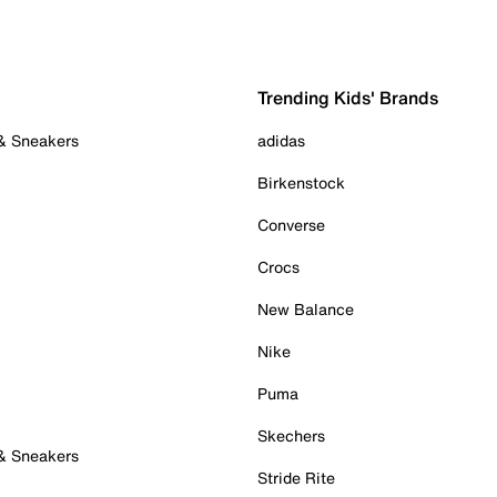
Trending Kids' Brands
 & Sneakers
adidas
Birkenstock
Converse
Crocs
New Balance
Nike
Puma
Skechers
 & Sneakers
Stride Rite