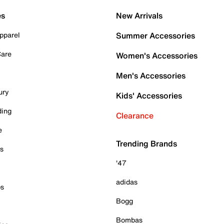
es
New Arrivals
pparel
Summer Accessories
Care
Women's Accessories
Men's Accessories
ury
Kids' Accessories
ding
Clearance
e
Trending Brands
es
'47
adidas
ps
Bogg
Bombas