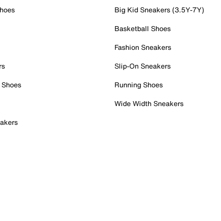
Shoes
Big Kid Sneakers (3.5Y-7Y)
Basketball Shoes
Fashion Sneakers
rs
Slip-On Sneakers
 Shoes
Running Shoes
Wide Width Sneakers
akers