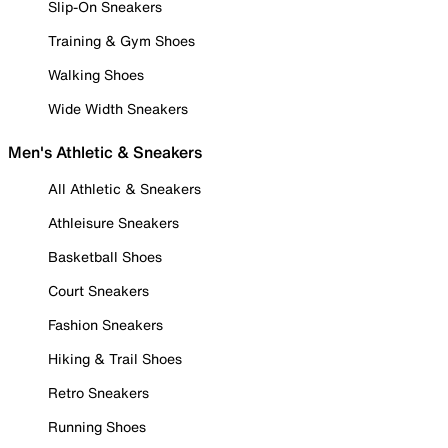
Slip-On Sneakers
Training & Gym Shoes
Walking Shoes
Wide Width Sneakers
Men's Athletic & Sneakers
All Athletic & Sneakers
Athleisure Sneakers
Basketball Shoes
Court Sneakers
Fashion Sneakers
Hiking & Trail Shoes
Retro Sneakers
Running Shoes