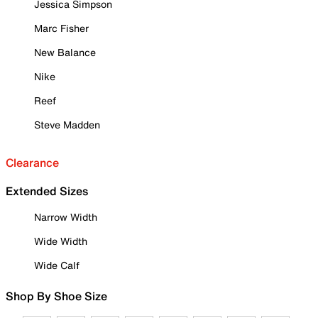
Jessica Simpson
Marc Fisher
New Balance
Nike
Reef
Steve Madden
Clearance
Extended Sizes
Narrow Width
Wide Width
Wide Calf
Shop By Shoe Size