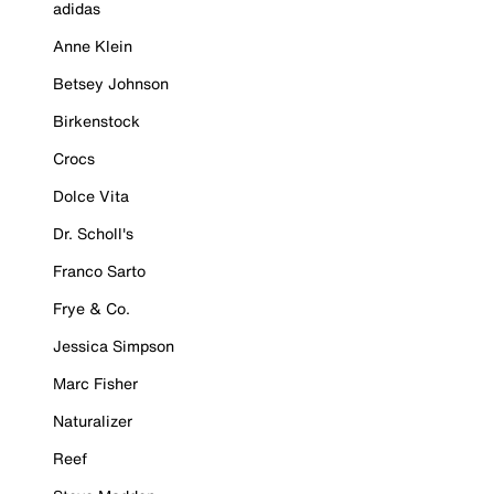
adidas
Anne Klein
Betsey Johnson
Birkenstock
Crocs
Dolce Vita
Dr. Scholl's
Franco Sarto
Frye & Co.
Jessica Simpson
Marc Fisher
Naturalizer
Reef