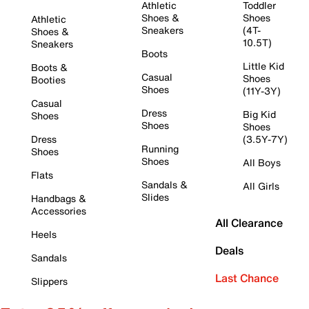
Athletic
Toddler
Shoes &
Shoes
Athletic
Sneakers
(4T-
Shoes &
10.5T)
Sneakers
Boots
Little Kid
Boots &
Casual
Shoes
Booties
Shoes
(11Y-3Y)
Casual
Dress
Big Kid
Shoes
Shoes
Shoes
Dress
(3.5Y-7Y)
Running
Shoes
Shoes
All Boys
Flats
Sandals &
All Girls
Slides
Handbags &
Accessories
All Clearance
Heels
Deals
Sandals
Last Chance
Slippers