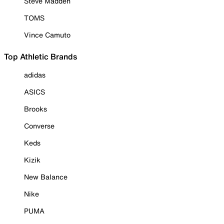
Steve Madden
TOMS
Vince Camuto
Top Athletic Brands
adidas
ASICS
Brooks
Converse
Keds
Kizik
New Balance
Nike
PUMA