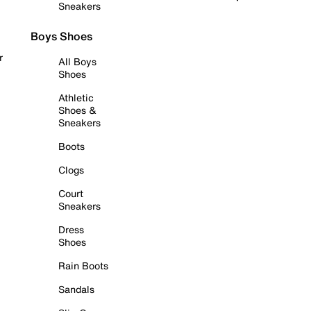
Sneakers
Boys Shoes
r
All Boys
Shoes
Athletic
Shoes &
Sneakers
Boots
Clogs
Court
Sneakers
Dress
Shoes
Rain Boots
Sandals