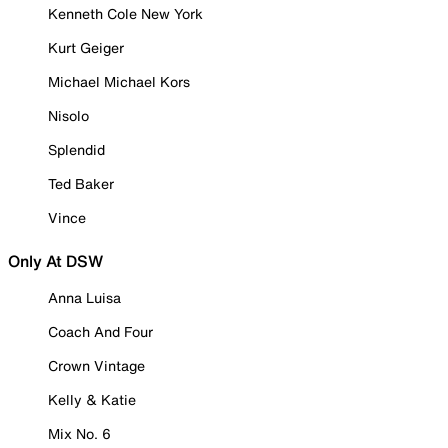
Kenneth Cole New York
Kurt Geiger
Michael Michael Kors
Nisolo
Splendid
Ted Baker
Vince
Only At DSW
Anna Luisa
Coach And Four
Crown Vintage
Kelly & Katie
Mix No. 6