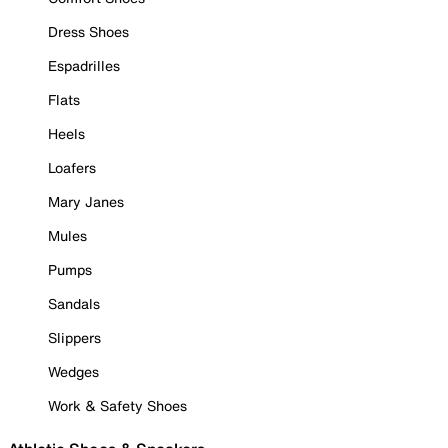
Dress Shoes
Espadrilles
Flats
Heels
Loafers
Mary Janes
Mules
Pumps
Sandals
Slippers
Wedges
Work & Safety Shoes