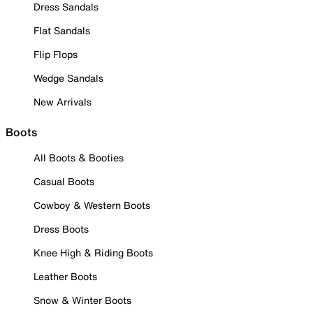
Dress Sandals
Flat Sandals
Flip Flops
Wedge Sandals
New Arrivals
Boots
All Boots & Booties
Casual Boots
Cowboy & Western Boots
Dress Boots
Knee High & Riding Boots
Leather Boots
Snow & Winter Boots