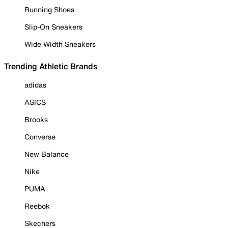
Running Shoes
Slip-On Sneakers
Wide Width Sneakers
Trending Athletic Brands
adidas
ASICS
Brooks
Converse
New Balance
Nike
PUMA
Reebok
Skechers