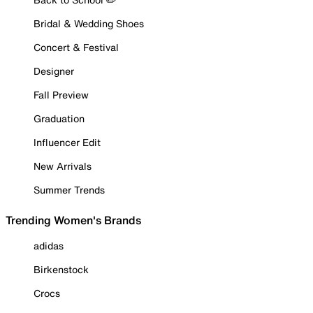
Bridal & Wedding Shoes
Concert & Festival
Designer
Fall Preview
Graduation
Influencer Edit
New Arrivals
Summer Trends
Trending Women's Brands
adidas
Birkenstock
Crocs