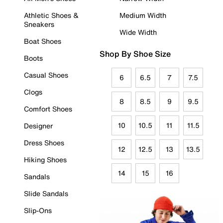
Athletic Shoes &
Medium Width
Sneakers
Wide Width
Boat Shoes
Shop By Shoe Size
Boots
Casual Shoes
6
6.5
7
7.5
Clogs
8
8.5
9
9.5
Comfort Shoes
10
10.5
11
11.5
Designer
Dress Shoes
12
12.5
13
13.5
Hiking Shoes
14
15
16
Sandals
Slide Sandals
Slip-Ons