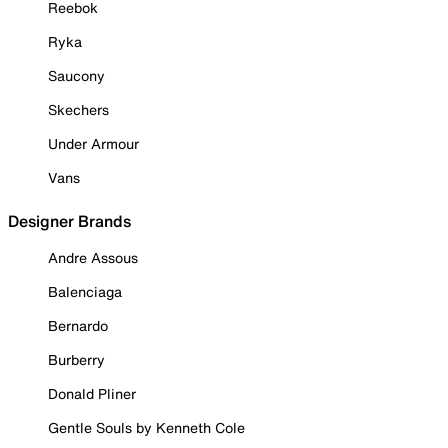
Reebok
Ryka
Saucony
Skechers
Under Armour
Vans
Designer Brands
Andre Assous
Balenciaga
Bernardo
Burberry
Donald Pliner
Gentle Souls by Kenneth Cole