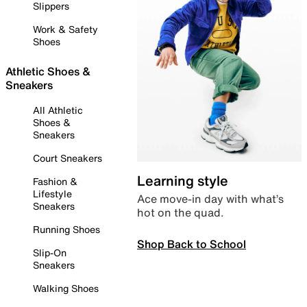
Slippers
Work & Safety
Shoes
Athletic Shoes &
Sneakers
All Athletic
Shoes &
Sneakers
Court Sneakers
Learning style
Fashion &
Lifestyle
Ace move-in day with what’s
Sneakers
hot on the quad.
Running Shoes
Shop Back to School
Slip-On
Sneakers
Walking Shoes