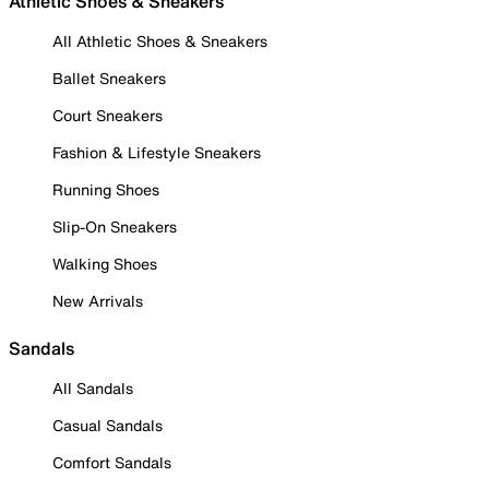
Athletic Shoes & Sneakers
All Athletic Shoes & Sneakers
Ballet Sneakers
Court Sneakers
Fashion & Lifestyle Sneakers
Running Shoes
Slip-On Sneakers
Walking Shoes
New Arrivals
Sandals
All Sandals
Casual Sandals
Comfort Sandals