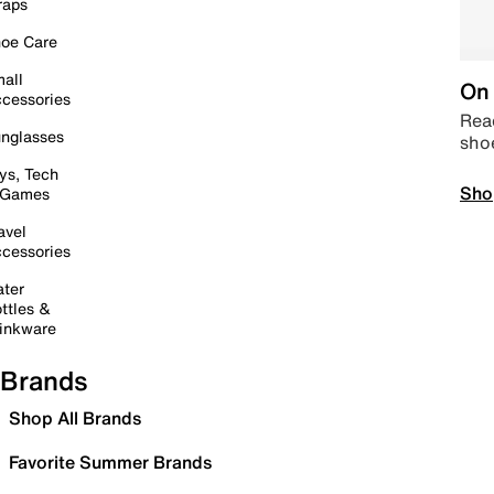
raps
oe Care
all
On 
cessories
Read
nglasses
sho
ys, Tech
Sho
 Games
avel
cessories
ter
ttles &
inkware
Brands
Shop All Brands
Favorite Summer Brands