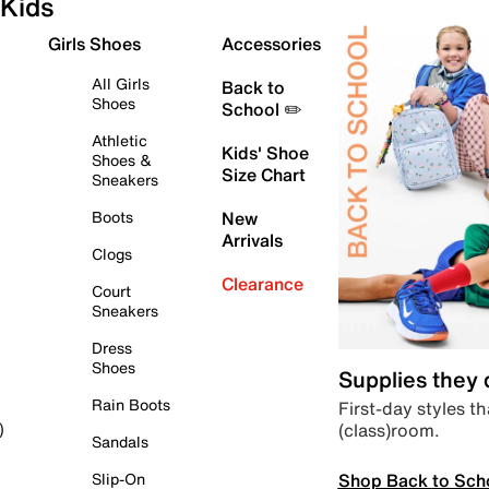
Kids
Girls Shoes
Accessories
All Girls
Back to
Shoes
School ✏️
Athletic
Kids' Shoe
Shoes &
Size Chart
Sneakers
Boots
New
Arrivals
Clogs
Clearance
Court
Sneakers
Dress
Shoes
Supplies they
Rain Boots
First-day styles th
(class)room.
)
Sandals
Shop Back to Sch
Slip-On