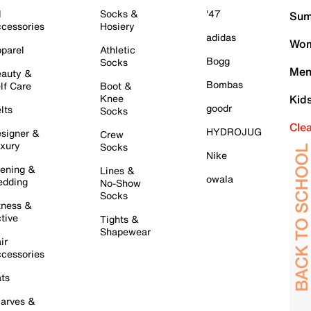
l
Socks &
'47
Sum
cessories
Hosiery
adidas
Wom
parel
Athletic
Bogg
Socks
Men
auty &
Bombas
lf Care
Boot &
Knee
Kid
goodr
lts
Socks
Cle
HYDROJUG
signer &
Crew
xury
Socks
Nike
ening &
Lines &
owala
dding
No-Show
Socks
tness &
tive
Tights &
Shapewear
ir
cessories
ts
arves &