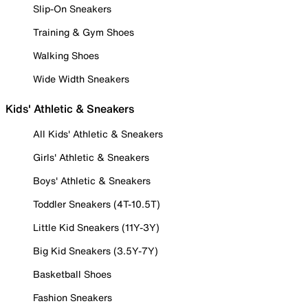
Slip-On Sneakers
Training & Gym Shoes
Walking Shoes
Wide Width Sneakers
Kids' Athletic & Sneakers
All Kids' Athletic & Sneakers
Girls' Athletic & Sneakers
Boys' Athletic & Sneakers
Toddler Sneakers (4T-10.5T)
Little Kid Sneakers (11Y-3Y)
Big Kid Sneakers (3.5Y-7Y)
Basketball Shoes
Fashion Sneakers