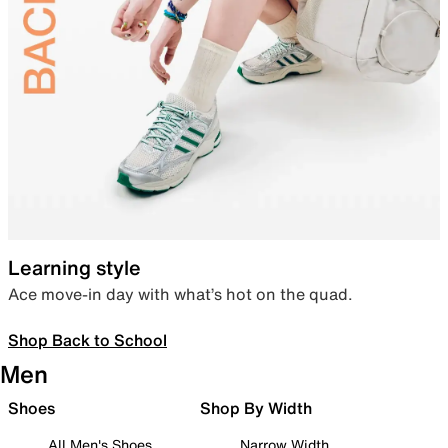
Learning style
Ace move-in day with what’s hot on the quad.
Shop Back to School
Men
Shoes
Shop By Width
All Men's Shoes
Narrow Width