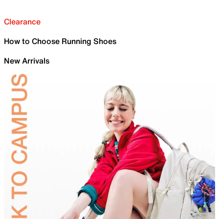
Clearance
How to Choose Running Shoes
New Arrivals