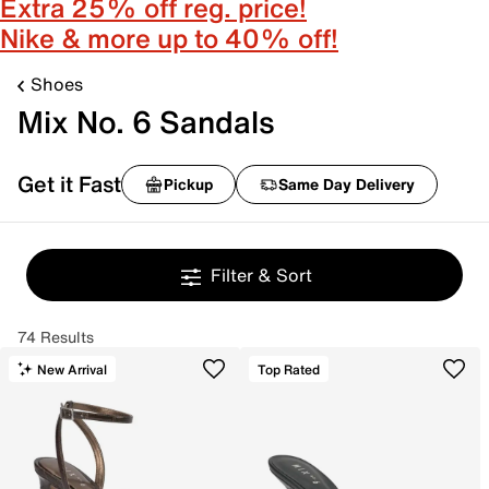
Extra 25% off reg. price!
Nike & more up to 40% off!
Shoes
Mix No. 6 Sandals
Get it Fast
Pickup
Same Day Delivery
Filter & Sort
74 Results
New Arrival
Top Rated