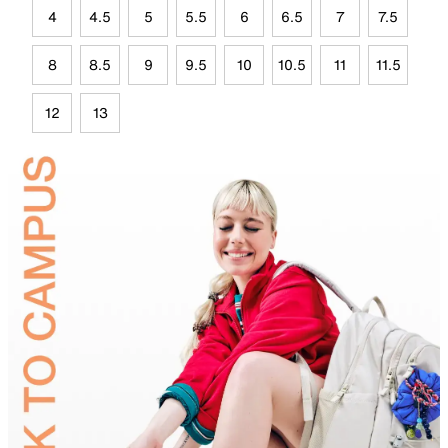
4
4.5
5
5.5
6
6.5
7
7.5
8
8.5
9
9.5
10
10.5
11
11.5
12
13