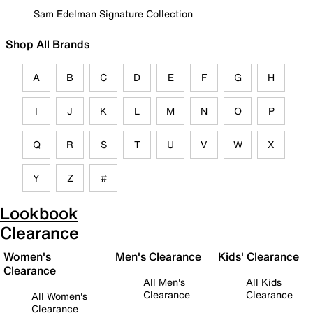
Sam Edelman Signature Collection
Shop All Brands
A
B
C
D
E
F
G
H
I
J
K
L
M
N
O
P
Q
R
S
T
U
V
W
X
Y
Z
#
Lookbook
Clearance
Women's
Men's Clearance
Kids' Clearance
Clearance
All Men's
All Kids
Clearance
Clearance
All Women's
Clearance