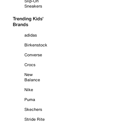
Slip-On
Sneakers
Trending Kids'
Brands
adidas
Birkenstock
Converse
Crocs
New
Balance
Nike
Puma
Skechers
Stride Rite