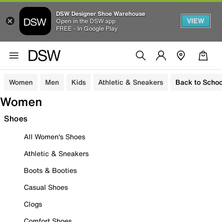
DSW Designer Shoe Warehouse
VIEW
Open in the DSW app
FREE - In Google Play
Women
Men
Kids
Athletic & Sneakers
Back to Schoo
Women
Shoes
All Women's Shoes
Athletic & Sneakers
Boots & Booties
Casual Shoes
Clogs
Comfort Shoes