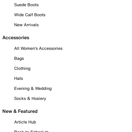
Suede Boots
Wide Calf Boots
New Arrivals
Accessories
All Women's Accessories
Bags
Clothing
Hats
Evening & Wedding
Socks & Hosiery
New & Featured
Article Hub
Back to School ✏️