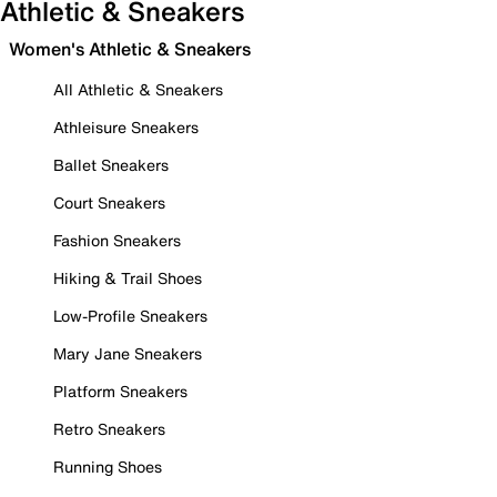
Athletic & Sneakers
Women's Athletic & Sneakers
All Athletic & Sneakers
Athleisure Sneakers
Ballet Sneakers
Court Sneakers
Fashion Sneakers
Hiking & Trail Shoes
Low-Profile Sneakers
Mary Jane Sneakers
Platform Sneakers
Retro Sneakers
Running Shoes