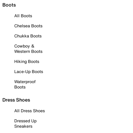
Boots
All Boots
Chelsea Boots
Chukka Boots
Cowboy &
Western Boots
Hiking Boots
Lace-Up Boots
Waterproof
Boots
Dress Shoes
All Dress Shoes
Dressed Up
Sneakers