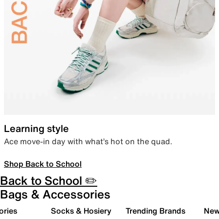
Learning style
Ace move-in day with what’s hot on the quad.
Shop Back to School
Back to School ✏️
Bags & Accessories
ories
Socks & Hosiery
Trending Brands
New 