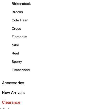
Birkenstock
Brooks
Cole Haan
Crocs
Florsheim
Nike
Reef
Sperry
Timberland
Accessories
New Arrivals
Clearance