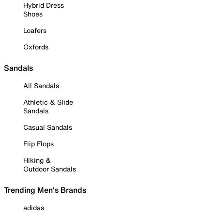
Hybrid Dress
Shoes
Loafers
Oxfords
Sandals
All Sandals
Athletic & Slide
Sandals
Casual Sandals
Flip Flops
Hiking &
Outdoor Sandals
Trending Men's Brands
adidas