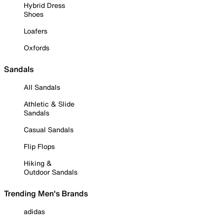
Hybrid Dress
Shoes
Loafers
Oxfords
Sandals
All Sandals
Athletic & Slide
Sandals
Casual Sandals
Flip Flops
Hiking &
Outdoor Sandals
Trending Men's Brands
adidas