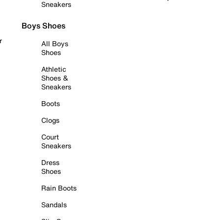
Sneakers
Boys Shoes
r
All Boys
Shoes
Athletic
Shoes &
Sneakers
Boots
Clogs
Court
Sneakers
Dress
Shoes
Rain Boots
Sandals