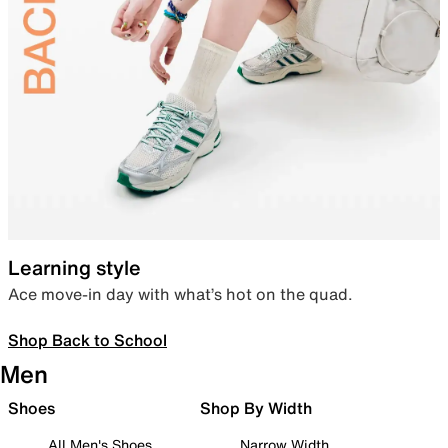
Learning style
Ace move-in day with what’s hot on the quad.
Shop Back to School
Men
Shoes
Shop By Width
All Men's Shoes
Narrow Width