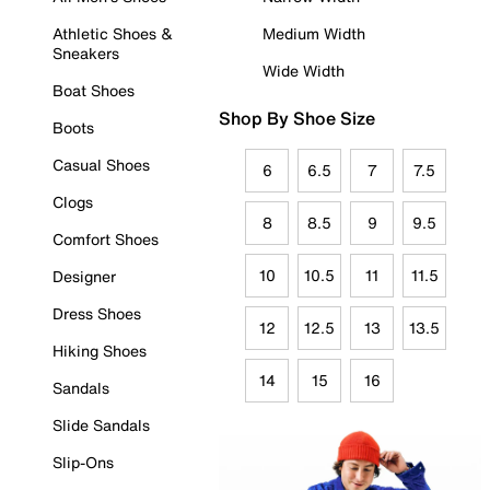
Athletic Shoes &
Medium Width
Sneakers
Wide Width
Boat Shoes
Shop By Shoe Size
Boots
Casual Shoes
6
6.5
7
7.5
Clogs
8
8.5
9
9.5
Comfort Shoes
10
10.5
11
11.5
Designer
Dress Shoes
12
12.5
13
13.5
Hiking Shoes
14
15
16
Sandals
Slide Sandals
Slip-Ons