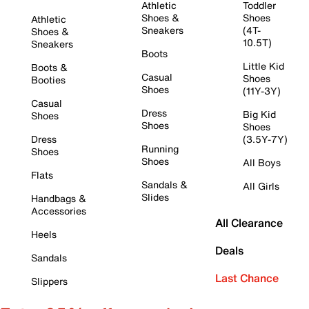
Athletic
Toddler
Shoes &
Shoes
Athletic
Sneakers
(4T-
Shoes &
10.5T)
Sneakers
Boots
Little Kid
Boots &
Casual
Shoes
Booties
Shoes
(11Y-3Y)
Casual
Dress
Big Kid
Shoes
Shoes
Shoes
Dress
(3.5Y-7Y)
Running
Shoes
Shoes
All Boys
Flats
Sandals &
All Girls
Slides
Handbags &
Accessories
All Clearance
Heels
Deals
Sandals
Last Chance
Slippers