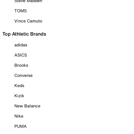
Steve Madden
TOMS
Vince Camuto
Top Athletic Brands
adidas
ASICS
Brooks
Converse
Keds
Kizik
New Balance
Nike
PUMA