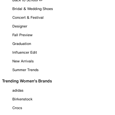
Bridal & Wedding Shoes
Concert & Festival
Designer
Fall Preview
Graduation
Influencer Edit
New Arrivals
Summer Trends
Trending Women's Brands
adidas
Birkenstock
Crocs