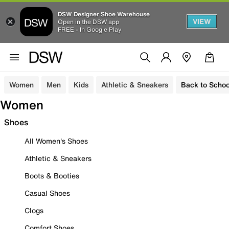
DSW Designer Shoe Warehouse
VIEW
Open in the DSW app
FREE - In Google Play
Women
Men
Kids
Athletic & Sneakers
Back to Schoo
Women
Shoes
All Women's Shoes
Athletic & Sneakers
Boots & Booties
Casual Shoes
Clogs
Comfort Shoes