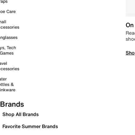
raps
oe Care
all
On 
cessories
Read
nglasses
sho
ys, Tech
Sho
 Games
avel
cessories
ter
ttles &
inkware
Brands
Shop All Brands
Favorite Summer Brands