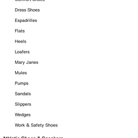
Dress Shoes
Espadrilles
Flats
Heels
Loafers
Mary Janes
Mules
Pumps
Sandals
Slippers
Wedges
Work & Safety Shoes