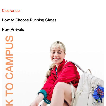
Clearance
How to Choose Running Shoes
New Arrivals