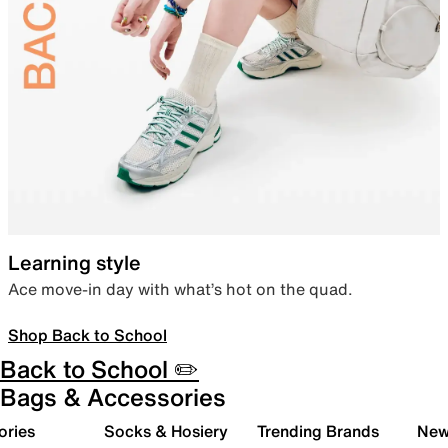
Learning style
Ace move-in day with what’s hot on the quad.
Shop Back to School
Back to School ✏️
Bags & Accessories
ories
Socks & Hosiery
Trending Brands
New 