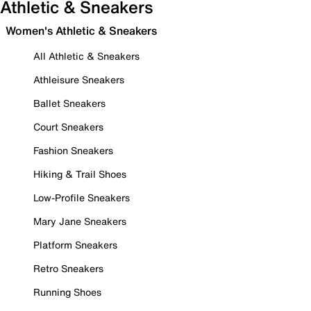
Athletic & Sneakers
Women's Athletic & Sneakers
All Athletic & Sneakers
Athleisure Sneakers
Ballet Sneakers
Court Sneakers
Fashion Sneakers
Hiking & Trail Shoes
Low-Profile Sneakers
Mary Jane Sneakers
Platform Sneakers
Retro Sneakers
Running Shoes