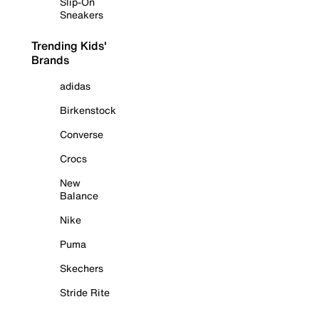
Slip-On
Sneakers
Trending Kids'
Brands
adidas
Birkenstock
Converse
Crocs
New
Balance
Nike
Puma
Skechers
Stride Rite