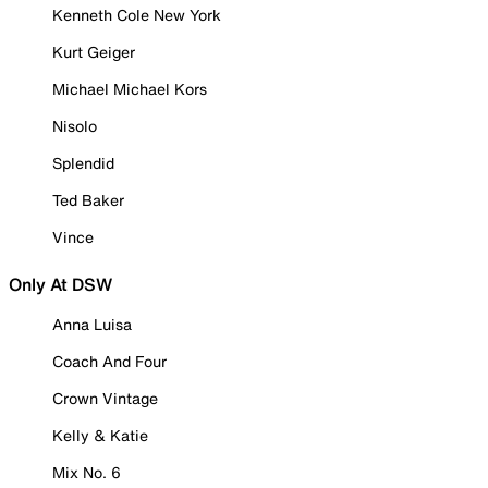
Kenneth Cole New York
Kurt Geiger
Michael Michael Kors
Nisolo
Splendid
Ted Baker
Vince
Only At DSW
Anna Luisa
Coach And Four
Crown Vintage
Kelly & Katie
Mix No. 6