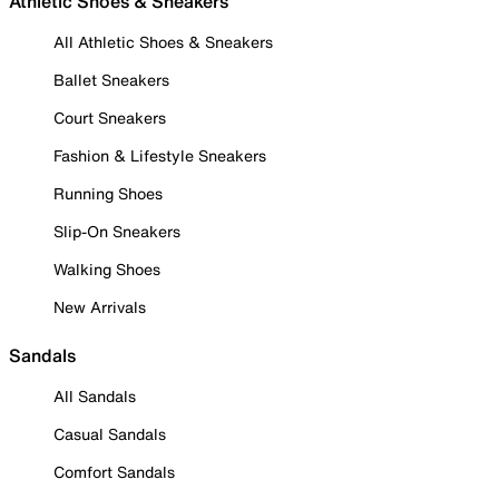
Athletic Shoes & Sneakers
All Athletic Shoes & Sneakers
Ballet Sneakers
Court Sneakers
Fashion & Lifestyle Sneakers
Running Shoes
Slip-On Sneakers
Walking Shoes
New Arrivals
Sandals
All Sandals
Casual Sandals
Comfort Sandals