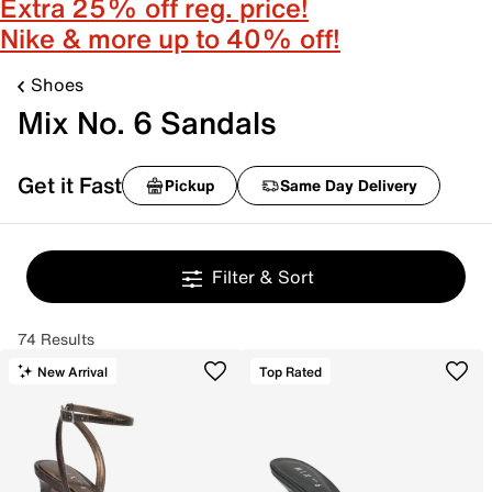
Extra 25% off reg. price!
Nike & more up to 40% off!
Shoes
Mix No. 6 Sandals
Get it Fast
Pickup
Same Day Delivery
Filter & Sort
74 Results
New Arrival
Top Rated