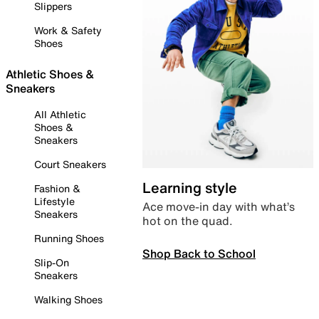
Slippers
Work & Safety
Shoes
Athletic Shoes &
Sneakers
All Athletic
Shoes &
Sneakers
Court Sneakers
Learning style
Fashion &
Lifestyle
Ace move-in day with what’s
Sneakers
hot on the quad.
Running Shoes
Shop Back to School
Slip-On
Sneakers
Walking Shoes