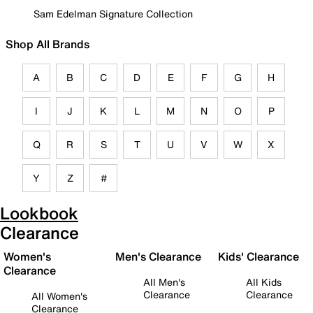
Sam Edelman Signature Collection
Shop All Brands
A
B
C
D
E
F
G
H
I
J
K
L
M
N
O
P
Q
R
S
T
U
V
W
X
Y
Z
#
Lookbook
Clearance
Women's
Men's Clearance
Kids' Clearance
Clearance
All Men's
All Kids
Clearance
Clearance
All Women's
Clearance