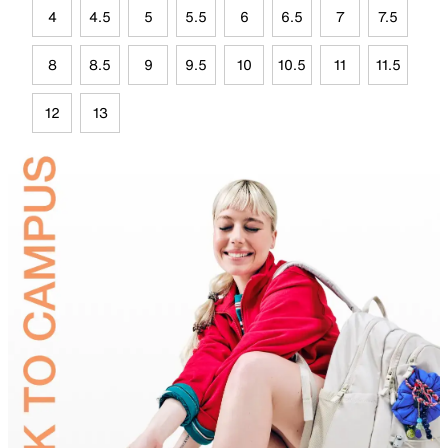
4
4.5
5
5.5
6
6.5
7
7.5
8
8.5
9
9.5
10
10.5
11
11.5
12
13