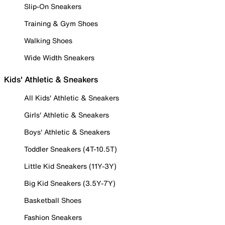
Slip-On Sneakers
Training & Gym Shoes
Walking Shoes
Wide Width Sneakers
Kids' Athletic & Sneakers
All Kids' Athletic & Sneakers
Girls' Athletic & Sneakers
Boys' Athletic & Sneakers
Toddler Sneakers (4T-10.5T)
Little Kid Sneakers (11Y-3Y)
Big Kid Sneakers (3.5Y-7Y)
Basketball Shoes
Fashion Sneakers