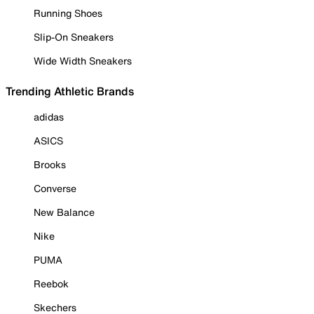
Running Shoes
Slip-On Sneakers
Wide Width Sneakers
Trending Athletic Brands
adidas
ASICS
Brooks
Converse
New Balance
Nike
PUMA
Reebok
Skechers