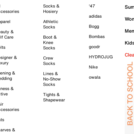
l
Socks &
'47
Sum
cessories
Hosiery
adidas
Wom
parel
Athletic
Bogg
Socks
Men
auty &
Bombas
lf Care
Boot &
Knee
Kid
goodr
lts
Socks
Cle
HYDROJUG
signer &
Crew
xury
Socks
Nike
ening &
Lines &
owala
dding
No-Show
Socks
tness &
tive
Tights &
Shapewear
ir
cessories
ts
arves &