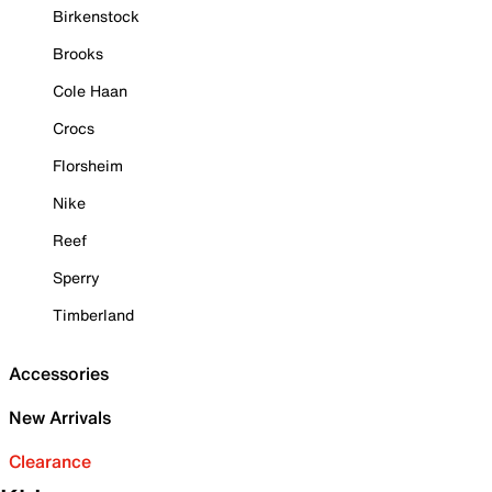
Birkenstock
Brooks
Cole Haan
Crocs
Florsheim
Nike
Reef
Sperry
Timberland
Accessories
New Arrivals
Clearance