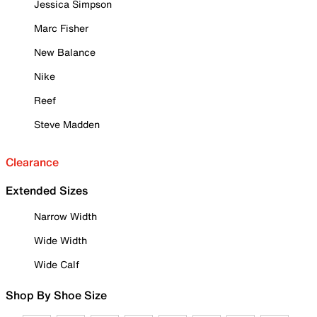
Jessica Simpson
Marc Fisher
New Balance
Nike
Reef
Steve Madden
Clearance
Extended Sizes
Narrow Width
Wide Width
Wide Calf
Shop By Shoe Size