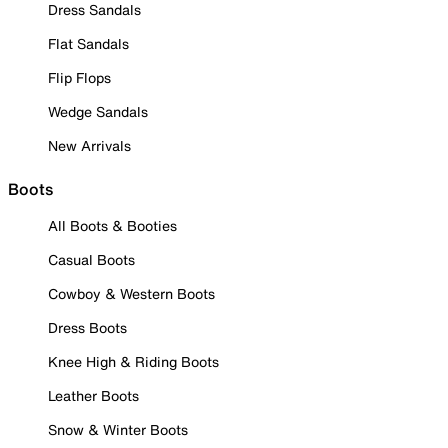
Dress Sandals
Flat Sandals
Flip Flops
Wedge Sandals
New Arrivals
Boots
All Boots & Booties
Casual Boots
Cowboy & Western Boots
Dress Boots
Knee High & Riding Boots
Leather Boots
Snow & Winter Boots