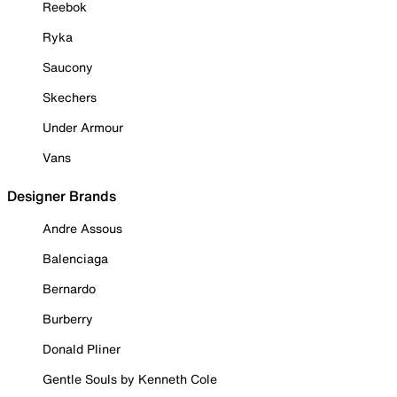
Reebok
Ryka
Saucony
Skechers
Under Armour
Vans
Designer Brands
Andre Assous
Balenciaga
Bernardo
Burberry
Donald Pliner
Gentle Souls by Kenneth Cole