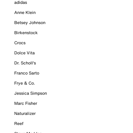
adidas
Anne Klein
Betsey Johnson
Birkenstock
Crocs
Dolce Vita
Dr. Scholl's
Franco Sarto
Frye & Co.
Jessica Simpson
Marc Fisher
Naturalizer
Reef