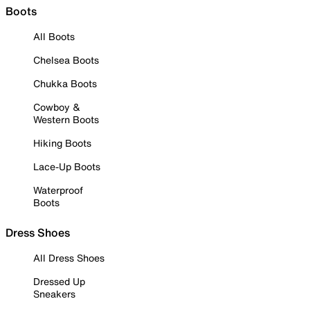
Boots
All Boots
Chelsea Boots
Chukka Boots
Cowboy &
Western Boots
Hiking Boots
Lace-Up Boots
Waterproof
Boots
Dress Shoes
All Dress Shoes
Dressed Up
Sneakers