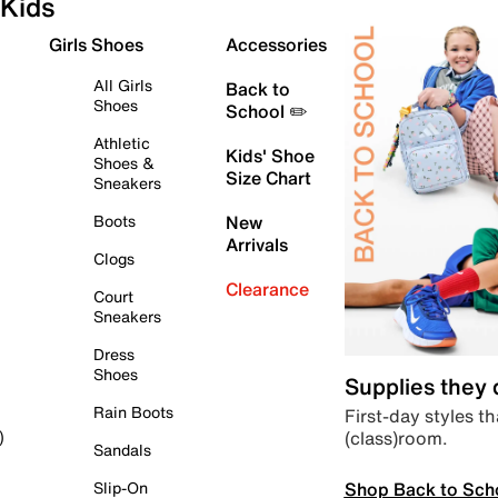
Kids
Girls Shoes
Accessories
All Girls
Back to
Shoes
School ✏️
Athletic
Kids' Shoe
Shoes &
Size Chart
Sneakers
Boots
New
Arrivals
Clogs
Clearance
Court
Sneakers
Dress
Shoes
Supplies they
Rain Boots
First-day styles th
(class)room.
)
Sandals
Shop Back to Sch
Slip-On