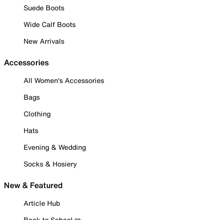
Suede Boots
Wide Calf Boots
New Arrivals
Accessories
All Women's Accessories
Bags
Clothing
Hats
Evening & Wedding
Socks & Hosiery
New & Featured
Article Hub
Back to School ✏️