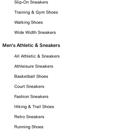
Slip-On Sneakers
Training & Gym Shoes
Walking Shoes
Wide Width Sneakers
Men's Athletic & Sneakers
All Athletic & Sneakers
Athleisure Sneakers
Basketball Shoes
Court Sneakers
Fashion Sneakers
Hiking & Trail Shoes
Retro Sneakers
Running Shoes