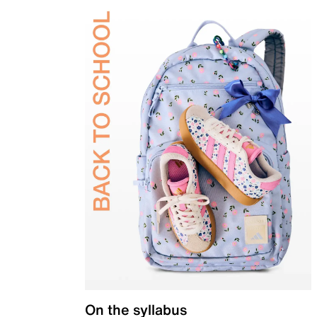
On the syllabus