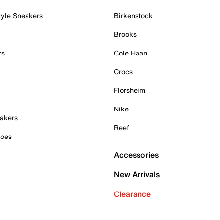
tyle Sneakers
Birkenstock
Brooks
rs
Cole Haan
Crocs
Florsheim
Nike
akers
Reef
hoes
Accessories
New Arrivals
Clearance