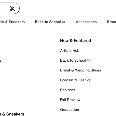
tic & Sneakers
Back to School ✏️
Accessories
Bran
New & Featured
Article Hub
s
Back to School ✏️
Bridal & Wedding Shoes
Concert & Festival
Designer
Fall Preview
Graduation
s & Sneakers