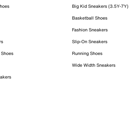
Shoes
Big Kid Sneakers (3.5Y-7Y)
Basketball Shoes
Fashion Sneakers
rs
Slip-On Sneakers
 Shoes
Running Shoes
Wide Width Sneakers
akers