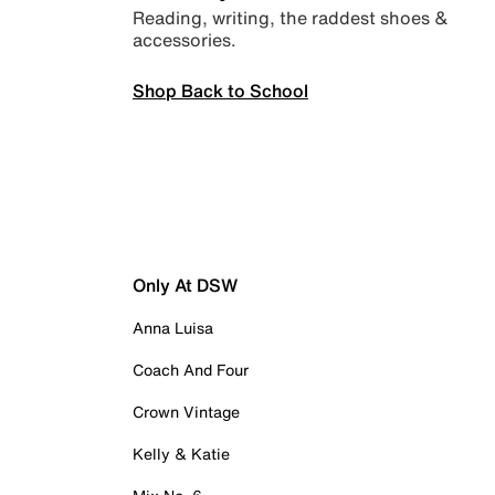
Reading, writing, the raddest shoes &
accessories.
Shop Back to School
Only At DSW
Anna Luisa
Coach And Four
Crown Vintage
Kelly & Katie