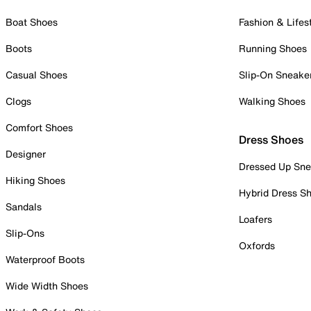
Boat Shoes
Fashion & Lifes
Boots
Running Shoes
Casual Shoes
Slip-On Sneake
Clogs
Walking Shoes
Comfort Shoes
Dress Shoes
Designer
Dressed Up Sne
Hiking Shoes
Hybrid Dress S
Sandals
Loafers
Slip-Ons
Oxfords
Waterproof Boots
Wide Width Shoes