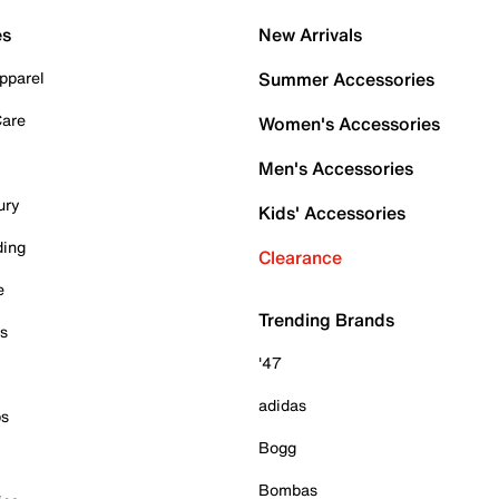
es
New Arrivals
pparel
Summer Accessories
Care
Women's Accessories
Men's Accessories
ury
Kids' Accessories
ding
Clearance
e
Trending Brands
es
'47
adidas
ps
Bogg
Bombas