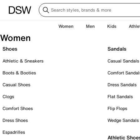
Women
Men
Kids
Athle
Women
Shoes
Sandals
Athletic & Sneakers
Casual Sandals
Boots & Booties
Comfort Sandal
Casual Shoes
Dress Sandals
Clogs
Flat Sandals
Comfort Shoes
Flip Flops
Dress Shoes
Wedge Sandals
Espadrilles
Athletic Shoe