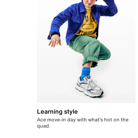
Learning style
Ace move-in day with what’s hot on the
quad.