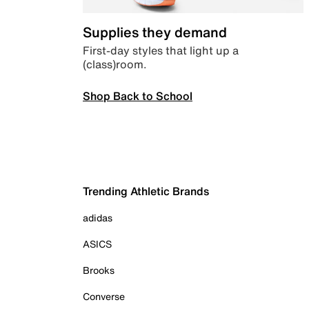
Supplies they demand
First-day styles that light up a
(class)room.
Shop Back to School
Trending Athletic Brands
adidas
ASICS
Brooks
Converse