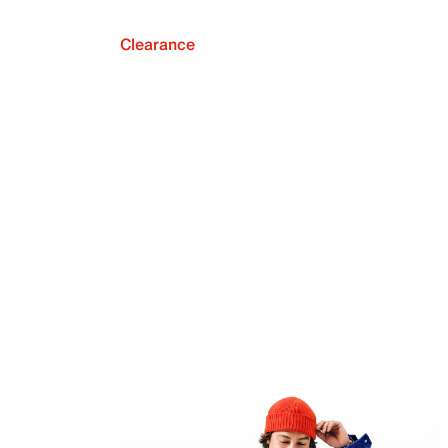
Clearance