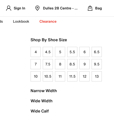
Sign In
Dulles 28 Centre - Refreshed Location
Bag
ds
Lookbook
Clearance
Shop By Shoe Size
4
4.5
5
5.5
6
6.5
7
7.5
8
8.5
9
9.5
10
10.5
11
11.5
12
13
Narrow Width
Wide Width
Wide Calf