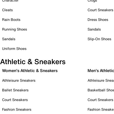
Character
Clogs
Cleats
Court Sneakers
Rain Boots
Dress Shoes
Running Shoes
Sandals
Sandals
Slip-On Shoes
Uniform Shoes
Athletic & Sneakers
Women's Athletic & Sneakers
Men's Athleti
Athleisure Sneakers
Athleisure Snea
Ballet Sneakers
Basketball Sho
Court Sneakers
Court Sneakers
Fashion Sneakers
Fashion Sneake