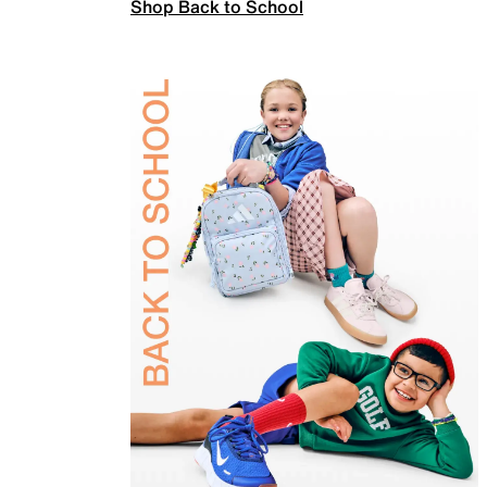
Shop Back to School