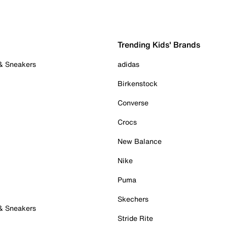
Trending Kids' Brands
 & Sneakers
adidas
Birkenstock
Converse
Crocs
New Balance
Nike
Puma
Skechers
 & Sneakers
Stride Rite