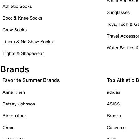
Small Accessor
Athletic Socks
Sunglasses
Boot & Knee Socks
Toys, Tech & 
Crew Socks
Travel Accessor
Liners & No-Show Socks
Water Bottles 
Tights & Shapewear
Brands
Favorite Summer Brands
Top Athletic 
Anne Klein
adidas
Betsey Johnson
ASICS
Birkenstock
Brooks
Crocs
Converse