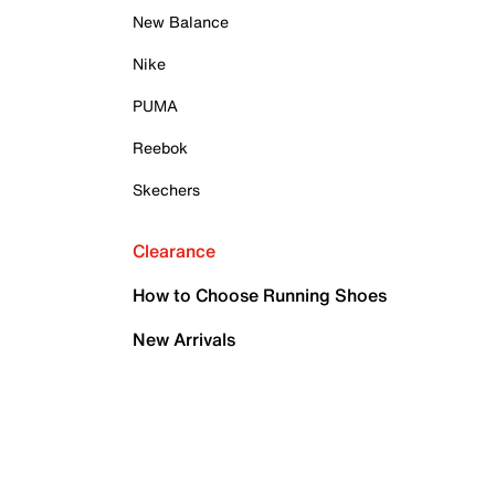
New Balance
Nike
PUMA
Reebok
Skechers
Clearance
How to Choose Running Shoes
New Arrivals