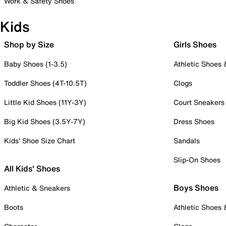
Work & Safety Shoes
Kids
Shop by Size
Girls Shoes
Baby Shoes (1-3.5)
Athletic Shoes
Toddler Shoes (4T-10.5T)
Clogs
Little Kid Shoes (11Y-3Y)
Court Sneakers
Big Kid Shoes (3.5Y-7Y)
Dress Shoes
Kids' Shoe Size Chart
Sandals
Slip-On Shoes
All Kids' Shoes
Boys Shoes
Athletic & Sneakers
Boots
Athletic Shoes