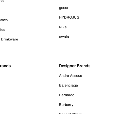
ies
goodr
HYDROJUG
Games
Nike
ies
owala
& Drinkware
Brands
Designer Brands
Andre Assous
Balenciaga
Bernardo
Burberry