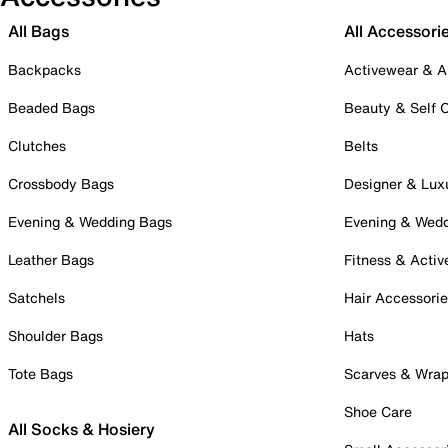
All Bags
All Accessori
Backpacks
Activewear & A
Beaded Bags
Beauty & Self 
Clutches
Belts
Crossbody Bags
Designer & Lux
Evening & Wedding Bags
Evening & Wed
Leather Bags
Fitness & Activ
Satchels
Hair Accessori
Shoulder Bags
Hats
Tote Bags
Scarves & Wra
Shoe Care
All Socks & Hosiery