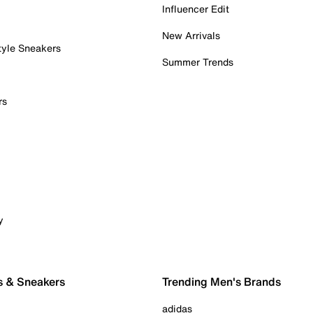
Influencer Edit
New Arrivals
tyle Sneakers
Summer Trends
rs
y
s & Sneakers
Trending Men's Brands
adidas