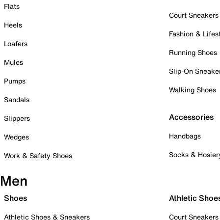
Flats
Court Sneakers
Heels
Fashion & Lifes
Loafers
Running Shoes
Mules
Slip-On Sneake
Pumps
Walking Shoes
Sandals
Accessories
Slippers
Handbags
Wedges
Socks & Hosier
Work & Safety Shoes
Men
Shoes
Athletic Shoe
Athletic Shoes & Sneakers
Court Sneakers