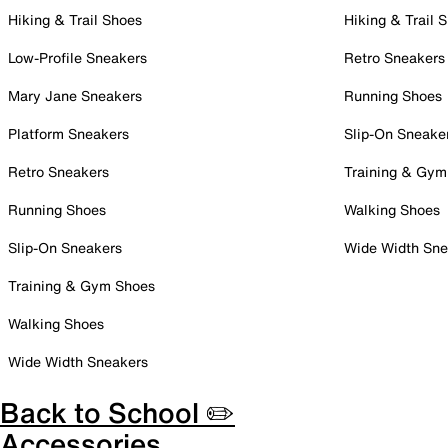
Hiking & Trail Shoes
Hiking & Trail 
Low-Profile Sneakers
Retro Sneakers
Mary Jane Sneakers
Running Shoes
Platform Sneakers
Slip-On Sneake
Retro Sneakers
Training & Gym
Running Shoes
Walking Shoes
Slip-On Sneakers
Wide Width Sne
Training & Gym Shoes
Walking Shoes
Wide Width Sneakers
Back to School ✏️
Accessories