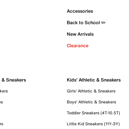
Accessories
Back to School ✏️
New Arrivals
Clearance
c & Sneakers
Kids' Athletic & Sneakers
kers
Girls' Athletic & Sneakers
es
Boys' Athletic & Sneakers
Toddler Sneakers (4T-10.5T)
rs
Little Kid Sneakers (11Y-3Y)