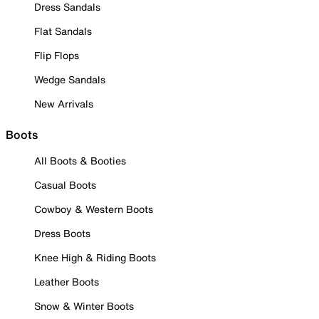
Dress Sandals
Flat Sandals
Flip Flops
Wedge Sandals
New Arrivals
Boots
All Boots & Booties
Casual Boots
Cowboy & Western Boots
Dress Boots
Knee High & Riding Boots
Leather Boots
Snow & Winter Boots