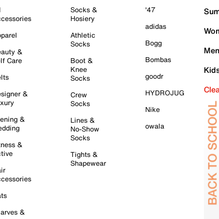
l
Socks &
'47
Sum
cessories
Hosiery
adidas
Wom
parel
Athletic
Bogg
Socks
Men
auty &
Bombas
lf Care
Boot &
Knee
Kid
goodr
lts
Socks
Cle
HYDROJUG
signer &
Crew
xury
Socks
Nike
ening &
Lines &
owala
dding
No-Show
Socks
tness &
tive
Tights &
Shapewear
ir
cessories
ts
arves &