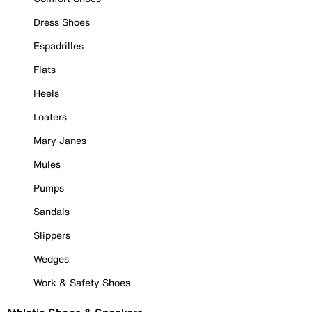
Dress Shoes
Espadrilles
Flats
Heels
Loafers
Mary Janes
Mules
Pumps
Sandals
Slippers
Wedges
Work & Safety Shoes