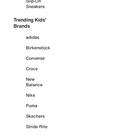
Slip-On
Sneakers
Trending Kids'
Brands
adidas
Birkenstock
Converse
Crocs
New
Balance
Nike
Puma
Skechers
Stride Rite