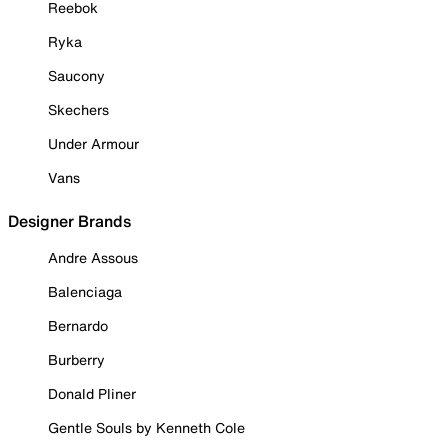
Reebok
Ryka
Saucony
Skechers
Under Armour
Vans
Designer Brands
Andre Assous
Balenciaga
Bernardo
Burberry
Donald Pliner
Gentle Souls by Kenneth Cole