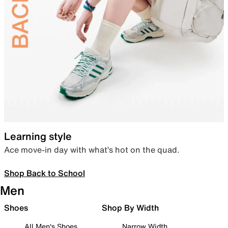
Learning style
Ace move-in day with what’s hot on the quad.
Shop Back to School
Men
Shoes
Shop By Width
All Men's Shoes
Narrow Width