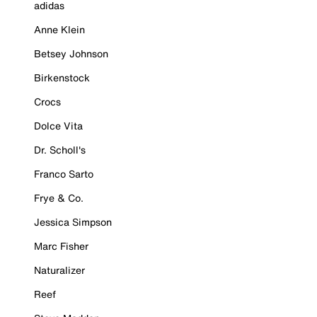
adidas
Anne Klein
Betsey Johnson
Birkenstock
Crocs
Dolce Vita
Dr. Scholl's
Franco Sarto
Frye & Co.
Jessica Simpson
Marc Fisher
Naturalizer
Reef