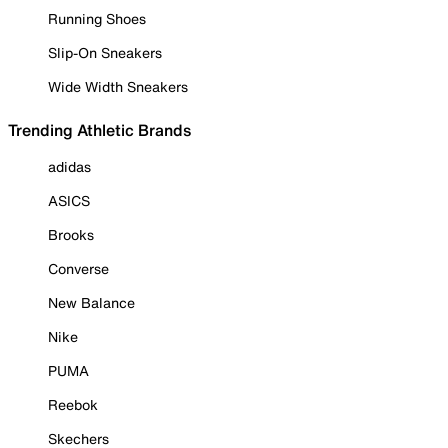
Running Shoes
Slip-On Sneakers
Wide Width Sneakers
Trending Athletic Brands
adidas
ASICS
Brooks
Converse
New Balance
Nike
PUMA
Reebok
Skechers