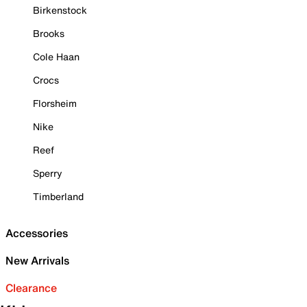
Birkenstock
Brooks
Cole Haan
Crocs
Florsheim
Nike
Reef
Sperry
Timberland
Accessories
New Arrivals
Clearance