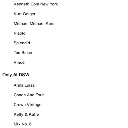
Kenneth Cole New York
Kurt Geiger
Michael Michael Kors
Nisolo
Splendid
Ted Baker
Vince
Only At DSW
Anna Luisa
Coach And Four
Crown Vintage
Kelly & Katie
Mix No. 6