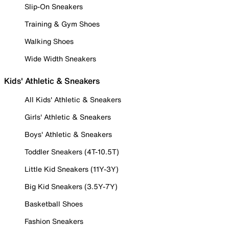
Slip-On Sneakers
Training & Gym Shoes
Walking Shoes
Wide Width Sneakers
Kids' Athletic & Sneakers
All Kids' Athletic & Sneakers
Girls' Athletic & Sneakers
Boys' Athletic & Sneakers
Toddler Sneakers (4T-10.5T)
Little Kid Sneakers (11Y-3Y)
Big Kid Sneakers (3.5Y-7Y)
Basketball Shoes
Fashion Sneakers