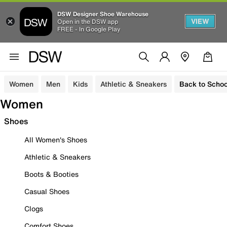
DSW Designer Shoe Warehouse
VIEW
Open in the DSW app
FREE - In Google Play
Women
Men
Kids
Athletic & Sneakers
Back to Schoo
Women
Shoes
All Women's Shoes
Athletic & Sneakers
Boots & Booties
Casual Shoes
Clogs
Comfort Shoes