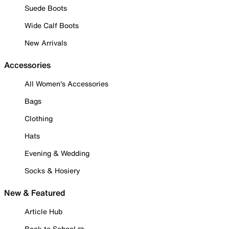
Suede Boots
Wide Calf Boots
New Arrivals
Accessories
All Women's Accessories
Bags
Clothing
Hats
Evening & Wedding
Socks & Hosiery
New & Featured
Article Hub
Back to School ✏️