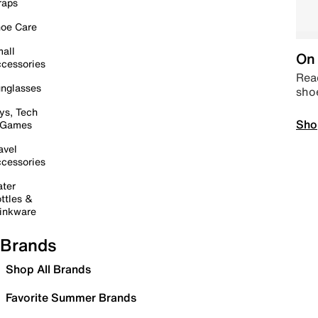
raps
oe Care
all
On 
cessories
Read
nglasses
sho
ys, Tech
Sho
 Games
avel
cessories
ter
ttles &
inkware
Brands
Shop All Brands
Favorite Summer Brands