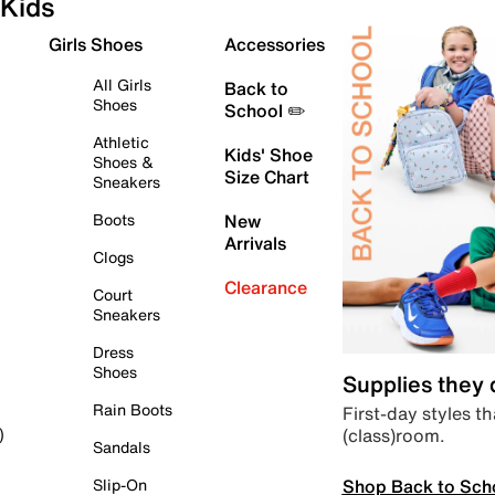
Kids
Girls Shoes
Accessories
All Girls
Back to
Shoes
School ✏️
Athletic
Kids' Shoe
Shoes &
Size Chart
Sneakers
Boots
New
Arrivals
Clogs
Clearance
Court
Sneakers
Dress
Shoes
Supplies they
Rain Boots
First-day styles th
(class)room.
)
Sandals
Shop Back to Sch
Slip-On