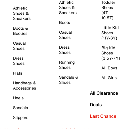
Athletic
Toddler
Shoes &
Shoes
Athletic
Sneakers
(4T-
Shoes &
10.5T)
Sneakers
Boots
Little Kid
Boots &
Casual
Shoes
Booties
Shoes
(11Y-3Y)
Casual
Dress
Big Kid
Shoes
Shoes
Shoes
Dress
(3.5Y-7Y)
Running
Shoes
Shoes
All Boys
Flats
Sandals &
All Girls
Slides
Handbags &
Accessories
All Clearance
Heels
Deals
Sandals
Last Chance
Slippers