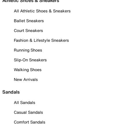
Athletic Shoes & Sneakers
All Athletic Shoes & Sneakers
Ballet Sneakers
Court Sneakers
Fashion & Lifestyle Sneakers
Running Shoes
Slip-On Sneakers
Walking Shoes
New Arrivals
Sandals
All Sandals
Casual Sandals
Comfort Sandals