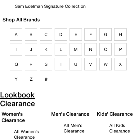
Sam Edelman Signature Collection
Shop All Brands
A
B
C
D
E
F
G
H
I
J
K
L
M
N
O
P
Q
R
S
T
U
V
W
X
Y
Z
#
Lookbook
Clearance
Women's
Men's Clearance
Kids' Clearance
Clearance
All Men's
All Kids
Clearance
Clearance
All Women's
Clearance