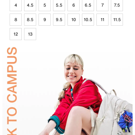
4
4.5
5
5.5
6
6.5
7
7.5
8
8.5
9
9.5
10
10.5
11
11.5
12
13