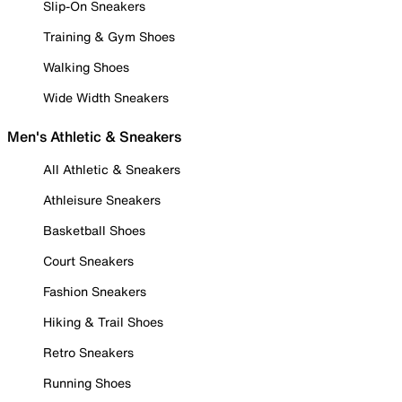
Slip-On Sneakers
Training & Gym Shoes
Walking Shoes
Wide Width Sneakers
Men's Athletic & Sneakers
All Athletic & Sneakers
Athleisure Sneakers
Basketball Shoes
Court Sneakers
Fashion Sneakers
Hiking & Trail Shoes
Retro Sneakers
Running Shoes