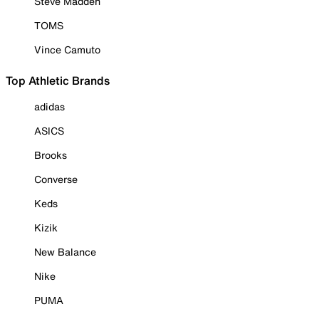
Steve Madden
TOMS
Vince Camuto
Top Athletic Brands
adidas
ASICS
Brooks
Converse
Keds
Kizik
New Balance
Nike
PUMA