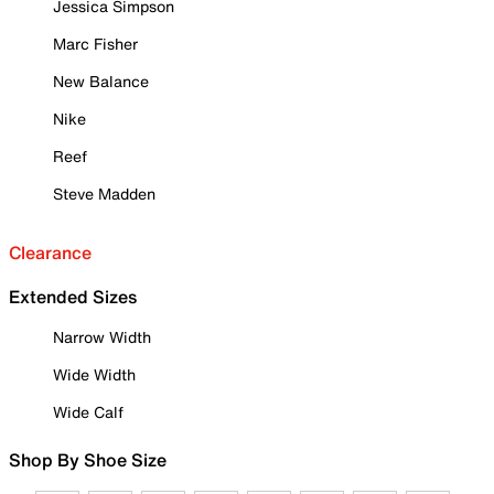
Jessica Simpson
Marc Fisher
New Balance
Nike
Reef
Steve Madden
Clearance
Extended Sizes
Narrow Width
Wide Width
Wide Calf
Shop By Shoe Size