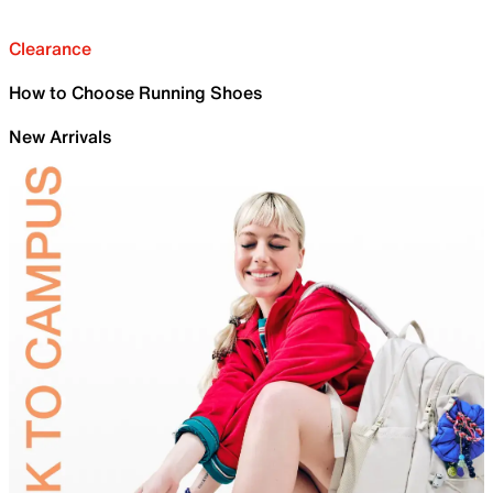
Clearance
How to Choose Running Shoes
New Arrivals