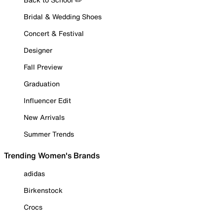
Bridal & Wedding Shoes
Concert & Festival
Designer
Fall Preview
Graduation
Influencer Edit
New Arrivals
Summer Trends
Trending Women's Brands
adidas
Birkenstock
Crocs