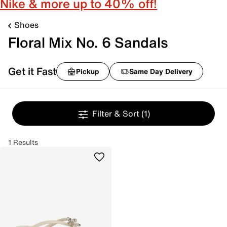
Nike & more up to 40% off!
Shoes
Floral Mix No. 6 Sandals
Get it Fast
Pickup
Same Day Delivery
Filter & Sort
(1)
1 Results