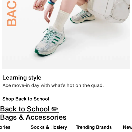
Learning style
Ace move-in day with what’s hot on the quad.
Shop Back to School
Back to School ✏️
Bags & Accessories
ories
Socks & Hosiery
Trending Brands
New 