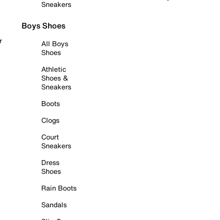
Sneakers
Boys Shoes
r
All Boys
Shoes
Athletic
Shoes &
Sneakers
Boots
Clogs
Court
Sneakers
Dress
Shoes
Rain Boots
Sandals