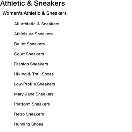
Athletic & Sneakers
Women's Athletic & Sneakers
All Athletic & Sneakers
Athleisure Sneakers
Ballet Sneakers
Court Sneakers
Fashion Sneakers
Hiking & Trail Shoes
Low-Profile Sneakers
Mary Jane Sneakers
Platform Sneakers
Retro Sneakers
Running Shoes