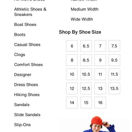
Athletic Shoes &
Medium Width
Sneakers
Wide Width
Boat Shoes
Shop By Shoe Size
Boots
Casual Shoes
6
6.5
7
7.5
Clogs
8
8.5
9
9.5
Comfort Shoes
10
10.5
11
11.5
Designer
Dress Shoes
12
12.5
13
13.5
Hiking Shoes
14
15
16
Sandals
Slide Sandals
Slip-Ons