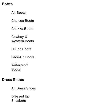
Boots
All Boots
Chelsea Boots
Chukka Boots
Cowboy &
Western Boots
Hiking Boots
Lace-Up Boots
Waterproof
Boots
Dress Shoes
All Dress Shoes
Dressed Up
Sneakers