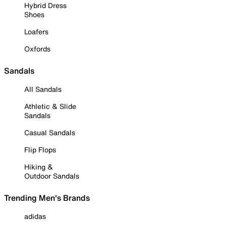
Hybrid Dress
Shoes
Loafers
Oxfords
Sandals
All Sandals
Athletic & Slide
Sandals
Casual Sandals
Flip Flops
Hiking &
Outdoor Sandals
Trending Men's Brands
adidas