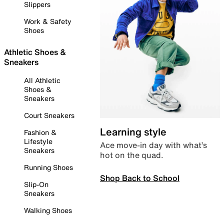
Slippers
Work & Safety
Shoes
Athletic Shoes &
Sneakers
All Athletic
Shoes &
Sneakers
Court Sneakers
Learning style
Fashion &
Lifestyle
Ace move-in day with what’s
Sneakers
hot on the quad.
Running Shoes
Shop Back to School
Slip-On
Sneakers
Walking Shoes