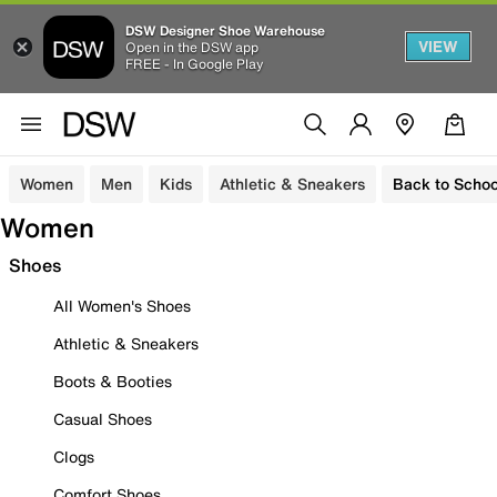
DSW Designer Shoe Warehouse
VIEW
Open in the DSW app
FREE - In Google Play
Women
Men
Kids
Athletic & Sneakers
Back to Schoo
Women
Shoes
All Women's Shoes
Athletic & Sneakers
Boots & Booties
Casual Shoes
Clogs
Comfort Shoes