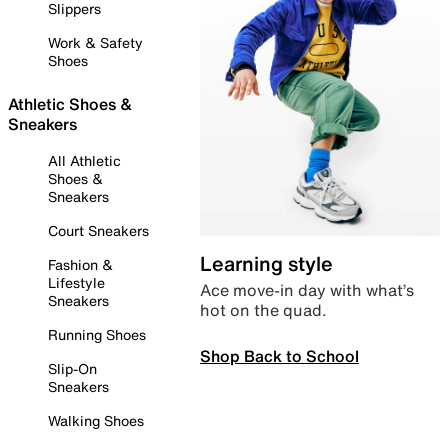
Slippers
Work & Safety
Shoes
Athletic Shoes &
Sneakers
All Athletic
Shoes &
Sneakers
Court Sneakers
Learning style
Fashion &
Lifestyle
Ace move-in day with what’s
Sneakers
hot on the quad.
Running Shoes
Shop Back to School
Slip-On
Sneakers
Walking Shoes