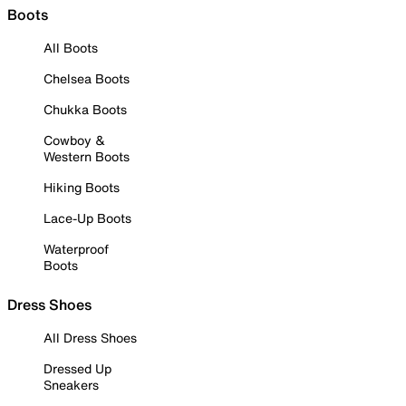
Boots
All Boots
Chelsea Boots
Chukka Boots
Cowboy &
Western Boots
Hiking Boots
Lace-Up Boots
Waterproof
Boots
Dress Shoes
All Dress Shoes
Dressed Up
Sneakers