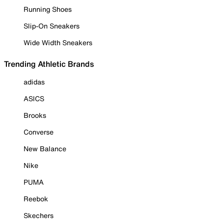
Running Shoes
Slip-On Sneakers
Wide Width Sneakers
Trending Athletic Brands
adidas
ASICS
Brooks
Converse
New Balance
Nike
PUMA
Reebok
Skechers