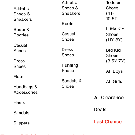
Athletic
Toddler
Shoes &
Shoes
Athletic
Sneakers
(4T-
Shoes &
10.5T)
Sneakers
Boots
Little Kid
Boots &
Casual
Shoes
Booties
Shoes
(11Y-3Y)
Casual
Dress
Big Kid
Shoes
Shoes
Shoes
Dress
(3.5Y-7Y)
Running
Shoes
Shoes
All Boys
Flats
Sandals &
All Girls
Slides
Handbags &
Accessories
All Clearance
Heels
Deals
Sandals
Last Chance
Slippers