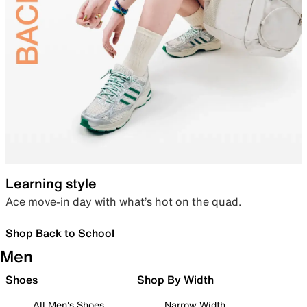
Learning style
Ace move-in day with what’s hot on the quad.
Shop Back to School
Men
Shoes
Shop By Width
All Men's Shoes
Narrow Width