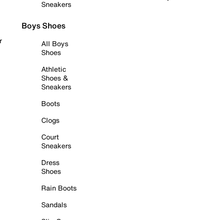
Sneakers
Boys Shoes
r
All Boys
Shoes
Athletic
Shoes &
Sneakers
Boots
Clogs
Court
Sneakers
Dress
Shoes
Rain Boots
Sandals