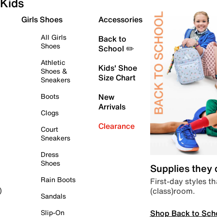
Kids
Girls Shoes
Accessories
All Girls
Back to
Shoes
School ✏️
Athletic
Kids' Shoe
Shoes &
Size Chart
Sneakers
Boots
New
Arrivals
Clogs
Clearance
Court
Sneakers
Dress
Shoes
Supplies they
Rain Boots
First-day styles th
(class)room.
)
Sandals
Shop Back to Sch
Slip-On