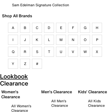
Sam Edelman Signature Collection
Shop All Brands
A
B
C
D
E
F
G
H
I
J
K
L
M
N
O
P
Q
R
S
T
U
V
W
X
Y
Z
#
Lookbook
Clearance
Women's
Men's Clearance
Kids' Clearance
Clearance
All Men's
All Kids
Clearance
Clearance
All Women's
Clearance