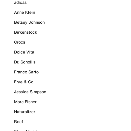
adidas
Anne Klein
Betsey Johnson
Birkenstock
Crocs
Dolce Vita
Dr. Scholl's
Franco Sarto
Frye & Co.
Jessica Simpson
Marc Fisher
Naturalizer
Reef