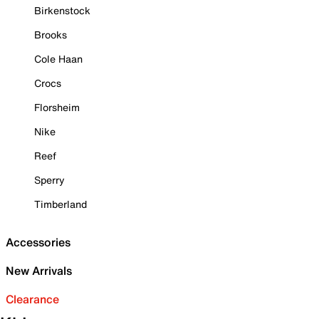
Birkenstock
Brooks
Cole Haan
Crocs
Florsheim
Nike
Reef
Sperry
Timberland
Accessories
New Arrivals
Clearance