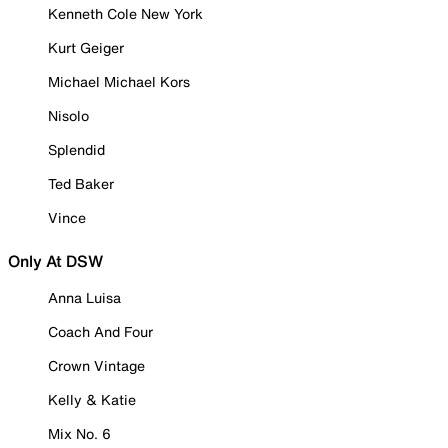
Kenneth Cole New York
Kurt Geiger
Michael Michael Kors
Nisolo
Splendid
Ted Baker
Vince
Only At DSW
Anna Luisa
Coach And Four
Crown Vintage
Kelly & Katie
Mix No. 6