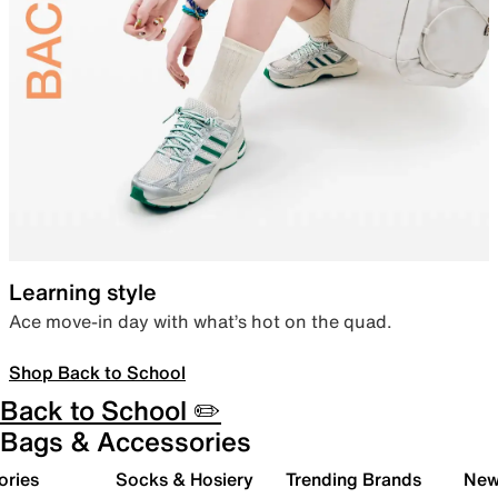
Learning style
Ace move-in day with what’s hot on the quad.
Shop Back to School
Back to School ✏️
Bags & Accessories
ories
Socks & Hosiery
Trending Brands
New 