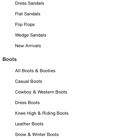
Dress Sandals
Flat Sandals
Flip Flops
Wedge Sandals
New Arrivals
Boots
All Boots & Booties
Casual Boots
Cowboy & Western Boots
Dress Boots
Knee High & Riding Boots
Leather Boots
Snow & Winter Boots