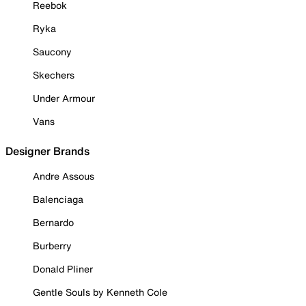
Reebok
Ryka
Saucony
Skechers
Under Armour
Vans
Designer Brands
Andre Assous
Balenciaga
Bernardo
Burberry
Donald Pliner
Gentle Souls by Kenneth Cole