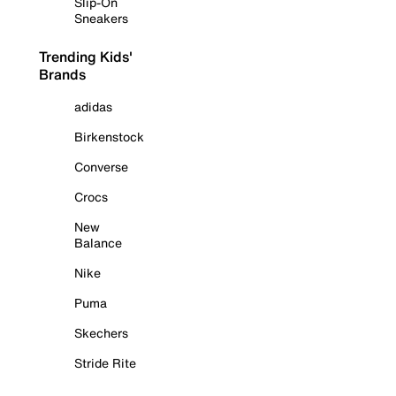
Slip-On
Sneakers
Trending Kids'
Brands
adidas
Birkenstock
Converse
Crocs
New
Balance
Nike
Puma
Skechers
Stride Rite