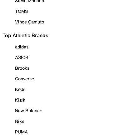
Steve Madden
TOMS
Vince Camuto
Top Athletic Brands
adidas
ASICS
Brooks
Converse
Keds
Kizik
New Balance
Nike
PUMA