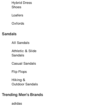
Hybrid Dress
Shoes
Loafers
Oxfords
Sandals
All Sandals
Athletic & Slide
Sandals
Casual Sandals
Flip Flops
Hiking &
Outdoor Sandals
Trending Men's Brands
adidas