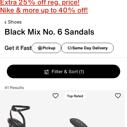
Extra 25% off reg. price!
Nike & more up to 40% off!
Shoes
Black Mix No. 6 Sandals
Get it Fast
Pickup
Same Day Delivery
Filter & Sort
(1)
41 Results
Top Rated