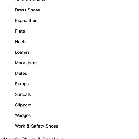
Dress Shoes
Espadrilles
Flats
Heels
Loafers
Mary Janes
Mules
Pumps
Sandals
Slippers
Wedges
Work & Safety Shoes