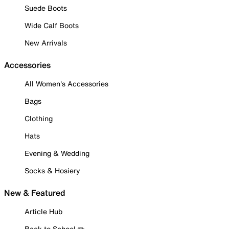
Suede Boots
Wide Calf Boots
New Arrivals
Accessories
All Women's Accessories
Bags
Clothing
Hats
Evening & Wedding
Socks & Hosiery
New & Featured
Article Hub
Back to School ✏️