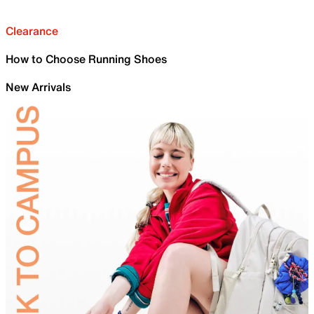
Clearance
How to Choose Running Shoes
New Arrivals