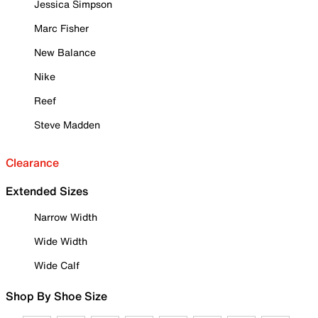
Jessica Simpson
Marc Fisher
New Balance
Nike
Reef
Steve Madden
Clearance
Extended Sizes
Narrow Width
Wide Width
Wide Calf
Shop By Shoe Size