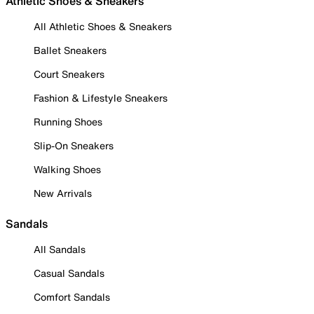
Athletic Shoes & Sneakers
All Athletic Shoes & Sneakers
Ballet Sneakers
Court Sneakers
Fashion & Lifestyle Sneakers
Running Shoes
Slip-On Sneakers
Walking Shoes
New Arrivals
Sandals
All Sandals
Casual Sandals
Comfort Sandals