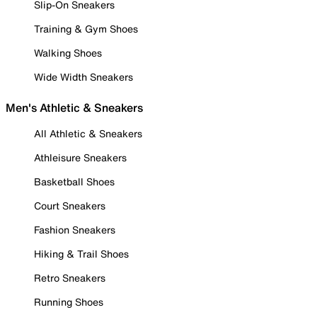
Slip-On Sneakers
Training & Gym Shoes
Walking Shoes
Wide Width Sneakers
Men's Athletic & Sneakers
All Athletic & Sneakers
Athleisure Sneakers
Basketball Shoes
Court Sneakers
Fashion Sneakers
Hiking & Trail Shoes
Retro Sneakers
Running Shoes