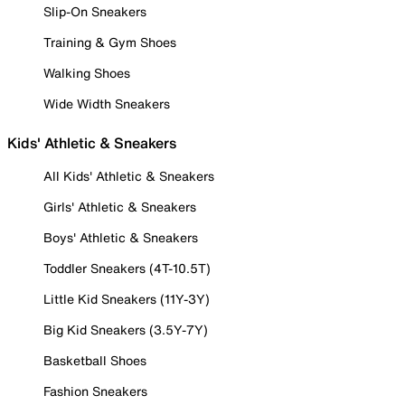
Slip-On Sneakers
Training & Gym Shoes
Walking Shoes
Wide Width Sneakers
Kids' Athletic & Sneakers
All Kids' Athletic & Sneakers
Girls' Athletic & Sneakers
Boys' Athletic & Sneakers
Toddler Sneakers (4T-10.5T)
Little Kid Sneakers (11Y-3Y)
Big Kid Sneakers (3.5Y-7Y)
Basketball Shoes
Fashion Sneakers