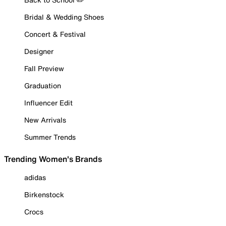
Bridal & Wedding Shoes
Concert & Festival
Designer
Fall Preview
Graduation
Influencer Edit
New Arrivals
Summer Trends
Trending Women's Brands
adidas
Birkenstock
Crocs