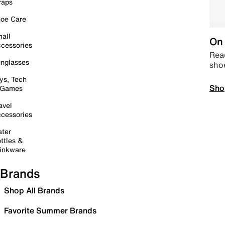
raps
oe Care
all
On 
cessories
Read
nglasses
sho
ys, Tech
Sho
 Games
avel
cessories
ter
ttles &
inkware
Brands
Shop All Brands
Favorite Summer Brands