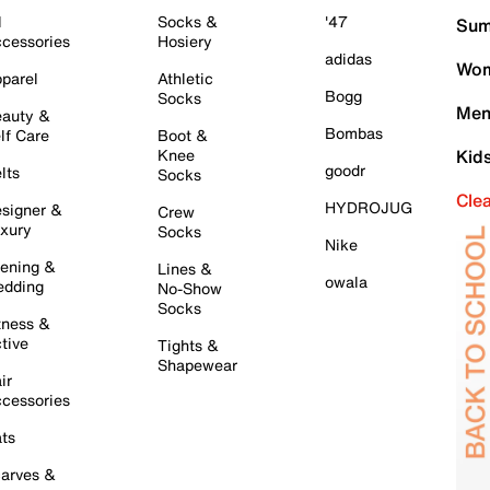
l
Socks &
'47
Sum
cessories
Hosiery
adidas
Wom
parel
Athletic
Bogg
Socks
Men
auty &
Bombas
lf Care
Boot &
Knee
Kid
goodr
lts
Socks
Cle
HYDROJUG
signer &
Crew
xury
Socks
Nike
ening &
Lines &
owala
dding
No-Show
Socks
tness &
tive
Tights &
Shapewear
ir
cessories
ts
arves &