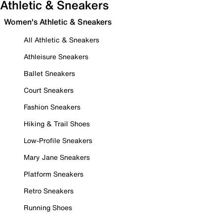
Athletic & Sneakers
Women's Athletic & Sneakers
All Athletic & Sneakers
Athleisure Sneakers
Ballet Sneakers
Court Sneakers
Fashion Sneakers
Hiking & Trail Shoes
Low-Profile Sneakers
Mary Jane Sneakers
Platform Sneakers
Retro Sneakers
Running Shoes