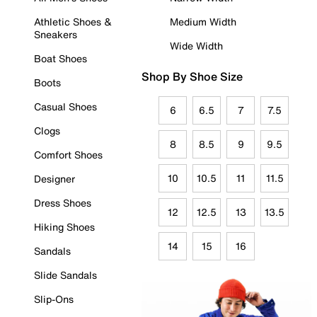
Athletic Shoes &
Medium Width
Sneakers
Wide Width
Boat Shoes
Shop By Shoe Size
Boots
Casual Shoes
6
6.5
7
7.5
Clogs
8
8.5
9
9.5
Comfort Shoes
10
10.5
11
11.5
Designer
Dress Shoes
12
12.5
13
13.5
Hiking Shoes
14
15
16
Sandals
Slide Sandals
Slip-Ons