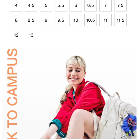
4
4.5
5
5.5
6
6.5
7
7.5
8
8.5
9
9.5
10
10.5
11
11.5
12
13