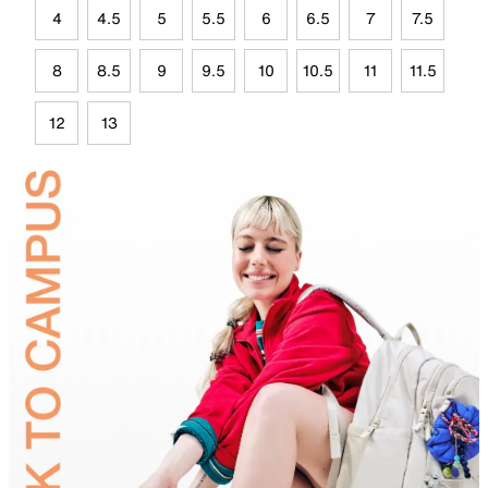
4
4.5
5
5.5
6
6.5
7
7.5
8
8.5
9
9.5
10
10.5
11
11.5
12
13