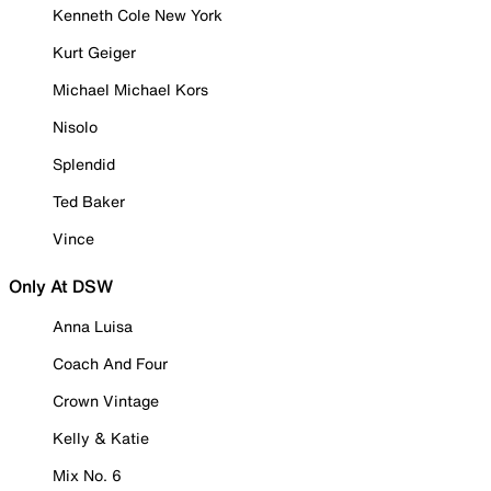
Kenneth Cole New York
Kurt Geiger
Michael Michael Kors
Nisolo
Splendid
Ted Baker
Vince
Only At DSW
Anna Luisa
Coach And Four
Crown Vintage
Kelly & Katie
Mix No. 6