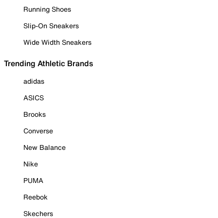
Running Shoes
Slip-On Sneakers
Wide Width Sneakers
Trending Athletic Brands
adidas
ASICS
Brooks
Converse
New Balance
Nike
PUMA
Reebok
Skechers