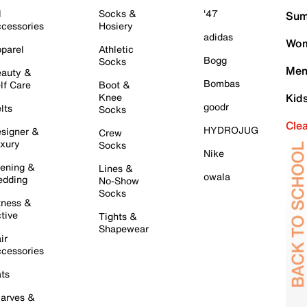
l
Socks &
'47
Sum
cessories
Hosiery
adidas
Wom
parel
Athletic
Bogg
Socks
Men
auty &
Bombas
lf Care
Boot &
Knee
Kid
goodr
lts
Socks
Cle
HYDROJUG
signer &
Crew
xury
Socks
Nike
ening &
Lines &
owala
dding
No-Show
Socks
tness &
tive
Tights &
Shapewear
ir
cessories
ts
arves &