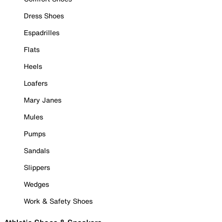
Dress Shoes
Espadrilles
Flats
Heels
Loafers
Mary Janes
Mules
Pumps
Sandals
Slippers
Wedges
Work & Safety Shoes