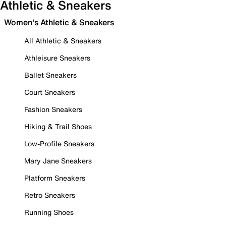
Athletic & Sneakers
Women's Athletic & Sneakers
All Athletic & Sneakers
Athleisure Sneakers
Ballet Sneakers
Court Sneakers
Fashion Sneakers
Hiking & Trail Shoes
Low-Profile Sneakers
Mary Jane Sneakers
Platform Sneakers
Retro Sneakers
Running Shoes