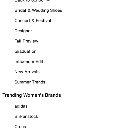
Bridal & Wedding Shoes
Concert & Festival
Designer
Fall Preview
Graduation
Influencer Edit
New Arrivals
Summer Trends
Trending Women's Brands
adidas
Birkenstock
Crocs