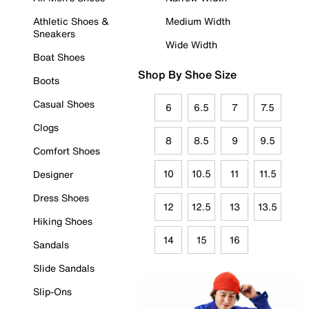
Athletic Shoes &
Medium Width
Sneakers
Wide Width
Boat Shoes
Shop By Shoe Size
Boots
Casual Shoes
6
6.5
7
7.5
Clogs
8
8.5
9
9.5
Comfort Shoes
10
10.5
11
11.5
Designer
Dress Shoes
12
12.5
13
13.5
Hiking Shoes
14
15
16
Sandals
Slide Sandals
Slip-Ons