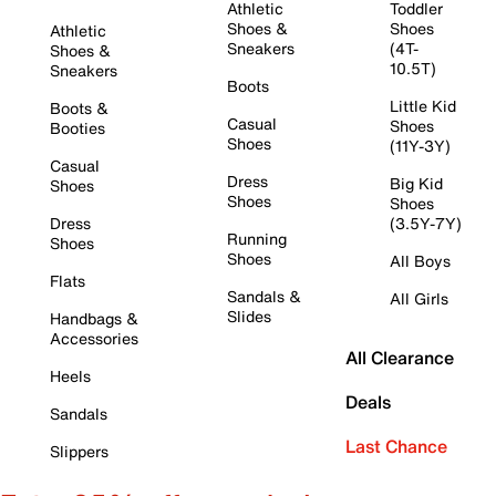
Athletic
Toddler
Shoes &
Shoes
Athletic
Sneakers
(4T-
Shoes &
10.5T)
Sneakers
Boots
Little Kid
Boots &
Casual
Shoes
Booties
Shoes
(11Y-3Y)
Casual
Dress
Big Kid
Shoes
Shoes
Shoes
Dress
(3.5Y-7Y)
Running
Shoes
Shoes
All Boys
Flats
Sandals &
All Girls
Slides
Handbags &
Accessories
All Clearance
Heels
Deals
Sandals
Last Chance
Slippers