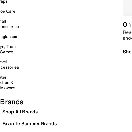
raps
oe Care
all
On 
cessories
Read
nglasses
sho
ys, Tech
Sho
 Games
avel
cessories
ter
ttles &
inkware
Brands
Shop All Brands
Favorite Summer Brands