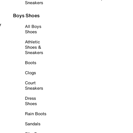
Sneakers
Boys Shoes
r
All Boys
Shoes
Athletic
Shoes &
Sneakers
Boots
Clogs
Court
Sneakers
Dress
Shoes
Rain Boots
Sandals