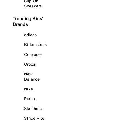
Slip-On
Sneakers
Trending Kids'
Brands
adidas
Birkenstock
Converse
Crocs
New
Balance
Nike
Puma
Skechers
Stride Rite