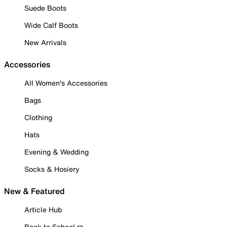
Suede Boots
Wide Calf Boots
New Arrivals
Accessories
All Women's Accessories
Bags
Clothing
Hats
Evening & Wedding
Socks & Hosiery
New & Featured
Article Hub
Back to School ✏️