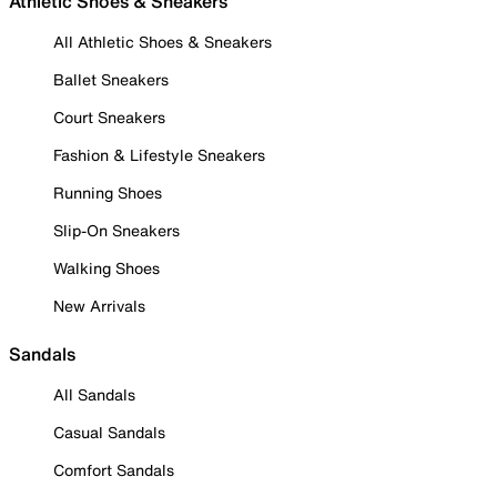
Athletic Shoes & Sneakers
All Athletic Shoes & Sneakers
Ballet Sneakers
Court Sneakers
Fashion & Lifestyle Sneakers
Running Shoes
Slip-On Sneakers
Walking Shoes
New Arrivals
Sandals
All Sandals
Casual Sandals
Comfort Sandals