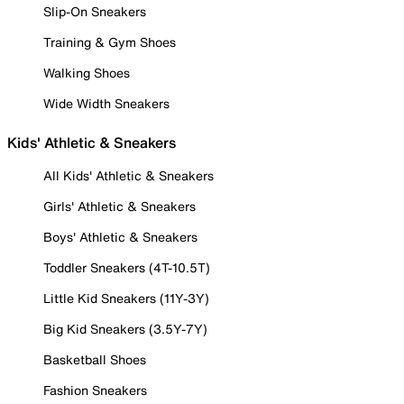
Slip-On Sneakers
Training & Gym Shoes
Walking Shoes
Wide Width Sneakers
Kids' Athletic & Sneakers
All Kids' Athletic & Sneakers
Girls' Athletic & Sneakers
Boys' Athletic & Sneakers
Toddler Sneakers (4T-10.5T)
Little Kid Sneakers (11Y-3Y)
Big Kid Sneakers (3.5Y-7Y)
Basketball Shoes
Fashion Sneakers