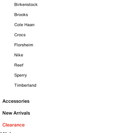
Birkenstock
Brooks
Cole Haan
Crocs
Florsheim
Nike
Reef
Sperry
Timberland
Accessories
New Arrivals
Clearance