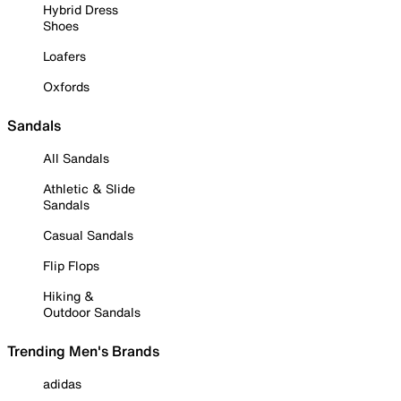
Hybrid Dress
Shoes
Loafers
Oxfords
Sandals
All Sandals
Athletic & Slide
Sandals
Casual Sandals
Flip Flops
Hiking &
Outdoor Sandals
Trending Men's Brands
adidas