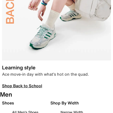
Learning style
Ace move-in day with what’s hot on the quad.
Shop Back to School
Men
Shoes
Shop By Width
All Men's Shoes
Narrow Width