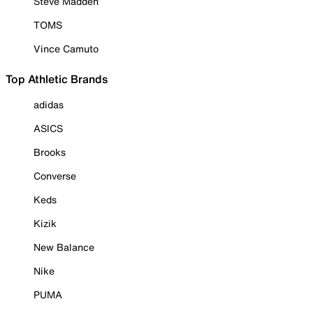
Steve Madden
TOMS
Vince Camuto
Top Athletic Brands
adidas
ASICS
Brooks
Converse
Keds
Kizik
New Balance
Nike
PUMA