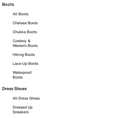
Boots
All Boots
Chelsea Boots
Chukka Boots
Cowboy &
Western Boots
Hiking Boots
Lace-Up Boots
Waterproof
Boots
Dress Shoes
All Dress Shoes
Dressed Up
Sneakers