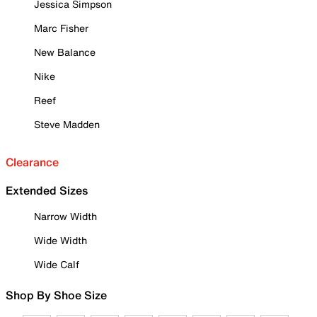
Jessica Simpson
Marc Fisher
New Balance
Nike
Reef
Steve Madden
Clearance
Extended Sizes
Narrow Width
Wide Width
Wide Calf
Shop By Shoe Size