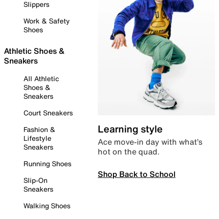
Slippers
Work & Safety
Shoes
Athletic Shoes &
Sneakers
All Athletic
Shoes &
Sneakers
Court Sneakers
Learning style
Fashion &
Lifestyle
Ace move-in day with what’s
Sneakers
hot on the quad.
Running Shoes
Shop Back to School
Slip-On
Sneakers
Walking Shoes