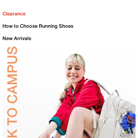
Clearance
How to Choose Running Shoes
New Arrivals