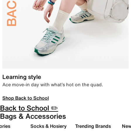
Learning style
Ace move-in day with what’s hot on the quad.
Shop Back to School
Back to School ✏️
Bags & Accessories
ories
Socks & Hosiery
Trending Brands
New 