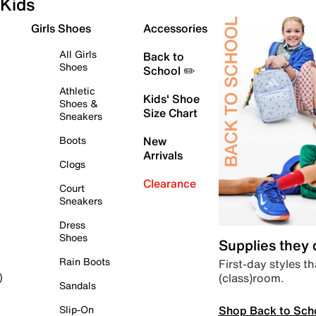
Kids
Girls Shoes
Accessories
All Girls
Back to
Shoes
School ✏️
Athletic
Kids' Shoe
Shoes &
Size Chart
Sneakers
Boots
New
Arrivals
Clogs
Clearance
Court
Sneakers
Dress
Shoes
Supplies they
Rain Boots
First-day styles th
(class)room.
)
Sandals
Shop Back to Sch
Slip-On