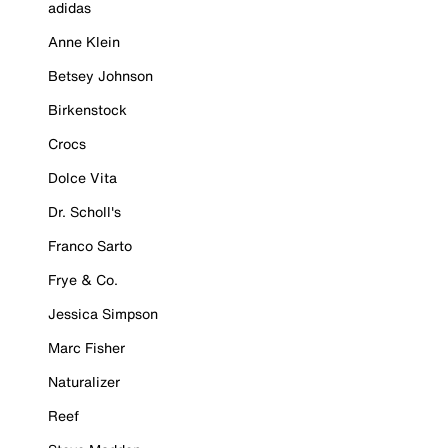
adidas
Anne Klein
Betsey Johnson
Birkenstock
Crocs
Dolce Vita
Dr. Scholl's
Franco Sarto
Frye & Co.
Jessica Simpson
Marc Fisher
Naturalizer
Reef