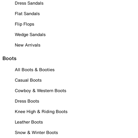
Dress Sandals
Flat Sandals
Flip Flops
Wedge Sandals
New Arrivals
Boots
All Boots & Booties
Casual Boots
Cowboy & Western Boots
Dress Boots
Knee High & Riding Boots
Leather Boots
Snow & Winter Boots