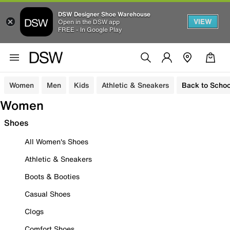
DSW Designer Shoe Warehouse
VIEW
Open in the DSW app
FREE - In Google Play
Women
Men
Kids
Athletic & Sneakers
Back to Schoo
Women
Shoes
All Women's Shoes
Athletic & Sneakers
Boots & Booties
Casual Shoes
Clogs
Comfort Shoes