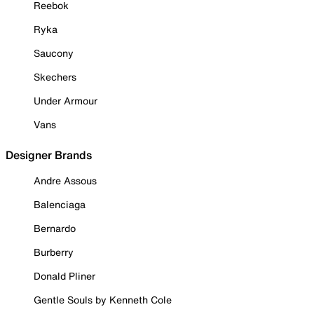
Reebok
Ryka
Saucony
Skechers
Under Armour
Vans
Designer Brands
Andre Assous
Balenciaga
Bernardo
Burberry
Donald Pliner
Gentle Souls by Kenneth Cole