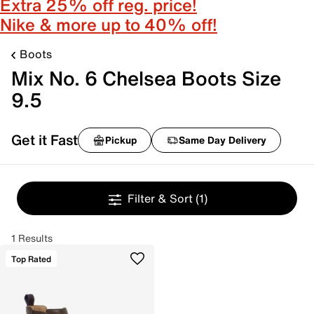
Extra 25% off reg. price!
Nike & more up to 40% off!
Boots
Mix No. 6 Chelsea Boots Size
9.5
Get it Fast
Pickup
Same Day Delivery
Filter & Sort
(1)
1 Results
Top Rated