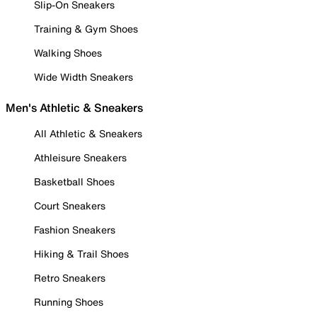
Slip-On Sneakers
Training & Gym Shoes
Walking Shoes
Wide Width Sneakers
Men's Athletic & Sneakers
All Athletic & Sneakers
Athleisure Sneakers
Basketball Shoes
Court Sneakers
Fashion Sneakers
Hiking & Trail Shoes
Retro Sneakers
Running Shoes