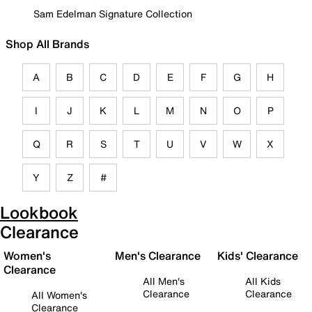
Sam Edelman Signature Collection
Shop All Brands
A
B
C
D
E
F
G
H
I
J
K
L
M
N
O
P
Q
R
S
T
U
V
W
X
Y
Z
#
Lookbook
Clearance
Women's
Men's Clearance
Kids' Clearance
Clearance
All Men's
All Kids
Clearance
Clearance
All Women's
Clearance