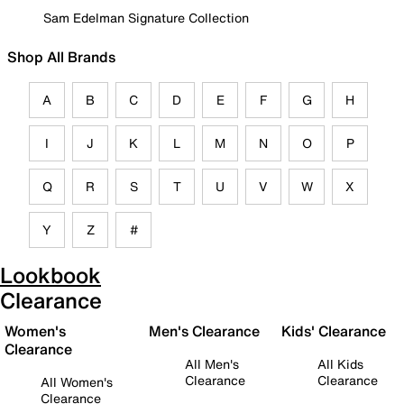
Sam Edelman Signature Collection
Shop All Brands
A
B
C
D
E
F
G
H
I
J
K
L
M
N
O
P
Q
R
S
T
U
V
W
X
Y
Z
#
Lookbook
Clearance
Women's
Men's Clearance
Kids' Clearance
Clearance
All Men's
All Kids
Clearance
Clearance
All Women's
Clearance