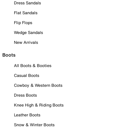
Dress Sandals
Flat Sandals
Flip Flops
Wedge Sandals
New Arrivals
Boots
All Boots & Booties
Casual Boots
Cowboy & Western Boots
Dress Boots
Knee High & Riding Boots
Leather Boots
Snow & Winter Boots