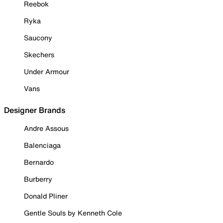
Reebok
Ryka
Saucony
Skechers
Under Armour
Vans
Designer Brands
Andre Assous
Balenciaga
Bernardo
Burberry
Donald Pliner
Gentle Souls by Kenneth Cole