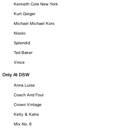
Kenneth Cole New York
Kurt Geiger
Michael Michael Kors
Nisolo
Splendid
Ted Baker
Vince
Only At DSW
Anna Luisa
Coach And Four
Crown Vintage
Kelly & Katie
Mix No. 6