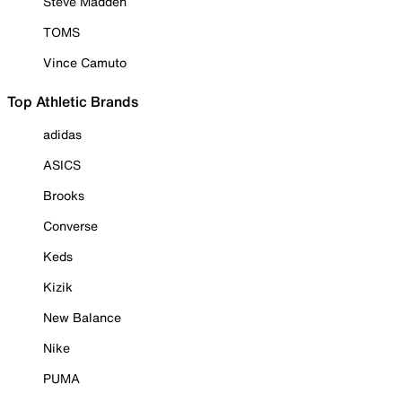
Steve Madden
TOMS
Vince Camuto
Top Athletic Brands
adidas
ASICS
Brooks
Converse
Keds
Kizik
New Balance
Nike
PUMA