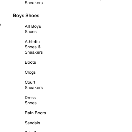
Sneakers
Boys Shoes
r
All Boys
Shoes
Athletic
Shoes &
Sneakers
Boots
Clogs
Court
Sneakers
Dress
Shoes
Rain Boots
Sandals