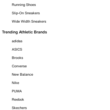
Running Shoes
Slip-On Sneakers
Wide Width Sneakers
Trending Athletic Brands
adidas
ASICS
Brooks
Converse
New Balance
Nike
PUMA
Reebok
Skechers