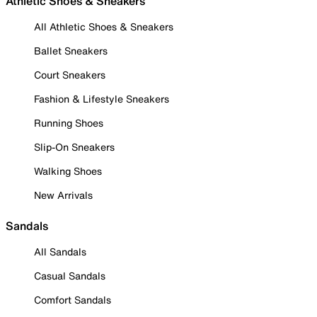
Athletic Shoes & Sneakers
All Athletic Shoes & Sneakers
Ballet Sneakers
Court Sneakers
Fashion & Lifestyle Sneakers
Running Shoes
Slip-On Sneakers
Walking Shoes
New Arrivals
Sandals
All Sandals
Casual Sandals
Comfort Sandals