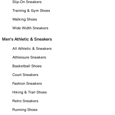
Slip-On Sneakers
Training & Gym Shoes
Walking Shoes
Wide Width Sneakers
Men's Athletic & Sneakers
All Athletic & Sneakers
Athleisure Sneakers
Basketball Shoes
Court Sneakers
Fashion Sneakers
Hiking & Trail Shoes
Retro Sneakers
Running Shoes