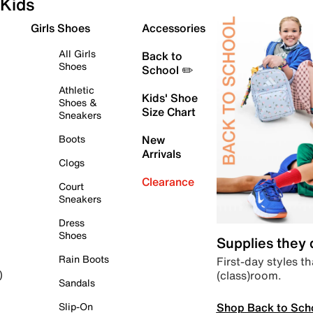
Kids
Girls Shoes
Accessories
All Girls
Back to
Shoes
School ✏️
Athletic
Kids' Shoe
Shoes &
Size Chart
Sneakers
Boots
New
Arrivals
Clogs
Clearance
Court
Sneakers
Dress
Shoes
Supplies they
Rain Boots
First-day styles th
(class)room.
)
Sandals
Shop Back to Sch
Slip-On