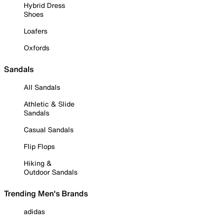
Hybrid Dress
Shoes
Loafers
Oxfords
Sandals
All Sandals
Athletic & Slide
Sandals
Casual Sandals
Flip Flops
Hiking &
Outdoor Sandals
Trending Men's Brands
adidas