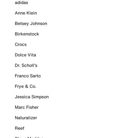
adidas
Anne Klein
Betsey Johnson
Birkenstock
Crocs
Dolce Vita
Dr. Scholl's
Franco Sarto
Frye & Co.
Jessica Simpson
Marc Fisher
Naturalizer
Reef