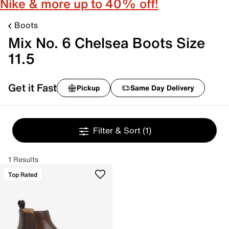
Nike & more up to 40% off!
Boots
Mix No. 6 Chelsea Boots Size
11.5
Get it Fast
Pickup
Same Day Delivery
Filter & Sort
(1)
1 Results
Top Rated