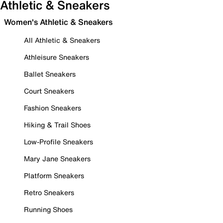
Athletic & Sneakers
Women's Athletic & Sneakers
All Athletic & Sneakers
Athleisure Sneakers
Ballet Sneakers
Court Sneakers
Fashion Sneakers
Hiking & Trail Shoes
Low-Profile Sneakers
Mary Jane Sneakers
Platform Sneakers
Retro Sneakers
Running Shoes