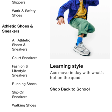
Slippers
Work & Safety
Shoes
Athletic Shoes &
Sneakers
All Athletic
Shoes &
Sneakers
Court Sneakers
Learning style
Fashion &
Lifestyle
Ace move-in day with what’s
Sneakers
hot on the quad.
Running Shoes
Shop Back to School
Slip-On
Sneakers
Walking Shoes