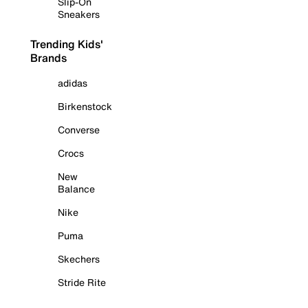
Slip-On
Sneakers
Trending Kids'
Brands
adidas
Birkenstock
Converse
Crocs
New
Balance
Nike
Puma
Skechers
Stride Rite