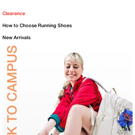
Clearance
How to Choose Running Shoes
New Arrivals