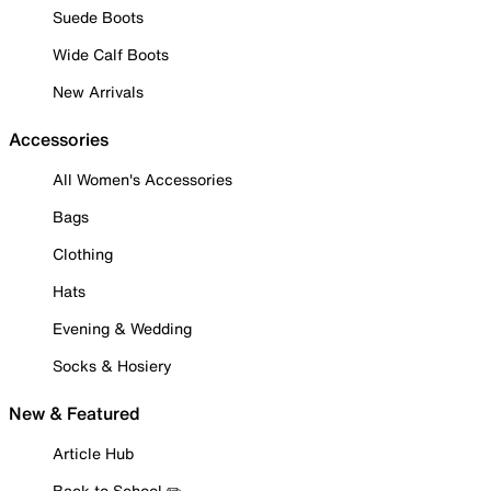
Suede Boots
Wide Calf Boots
New Arrivals
Accessories
All Women's Accessories
Bags
Clothing
Hats
Evening & Wedding
Socks & Hosiery
New & Featured
Article Hub
Back to School ✏️