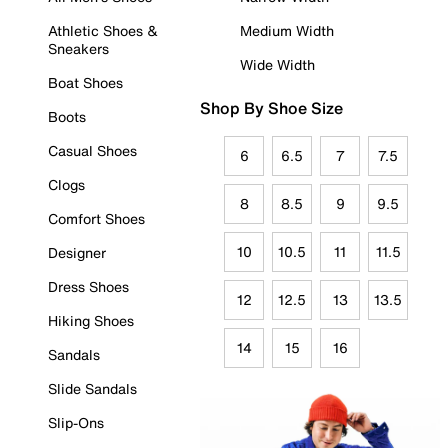
Athletic Shoes &
Medium Width
Sneakers
Wide Width
Boat Shoes
Shop By Shoe Size
Boots
Casual Shoes
6
6.5
7
7.5
Clogs
8
8.5
9
9.5
Comfort Shoes
10
10.5
11
11.5
Designer
Dress Shoes
12
12.5
13
13.5
Hiking Shoes
14
15
16
Sandals
Slide Sandals
Slip-Ons