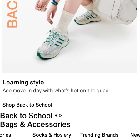
Learning style
Ace move-in day with what’s hot on the quad.
Shop Back to School
Back to School ✏️
Bags & Accessories
ories
Socks & Hosiery
Trending Brands
New 