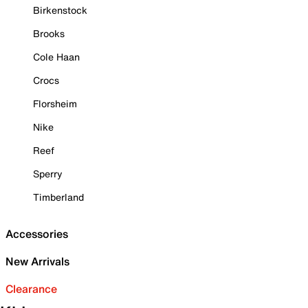
Birkenstock
Brooks
Cole Haan
Crocs
Florsheim
Nike
Reef
Sperry
Timberland
Accessories
New Arrivals
Clearance