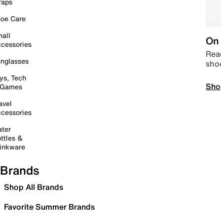
raps
oe Care
all
On 
cessories
Read
nglasses
sho
ys, Tech
Sho
 Games
avel
cessories
ter
ttles &
inkware
Brands
Shop All Brands
Favorite Summer Brands