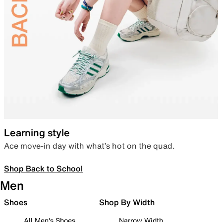
Learning style
Ace move-in day with what’s hot on the quad.
Shop Back to School
Men
Shoes
Shop By Width
All Men's Shoes
Narrow Width