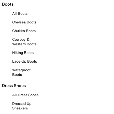
Boots
All Boots
Chelsea Boots
Chukka Boots
Cowboy &
Western Boots
Hiking Boots
Lace-Up Boots
Waterproof
Boots
Dress Shoes
All Dress Shoes
Dressed Up
Sneakers