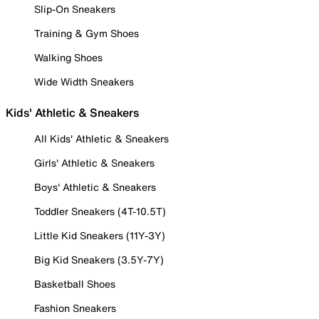
Slip-On Sneakers
Training & Gym Shoes
Walking Shoes
Wide Width Sneakers
Kids' Athletic & Sneakers
All Kids' Athletic & Sneakers
Girls' Athletic & Sneakers
Boys' Athletic & Sneakers
Toddler Sneakers (4T-10.5T)
Little Kid Sneakers (11Y-3Y)
Big Kid Sneakers (3.5Y-7Y)
Basketball Shoes
Fashion Sneakers