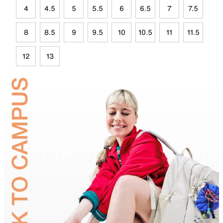
4
4.5
5
5.5
6
6.5
7
7.5
8
8.5
9
9.5
10
10.5
11
11.5
12
13