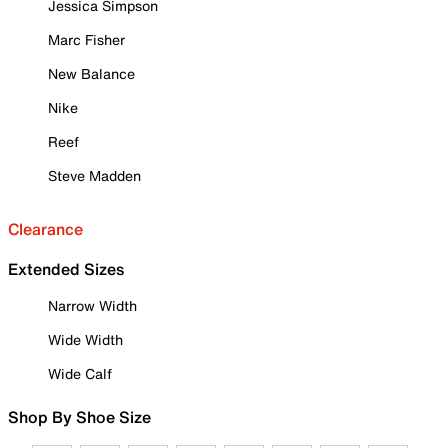
Jessica Simpson
Marc Fisher
New Balance
Nike
Reef
Steve Madden
Clearance
Extended Sizes
Narrow Width
Wide Width
Wide Calf
Shop By Shoe Size