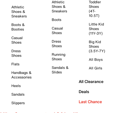
Athletic
Toddler
Shoes &
Shoes
Athletic
Sneakers
(4T-
Shoes &
10.5T)
Sneakers
Boots
Little Kid
Boots &
Casual
Shoes
Booties
Shoes
(11Y-3Y)
Casual
Dress
Big Kid
Shoes
Shoes
Shoes
Dress
(3.5Y-7Y)
Running
Shoes
Shoes
All Boys
Flats
Sandals &
All Girls
Slides
Handbags &
Accessories
All Clearance
Heels
Deals
Sandals
Last Chance
Slippers