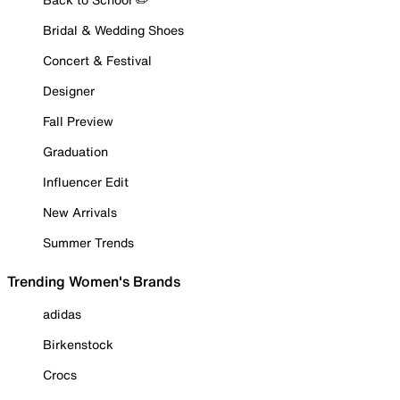
Bridal & Wedding Shoes
Concert & Festival
Designer
Fall Preview
Graduation
Influencer Edit
New Arrivals
Summer Trends
Trending Women's Brands
adidas
Birkenstock
Crocs