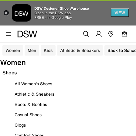
DSW Designer Shoe Warehouse
VIEW
Open in the DSW app
FREE - In Google Play
Women
Men
Kids
Athletic & Sneakers
Back to Schoo
Women
Shoes
All Women's Shoes
Athletic & Sneakers
Boots & Booties
Casual Shoes
Clogs
Comfort Shoes