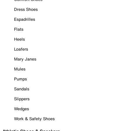
Dress Shoes
Espadrilles
Flats
Heels
Loafers
Mary Janes
Mules
Pumps
Sandals
Slippers
Wedges
Work & Safety Shoes