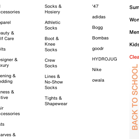
l
Socks &
'47
Sum
cessories
Hosiery
adidas
Wom
parel
Athletic
Bogg
Socks
Men
auty &
Bombas
lf Care
Boot &
Knee
Kid
goodr
lts
Socks
Cle
HYDROJUG
signer &
Crew
xury
Socks
Nike
ening &
Lines &
owala
dding
No-Show
Socks
tness &
tive
Tights &
Shapewear
ir
cessories
ts
arves &