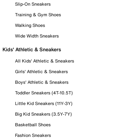
Slip-On Sneakers
Training & Gym Shoes
Walking Shoes
Wide Width Sneakers
Kids' Athletic & Sneakers
All Kids' Athletic & Sneakers
Girls' Athletic & Sneakers
Boys' Athletic & Sneakers
Toddler Sneakers (4T-10.5T)
Little Kid Sneakers (11Y-3Y)
Big Kid Sneakers (3.5Y-7Y)
Basketball Shoes
Fashion Sneakers