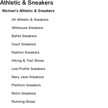
Athletic & Sneakers
Women's Athletic & Sneakers
All Athletic & Sneakers
Athleisure Sneakers
Ballet Sneakers
Court Sneakers
Fashion Sneakers
Hiking & Trail Shoes
Low-Profile Sneakers
Mary Jane Sneakers
Platform Sneakers
Retro Sneakers
Running Shoes