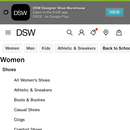
DSW Designer Shoe Warehouse
VIEW
Open in the DSW app
FREE - In Google Play
Women
Men
Kids
Athletic & Sneakers
Back to Schoo
Women
Shoes
All Women's Shoes
Athletic & Sneakers
Boots & Booties
Casual Shoes
Clogs
Comfort Shoes