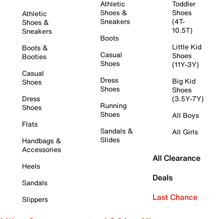
Athletic
Toddler
Shoes &
Shoes
Athletic
Sneakers
(4T-
Shoes &
10.5T)
Sneakers
Boots
Little Kid
Boots &
Casual
Shoes
Booties
Shoes
(11Y-3Y)
Casual
Dress
Big Kid
Shoes
Shoes
Shoes
Dress
(3.5Y-7Y)
Running
Shoes
Shoes
All Boys
Flats
Sandals &
All Girls
Slides
Handbags &
Accessories
All Clearance
Heels
Deals
Sandals
Last Chance
Slippers