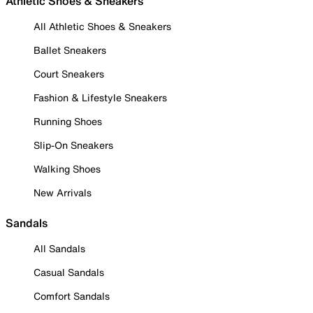
Athletic Shoes & Sneakers
All Athletic Shoes & Sneakers
Ballet Sneakers
Court Sneakers
Fashion & Lifestyle Sneakers
Running Shoes
Slip-On Sneakers
Walking Shoes
New Arrivals
Sandals
All Sandals
Casual Sandals
Comfort Sandals