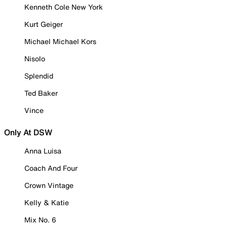
Kenneth Cole New York
Kurt Geiger
Michael Michael Kors
Nisolo
Splendid
Ted Baker
Vince
Only At DSW
Anna Luisa
Coach And Four
Crown Vintage
Kelly & Katie
Mix No. 6