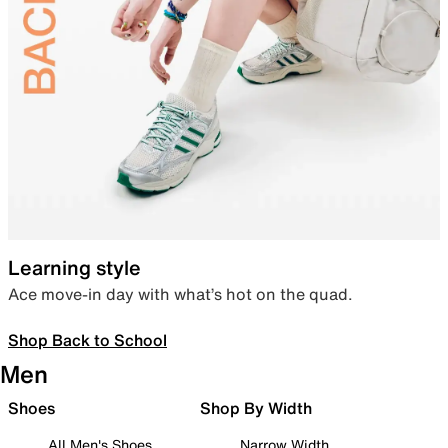
Learning style
Ace move-in day with what’s hot on the quad.
Shop Back to School
Men
Shoes
Shop By Width
All Men's Shoes
Narrow Width