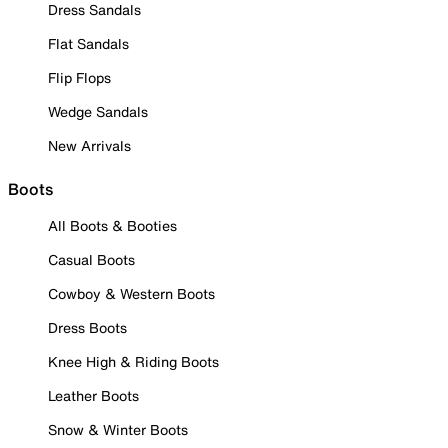
Dress Sandals
Flat Sandals
Flip Flops
Wedge Sandals
New Arrivals
Boots
All Boots & Booties
Casual Boots
Cowboy & Western Boots
Dress Boots
Knee High & Riding Boots
Leather Boots
Snow & Winter Boots