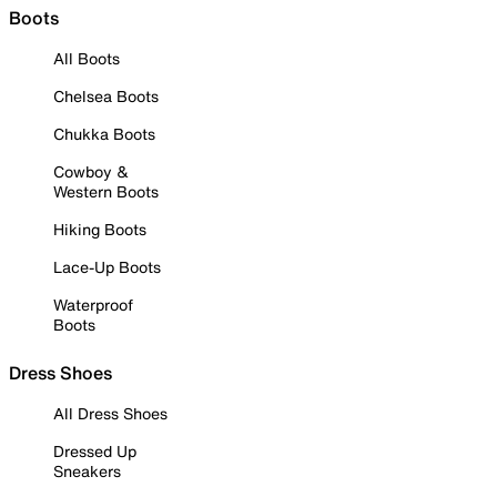
Boots
All Boots
Chelsea Boots
Chukka Boots
Cowboy &
Western Boots
Hiking Boots
Lace-Up Boots
Waterproof
Boots
Dress Shoes
All Dress Shoes
Dressed Up
Sneakers