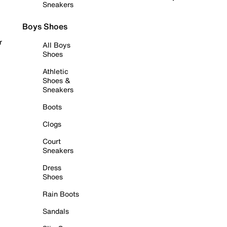
Sneakers
Boys Shoes
r
All Boys
Shoes
Athletic
Shoes &
Sneakers
Boots
Clogs
Court
Sneakers
Dress
Shoes
Rain Boots
Sandals