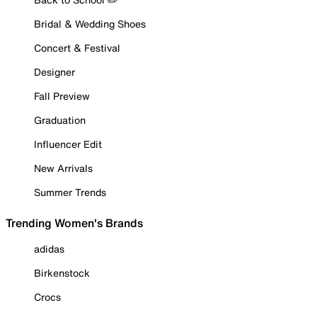
Bridal & Wedding Shoes
Concert & Festival
Designer
Fall Preview
Graduation
Influencer Edit
New Arrivals
Summer Trends
Trending Women's Brands
adidas
Birkenstock
Crocs