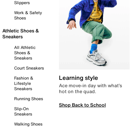
Slippers
Work & Safety
Shoes
Athletic Shoes &
Sneakers
All Athletic
Shoes &
Sneakers
Court Sneakers
Learning style
Fashion &
Lifestyle
Ace move-in day with what’s
Sneakers
hot on the quad.
Running Shoes
Shop Back to School
Slip-On
Sneakers
Walking Shoes