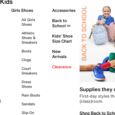
Kids
Girls Shoes
Accessories
All Girls
Back to
Shoes
School ✏️
Athletic
Kids' Shoe
Shoes &
Size Chart
Sneakers
Boots
New
Arrivals
Clogs
Clearance
Court
Sneakers
Dress
Shoes
Supplies they
Rain Boots
First-day styles th
(class)room.
)
Sandals
Shop Back to Sch
Slip-On