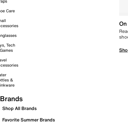
raps
oe Care
all
On 
cessories
Read
nglasses
sho
ys, Tech
Sho
 Games
avel
cessories
ter
ttles &
inkware
Brands
Shop All Brands
Favorite Summer Brands