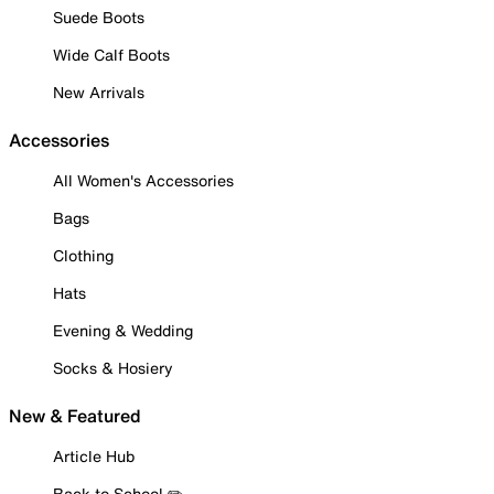
Suede Boots
Wide Calf Boots
New Arrivals
Accessories
All Women's Accessories
Bags
Clothing
Hats
Evening & Wedding
Socks & Hosiery
New & Featured
Article Hub
Back to School ✏️