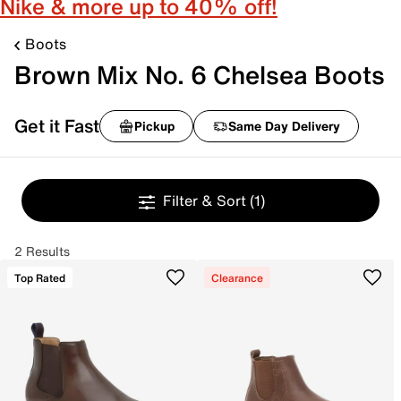
Nike & more up to 40% off!
Boots
Brown Mix No. 6 Chelsea Boots
Get it Fast
Pickup
Same Day Delivery
Filter & Sort
(1)
2 Results
Top Rated
Clearance