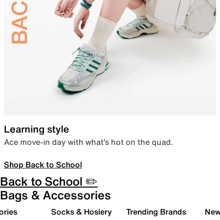
Learning style
Ace move-in day with what’s hot on the quad.
Shop Back to School
Back to School ✏️
Bags & Accessories
ories
Socks & Hosiery
Trending Brands
New 