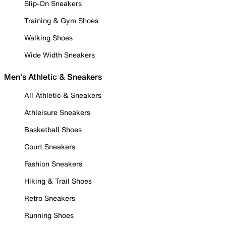
Slip-On Sneakers
Training & Gym Shoes
Walking Shoes
Wide Width Sneakers
Men's Athletic & Sneakers
All Athletic & Sneakers
Athleisure Sneakers
Basketball Shoes
Court Sneakers
Fashion Sneakers
Hiking & Trail Shoes
Retro Sneakers
Running Shoes