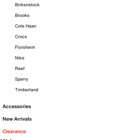
Birkenstock
Brooks
Cole Haan
Crocs
Florsheim
Nike
Reef
Sperry
Timberland
Accessories
New Arrivals
Clearance