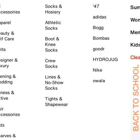
l
Socks &
'47
Sum
cessories
Hosiery
adidas
Wom
parel
Athletic
Bogg
Socks
Men
auty &
Bombas
lf Care
Boot &
Knee
Kid
goodr
lts
Socks
Cle
HYDROJUG
signer &
Crew
xury
Socks
Nike
ening &
Lines &
owala
dding
No-Show
Socks
tness &
tive
Tights &
Shapewear
ir
cessories
ts
arves &