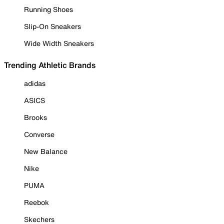
Running Shoes
Slip-On Sneakers
Wide Width Sneakers
Trending Athletic Brands
adidas
ASICS
Brooks
Converse
New Balance
Nike
PUMA
Reebok
Skechers