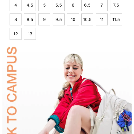
4
4.5
5
5.5
6
6.5
7
7.5
8
8.5
9
9.5
10
10.5
11
11.5
12
13