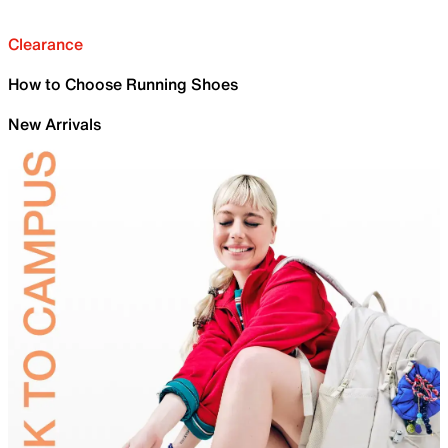
Clearance
How to Choose Running Shoes
New Arrivals