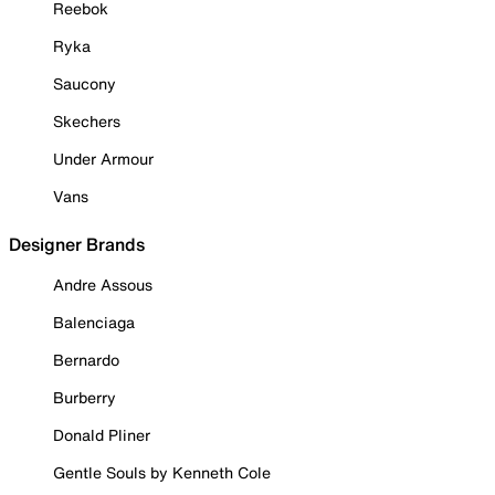
Reebok
Ryka
Saucony
Skechers
Under Armour
Vans
Designer Brands
Andre Assous
Balenciaga
Bernardo
Burberry
Donald Pliner
Gentle Souls by Kenneth Cole