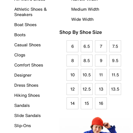
Athletic Shoes &
Medium Width
Sneakers
Wide Width
Boat Shoes
Shop By Shoe Size
Boots
Casual Shoes
6
6.5
7
7.5
Clogs
8
8.5
9
9.5
Comfort Shoes
10
10.5
11
11.5
Designer
Dress Shoes
12
12.5
13
13.5
Hiking Shoes
14
15
16
Sandals
Slide Sandals
Slip-Ons