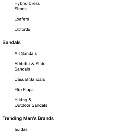
Hybrid Dress
Shoes
Loafers
Oxfords
Sandals
All Sandals
Athletic & Slide
Sandals
Casual Sandals
Flip Flops
Hiking &
Outdoor Sandals
Trending Men's Brands
adidas