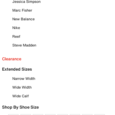
Jessica Simpson
Marc Fisher
New Balance
Nike
Reef
Steve Madden
Clearance
Extended Sizes
Narrow Width
Wide Width
Wide Calf
Shop By Shoe Size