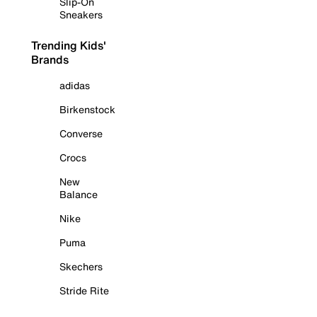
Slip-On
Sneakers
Trending Kids'
Brands
adidas
Birkenstock
Converse
Crocs
New
Balance
Nike
Puma
Skechers
Stride Rite