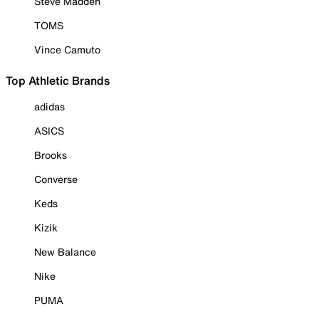
Steve Madden
TOMS
Vince Camuto
Top Athletic Brands
adidas
ASICS
Brooks
Converse
Keds
Kizik
New Balance
Nike
PUMA