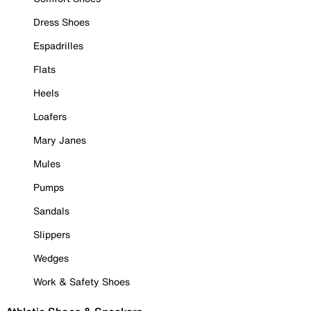
Dress Shoes
Espadrilles
Flats
Heels
Loafers
Mary Janes
Mules
Pumps
Sandals
Slippers
Wedges
Work & Safety Shoes