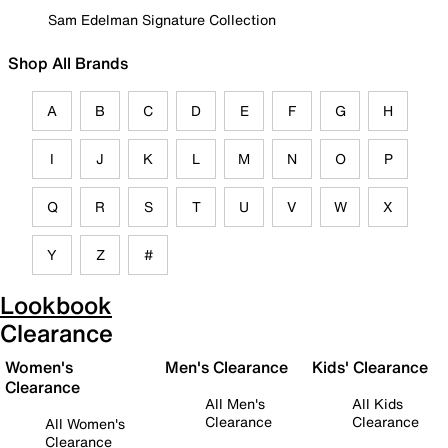
Sam Edelman Signature Collection
Shop All Brands
A
B
C
D
E
F
G
H
I
J
K
L
M
N
O
P
Q
R
S
T
U
V
W
X
Y
Z
#
Lookbook
Clearance
Women's
Men's Clearance
Kids' Clearance
Clearance
All Men's
All Kids
Clearance
Clearance
All Women's
Clearance