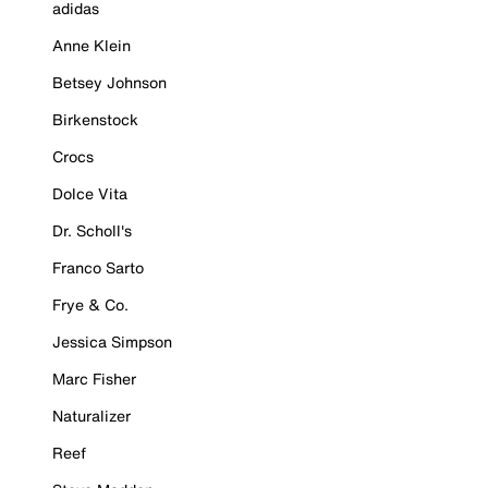
adidas
Anne Klein
Betsey Johnson
Birkenstock
Crocs
Dolce Vita
Dr. Scholl's
Franco Sarto
Frye & Co.
Jessica Simpson
Marc Fisher
Naturalizer
Reef