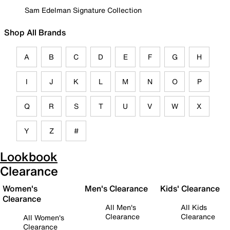
Sam Edelman Signature Collection
Shop All Brands
A
B
C
D
E
F
G
H
I
J
K
L
M
N
O
P
Q
R
S
T
U
V
W
X
Y
Z
#
Lookbook
Clearance
Women's
Men's Clearance
Kids' Clearance
Clearance
All Men's
All Kids
Clearance
Clearance
All Women's
Clearance