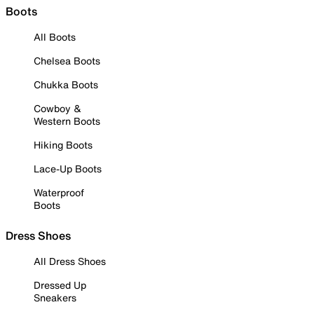
Boots
All Boots
Chelsea Boots
Chukka Boots
Cowboy &
Western Boots
Hiking Boots
Lace-Up Boots
Waterproof
Boots
Dress Shoes
All Dress Shoes
Dressed Up
Sneakers