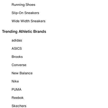
Running Shoes
Slip-On Sneakers
Wide Width Sneakers
Trending Athletic Brands
adidas
ASICS
Brooks
Converse
New Balance
Nike
PUMA
Reebok
Skechers