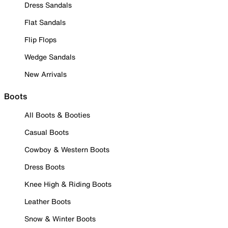
Dress Sandals
Flat Sandals
Flip Flops
Wedge Sandals
New Arrivals
Boots
All Boots & Booties
Casual Boots
Cowboy & Western Boots
Dress Boots
Knee High & Riding Boots
Leather Boots
Snow & Winter Boots