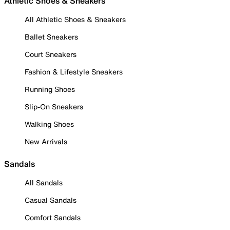
Athletic Shoes & Sneakers
All Athletic Shoes & Sneakers
Ballet Sneakers
Court Sneakers
Fashion & Lifestyle Sneakers
Running Shoes
Slip-On Sneakers
Walking Shoes
New Arrivals
Sandals
All Sandals
Casual Sandals
Comfort Sandals