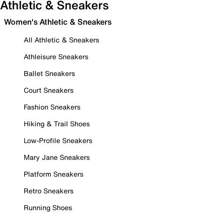
Athletic & Sneakers
Women's Athletic & Sneakers
All Athletic & Sneakers
Athleisure Sneakers
Ballet Sneakers
Court Sneakers
Fashion Sneakers
Hiking & Trail Shoes
Low-Profile Sneakers
Mary Jane Sneakers
Platform Sneakers
Retro Sneakers
Running Shoes