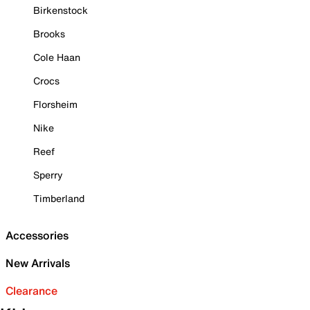
Birkenstock
Brooks
Cole Haan
Crocs
Florsheim
Nike
Reef
Sperry
Timberland
Accessories
New Arrivals
Clearance