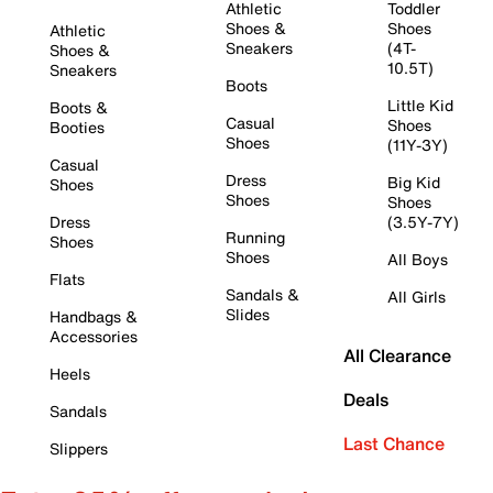
Athletic
Toddler
Shoes &
Shoes
Athletic
Sneakers
(4T-
Shoes &
10.5T)
Sneakers
Boots
Little Kid
Boots &
Casual
Shoes
Booties
Shoes
(11Y-3Y)
Casual
Dress
Big Kid
Shoes
Shoes
Shoes
Dress
(3.5Y-7Y)
Running
Shoes
Shoes
All Boys
Flats
Sandals &
All Girls
Slides
Handbags &
Accessories
All Clearance
Heels
Deals
Sandals
Last Chance
Slippers