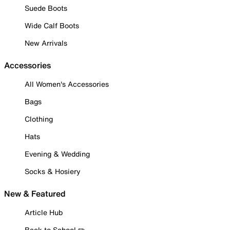
Suede Boots
Wide Calf Boots
New Arrivals
Accessories
All Women's Accessories
Bags
Clothing
Hats
Evening & Wedding
Socks & Hosiery
New & Featured
Article Hub
Back to School ✏️