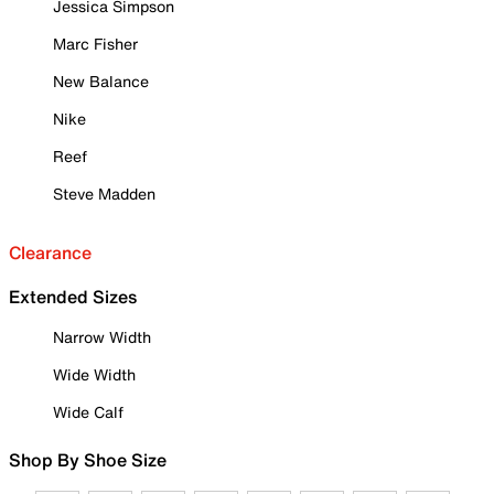
Jessica Simpson
Marc Fisher
New Balance
Nike
Reef
Steve Madden
Clearance
Extended Sizes
Narrow Width
Wide Width
Wide Calf
Shop By Shoe Size