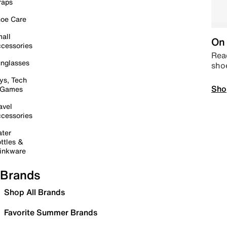
raps
oe Care
all
On 
cessories
Read
nglasses
sho
ys, Tech
Sho
 Games
avel
cessories
ter
ttles &
inkware
Brands
Shop All Brands
Favorite Summer Brands