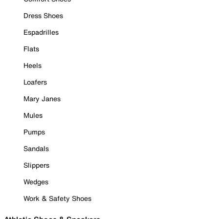
Dress Shoes
Espadrilles
Flats
Heels
Loafers
Mary Janes
Mules
Pumps
Sandals
Slippers
Wedges
Work & Safety Shoes