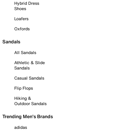
Hybrid Dress
Shoes
Loafers
Oxfords
Sandals
All Sandals
Athletic & Slide
Sandals
Casual Sandals
Flip Flops
Hiking &
Outdoor Sandals
Trending Men's Brands
adidas