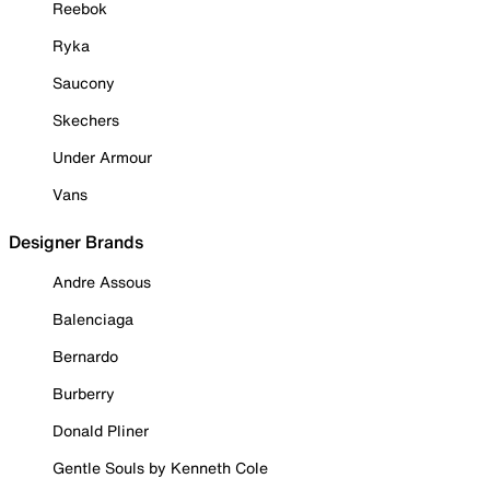
Reebok
Ryka
Saucony
Skechers
Under Armour
Vans
Designer Brands
Andre Assous
Balenciaga
Bernardo
Burberry
Donald Pliner
Gentle Souls by Kenneth Cole