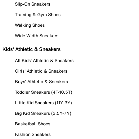
Slip-On Sneakers
Training & Gym Shoes
Walking Shoes
Wide Width Sneakers
Kids' Athletic & Sneakers
All Kids' Athletic & Sneakers
Girls' Athletic & Sneakers
Boys' Athletic & Sneakers
Toddler Sneakers (4T-10.5T)
Little Kid Sneakers (11Y-3Y)
Big Kid Sneakers (3.5Y-7Y)
Basketball Shoes
Fashion Sneakers