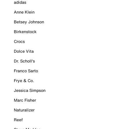
adidas
Anne Klein
Betsey Johnson
Birkenstock
Crocs
Dolce Vita
Dr. Scholl's
Franco Sarto
Frye & Co.
Jessica Simpson
Marc Fisher
Naturalizer
Reef