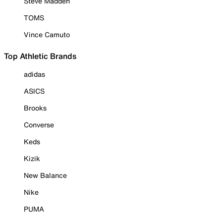
Steve Madden
TOMS
Vince Camuto
Top Athletic Brands
adidas
ASICS
Brooks
Converse
Keds
Kizik
New Balance
Nike
PUMA