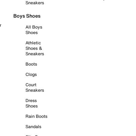
Sneakers
Boys Shoes
r
All Boys
Shoes
Athletic
Shoes &
Sneakers
Boots
Clogs
Court
Sneakers
Dress
Shoes
Rain Boots
Sandals