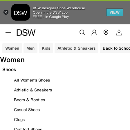
DSW Designer Shoe Warehouse
VIEW
Open in the DSW app
FREE - In Google Play
Women
Men
Kids
Athletic & Sneakers
Back to Schoo
Women
Shoes
All Women's Shoes
Athletic & Sneakers
Boots & Booties
Casual Shoes
Clogs
Comfort Shoes