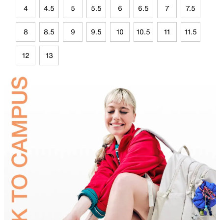
4
4.5
5
5.5
6
6.5
7
7.5
8
8.5
9
9.5
10
10.5
11
11.5
12
13