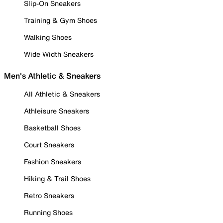
Slip-On Sneakers
Training & Gym Shoes
Walking Shoes
Wide Width Sneakers
Men's Athletic & Sneakers
All Athletic & Sneakers
Athleisure Sneakers
Basketball Shoes
Court Sneakers
Fashion Sneakers
Hiking & Trail Shoes
Retro Sneakers
Running Shoes