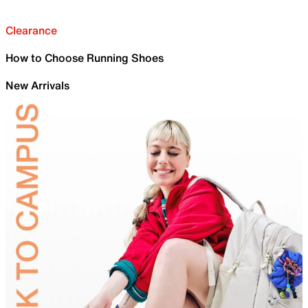
Clearance
How to Choose Running Shoes
New Arrivals