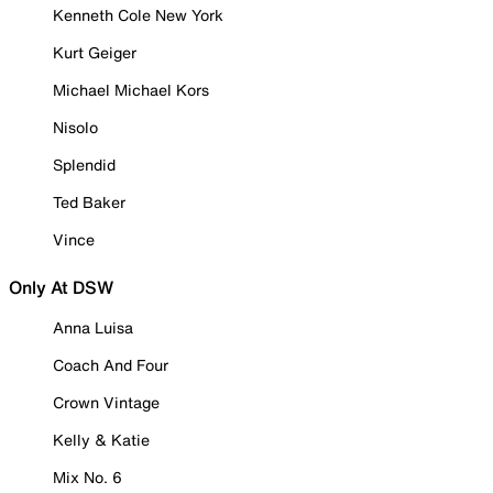
Kenneth Cole New York
Kurt Geiger
Michael Michael Kors
Nisolo
Splendid
Ted Baker
Vince
Only At DSW
Anna Luisa
Coach And Four
Crown Vintage
Kelly & Katie
Mix No. 6