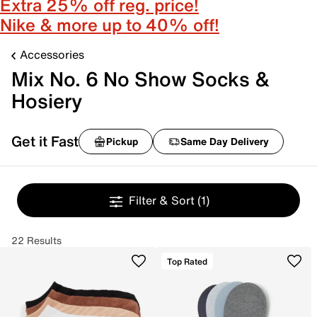
Extra 25% off reg. price!
Nike & more up to 40% off!
Accessories
Mix No. 6 No Show Socks &
Hosiery
Get it Fast
Pickup
Same Day Delivery
Filter & Sort
(1)
22 Results
Top Rated