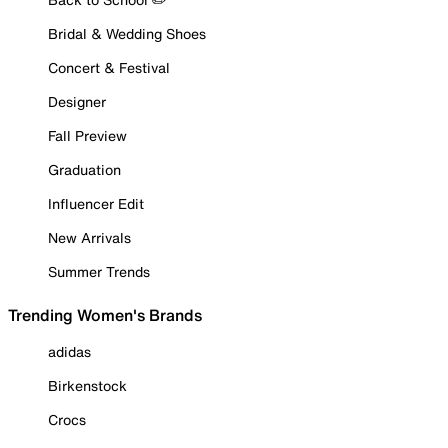
Bridal & Wedding Shoes
Concert & Festival
Designer
Fall Preview
Graduation
Influencer Edit
New Arrivals
Summer Trends
Trending Women's Brands
adidas
Birkenstock
Crocs