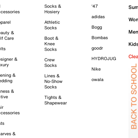
l
Socks &
'47
Sum
cessories
Hosiery
adidas
Wom
parel
Athletic
Bogg
Socks
Men
auty &
Bombas
lf Care
Boot &
Knee
Kid
goodr
lts
Socks
Cle
HYDROJUG
signer &
Crew
xury
Socks
Nike
ening &
Lines &
owala
dding
No-Show
Socks
tness &
tive
Tights &
Shapewear
ir
cessories
ts
arves &