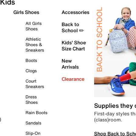
Kids
Girls Shoes
Accessories
All Girls
Back to
Shoes
School ✏️
Athletic
Kids' Shoe
Shoes &
Size Chart
Sneakers
Boots
New
Arrivals
Clogs
Clearance
Court
Sneakers
Dress
Shoes
Supplies they
Rain Boots
First-day styles th
(class)room.
)
Sandals
Shop Back to Sch
Slip-On