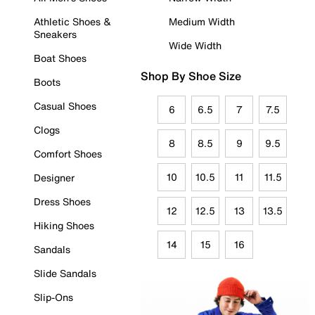
Athletic Shoes &
Medium Width
Sneakers
Wide Width
Boat Shoes
Shop By Shoe Size
Boots
Casual Shoes
6
6.5
7
7.5
Clogs
8
8.5
9
9.5
Comfort Shoes
10
10.5
11
11.5
Designer
Dress Shoes
12
12.5
13
13.5
Hiking Shoes
14
15
16
Sandals
Slide Sandals
Slip-Ons