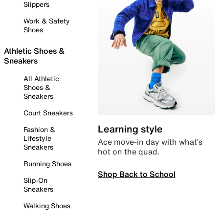
Slippers
Work & Safety
Shoes
Athletic Shoes &
Sneakers
All Athletic
Shoes &
Sneakers
Court Sneakers
Learning style
Fashion &
Lifestyle
Ace move-in day with what’s
Sneakers
hot on the quad.
Running Shoes
Shop Back to School
Slip-On
Sneakers
Walking Shoes