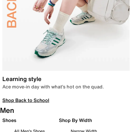
Learning style
Ace move-in day with what’s hot on the quad.
Shop Back to School
Men
Shoes
Shop By Width
All Men's Shoes
Narrow Width