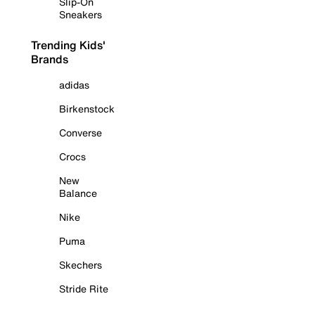
Slip-On
Sneakers
Trending Kids'
Brands
adidas
Birkenstock
Converse
Crocs
New
Balance
Nike
Puma
Skechers
Stride Rite