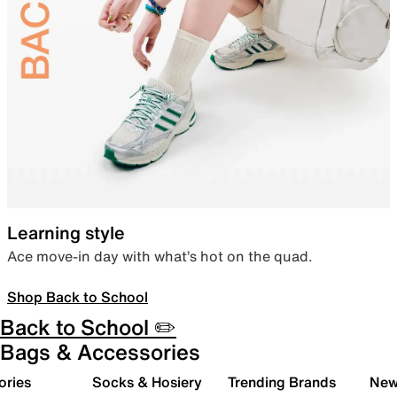
Learning style
Ace move-in day with what’s hot on the quad.
Shop Back to School
Back to School ✏️
Bags & Accessories
ories
Socks & Hosiery
Trending Brands
New 