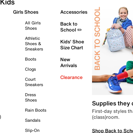
Kids
Girls Shoes
Accessories
All Girls
Back to
Shoes
School ✏️
Athletic
Kids' Shoe
Shoes &
Size Chart
Sneakers
Boots
New
Arrivals
Clogs
Clearance
Court
Sneakers
Dress
Shoes
Supplies they
Rain Boots
First-day styles th
(class)room.
)
Sandals
Shop Back to Sch
Slip-On