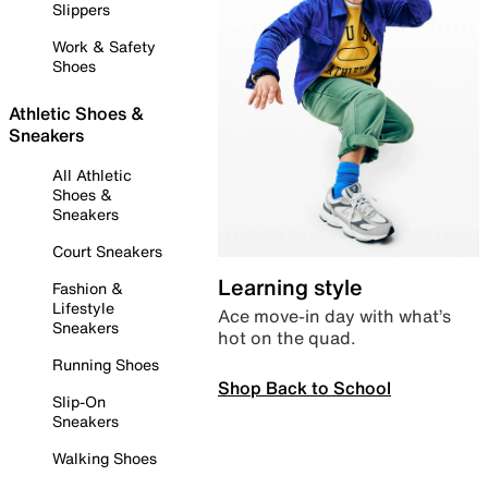
Slippers
Work & Safety
Shoes
Athletic Shoes &
Sneakers
All Athletic
Shoes &
Sneakers
Court Sneakers
Learning style
Fashion &
Lifestyle
Ace move-in day with what’s
Sneakers
hot on the quad.
Running Shoes
Shop Back to School
Slip-On
Sneakers
Walking Shoes