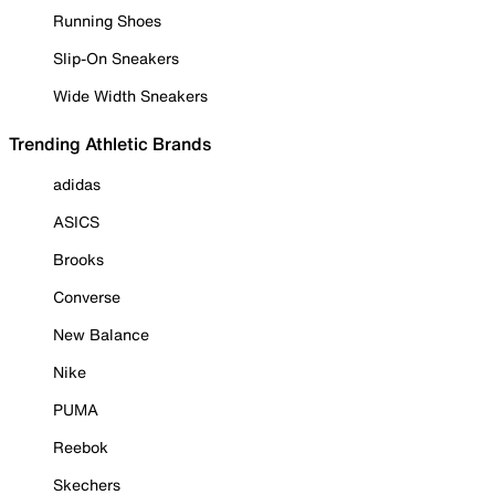
Running Shoes
Slip-On Sneakers
Wide Width Sneakers
Trending Athletic Brands
adidas
ASICS
Brooks
Converse
New Balance
Nike
PUMA
Reebok
Skechers