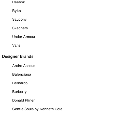
Reebok
Ryka
Saucony
Skechers
Under Armour
Vans
Designer Brands
Andre Assous
Balenciaga
Bernardo
Burberry
Donald Pliner
Gentle Souls by Kenneth Cole