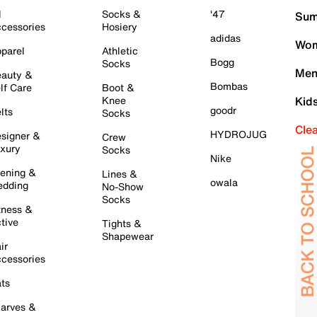
l
Socks &
'47
Sum
cessories
Hosiery
adidas
Wom
parel
Athletic
Bogg
Socks
Men
auty &
Bombas
lf Care
Boot &
Knee
Kid
goodr
lts
Socks
Cle
HYDROJUG
signer &
Crew
xury
Socks
Nike
ening &
Lines &
owala
dding
No-Show
Socks
tness &
tive
Tights &
Shapewear
ir
cessories
ts
arves &