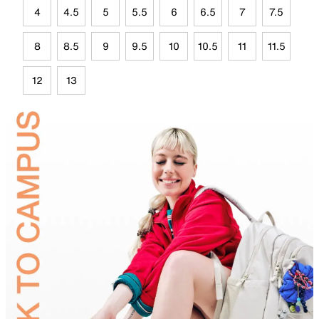
4
4.5
5
5.5
6
6.5
7
7.5
8
8.5
9
9.5
10
10.5
11
11.5
12
13