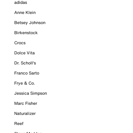
adidas
Anne Klein
Betsey Johnson
Birkenstock
Crocs
Dolce Vita
Dr. Scholl's
Franco Sarto
Frye & Co.
Jessica Simpson
Marc Fisher
Naturalizer
Reef