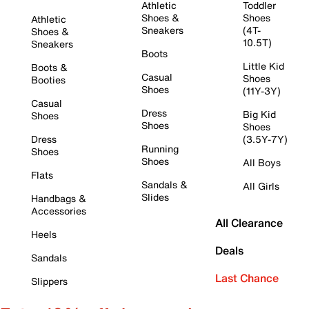
Athletic
Toddler
Shoes &
Shoes
Athletic
Sneakers
(4T-
Shoes &
10.5T)
Sneakers
Boots
Little Kid
Boots &
Casual
Shoes
Booties
Shoes
(11Y-3Y)
Casual
Dress
Big Kid
Shoes
Shoes
Shoes
Dress
(3.5Y-7Y)
Running
Shoes
Shoes
All Boys
Flats
Sandals &
All Girls
Slides
Handbags &
Accessories
All Clearance
Heels
Deals
Sandals
Last Chance
Slippers