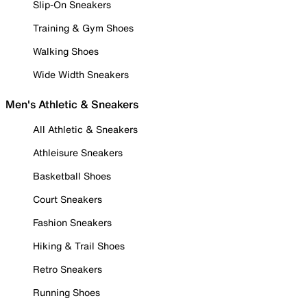
Slip-On Sneakers
Training & Gym Shoes
Walking Shoes
Wide Width Sneakers
Men's Athletic & Sneakers
All Athletic & Sneakers
Athleisure Sneakers
Basketball Shoes
Court Sneakers
Fashion Sneakers
Hiking & Trail Shoes
Retro Sneakers
Running Shoes