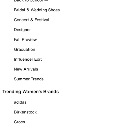
Bridal & Wedding Shoes
Concert & Festival
Designer
Fall Preview
Graduation
Influencer Edit
New Arrivals
Summer Trends
Trending Women's Brands
adidas
Birkenstock
Crocs