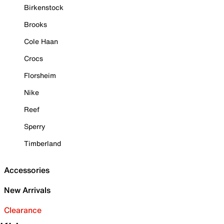
Birkenstock
Brooks
Cole Haan
Crocs
Florsheim
Nike
Reef
Sperry
Timberland
Accessories
New Arrivals
Clearance