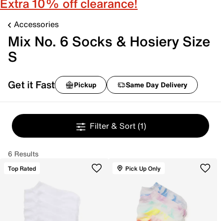
Extra 10% off clearance!
Accessories
Mix No. 6 Socks & Hosiery Size
S
Get it Fast
Pickup
Same Day Delivery
Filter & Sort
(1)
6 Results
Top Rated
Pick Up Only