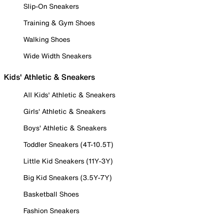
Slip-On Sneakers
Training & Gym Shoes
Walking Shoes
Wide Width Sneakers
Kids' Athletic & Sneakers
All Kids' Athletic & Sneakers
Girls' Athletic & Sneakers
Boys' Athletic & Sneakers
Toddler Sneakers (4T-10.5T)
Little Kid Sneakers (11Y-3Y)
Big Kid Sneakers (3.5Y-7Y)
Basketball Shoes
Fashion Sneakers