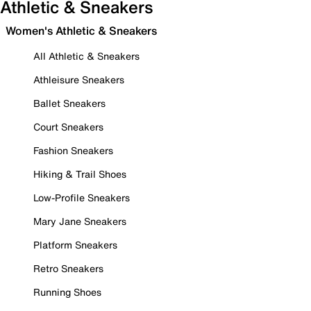
Athletic & Sneakers
Women's Athletic & Sneakers
All Athletic & Sneakers
Athleisure Sneakers
Ballet Sneakers
Court Sneakers
Fashion Sneakers
Hiking & Trail Shoes
Low-Profile Sneakers
Mary Jane Sneakers
Platform Sneakers
Retro Sneakers
Running Shoes