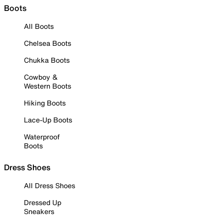
Boots
All Boots
Chelsea Boots
Chukka Boots
Cowboy &
Western Boots
Hiking Boots
Lace-Up Boots
Waterproof
Boots
Dress Shoes
All Dress Shoes
Dressed Up
Sneakers