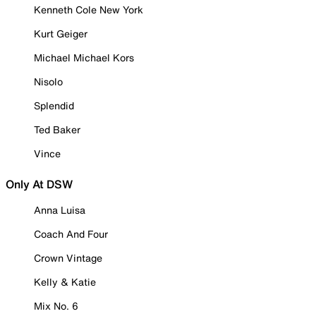
Kenneth Cole New York
Kurt Geiger
Michael Michael Kors
Nisolo
Splendid
Ted Baker
Vince
Only At DSW
Anna Luisa
Coach And Four
Crown Vintage
Kelly & Katie
Mix No. 6