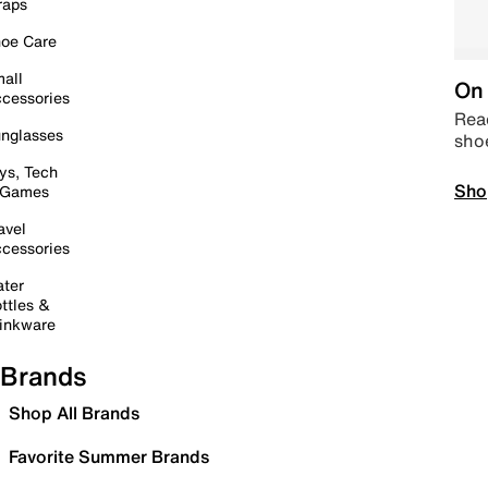
raps
oe Care
all
On 
cessories
Read
nglasses
sho
ys, Tech
Sho
 Games
avel
cessories
ter
ttles &
inkware
Brands
Shop All Brands
Favorite Summer Brands