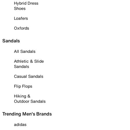
Hybrid Dress
Shoes
Loafers
Oxfords
Sandals
All Sandals
Athletic & Slide
Sandals
Casual Sandals
Flip Flops
Hiking &
Outdoor Sandals
Trending Men's Brands
adidas