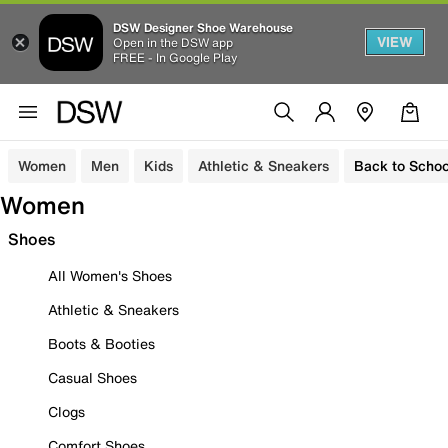
DSW Designer Shoe Warehouse
VIEW
Open in the DSW app
FREE - In Google Play
Women
Men
Kids
Athletic & Sneakers
Back to Schoo
Women
Shoes
All Women's Shoes
Athletic & Sneakers
Boots & Booties
Casual Shoes
Clogs
Comfort Shoes