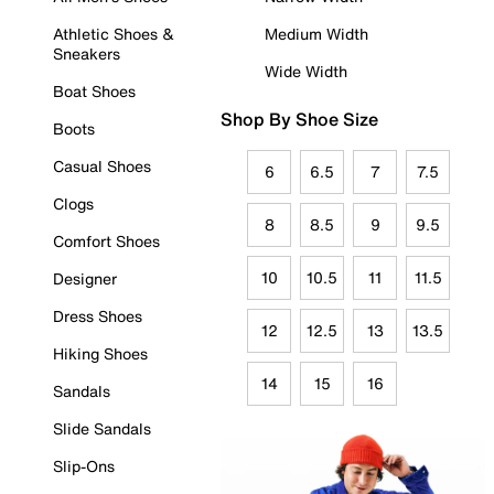
Athletic Shoes &
Medium Width
Sneakers
Wide Width
Boat Shoes
Shop By Shoe Size
Boots
Casual Shoes
6
6.5
7
7.5
Clogs
8
8.5
9
9.5
Comfort Shoes
10
10.5
11
11.5
Designer
Dress Shoes
12
12.5
13
13.5
Hiking Shoes
14
15
16
Sandals
Slide Sandals
Slip-Ons