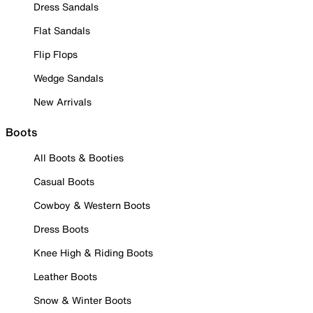
Dress Sandals
Flat Sandals
Flip Flops
Wedge Sandals
New Arrivals
Boots
All Boots & Booties
Casual Boots
Cowboy & Western Boots
Dress Boots
Knee High & Riding Boots
Leather Boots
Snow & Winter Boots