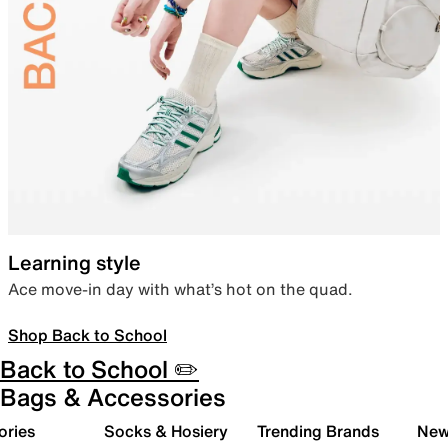
Learning style
Ace move-in day with what’s hot on the quad.
Shop Back to School
Back to School ✏️
Bags & Accessories
ories
Socks & Hosiery
Trending Brands
New 