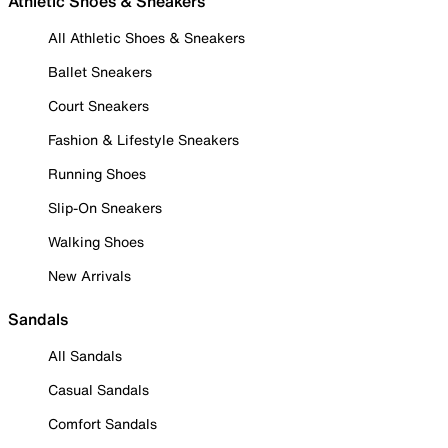
Athletic Shoes & Sneakers
All Athletic Shoes & Sneakers
Ballet Sneakers
Court Sneakers
Fashion & Lifestyle Sneakers
Running Shoes
Slip-On Sneakers
Walking Shoes
New Arrivals
Sandals
All Sandals
Casual Sandals
Comfort Sandals