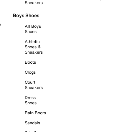
Sneakers
Boys Shoes
r
All Boys
Shoes
Athletic
Shoes &
Sneakers
Boots
Clogs
Court
Sneakers
Dress
Shoes
Rain Boots
Sandals