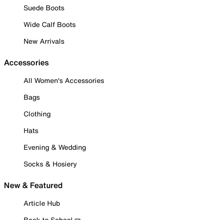
Suede Boots
Wide Calf Boots
New Arrivals
Accessories
All Women's Accessories
Bags
Clothing
Hats
Evening & Wedding
Socks & Hosiery
New & Featured
Article Hub
Back to School ✏️