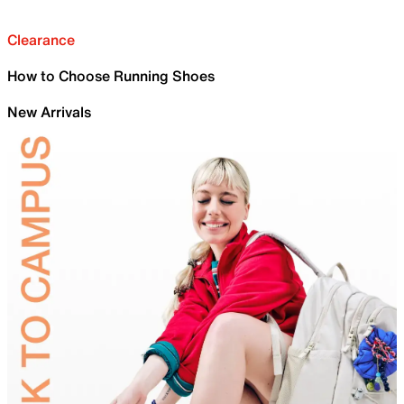
Clearance
How to Choose Running Shoes
New Arrivals