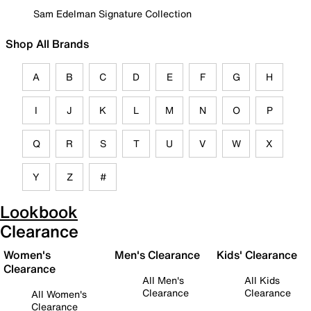
Sam Edelman Signature Collection
Shop All Brands
A
B
C
D
E
F
G
H
I
J
K
L
M
N
O
P
Q
R
S
T
U
V
W
X
Y
Z
#
Lookbook
Clearance
Women's
Men's Clearance
Kids' Clearance
Clearance
All Men's
All Kids
Clearance
Clearance
All Women's
Clearance