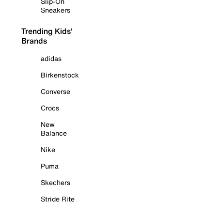
Slip-On
Sneakers
Trending Kids'
Brands
adidas
Birkenstock
Converse
Crocs
New
Balance
Nike
Puma
Skechers
Stride Rite