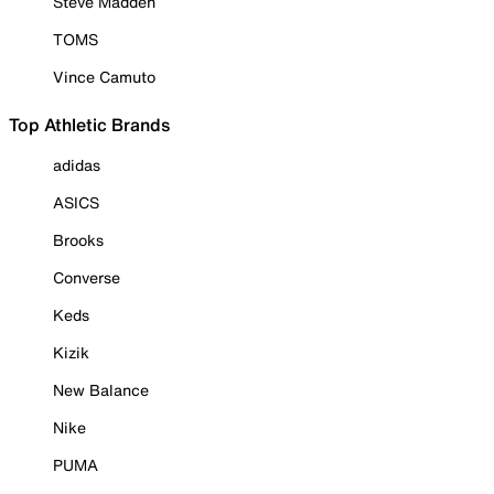
Steve Madden
TOMS
Vince Camuto
Top Athletic Brands
adidas
ASICS
Brooks
Converse
Keds
Kizik
New Balance
Nike
PUMA