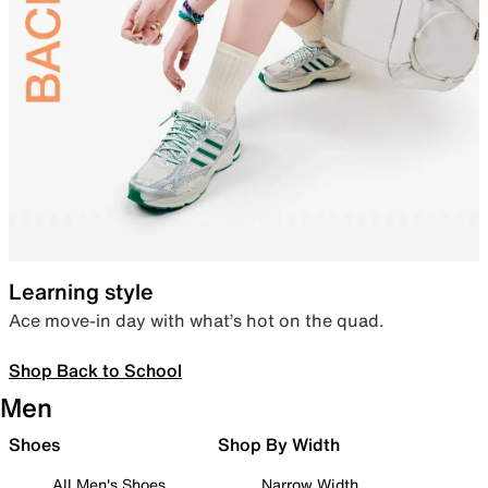
Learning style
Ace move-in day with what’s hot on the quad.
Shop Back to School
Men
Shoes
Shop By Width
All Men's Shoes
Narrow Width