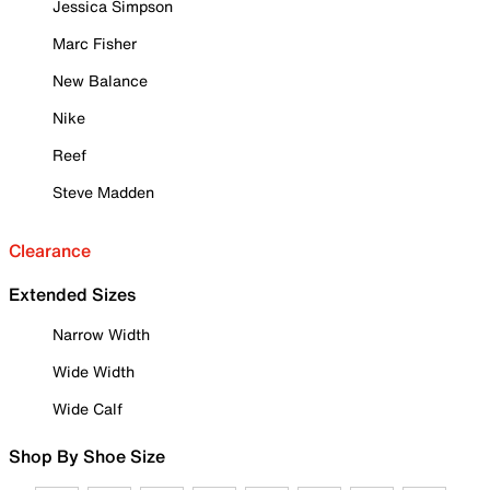
Jessica Simpson
Marc Fisher
New Balance
Nike
Reef
Steve Madden
Clearance
Extended Sizes
Narrow Width
Wide Width
Wide Calf
Shop By Shoe Size