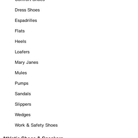
Dress Shoes
Espadrilles
Flats
Heels
Loafers
Mary Janes
Mules
Pumps
Sandals
Slippers
Wedges
Work & Safety Shoes