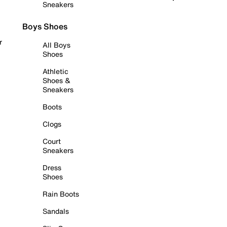
Sneakers
Boys Shoes
r
All Boys
Shoes
Athletic
Shoes &
Sneakers
Boots
Clogs
Court
Sneakers
Dress
Shoes
Rain Boots
Sandals