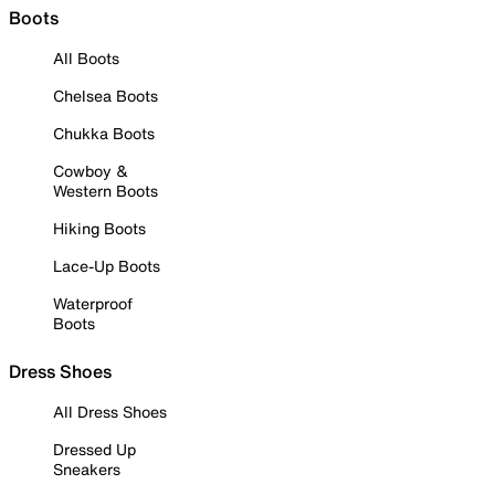
Boots
All Boots
Chelsea Boots
Chukka Boots
Cowboy &
Western Boots
Hiking Boots
Lace-Up Boots
Waterproof
Boots
Dress Shoes
All Dress Shoes
Dressed Up
Sneakers