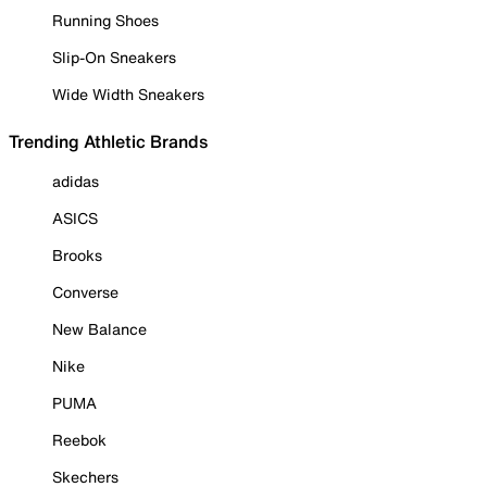
Running Shoes
Slip-On Sneakers
Wide Width Sneakers
Trending Athletic Brands
adidas
ASICS
Brooks
Converse
New Balance
Nike
PUMA
Reebok
Skechers