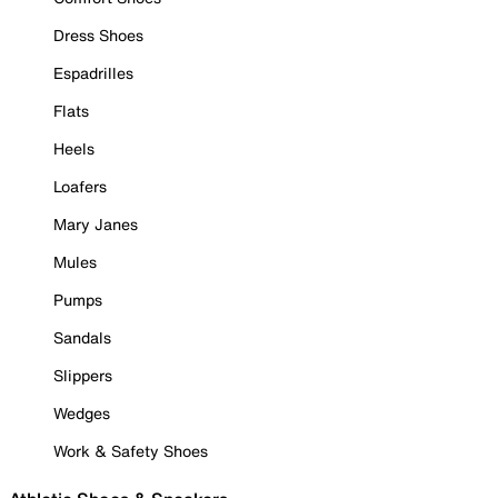
Dress Shoes
Espadrilles
Flats
Heels
Loafers
Mary Janes
Mules
Pumps
Sandals
Slippers
Wedges
Work & Safety Shoes