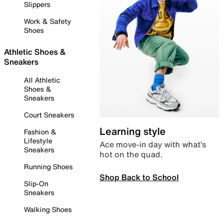
Slippers
Work & Safety
Shoes
Athletic Shoes &
Sneakers
All Athletic
Shoes &
Sneakers
Court Sneakers
Learning style
Fashion &
Lifestyle
Ace move-in day with what’s
Sneakers
hot on the quad.
Running Shoes
Shop Back to School
Slip-On
Sneakers
Walking Shoes