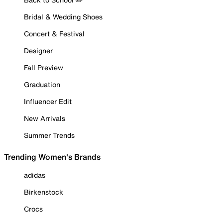
Bridal & Wedding Shoes
Concert & Festival
Designer
Fall Preview
Graduation
Influencer Edit
New Arrivals
Summer Trends
Trending Women's Brands
adidas
Birkenstock
Crocs