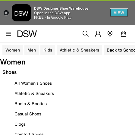
DSW Designer Shoe Warehouse
VIEW
Open in the DSW app
FREE - In Google Play
Women
Men
Kids
Athletic & Sneakers
Back to Schoo
Women
Shoes
All Women's Shoes
Athletic & Sneakers
Boots & Booties
Casual Shoes
Clogs
Comfort Shoes