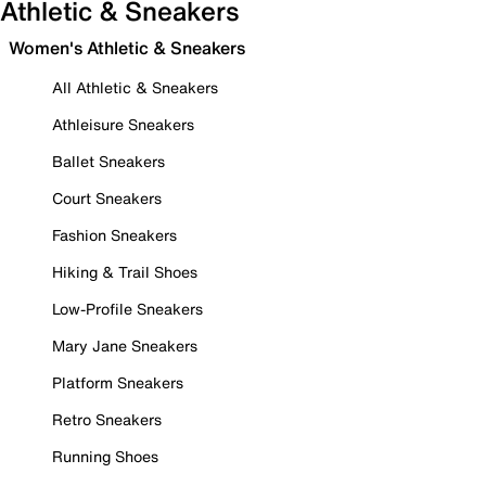
Athletic & Sneakers
Women's Athletic & Sneakers
All Athletic & Sneakers
Athleisure Sneakers
Ballet Sneakers
Court Sneakers
Fashion Sneakers
Hiking & Trail Shoes
Low-Profile Sneakers
Mary Jane Sneakers
Platform Sneakers
Retro Sneakers
Running Shoes