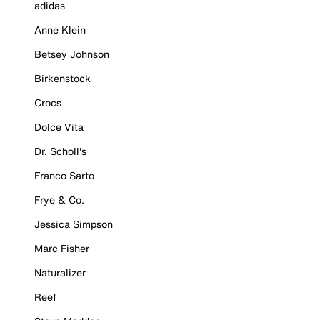
adidas
Anne Klein
Betsey Johnson
Birkenstock
Crocs
Dolce Vita
Dr. Scholl's
Franco Sarto
Frye & Co.
Jessica Simpson
Marc Fisher
Naturalizer
Reef