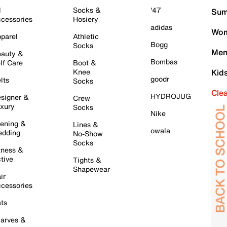
l
Socks &
'47
Sum
cessories
Hosiery
adidas
Wom
parel
Athletic
Bogg
Socks
Men
auty &
Bombas
lf Care
Boot &
Knee
Kid
goodr
lts
Socks
Cle
HYDROJUG
signer &
Crew
xury
Socks
Nike
ening &
Lines &
owala
dding
No-Show
Socks
tness &
tive
Tights &
Shapewear
ir
cessories
ts
arves &