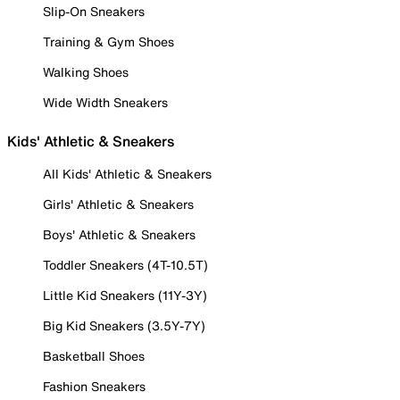
Slip-On Sneakers
Training & Gym Shoes
Walking Shoes
Wide Width Sneakers
Kids' Athletic & Sneakers
All Kids' Athletic & Sneakers
Girls' Athletic & Sneakers
Boys' Athletic & Sneakers
Toddler Sneakers (4T-10.5T)
Little Kid Sneakers (11Y-3Y)
Big Kid Sneakers (3.5Y-7Y)
Basketball Shoes
Fashion Sneakers