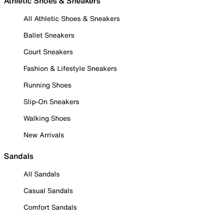
Athletic Shoes & Sneakers
All Athletic Shoes & Sneakers
Ballet Sneakers
Court Sneakers
Fashion & Lifestyle Sneakers
Running Shoes
Slip-On Sneakers
Walking Shoes
New Arrivals
Sandals
All Sandals
Casual Sandals
Comfort Sandals