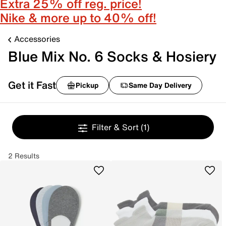
Extra 25% off reg. price!
Nike & more up to 40% off!
Accessories
Blue Mix No. 6 Socks & Hosiery
Get it Fast
Pickup
Same Day Delivery
Filter & Sort
(1)
2 Results