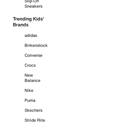
Slip-On
Sneakers
Trending Kids'
Brands
adidas
Birkenstock
Converse
Crocs
New
Balance
Nike
Puma
Skechers
Stride Rite