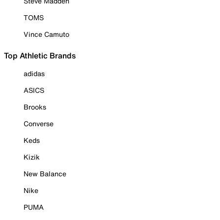
Steve Madden
TOMS
Vince Camuto
Top Athletic Brands
adidas
ASICS
Brooks
Converse
Keds
Kizik
New Balance
Nike
PUMA