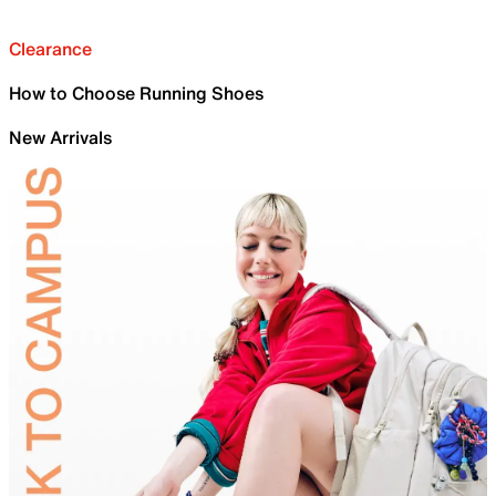
Clearance
How to Choose Running Shoes
New Arrivals