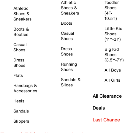
Athletic
Toddler
Shoes &
Shoes
Athletic
Sneakers
(4T-
Shoes &
10.5T)
Sneakers
Boots
Little Kid
Boots &
Casual
Shoes
Booties
Shoes
(11Y-3Y)
Casual
Dress
Big Kid
Shoes
Shoes
Shoes
Dress
(3.5Y-7Y)
Running
Shoes
Shoes
All Boys
Flats
Sandals &
All Girls
Slides
Handbags &
Accessories
All Clearance
Heels
Deals
Sandals
Last Chance
Slippers