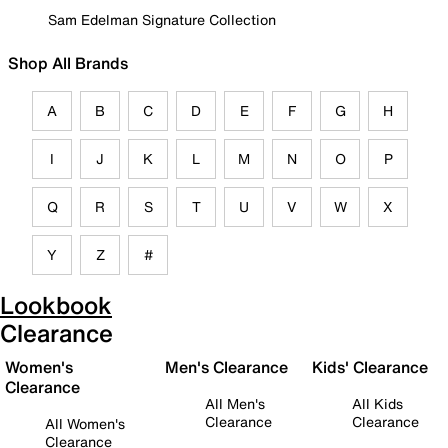
Sam Edelman Signature Collection
Shop All Brands
A
B
C
D
E
F
G
H
I
J
K
L
M
N
O
P
Q
R
S
T
U
V
W
X
Y
Z
#
Lookbook
Clearance
Women's
Men's Clearance
Kids' Clearance
Clearance
All Men's
All Kids
Clearance
Clearance
All Women's
Clearance