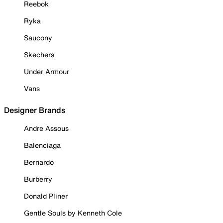
Reebok
Ryka
Saucony
Skechers
Under Armour
Vans
Designer Brands
Andre Assous
Balenciaga
Bernardo
Burberry
Donald Pliner
Gentle Souls by Kenneth Cole