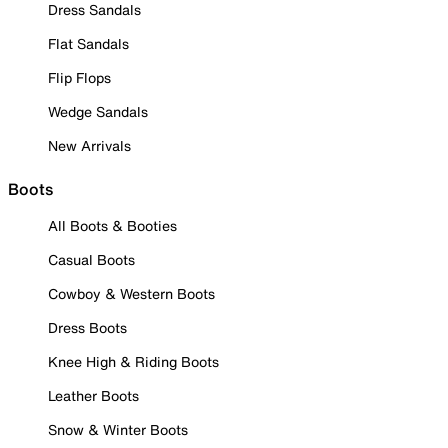
Dress Sandals
Flat Sandals
Flip Flops
Wedge Sandals
New Arrivals
Boots
All Boots & Booties
Casual Boots
Cowboy & Western Boots
Dress Boots
Knee High & Riding Boots
Leather Boots
Snow & Winter Boots