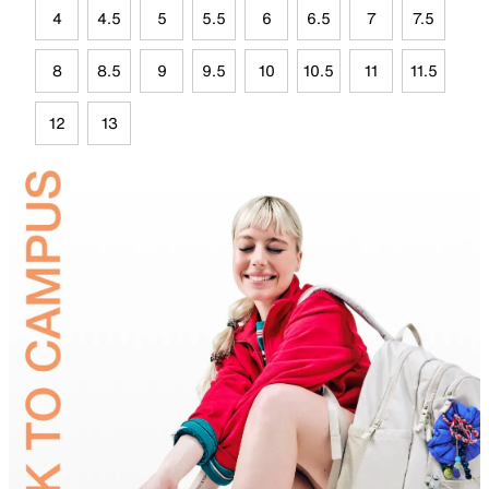
4
4.5
5
5.5
6
6.5
7
7.5
8
8.5
9
9.5
10
10.5
11
11.5
12
13