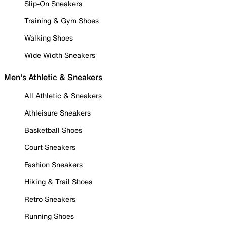
Slip-On Sneakers
Training & Gym Shoes
Walking Shoes
Wide Width Sneakers
Men's Athletic & Sneakers
All Athletic & Sneakers
Athleisure Sneakers
Basketball Shoes
Court Sneakers
Fashion Sneakers
Hiking & Trail Shoes
Retro Sneakers
Running Shoes