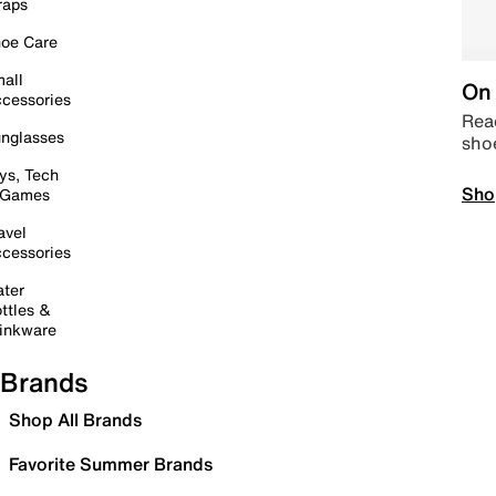
raps
oe Care
all
On 
cessories
Read
nglasses
sho
ys, Tech
Sho
 Games
avel
cessories
ter
ttles &
inkware
Brands
Shop All Brands
Favorite Summer Brands