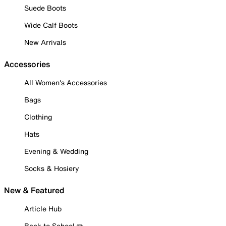
Suede Boots
Wide Calf Boots
New Arrivals
Accessories
All Women's Accessories
Bags
Clothing
Hats
Evening & Wedding
Socks & Hosiery
New & Featured
Article Hub
Back to School ✏️