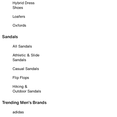
Hybrid Dress
Shoes
Loafers
Oxfords
Sandals
All Sandals
Athletic & Slide
Sandals
Casual Sandals
Flip Flops
Hiking &
Outdoor Sandals
Trending Men's Brands
adidas