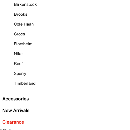
Birkenstock
Brooks
Cole Haan
Crocs
Florsheim
Nike
Reef
Sperry
Timberland
Accessories
New Arrivals
Clearance