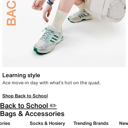
Learning style
Ace move-in day with what’s hot on the quad.
Shop Back to School
Back to School ✏️
Bags & Accessories
ories
Socks & Hosiery
Trending Brands
New 