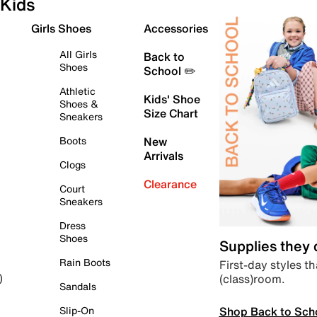
Kids
Girls Shoes
Accessories
All Girls
Back to
Shoes
School ✏️
Athletic
Kids' Shoe
Shoes &
Size Chart
Sneakers
Boots
New
Arrivals
Clogs
Clearance
Court
Sneakers
Dress
Shoes
Supplies they
Rain Boots
First-day styles th
(class)room.
)
Sandals
Shop Back to Sch
Slip-On