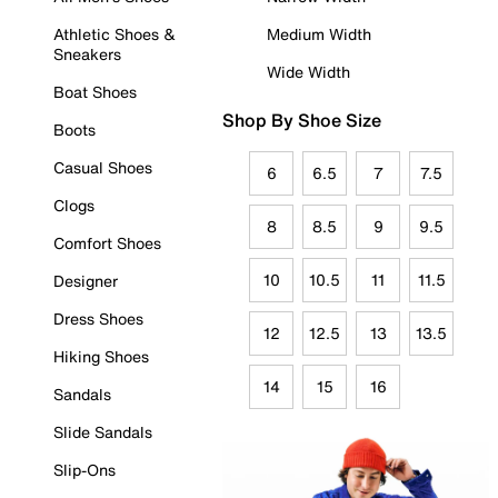
Athletic Shoes &
Medium Width
Sneakers
Wide Width
Boat Shoes
Shop By Shoe Size
Boots
Casual Shoes
6
6.5
7
7.5
Clogs
8
8.5
9
9.5
Comfort Shoes
10
10.5
11
11.5
Designer
Dress Shoes
12
12.5
13
13.5
Hiking Shoes
14
15
16
Sandals
Slide Sandals
Slip-Ons