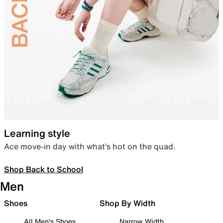
Learning style
Ace move-in day with what’s hot on the quad.
Shop Back to School
Men
Shoes
Shop By Width
All Men's Shoes
Narrow Width