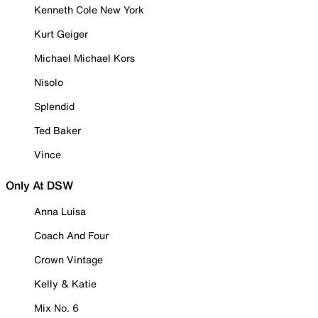
Kenneth Cole New York
Kurt Geiger
Michael Michael Kors
Nisolo
Splendid
Ted Baker
Vince
Only At DSW
Anna Luisa
Coach And Four
Crown Vintage
Kelly & Katie
Mix No. 6