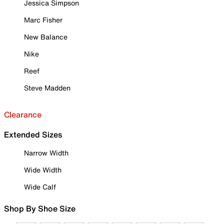
Jessica Simpson
Marc Fisher
New Balance
Nike
Reef
Steve Madden
Clearance
Extended Sizes
Narrow Width
Wide Width
Wide Calf
Shop By Shoe Size