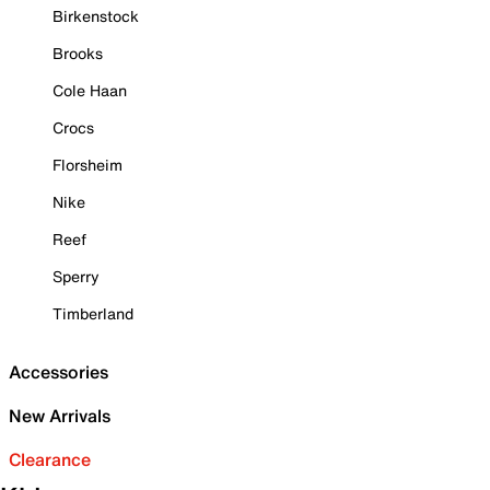
Birkenstock
Brooks
Cole Haan
Crocs
Florsheim
Nike
Reef
Sperry
Timberland
Accessories
New Arrivals
Clearance