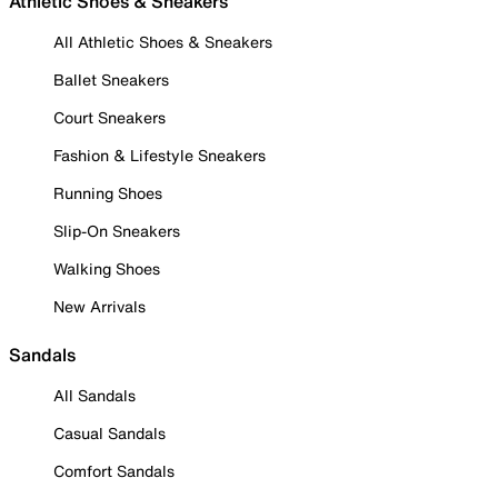
Athletic Shoes & Sneakers
All Athletic Shoes & Sneakers
Ballet Sneakers
Court Sneakers
Fashion & Lifestyle Sneakers
Running Shoes
Slip-On Sneakers
Walking Shoes
New Arrivals
Sandals
All Sandals
Casual Sandals
Comfort Sandals