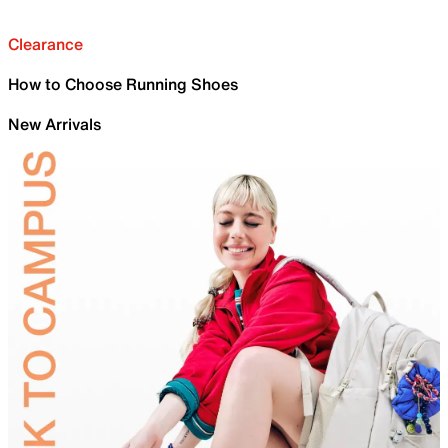
Clearance
How to Choose Running Shoes
New Arrivals