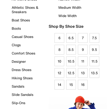
Athletic Shoes &
Medium Width
Sneakers
Wide Width
Boat Shoes
Shop By Shoe Size
Boots
Casual Shoes
6
6.5
7
7.5
Clogs
8
8.5
9
9.5
Comfort Shoes
10
10.5
11
11.5
Designer
Dress Shoes
12
12.5
13
13.5
Hiking Shoes
14
15
16
Sandals
Slide Sandals
Slip-Ons