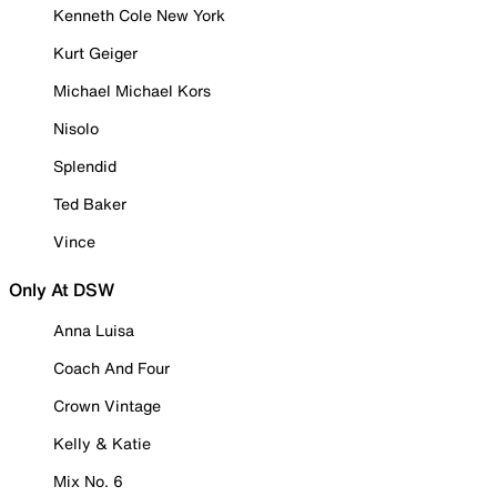
Kenneth Cole New York
Kurt Geiger
Michael Michael Kors
Nisolo
Splendid
Ted Baker
Vince
Only At DSW
Anna Luisa
Coach And Four
Crown Vintage
Kelly & Katie
Mix No. 6