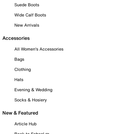
Suede Boots
Wide Calf Boots
New Arrivals
Accessories
All Women's Accessories
Bags
Clothing
Hats
Evening & Wedding
Socks & Hosiery
New & Featured
Article Hub
Back to School ✏️