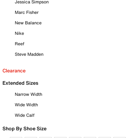
Jessica Simpson
Marc Fisher
New Balance
Nike
Reef
Steve Madden
Clearance
Extended Sizes
Narrow Width
Wide Width
Wide Calf
Shop By Shoe Size