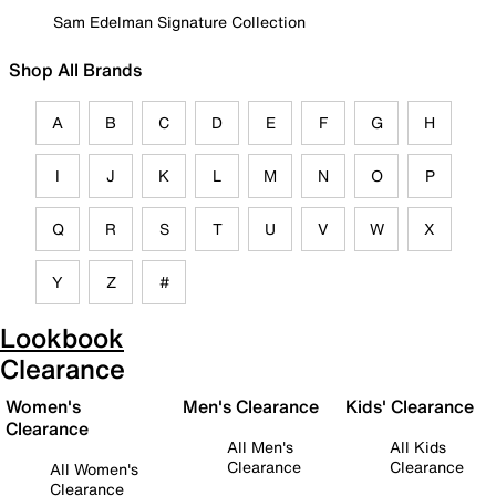
Sam Edelman Signature Collection
Shop All Brands
A
B
C
D
E
F
G
H
I
J
K
L
M
N
O
P
Q
R
S
T
U
V
W
X
Y
Z
#
Lookbook
Clearance
Women's
Men's Clearance
Kids' Clearance
Clearance
All Men's
All Kids
Clearance
Clearance
All Women's
Clearance