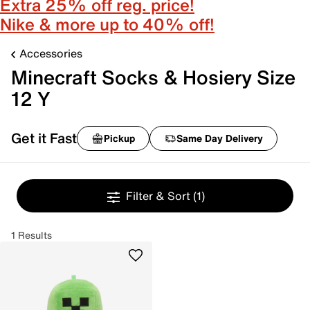
Extra 25% off reg. price!
Nike & more up to 40% off!
Accessories
Minecraft Socks & Hosiery Size
12 Y
Get it Fast
Pickup
Same Day Delivery
Filter & Sort
(1)
1 Results