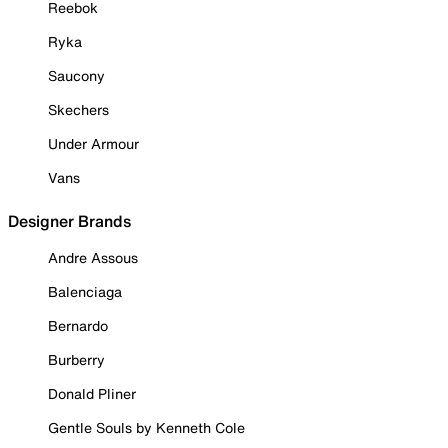
Reebok
Ryka
Saucony
Skechers
Under Armour
Vans
Designer Brands
Andre Assous
Balenciaga
Bernardo
Burberry
Donald Pliner
Gentle Souls by Kenneth Cole