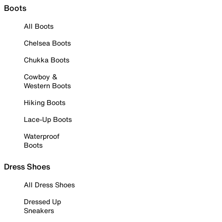
Boots
All Boots
Chelsea Boots
Chukka Boots
Cowboy &
Western Boots
Hiking Boots
Lace-Up Boots
Waterproof
Boots
Dress Shoes
All Dress Shoes
Dressed Up
Sneakers