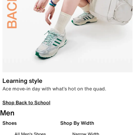
Learning style
Ace move-in day with what’s hot on the quad.
Shop Back to School
Men
Shoes
Shop By Width
All Men's Shoes
Narrow Width