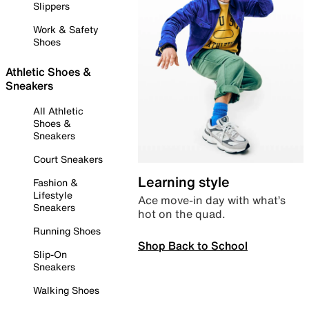
Slippers
Work & Safety
Shoes
Athletic Shoes &
Sneakers
All Athletic
Shoes &
Sneakers
Court Sneakers
Learning style
Fashion &
Lifestyle
Ace move-in day with what’s
Sneakers
hot on the quad.
Running Shoes
Shop Back to School
Slip-On
Sneakers
Walking Shoes