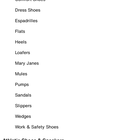
Dress Shoes
Espadrilles
Flats
Heels
Loafers
Mary Janes
Mules
Pumps
Sandals
Slippers
Wedges
Work & Safety Shoes