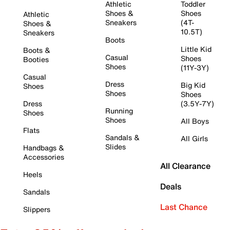
Athletic
Toddler
Shoes &
Shoes
Athletic
Sneakers
(4T-
Shoes &
10.5T)
Sneakers
Boots
Little Kid
Boots &
Casual
Shoes
Booties
Shoes
(11Y-3Y)
Casual
Dress
Big Kid
Shoes
Shoes
Shoes
Dress
(3.5Y-7Y)
Running
Shoes
Shoes
All Boys
Flats
Sandals &
All Girls
Slides
Handbags &
Accessories
All Clearance
Heels
Deals
Sandals
Last Chance
Slippers