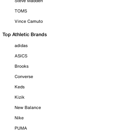
Steve Madden
TOMS
Vince Camuto
Top Athletic Brands
adidas
ASICS
Brooks
Converse
Keds
Kizik
New Balance
Nike
PUMA