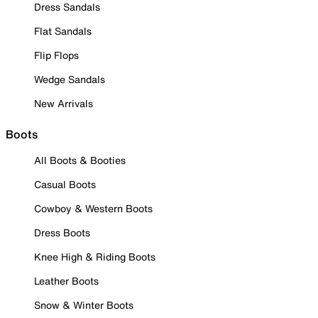
Dress Sandals
Flat Sandals
Flip Flops
Wedge Sandals
New Arrivals
Boots
All Boots & Booties
Casual Boots
Cowboy & Western Boots
Dress Boots
Knee High & Riding Boots
Leather Boots
Snow & Winter Boots