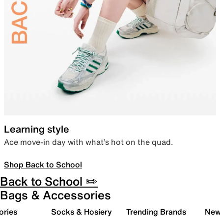
Learning style
Ace move-in day with what’s hot on the quad.
Shop Back to School
Back to School ✏️
Bags & Accessories
ories
Socks & Hosiery
Trending Brands
New 