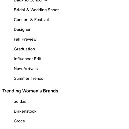
Bridal & Wedding Shoes
Concert & Festival
Designer
Fall Preview
Graduation
Influencer Edit
New Arrivals
Summer Trends
Trending Women's Brands
adidas
Birkenstock
Crocs