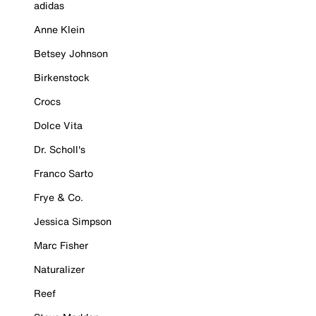
adidas
Anne Klein
Betsey Johnson
Birkenstock
Crocs
Dolce Vita
Dr. Scholl's
Franco Sarto
Frye & Co.
Jessica Simpson
Marc Fisher
Naturalizer
Reef