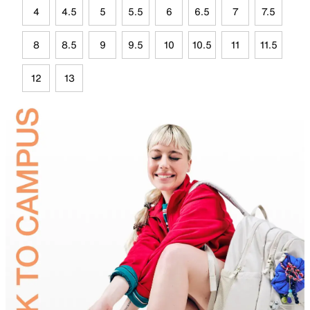
4
4.5
5
5.5
6
6.5
7
7.5
8
8.5
9
9.5
10
10.5
11
11.5
12
13