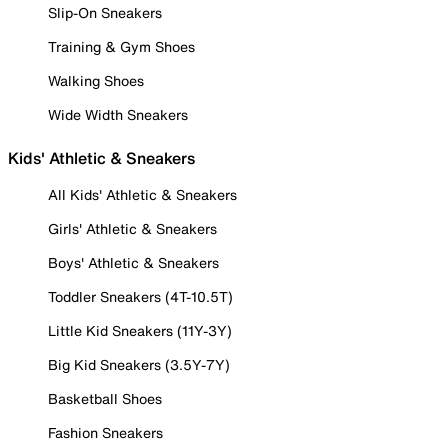
Slip-On Sneakers
Training & Gym Shoes
Walking Shoes
Wide Width Sneakers
Kids' Athletic & Sneakers
All Kids' Athletic & Sneakers
Girls' Athletic & Sneakers
Boys' Athletic & Sneakers
Toddler Sneakers (4T-10.5T)
Little Kid Sneakers (11Y-3Y)
Big Kid Sneakers (3.5Y-7Y)
Basketball Shoes
Fashion Sneakers