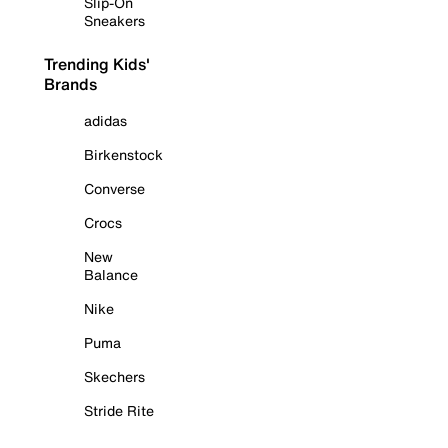
Slip-On
Sneakers
Trending Kids'
Brands
adidas
Birkenstock
Converse
Crocs
New
Balance
Nike
Puma
Skechers
Stride Rite