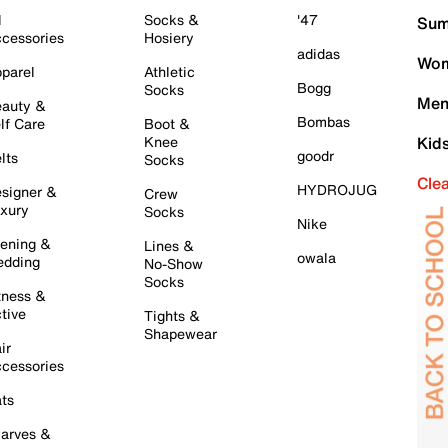
l
Socks &
'47
Sum
cessories
Hosiery
adidas
Wom
parel
Athletic
Bogg
Socks
Men
auty &
Bombas
lf Care
Boot &
Knee
Kid
goodr
lts
Socks
Cle
HYDROJUG
signer &
Crew
xury
Socks
Nike
ening &
Lines &
owala
dding
No-Show
Socks
tness &
tive
Tights &
Shapewear
ir
cessories
ts
arves &