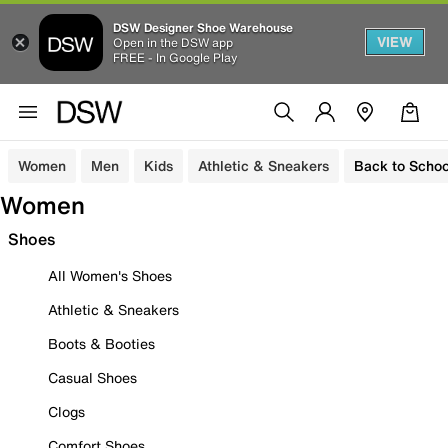
DSW Designer Shoe Warehouse
VIEW
Open in the DSW app
FREE - In Google Play
Women
Men
Kids
Athletic & Sneakers
Back to Schoo
Women
Shoes
All Women's Shoes
Athletic & Sneakers
Boots & Booties
Casual Shoes
Clogs
Comfort Shoes