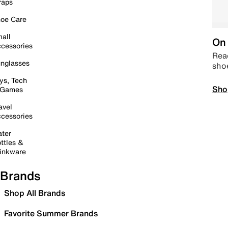
raps
oe Care
all
On 
cessories
Read
nglasses
sho
ys, Tech
Sho
 Games
avel
cessories
ter
ttles &
inkware
Brands
Shop All Brands
Favorite Summer Brands