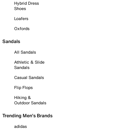
Hybrid Dress
Shoes
Loafers
Oxfords
Sandals
All Sandals
Athletic & Slide
Sandals
Casual Sandals
Flip Flops
Hiking &
Outdoor Sandals
Trending Men's Brands
adidas