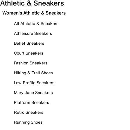
Athletic & Sneakers
Women's Athletic & Sneakers
All Athletic & Sneakers
Athleisure Sneakers
Ballet Sneakers
Court Sneakers
Fashion Sneakers
Hiking & Trail Shoes
Low-Profile Sneakers
Mary Jane Sneakers
Platform Sneakers
Retro Sneakers
Running Shoes