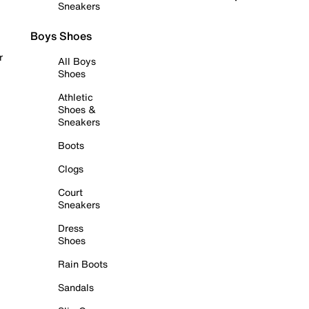
Sneakers
Boys Shoes
r
All Boys
Shoes
Athletic
Shoes &
Sneakers
Boots
Clogs
Court
Sneakers
Dress
Shoes
Rain Boots
Sandals