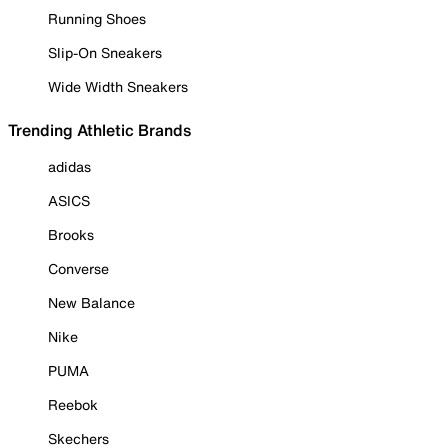
Running Shoes
Slip-On Sneakers
Wide Width Sneakers
Trending Athletic Brands
adidas
ASICS
Brooks
Converse
New Balance
Nike
PUMA
Reebok
Skechers