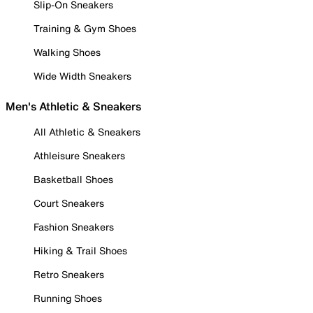
Slip-On Sneakers
Training & Gym Shoes
Walking Shoes
Wide Width Sneakers
Men's Athletic & Sneakers
All Athletic & Sneakers
Athleisure Sneakers
Basketball Shoes
Court Sneakers
Fashion Sneakers
Hiking & Trail Shoes
Retro Sneakers
Running Shoes