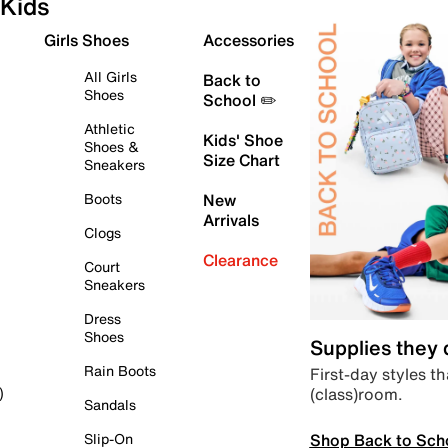
Kids
Girls Shoes
Accessories
All Girls
Back to
Shoes
School ✏️
Athletic
Kids' Shoe
Shoes &
Size Chart
Sneakers
Boots
New
Arrivals
Clogs
Clearance
Court
Sneakers
Dress
Shoes
Supplies they
Rain Boots
First-day styles th
(class)room.
)
Sandals
Shop Back to Sch
Slip-On