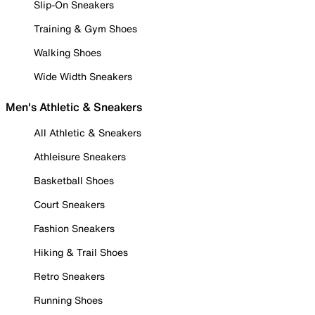
Slip-On Sneakers
Training & Gym Shoes
Walking Shoes
Wide Width Sneakers
Men's Athletic & Sneakers
All Athletic & Sneakers
Athleisure Sneakers
Basketball Shoes
Court Sneakers
Fashion Sneakers
Hiking & Trail Shoes
Retro Sneakers
Running Shoes