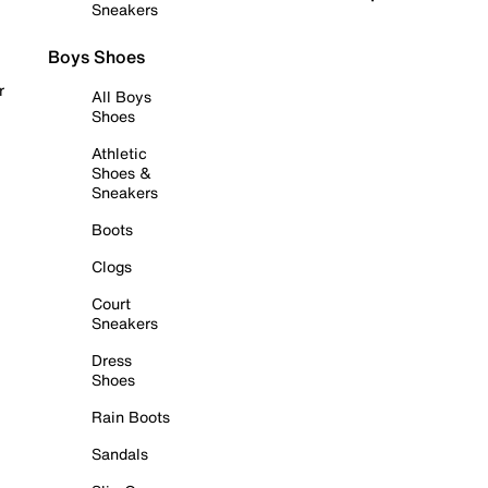
Sneakers
Boys Shoes
r
All Boys
Shoes
Athletic
Shoes &
Sneakers
Boots
Clogs
Court
Sneakers
Dress
Shoes
Rain Boots
Sandals