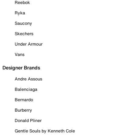
Reebok
Ryka
Saucony
Skechers
Under Armour
Vans
Designer Brands
Andre Assous
Balenciaga
Bernardo
Burberry
Donald Pliner
Gentle Souls by Kenneth Cole