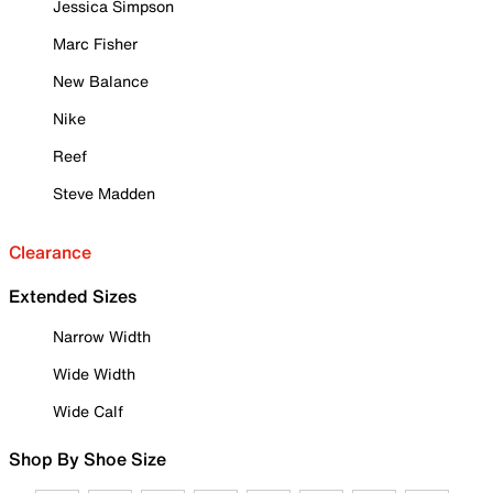
Jessica Simpson
Marc Fisher
New Balance
Nike
Reef
Steve Madden
Clearance
Extended Sizes
Narrow Width
Wide Width
Wide Calf
Shop By Shoe Size