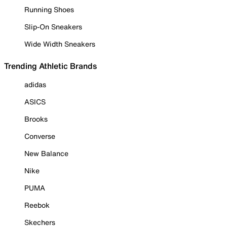
Running Shoes
Slip-On Sneakers
Wide Width Sneakers
Trending Athletic Brands
adidas
ASICS
Brooks
Converse
New Balance
Nike
PUMA
Reebok
Skechers