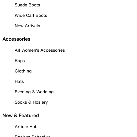
Suede Boots
Wide Calf Boots
New Arrivals
Accessories
All Women's Accessories
Bags
Clothing
Hats
Evening & Wedding
Socks & Hosiery
New & Featured
Article Hub
Back to School ✏️