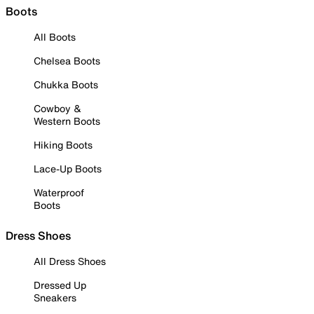
Boots
All Boots
Chelsea Boots
Chukka Boots
Cowboy &
Western Boots
Hiking Boots
Lace-Up Boots
Waterproof
Boots
Dress Shoes
All Dress Shoes
Dressed Up
Sneakers