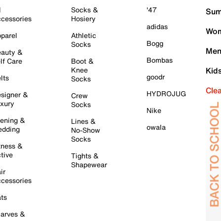
l
Socks &
'47
Sum
cessories
Hosiery
adidas
Wom
parel
Athletic
Bogg
Socks
Men
auty &
Bombas
lf Care
Boot &
Knee
Kid
goodr
lts
Socks
Cle
HYDROJUG
signer &
Crew
xury
Socks
Nike
ening &
Lines &
owala
dding
No-Show
Socks
tness &
tive
Tights &
Shapewear
ir
cessories
ts
arves &