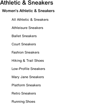
Athletic & Sneakers
Women's Athletic & Sneakers
All Athletic & Sneakers
Athleisure Sneakers
Ballet Sneakers
Court Sneakers
Fashion Sneakers
Hiking & Trail Shoes
Low-Profile Sneakers
Mary Jane Sneakers
Platform Sneakers
Retro Sneakers
Running Shoes