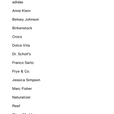
adidas
Anne Klein
Betsey Johnson
Birkenstock
Crocs
Dolce Vita
Dr. Scholl's
Franco Sarto
Frye & Co.
Jessica Simpson
Marc Fisher
Naturalizer
Reef