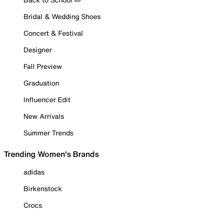
Bridal & Wedding Shoes
Concert & Festival
Designer
Fall Preview
Graduation
Influencer Edit
New Arrivals
Summer Trends
Trending Women's Brands
adidas
Birkenstock
Crocs