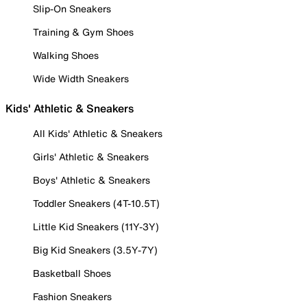
Slip-On Sneakers
Training & Gym Shoes
Walking Shoes
Wide Width Sneakers
Kids' Athletic & Sneakers
All Kids' Athletic & Sneakers
Girls' Athletic & Sneakers
Boys' Athletic & Sneakers
Toddler Sneakers (4T-10.5T)
Little Kid Sneakers (11Y-3Y)
Big Kid Sneakers (3.5Y-7Y)
Basketball Shoes
Fashion Sneakers