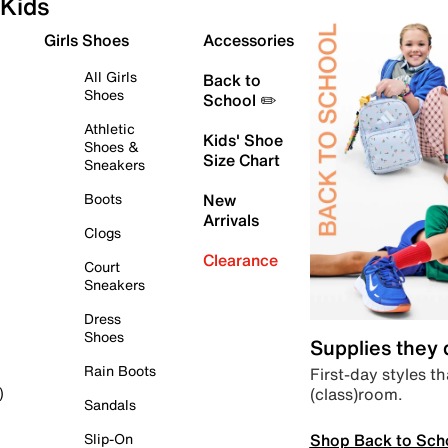
Kids
Girls Shoes
Accessories
All Girls
Back to
Shoes
School ✏️
Athletic
Kids' Shoe
Shoes &
Size Chart
Sneakers
Boots
New
Arrivals
Clogs
Clearance
Court
Sneakers
Dress
Shoes
Supplies they
Rain Boots
First-day styles th
(class)room.
)
Sandals
Shop Back to Sch
Slip-On