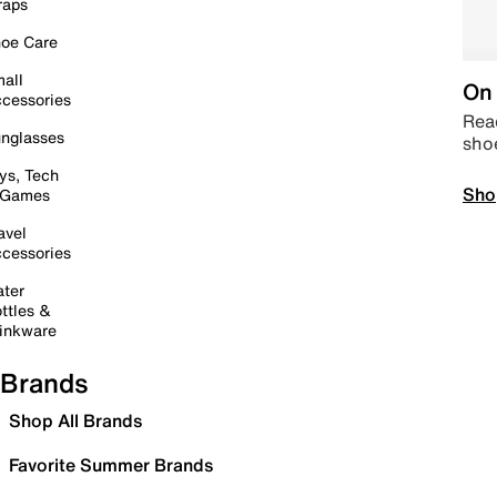
raps
oe Care
all
On 
cessories
Read
nglasses
sho
ys, Tech
Sho
 Games
avel
cessories
ter
ttles &
inkware
Brands
Shop All Brands
Favorite Summer Brands