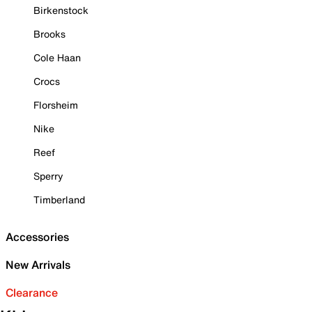
Birkenstock
Brooks
Cole Haan
Crocs
Florsheim
Nike
Reef
Sperry
Timberland
Accessories
New Arrivals
Clearance