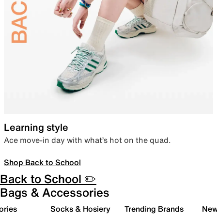
Learning style
Ace move-in day with what’s hot on the quad.
Shop Back to School
Back to School ✏️
Bags & Accessories
ories
Socks & Hosiery
Trending Brands
New 