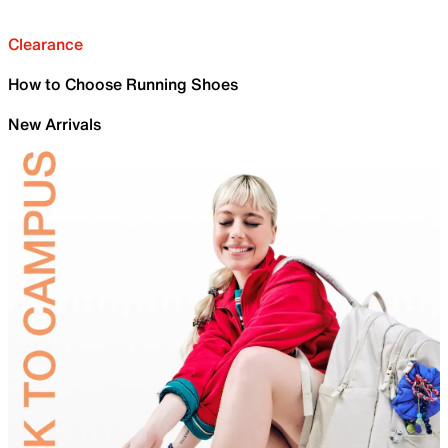
Clearance
How to Choose Running Shoes
New Arrivals