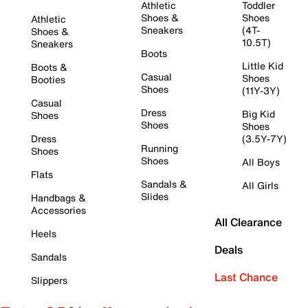
Athletic
Toddler
Shoes &
Shoes
Athletic
Sneakers
(4T-
Shoes &
10.5T)
Sneakers
Boots
Little Kid
Boots &
Casual
Shoes
Booties
Shoes
(11Y-3Y)
Casual
Dress
Big Kid
Shoes
Shoes
Shoes
Dress
(3.5Y-7Y)
Running
Shoes
Shoes
All Boys
Flats
Sandals &
All Girls
Slides
Handbags &
Accessories
All Clearance
Heels
Deals
Sandals
Last Chance
Slippers