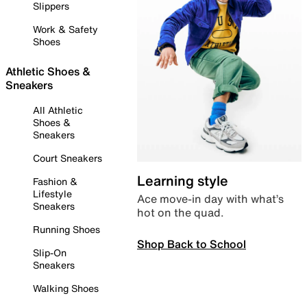
Slippers
Work & Safety
Shoes
Athletic Shoes &
Sneakers
All Athletic
Shoes &
Sneakers
Court Sneakers
Learning style
Fashion &
Lifestyle
Ace move-in day with what’s
Sneakers
hot on the quad.
Running Shoes
Shop Back to School
Slip-On
Sneakers
Walking Shoes