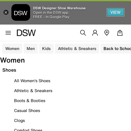
DSW Designer Shoe Warehouse
VIEW
Open in the DSW app
FREE - In Google Play
Women
Men
Kids
Athletic & Sneakers
Back to Schoo
Women
Shoes
All Women's Shoes
Athletic & Sneakers
Boots & Booties
Casual Shoes
Clogs
Comfort Shoes