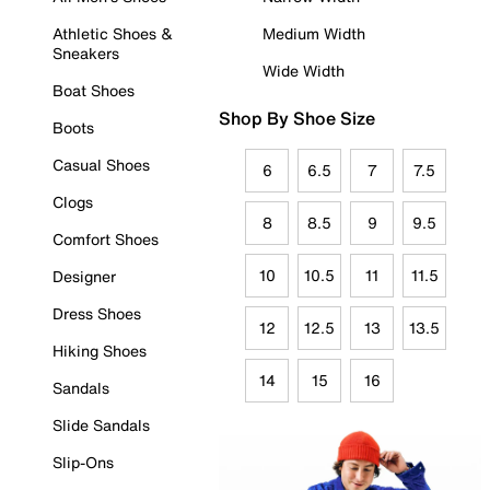
Athletic Shoes &
Medium Width
Sneakers
Wide Width
Boat Shoes
Shop By Shoe Size
Boots
Casual Shoes
6
6.5
7
7.5
Clogs
8
8.5
9
9.5
Comfort Shoes
10
10.5
11
11.5
Designer
Dress Shoes
12
12.5
13
13.5
Hiking Shoes
14
15
16
Sandals
Slide Sandals
Slip-Ons