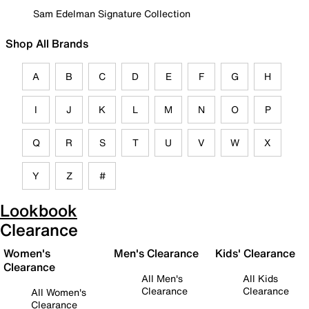
Sam Edelman Signature Collection
Shop All Brands
A
B
C
D
E
F
G
H
I
J
K
L
M
N
O
P
Q
R
S
T
U
V
W
X
Y
Z
#
Lookbook
Clearance
Women's
Men's Clearance
Kids' Clearance
Clearance
All Men's
All Kids
Clearance
Clearance
All Women's
Clearance