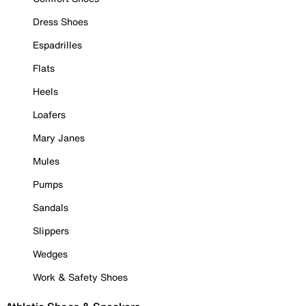
Dress Shoes
Espadrilles
Flats
Heels
Loafers
Mary Janes
Mules
Pumps
Sandals
Slippers
Wedges
Work & Safety Shoes