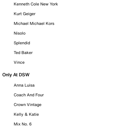
Kenneth Cole New York
Kurt Geiger
Michael Michael Kors
Nisolo
Splendid
Ted Baker
Vince
Only At DSW
Anna Luisa
Coach And Four
Crown Vintage
Kelly & Katie
Mix No. 6