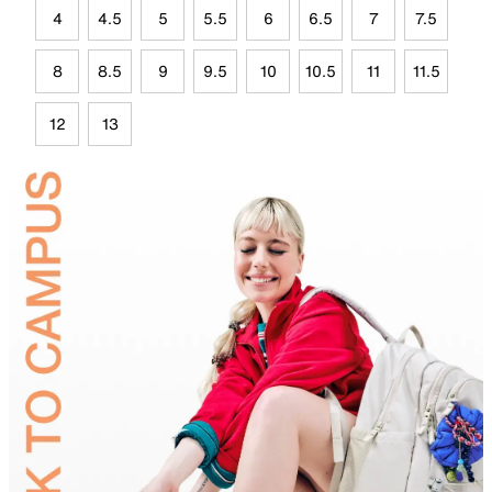
4
4.5
5
5.5
6
6.5
7
7.5
8
8.5
9
9.5
10
10.5
11
11.5
12
13