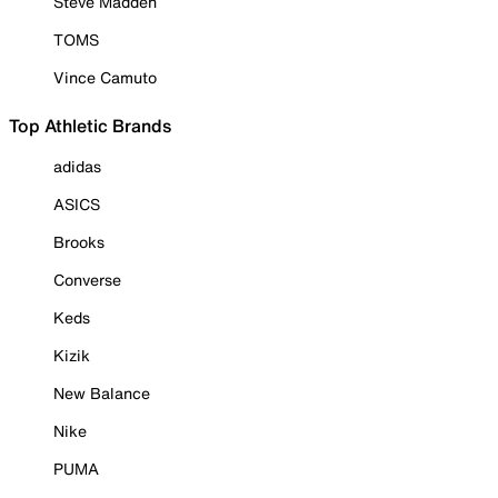
Steve Madden
TOMS
Vince Camuto
Top Athletic Brands
adidas
ASICS
Brooks
Converse
Keds
Kizik
New Balance
Nike
PUMA