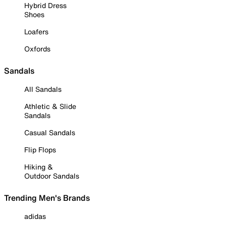
Hybrid Dress
Shoes
Loafers
Oxfords
Sandals
All Sandals
Athletic & Slide
Sandals
Casual Sandals
Flip Flops
Hiking &
Outdoor Sandals
Trending Men's Brands
adidas