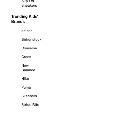
Slip-On
Sneakers
Trending Kids'
Brands
adidas
Birkenstock
Converse
Crocs
New
Balance
Nike
Puma
Skechers
Stride Rite