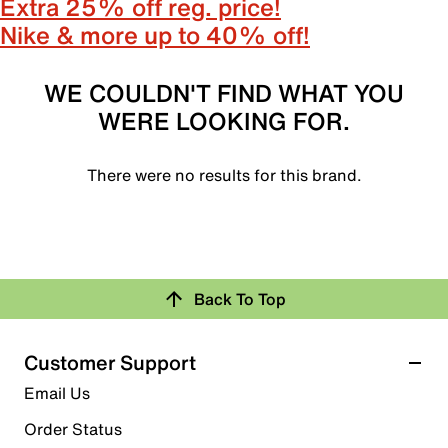
Extra 25% off reg. price!
Nike & more up to 40% off!
WE COULDN'T FIND WHAT YOU
WERE LOOKING FOR.
There were no results for this brand.
Back To Top
Customer Support
Email Us
Order Status