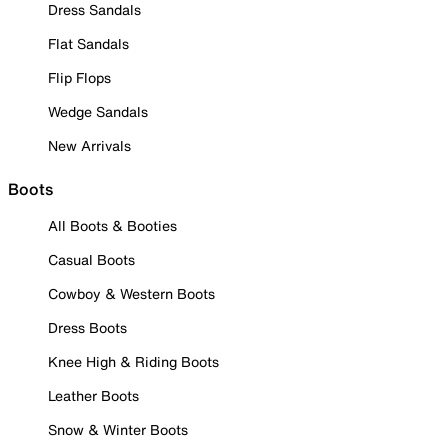
Dress Sandals
Flat Sandals
Flip Flops
Wedge Sandals
New Arrivals
Boots
All Boots & Booties
Casual Boots
Cowboy & Western Boots
Dress Boots
Knee High & Riding Boots
Leather Boots
Snow & Winter Boots