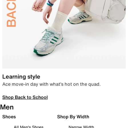
Learning style
Ace move-in day with what’s hot on the quad.
Shop Back to School
Men
Shoes
Shop By Width
All Men's Shoes
Narrow Width