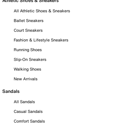
Athletic Shoes & Sneakers
All Athletic Shoes & Sneakers
Ballet Sneakers
Court Sneakers
Fashion & Lifestyle Sneakers
Running Shoes
Slip-On Sneakers
Walking Shoes
New Arrivals
Sandals
All Sandals
Casual Sandals
Comfort Sandals