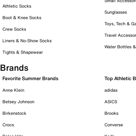
Small Accessor
Athletic Socks
Sunglasses
Boot & Knee Socks
Toys, Tech & 
Crew Socks
Travel Accessor
Liners & No-Show Socks
Water Bottles 
Tights & Shapewear
Brands
Favorite Summer Brands
Top Athletic 
Anne Klein
adidas
Betsey Johnson
ASICS
Birkenstock
Brooks
Crocs
Converse