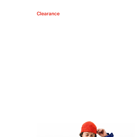
Clearance