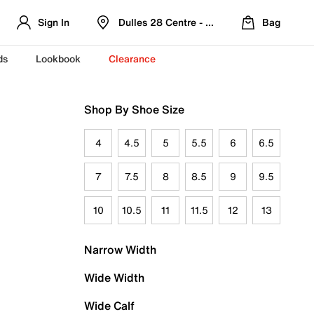
Sign In
Dulles 28 Centre - Refreshed Location
Bag
ds
Lookbook
Clearance
Shop By Shoe Size
4
4.5
5
5.5
6
6.5
7
7.5
8
8.5
9
9.5
10
10.5
11
11.5
12
13
Narrow Width
Wide Width
Wide Calf