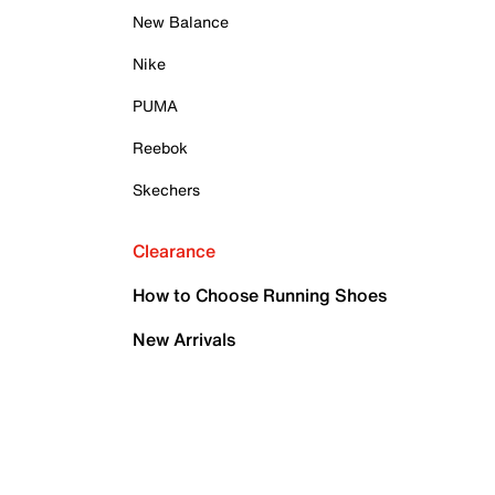
New Balance
Nike
PUMA
Reebok
Skechers
Clearance
How to Choose Running Shoes
New Arrivals