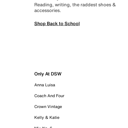
Reading, writing, the raddest shoes &
accessories.
Shop Back to School
Only At DSW
Anna Luisa
Coach And Four
Crown Vintage
Kelly & Katie