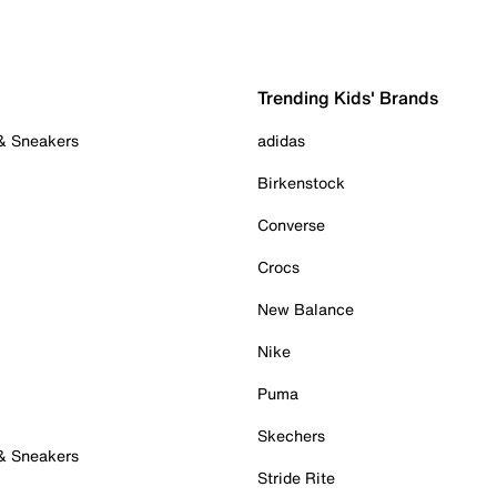
Trending Kids' Brands
 & Sneakers
adidas
Birkenstock
Converse
Crocs
New Balance
Nike
Puma
Skechers
 & Sneakers
Stride Rite