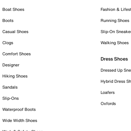
Boat Shoes
Fashion & Lifes
Boots
Running Shoes
Casual Shoes
Slip-On Sneake
Clogs
Walking Shoes
Comfort Shoes
Dress Shoes
Designer
Dressed Up Sne
Hiking Shoes
Hybrid Dress S
Sandals
Loafers
Slip-Ons
Oxfords
Waterproof Boots
Wide Width Shoes