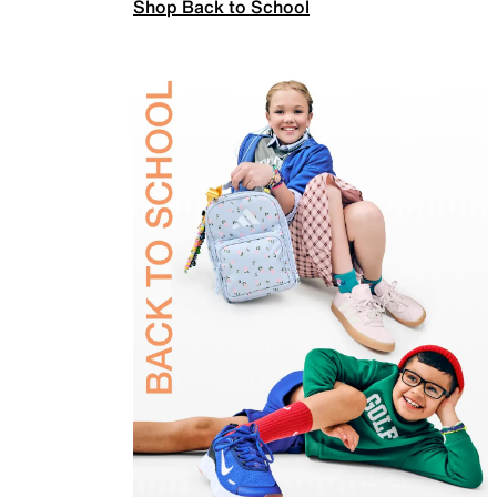
Shop Back to School