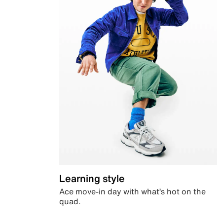
Learning style
Ace move-in day with what’s hot on the
quad.