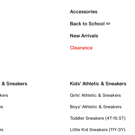
Accessories
Back to School ✏️
New Arrivals
Clearance
c & Sneakers
Kids' Athletic & Sneakers
kers
Girls' Athletic & Sneakers
es
Boys' Athletic & Sneakers
Toddler Sneakers (4T-10.5T)
rs
Little Kid Sneakers (11Y-3Y)