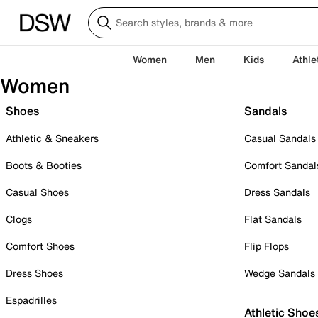
Women
Men
Kids
Athle
Women
Shoes
Sandals
Athletic & Sneakers
Casual Sandals
Boots & Booties
Comfort Sandal
Casual Shoes
Dress Sandals
Clogs
Flat Sandals
Comfort Shoes
Flip Flops
Dress Shoes
Wedge Sandals
Espadrilles
Athletic Shoe