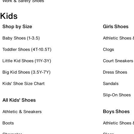
Work & Safety Shoes
Kids
Shop by Size
Girls Shoes
Baby Shoes (1-3.5)
Athletic Shoes
Toddler Shoes (4T-10.5T)
Clogs
Little Kid Shoes (11Y-3Y)
Court Sneakers
Big Kid Shoes (3.5Y-7Y)
Dress Shoes
Kids' Shoe Size Chart
Sandals
Slip-On Shoes
All Kids' Shoes
Boys Shoes
Athletic & Sneakers
Boots
Athletic Shoes