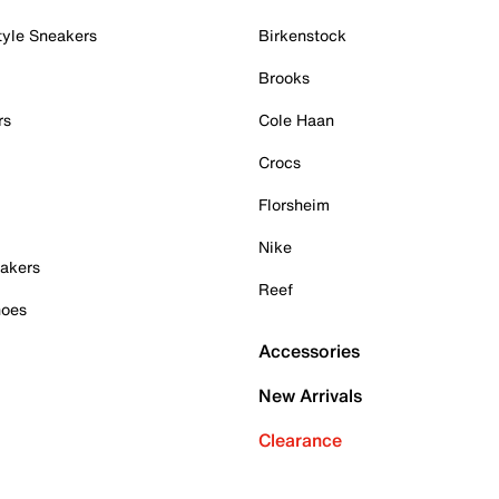
tyle Sneakers
Birkenstock
Brooks
rs
Cole Haan
Crocs
Florsheim
Nike
akers
Reef
hoes
Accessories
New Arrivals
Clearance