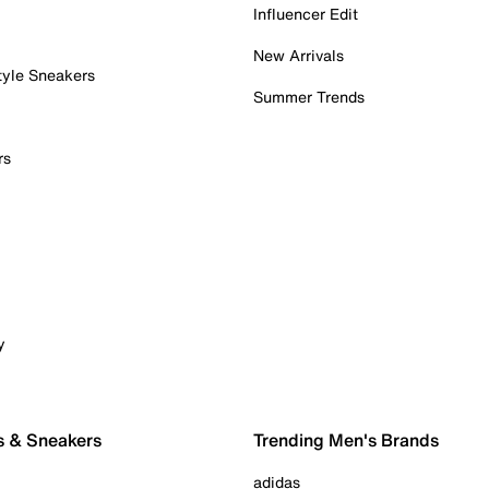
Influencer Edit
New Arrivals
tyle Sneakers
Summer Trends
rs
y
s & Sneakers
Trending Men's Brands
adidas