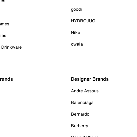
ies
goodr
HYDROJUG
Games
Nike
ies
owala
& Drinkware
Brands
Designer Brands
Andre Assous
Balenciaga
Bernardo
Burberry