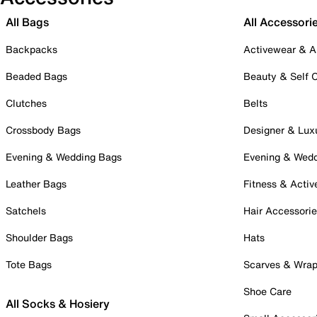
All Bags
All Accessori
Backpacks
Activewear & A
Beaded Bags
Beauty & Self 
Clutches
Belts
Crossbody Bags
Designer & Lux
Evening & Wedding Bags
Evening & Wed
Leather Bags
Fitness & Activ
Satchels
Hair Accessori
Shoulder Bags
Hats
Tote Bags
Scarves & Wra
Shoe Care
All Socks & Hosiery