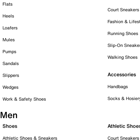
Flats
Court Sneakers
Heels
Fashion & Lifes
Loafers
Running Shoes
Mules
Slip-On Sneake
Pumps
Walking Shoes
Sandals
Accessories
Slippers
Handbags
Wedges
Socks & Hosier
Work & Safety Shoes
Men
Shoes
Athletic Shoe
Athletic Shoes & Sneakers
Court Sneakers