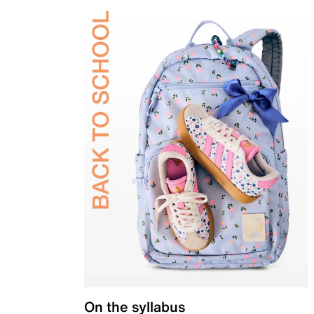
On the syllabus