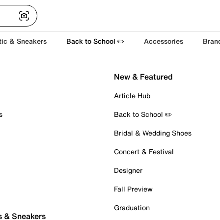
tic & Sneakers
Back to School ✏️
Accessories
Bran
New & Featured
Article Hub
s
Back to School ✏️
Bridal & Wedding Shoes
Concert & Festival
Designer
Fall Preview
Graduation
s & Sneakers