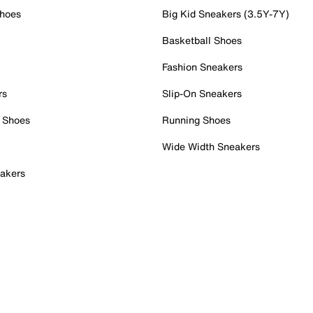
Shoes
Big Kid Sneakers (3.5Y-7Y)
Basketball Shoes
Fashion Sneakers
rs
Slip-On Sneakers
 Shoes
Running Shoes
Wide Width Sneakers
akers