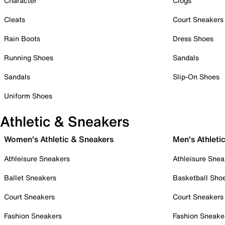
Character
Clogs
Cleats
Court Sneakers
Rain Boots
Dress Shoes
Running Shoes
Sandals
Sandals
Slip-On Shoes
Uniform Shoes
Athletic & Sneakers
Women's Athletic & Sneakers
Men's Athleti
Athleisure Sneakers
Athleisure Snea
Ballet Sneakers
Basketball Sho
Court Sneakers
Court Sneakers
Fashion Sneakers
Fashion Sneake