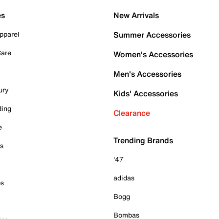
es
New Arrivals
pparel
Summer Accessories
Care
Women's Accessories
Men's Accessories
ury
Kids' Accessories
ding
Clearance
e
Trending Brands
es
'47
adidas
ps
Bogg
Bombas