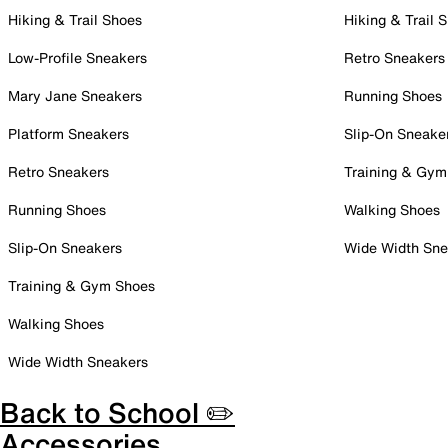
Hiking & Trail Shoes
Hiking & Trail 
Low-Profile Sneakers
Retro Sneakers
Mary Jane Sneakers
Running Shoes
Platform Sneakers
Slip-On Sneake
Retro Sneakers
Training & Gym
Running Shoes
Walking Shoes
Slip-On Sneakers
Wide Width Sne
Training & Gym Shoes
Walking Shoes
Wide Width Sneakers
Back to School ✏️
Accessories