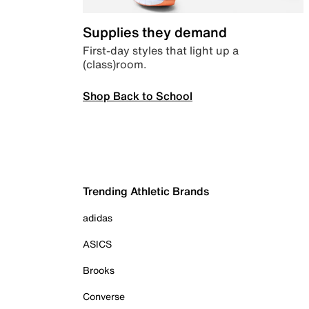
Supplies they demand
First-day styles that light up a
(class)room.
Shop Back to School
Trending Athletic Brands
adidas
ASICS
Brooks
Converse