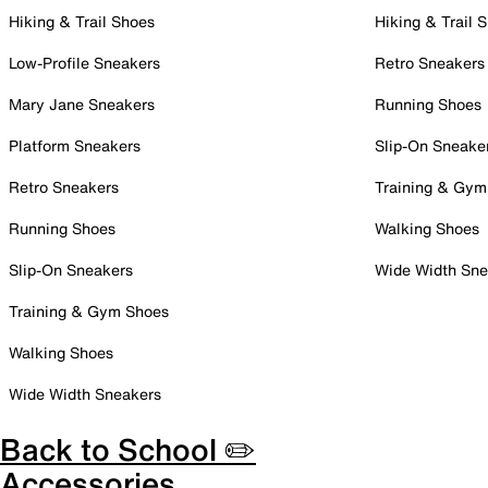
Hiking & Trail Shoes
Hiking & Trail 
Low-Profile Sneakers
Retro Sneakers
Mary Jane Sneakers
Running Shoes
Platform Sneakers
Slip-On Sneake
Retro Sneakers
Training & Gym
Running Shoes
Walking Shoes
Slip-On Sneakers
Wide Width Sne
Training & Gym Shoes
Walking Shoes
Wide Width Sneakers
Back to School ✏️
Accessories