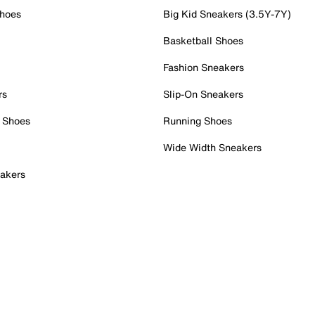
Shoes
Big Kid Sneakers (3.5Y-7Y)
Basketball Shoes
Fashion Sneakers
rs
Slip-On Sneakers
 Shoes
Running Shoes
Wide Width Sneakers
akers