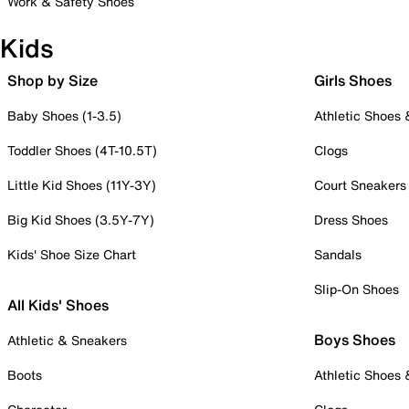
Work & Safety Shoes
Kids
Shop by Size
Girls Shoes
Baby Shoes (1-3.5)
Athletic Shoes
Toddler Shoes (4T-10.5T)
Clogs
Little Kid Shoes (11Y-3Y)
Court Sneakers
Big Kid Shoes (3.5Y-7Y)
Dress Shoes
Kids' Shoe Size Chart
Sandals
Slip-On Shoes
All Kids' Shoes
Boys Shoes
Athletic & Sneakers
Boots
Athletic Shoes