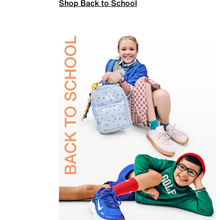
Shop Back to School