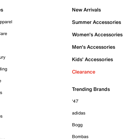
es
New Arrivals
pparel
Summer Accessories
Care
Women's Accessories
Men's Accessories
ury
Kids' Accessories
ding
Clearance
e
Trending Brands
es
'47
adidas
ps
Bogg
Bombas