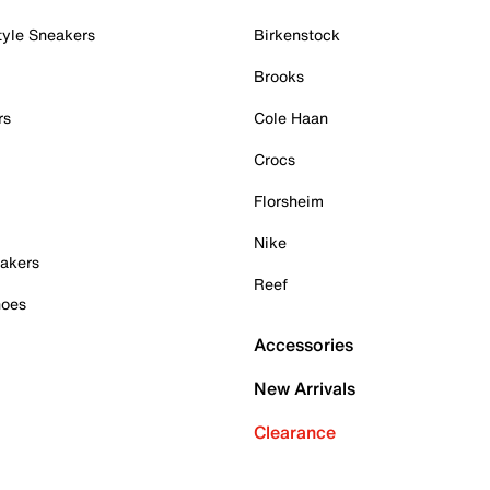
tyle Sneakers
Birkenstock
Brooks
rs
Cole Haan
Crocs
Florsheim
Nike
akers
Reef
hoes
Accessories
New Arrivals
Clearance