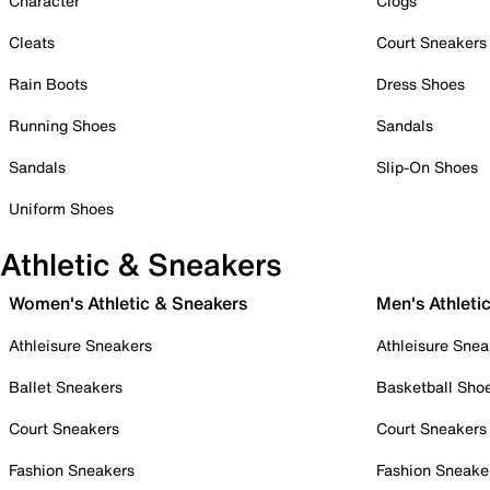
Character
Clogs
Cleats
Court Sneakers
Rain Boots
Dress Shoes
Running Shoes
Sandals
Sandals
Slip-On Shoes
Uniform Shoes
Athletic & Sneakers
Women's Athletic & Sneakers
Men's Athleti
Athleisure Sneakers
Athleisure Snea
Ballet Sneakers
Basketball Sho
Court Sneakers
Court Sneakers
Fashion Sneakers
Fashion Sneake