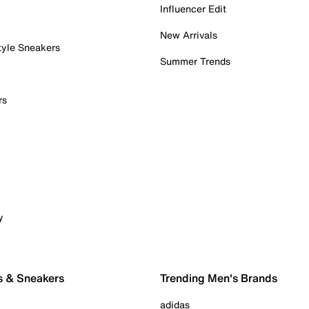
Influencer Edit
New Arrivals
tyle Sneakers
Summer Trends
rs
y
s & Sneakers
Trending Men's Brands
adidas