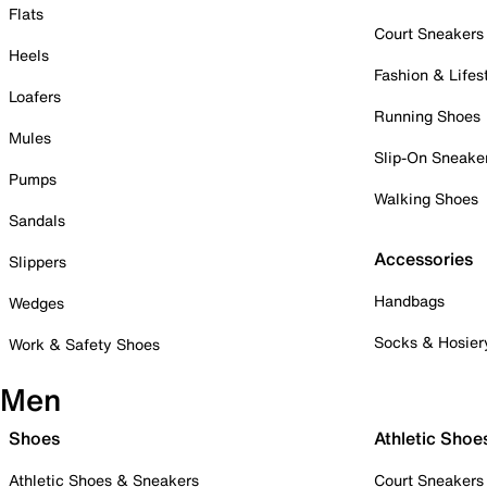
Flats
Court Sneakers
Heels
Fashion & Lifes
Loafers
Running Shoes
Mules
Slip-On Sneake
Pumps
Walking Shoes
Sandals
Accessories
Slippers
Handbags
Wedges
Socks & Hosier
Work & Safety Shoes
Men
Shoes
Athletic Shoe
Athletic Shoes & Sneakers
Court Sneakers