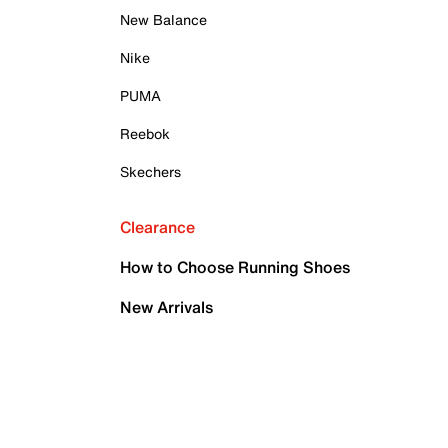
New Balance
Nike
PUMA
Reebok
Skechers
Clearance
How to Choose Running Shoes
New Arrivals