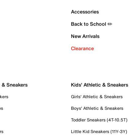
Accessories
Back to School ✏️
New Arrivals
Clearance
c & Sneakers
Kids' Athletic & Sneakers
kers
Girls' Athletic & Sneakers
es
Boys' Athletic & Sneakers
Toddler Sneakers (4T-10.5T)
rs
Little Kid Sneakers (11Y-3Y)