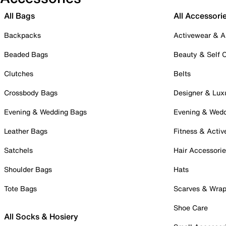
All Bags
All Accessori
Backpacks
Activewear & A
Beaded Bags
Beauty & Self 
Clutches
Belts
Crossbody Bags
Designer & Lux
Evening & Wedding Bags
Evening & Wed
Leather Bags
Fitness & Activ
Satchels
Hair Accessori
Shoulder Bags
Hats
Tote Bags
Scarves & Wra
Shoe Care
All Socks & Hosiery