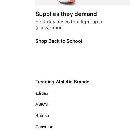
Supplies they demand
First-day styles that light up a
(class)room.
Shop Back to School
Trending Athletic Brands
adidas
ASICS
Brooks
Converse