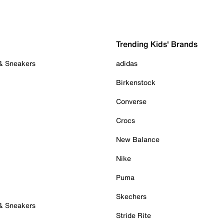
Trending Kids' Brands
 & Sneakers
adidas
Birkenstock
Converse
Crocs
New Balance
Nike
Puma
Skechers
 & Sneakers
Stride Rite