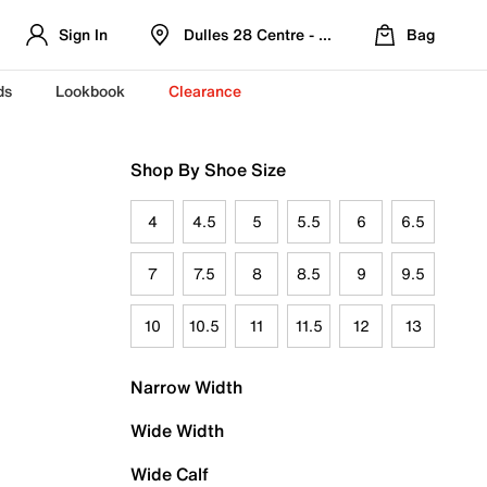
Sign In
Dulles 28 Centre - Refreshed Location
Bag
ds
Lookbook
Clearance
Shop By Shoe Size
4
4.5
5
5.5
6
6.5
7
7.5
8
8.5
9
9.5
10
10.5
11
11.5
12
13
Narrow Width
Wide Width
Wide Calf