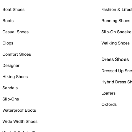
Boat Shoes
Fashion & Lifes
Boots
Running Shoes
Casual Shoes
Slip-On Sneake
Clogs
Walking Shoes
Comfort Shoes
Dress Shoes
Designer
Dressed Up Sne
Hiking Shoes
Hybrid Dress S
Sandals
Loafers
Slip-Ons
Oxfords
Waterproof Boots
Wide Width Shoes