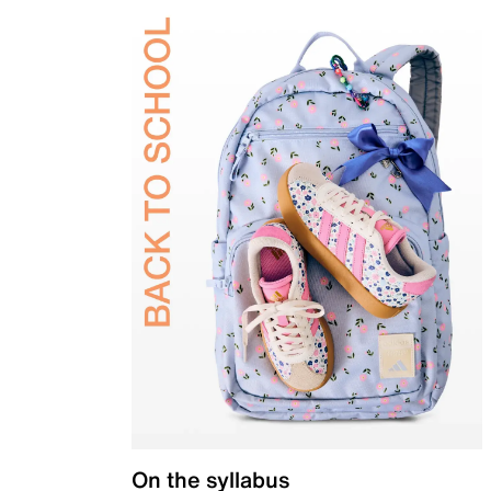
On the syllabus