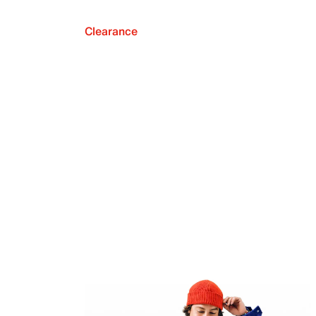
Clearance