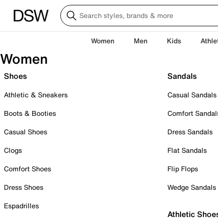
Women
Men
Kids
Athle
Women
Shoes
Sandals
Athletic & Sneakers
Casual Sandals
Boots & Booties
Comfort Sandal
Casual Shoes
Dress Sandals
Clogs
Flat Sandals
Comfort Shoes
Flip Flops
Dress Shoes
Wedge Sandals
Espadrilles
Athletic Shoe