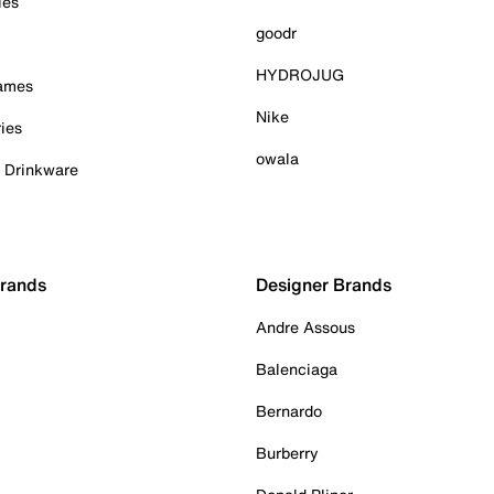
ies
goodr
HYDROJUG
Games
Nike
ies
owala
& Drinkware
Brands
Designer Brands
Andre Assous
Balenciaga
Bernardo
Burberry