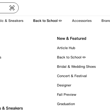
tic & Sneakers
Back to School ✏️
Accessories
Bran
New & Featured
Article Hub
s
Back to School ✏️
Bridal & Wedding Shoes
Concert & Festival
Designer
Fall Preview
Graduation
s & Sneakers