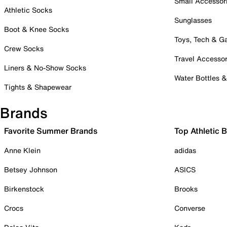
Small Accessor
Athletic Socks
Sunglasses
Boot & Knee Socks
Toys, Tech & 
Crew Socks
Travel Accessor
Liners & No-Show Socks
Water Bottles 
Tights & Shapewear
Brands
Favorite Summer Brands
Top Athletic 
Anne Klein
adidas
Betsey Johnson
ASICS
Birkenstock
Brooks
Crocs
Converse