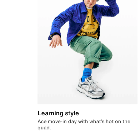
Learning style
Ace move-in day with what’s hot on the
quad.