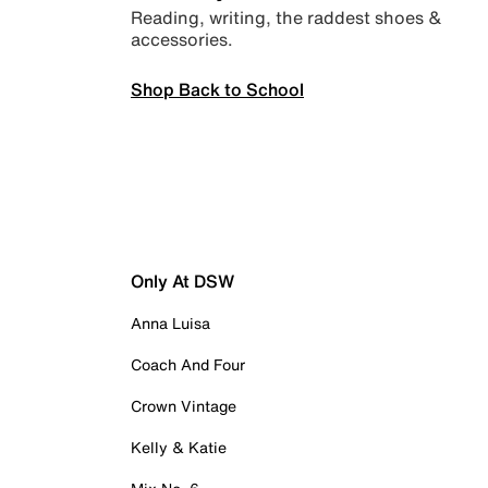
Reading, writing, the raddest shoes &
accessories.
Shop Back to School
Only At DSW
Anna Luisa
Coach And Four
Crown Vintage
Kelly & Katie