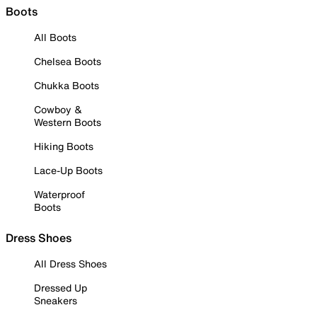
Boots
All Boots
Chelsea Boots
Chukka Boots
Cowboy &
Western Boots
Hiking Boots
Lace-Up Boots
Waterproof
Boots
Dress Shoes
All Dress Shoes
Dressed Up
Sneakers