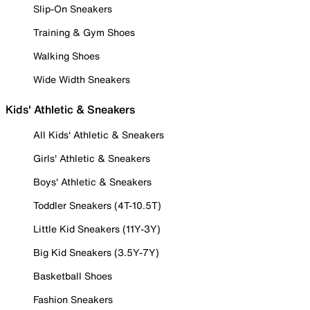
Slip-On Sneakers
Training & Gym Shoes
Walking Shoes
Wide Width Sneakers
Kids' Athletic & Sneakers
All Kids' Athletic & Sneakers
Girls' Athletic & Sneakers
Boys' Athletic & Sneakers
Toddler Sneakers (4T-10.5T)
Little Kid Sneakers (11Y-3Y)
Big Kid Sneakers (3.5Y-7Y)
Basketball Shoes
Fashion Sneakers