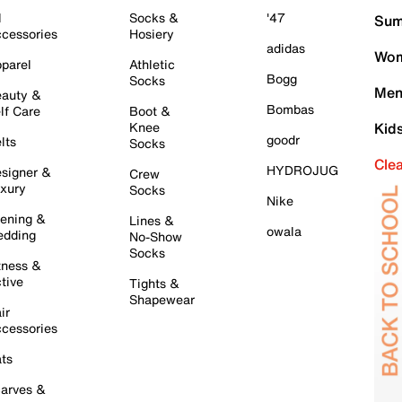
l
Socks &
'47
Sum
cessories
Hosiery
adidas
Wom
parel
Athletic
Bogg
Socks
Men
auty &
Bombas
lf Care
Boot &
Knee
Kid
goodr
lts
Socks
Cle
HYDROJUG
signer &
Crew
xury
Socks
Nike
ening &
Lines &
owala
dding
No-Show
Socks
tness &
tive
Tights &
Shapewear
ir
cessories
ts
arves &