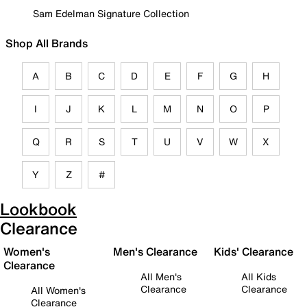
Sam Edelman Signature Collection
Shop All Brands
A
B
C
D
E
F
G
H
I
J
K
L
M
N
O
P
Q
R
S
T
U
V
W
X
Y
Z
#
Lookbook
Clearance
Women's
Men's Clearance
Kids' Clearance
Clearance
All Men's
All Kids
Clearance
Clearance
All Women's
Clearance