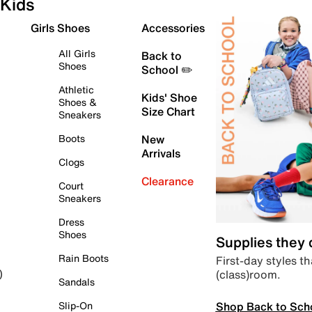
Kids
Girls Shoes
Accessories
All Girls
Back to
Shoes
School ✏️
Athletic
Kids' Shoe
Shoes &
Size Chart
Sneakers
Boots
New
Arrivals
Clogs
Clearance
Court
Sneakers
Dress
Shoes
Supplies they
Rain Boots
First-day styles th
(class)room.
)
Sandals
Shop Back to Sch
Slip-On