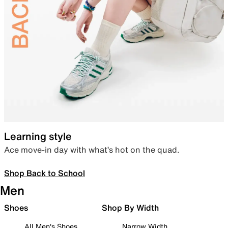
Learning style
Ace move-in day with what’s hot on the quad.
Shop Back to School
Men
Shoes
Shop By Width
All Men's Shoes
Narrow Width