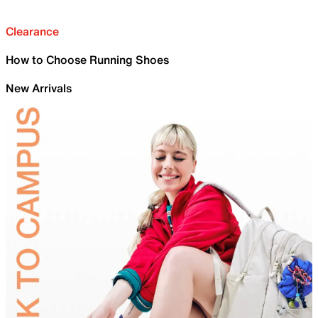
Clearance
How to Choose Running Shoes
New Arrivals