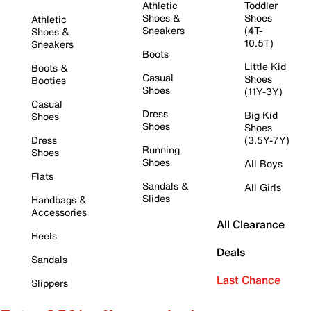
Athletic
Toddler
Shoes &
Shoes
Athletic
Sneakers
(4T-
Shoes &
10.5T)
Sneakers
Boots
Little Kid
Boots &
Casual
Shoes
Booties
Shoes
(11Y-3Y)
Casual
Dress
Big Kid
Shoes
Shoes
Shoes
Dress
(3.5Y-7Y)
Running
Shoes
Shoes
All Boys
Flats
Sandals &
All Girls
Slides
Handbags &
Accessories
All Clearance
Heels
Deals
Sandals
Last Chance
Slippers