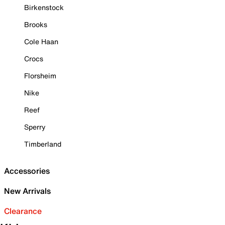
Birkenstock
Brooks
Cole Haan
Crocs
Florsheim
Nike
Reef
Sperry
Timberland
Accessories
New Arrivals
Clearance