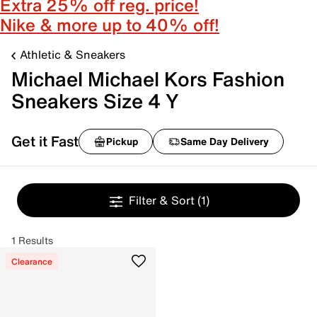
Extra 25% off reg. price!
Nike & more up to 40% off!
Athletic & Sneakers
Michael Michael Kors Fashion
Sneakers Size 4 Y
Get it Fast
Pickup
Same Day Delivery
Filter & Sort
(1)
1 Results
Clearance