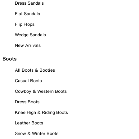
Dress Sandals
Flat Sandals
Flip Flops
Wedge Sandals
New Arrivals
Boots
All Boots & Booties
Casual Boots
Cowboy & Western Boots
Dress Boots
Knee High & Riding Boots
Leather Boots
Snow & Winter Boots