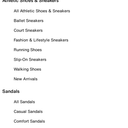
Athletic Shoes & Sneakers
All Athletic Shoes & Sneakers
Ballet Sneakers
Court Sneakers
Fashion & Lifestyle Sneakers
Running Shoes
Slip-On Sneakers
Walking Shoes
New Arrivals
Sandals
All Sandals
Casual Sandals
Comfort Sandals