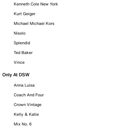
Kenneth Cole New York
Kurt Geiger
Michael Michael Kors
Nisolo
Splendid
Ted Baker
Vince
Only At DSW
Anna Luisa
Coach And Four
Crown Vintage
Kelly & Katie
Mix No. 6