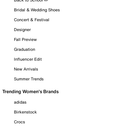
Bridal & Wedding Shoes
Concert & Festival
Designer
Fall Preview
Graduation
Influencer Edit
New Arrivals
Summer Trends
Trending Women's Brands
adidas
Birkenstock
Crocs