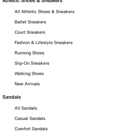
Athletic Shoes & Sneakers
All Athletic Shoes & Sneakers
Ballet Sneakers
Court Sneakers
Fashion & Lifestyle Sneakers
Running Shoes
Slip-On Sneakers
Walking Shoes
New Arrivals
Sandals
All Sandals
Casual Sandals
Comfort Sandals