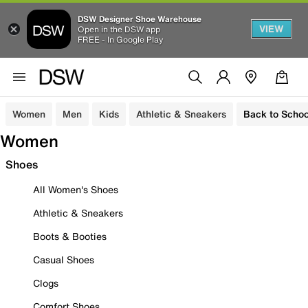
DSW Designer Shoe Warehouse
VIEW
Open in the DSW app
FREE - In Google Play
Women
Men
Kids
Athletic & Sneakers
Back to Schoo
Women
Shoes
All Women's Shoes
Athletic & Sneakers
Boots & Booties
Casual Shoes
Clogs
Comfort Shoes