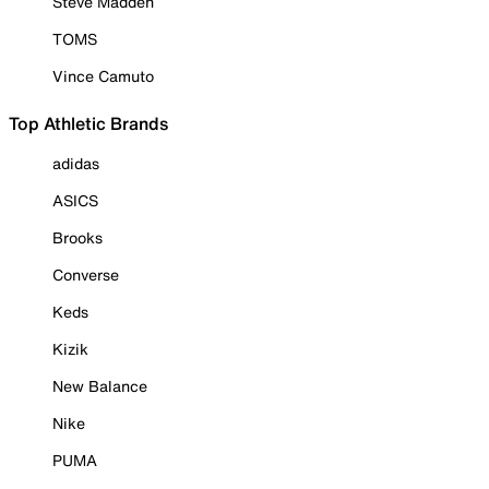
Steve Madden
TOMS
Vince Camuto
Top Athletic Brands
adidas
ASICS
Brooks
Converse
Keds
Kizik
New Balance
Nike
PUMA