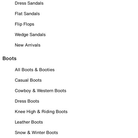
Dress Sandals
Flat Sandals
Flip Flops
Wedge Sandals
New Arrivals
Boots
All Boots & Booties
Casual Boots
Cowboy & Western Boots
Dress Boots
Knee High & Riding Boots
Leather Boots
Snow & Winter Boots