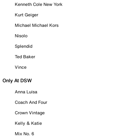
Kenneth Cole New York
Kurt Geiger
Michael Michael Kors
Nisolo
Splendid
Ted Baker
Vince
Only At DSW
Anna Luisa
Coach And Four
Crown Vintage
Kelly & Katie
Mix No. 6