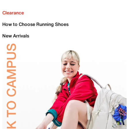
Clearance
How to Choose Running Shoes
New Arrivals