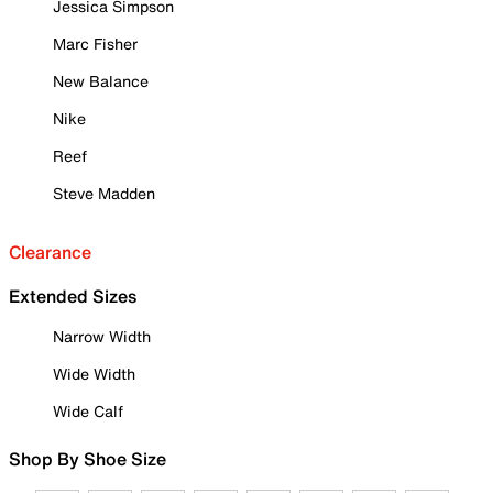
Jessica Simpson
Marc Fisher
New Balance
Nike
Reef
Steve Madden
Clearance
Extended Sizes
Narrow Width
Wide Width
Wide Calf
Shop By Shoe Size