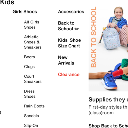
Kids
Girls Shoes
Accessories
All Girls
Back to
Shoes
School ✏️
Athletic
Kids' Shoe
Shoes &
Size Chart
Sneakers
Boots
New
Arrivals
Clogs
Clearance
Court
Sneakers
Dress
Shoes
Supplies they
Rain Boots
First-day styles th
(class)room.
)
Sandals
Shop Back to Sch
Slip-On