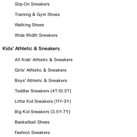
Slip-On Sneakers
Training & Gym Shoes
Walking Shoes
Wide Width Sneakers
Kids' Athletic & Sneakers
All Kids' Athletic & Sneakers
Girls' Athletic & Sneakers
Boys' Athletic & Sneakers
Toddler Sneakers (4T-10.5T)
Little Kid Sneakers (11Y-3Y)
Big Kid Sneakers (3.5Y-7Y)
Basketball Shoes
Fashion Sneakers