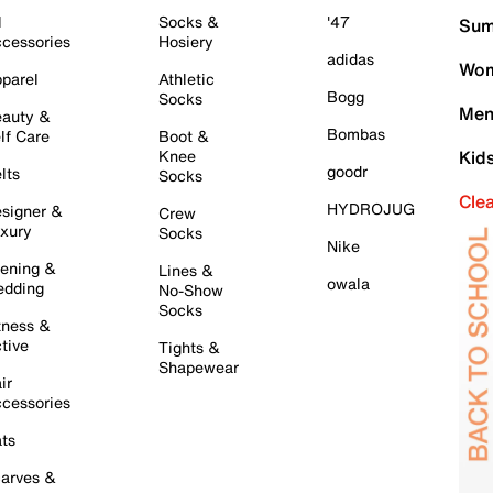
l
Socks &
'47
Sum
cessories
Hosiery
adidas
Wom
parel
Athletic
Bogg
Socks
Men
auty &
Bombas
lf Care
Boot &
Knee
Kid
goodr
lts
Socks
Cle
HYDROJUG
signer &
Crew
xury
Socks
Nike
ening &
Lines &
owala
dding
No-Show
Socks
tness &
tive
Tights &
Shapewear
ir
cessories
ts
arves &