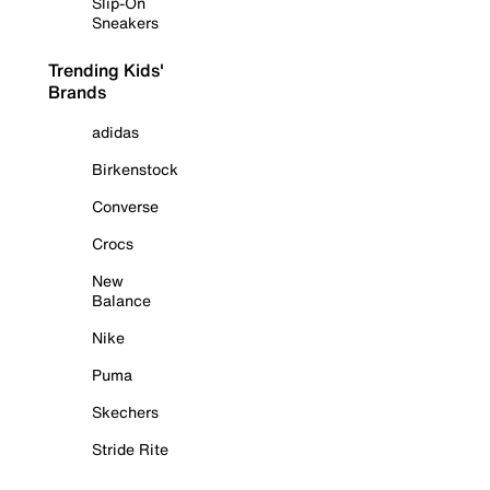
Slip-On
Sneakers
Trending Kids'
Brands
adidas
Birkenstock
Converse
Crocs
New
Balance
Nike
Puma
Skechers
Stride Rite