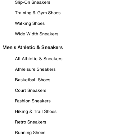
Slip-On Sneakers
Training & Gym Shoes
Walking Shoes
Wide Width Sneakers
Men's Athletic & Sneakers
All Athletic & Sneakers
Athleisure Sneakers
Basketball Shoes
Court Sneakers
Fashion Sneakers
Hiking & Trail Shoes
Retro Sneakers
Running Shoes