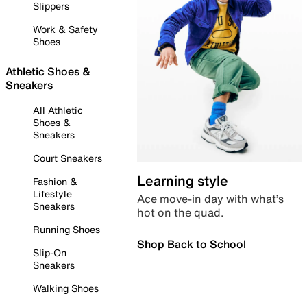
Slippers
Work & Safety
Shoes
Athletic Shoes &
Sneakers
All Athletic
Shoes &
Sneakers
Court Sneakers
Learning style
Fashion &
Lifestyle
Ace move-in day with what’s
Sneakers
hot on the quad.
Running Shoes
Shop Back to School
Slip-On
Sneakers
Walking Shoes