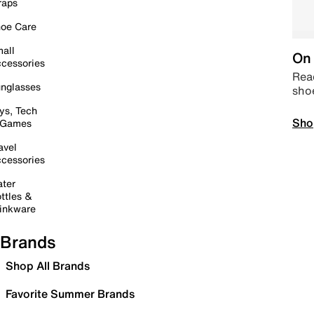
raps
oe Care
all
On 
cessories
Read
nglasses
sho
ys, Tech
Sho
 Games
avel
cessories
ter
ttles &
inkware
Brands
Shop All Brands
Favorite Summer Brands