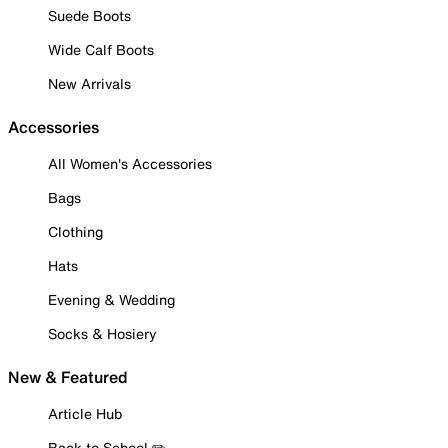
Suede Boots
Wide Calf Boots
New Arrivals
Accessories
All Women's Accessories
Bags
Clothing
Hats
Evening & Wedding
Socks & Hosiery
New & Featured
Article Hub
Back to School ✏️