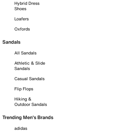
Hybrid Dress
Shoes
Loafers
Oxfords
Sandals
All Sandals
Athletic & Slide
Sandals
Casual Sandals
Flip Flops
Hiking &
Outdoor Sandals
Trending Men's Brands
adidas