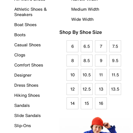
Athletic Shoes &
Medium Width
Sneakers
Wide Width
Boat Shoes
Shop By Shoe Size
Boots
Casual Shoes
6
6.5
7
7.5
Clogs
8
8.5
9
9.5
Comfort Shoes
10
10.5
11
11.5
Designer
Dress Shoes
12
12.5
13
13.5
Hiking Shoes
14
15
16
Sandals
Slide Sandals
Slip-Ons