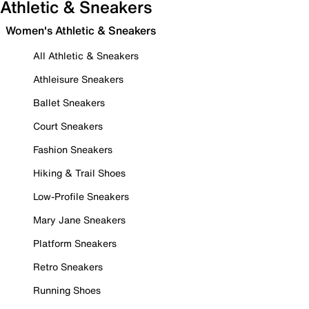
Athletic & Sneakers
Women's Athletic & Sneakers
All Athletic & Sneakers
Athleisure Sneakers
Ballet Sneakers
Court Sneakers
Fashion Sneakers
Hiking & Trail Shoes
Low-Profile Sneakers
Mary Jane Sneakers
Platform Sneakers
Retro Sneakers
Running Shoes