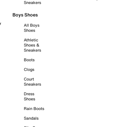
Sneakers
Boys Shoes
r
All Boys
Shoes
Athletic
Shoes &
Sneakers
Boots
Clogs
Court
Sneakers
Dress
Shoes
Rain Boots
Sandals