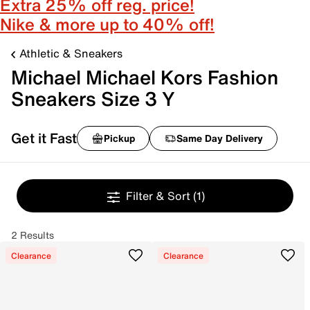
Extra 25% off reg. price!
Nike & more up to 40% off!
Athletic & Sneakers
Michael Michael Kors Fashion
Sneakers Size 3 Y
Get it Fast
Pickup
Same Day Delivery
Filter & Sort
(1)
2 Results
Clearance
Clearance