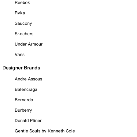
Reebok
Ryka
Saucony
Skechers
Under Armour
Vans
Designer Brands
Andre Assous
Balenciaga
Bernardo
Burberry
Donald Pliner
Gentle Souls by Kenneth Cole