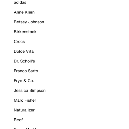
adidas
Anne Klein
Betsey Johnson
Birkenstock
Crocs
Dolce Vita
Dr. Scholl's
Franco Sarto
Frye & Co.
Jessica Simpson
Marc Fisher
Naturalizer
Reef