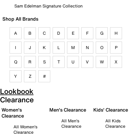
Sam Edelman Signature Collection
Shop All Brands
A
B
C
D
E
F
G
H
I
J
K
L
M
N
O
P
Q
R
S
T
U
V
W
X
Y
Z
#
Lookbook
Clearance
Women's
Men's Clearance
Kids' Clearance
Clearance
All Men's
All Kids
Clearance
Clearance
All Women's
Clearance