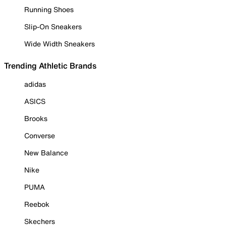
Running Shoes
Slip-On Sneakers
Wide Width Sneakers
Trending Athletic Brands
adidas
ASICS
Brooks
Converse
New Balance
Nike
PUMA
Reebok
Skechers