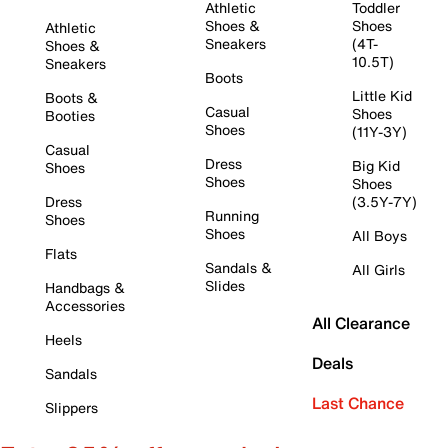
Athletic
Toddler
Shoes &
Shoes
Athletic
Sneakers
(4T-
Shoes &
10.5T)
Sneakers
Boots
Little Kid
Boots &
Casual
Shoes
Booties
Shoes
(11Y-3Y)
Casual
Dress
Big Kid
Shoes
Shoes
Shoes
Dress
(3.5Y-7Y)
Running
Shoes
Shoes
All Boys
Flats
Sandals &
All Girls
Slides
Handbags &
Accessories
All Clearance
Heels
Deals
Sandals
Last Chance
Slippers