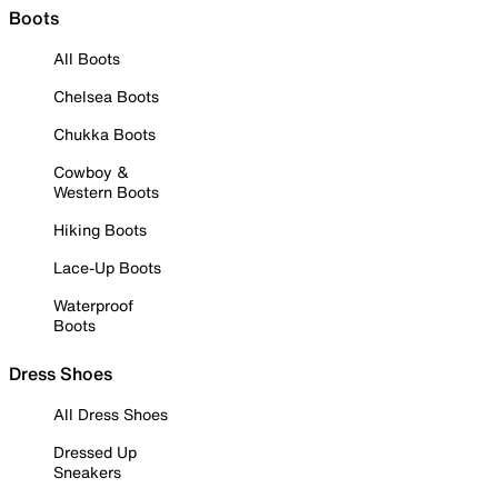
Boots
All Boots
Chelsea Boots
Chukka Boots
Cowboy &
Western Boots
Hiking Boots
Lace-Up Boots
Waterproof
Boots
Dress Shoes
All Dress Shoes
Dressed Up
Sneakers