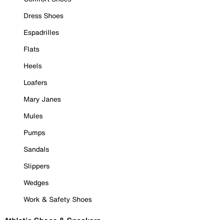
Dress Shoes
Espadrilles
Flats
Heels
Loafers
Mary Janes
Mules
Pumps
Sandals
Slippers
Wedges
Work & Safety Shoes