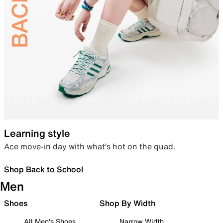
Learning style
Ace move-in day with what’s hot on the quad.
Shop Back to School
Men
Shoes
Shop By Width
All Men's Shoes
Narrow Width