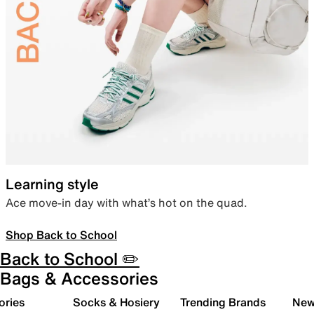
Learning style
Ace move-in day with what’s hot on the quad.
Shop Back to School
Back to School ✏️
Bags & Accessories
ories
Socks & Hosiery
Trending Brands
New 