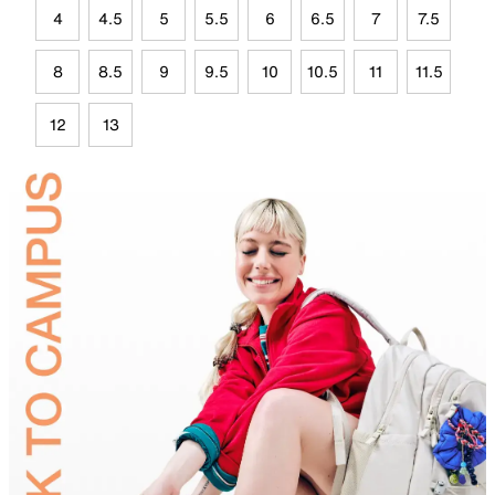
4
4.5
5
5.5
6
6.5
7
7.5
8
8.5
9
9.5
10
10.5
11
11.5
12
13