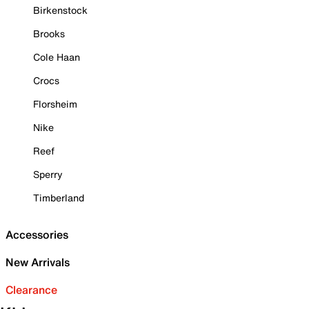
Birkenstock
Brooks
Cole Haan
Crocs
Florsheim
Nike
Reef
Sperry
Timberland
Accessories
New Arrivals
Clearance