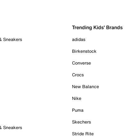
Trending Kids' Brands
 & Sneakers
adidas
Birkenstock
Converse
Crocs
New Balance
Nike
Puma
Skechers
 & Sneakers
Stride Rite