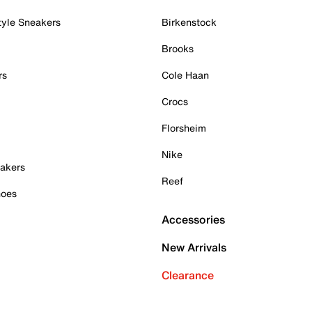
tyle Sneakers
Birkenstock
Brooks
rs
Cole Haan
Crocs
Florsheim
Nike
akers
Reef
hoes
Accessories
New Arrivals
Clearance