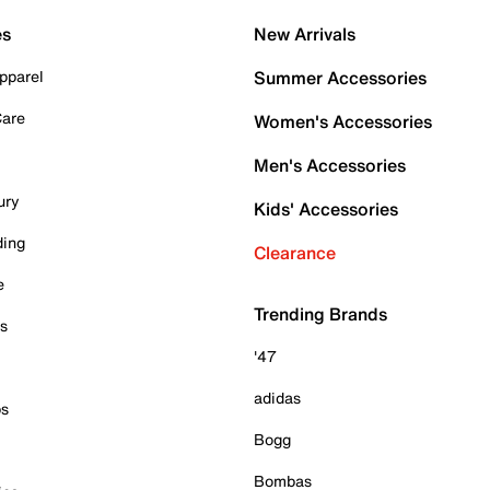
es
New Arrivals
pparel
Summer Accessories
Care
Women's Accessories
Men's Accessories
ury
Kids' Accessories
ding
Clearance
e
Trending Brands
es
'47
adidas
ps
Bogg
Bombas