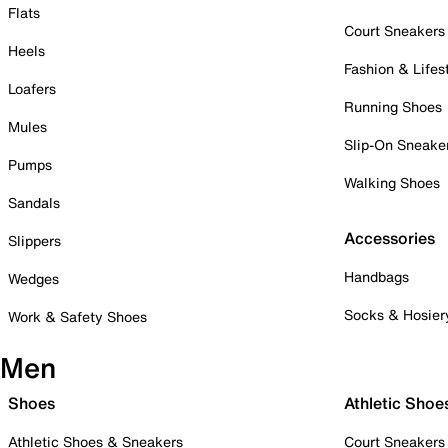
Flats
Court Sneakers
Heels
Fashion & Lifes
Loafers
Running Shoes
Mules
Slip-On Sneake
Pumps
Walking Shoes
Sandals
Accessories
Slippers
Handbags
Wedges
Socks & Hosier
Work & Safety Shoes
Men
Shoes
Athletic Shoe
Athletic Shoes & Sneakers
Court Sneakers