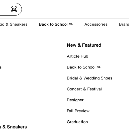
tic & Sneakers
Back to School ✏️
Accessories
Bran
New & Featured
Article Hub
s
Back to School ✏️
Bridal & Wedding Shoes
Concert & Festival
Designer
Fall Preview
Graduation
s & Sneakers