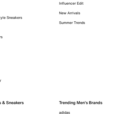
Influencer Edit
New Arrivals
tyle Sneakers
Summer Trends
rs
y
s & Sneakers
Trending Men's Brands
adidas