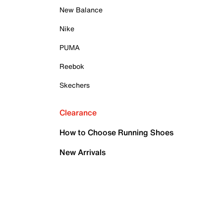
New Balance
Nike
PUMA
Reebok
Skechers
Clearance
How to Choose Running Shoes
New Arrivals