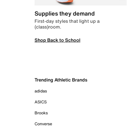
Supplies they demand
First-day styles that light up a
(class)room.
Shop Back to School
Trending Athletic Brands
adidas
ASICS
Brooks
Converse