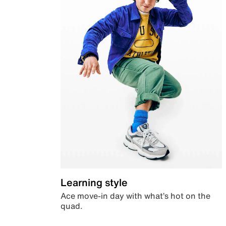
Learning style
Ace move-in day with what’s hot on the
quad.