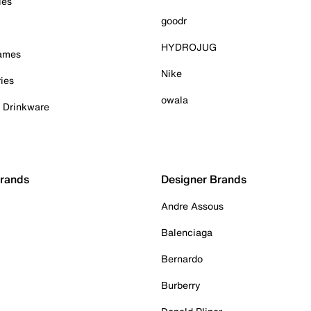
ies
goodr
HYDROJUG
Games
Nike
ies
owala
& Drinkware
Brands
Designer Brands
Andre Assous
Balenciaga
Bernardo
Burberry