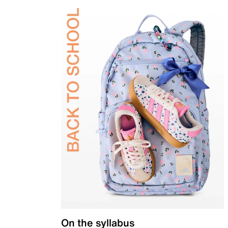
On the syllabus