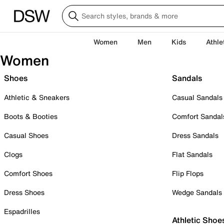
Women
Men
Kids
Athle
Women
Shoes
Sandals
Athletic & Sneakers
Casual Sandals
Boots & Booties
Comfort Sandal
Casual Shoes
Dress Sandals
Clogs
Flat Sandals
Comfort Shoes
Flip Flops
Dress Shoes
Wedge Sandals
Espadrilles
Athletic Shoe