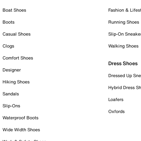
Boat Shoes
Fashion & Lifes
Boots
Running Shoes
Casual Shoes
Slip-On Sneake
Clogs
Walking Shoes
Comfort Shoes
Dress Shoes
Designer
Dressed Up Sne
Hiking Shoes
Hybrid Dress S
Sandals
Loafers
Slip-Ons
Oxfords
Waterproof Boots
Wide Width Shoes