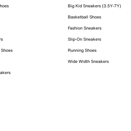
Shoes
Big Kid Sneakers (3.5Y-7Y)
Basketball Shoes
Fashion Sneakers
rs
Slip-On Sneakers
 Shoes
Running Shoes
Wide Width Sneakers
akers