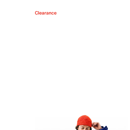
Clearance