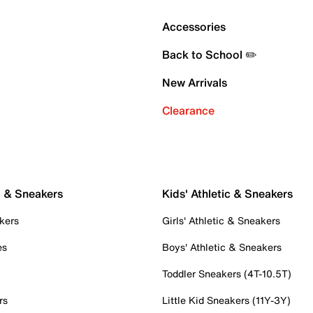
Accessories
Back to School ✏️
New Arrivals
Clearance
c & Sneakers
Kids' Athletic & Sneakers
kers
Girls' Athletic & Sneakers
es
Boys' Athletic & Sneakers
Toddler Sneakers (4T-10.5T)
rs
Little Kid Sneakers (11Y-3Y)