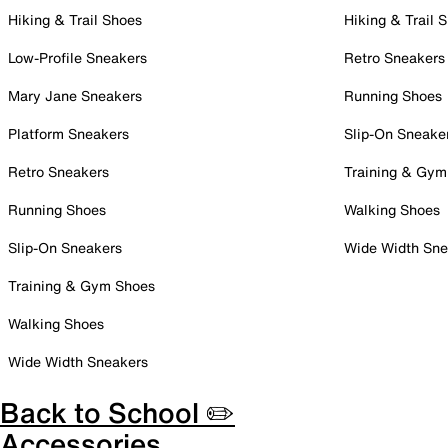
Hiking & Trail Shoes
Hiking & Trail 
Low-Profile Sneakers
Retro Sneakers
Mary Jane Sneakers
Running Shoes
Platform Sneakers
Slip-On Sneake
Retro Sneakers
Training & Gym
Running Shoes
Walking Shoes
Slip-On Sneakers
Wide Width Sne
Training & Gym Shoes
Walking Shoes
Wide Width Sneakers
Back to School ✏️
Accessories