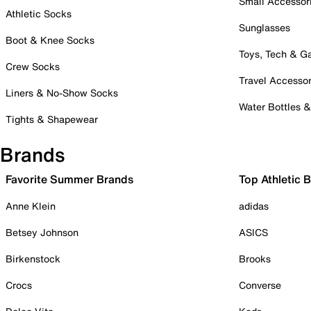
Small Accessor
Athletic Socks
Sunglasses
Boot & Knee Socks
Toys, Tech & 
Crew Socks
Travel Accessor
Liners & No-Show Socks
Water Bottles 
Tights & Shapewear
Brands
Favorite Summer Brands
Top Athletic 
Anne Klein
adidas
Betsey Johnson
ASICS
Birkenstock
Brooks
Crocs
Converse