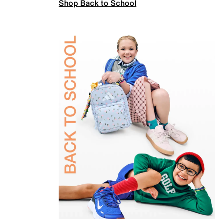
Shop Back to School