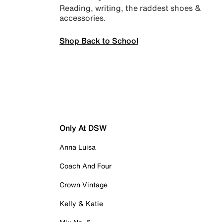
Reading, writing, the raddest shoes &
accessories.
Shop Back to School
Only At DSW
Anna Luisa
Coach And Four
Crown Vintage
Kelly & Katie