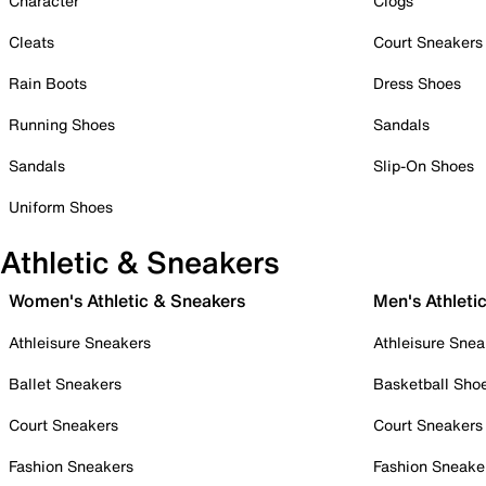
Character
Clogs
Cleats
Court Sneakers
Rain Boots
Dress Shoes
Running Shoes
Sandals
Sandals
Slip-On Shoes
Uniform Shoes
Athletic & Sneakers
Women's Athletic & Sneakers
Men's Athleti
Athleisure Sneakers
Athleisure Snea
Ballet Sneakers
Basketball Sho
Court Sneakers
Court Sneakers
Fashion Sneakers
Fashion Sneake