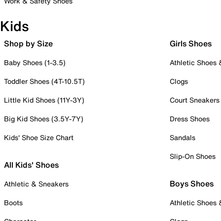
Work & Safety Shoes
Kids
Shop by Size
Girls Shoes
Baby Shoes (1-3.5)
Athletic Shoes
Toddler Shoes (4T-10.5T)
Clogs
Little Kid Shoes (11Y-3Y)
Court Sneakers
Big Kid Shoes (3.5Y-7Y)
Dress Shoes
Kids' Shoe Size Chart
Sandals
Slip-On Shoes
All Kids' Shoes
Boys Shoes
Athletic & Sneakers
Boots
Athletic Shoes