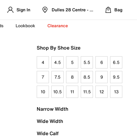
Sign In
Dulles 28 Centre - Refreshed Location
Bag
ds
Lookbook
Clearance
Shop By Shoe Size
4
4.5
5
5.5
6
6.5
7
7.5
8
8.5
9
9.5
10
10.5
11
11.5
12
13
Narrow Width
Wide Width
Wide Calf