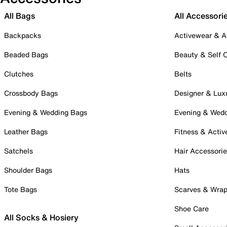
All Bags
All Accessori
Backpacks
Activewear & A
Beaded Bags
Beauty & Self 
Clutches
Belts
Crossbody Bags
Designer & Lux
Evening & Wedding Bags
Evening & Wed
Leather Bags
Fitness & Activ
Satchels
Hair Accessori
Shoulder Bags
Hats
Tote Bags
Scarves & Wra
Shoe Care
All Socks & Hosiery