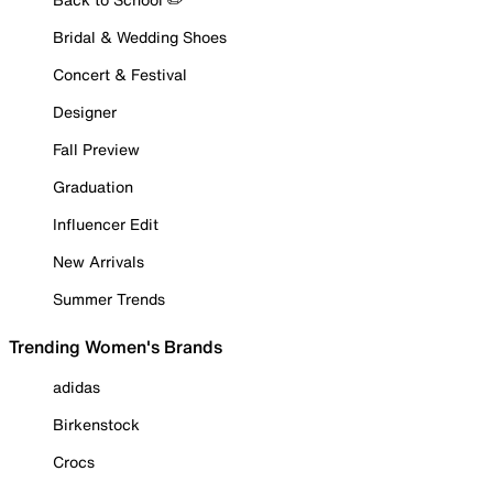
Bridal & Wedding Shoes
Concert & Festival
Designer
Fall Preview
Graduation
Influencer Edit
New Arrivals
Summer Trends
Trending Women's Brands
adidas
Birkenstock
Crocs