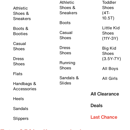
Athletic
Toddler
Shoes &
Shoes
Athletic
Sneakers
(4T-
Shoes &
10.5T)
Sneakers
Boots
Little Kid
Boots &
Casual
Shoes
Booties
Shoes
(11Y-3Y)
Casual
Dress
Big Kid
Shoes
Shoes
Shoes
Dress
(3.5Y-7Y)
Running
Shoes
Shoes
All Boys
Flats
Sandals &
All Girls
Slides
Handbags &
Accessories
All Clearance
Heels
Deals
Sandals
Last Chance
Slippers