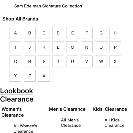
Sam Edelman Signature Collection
Shop All Brands
A
B
C
D
E
F
G
H
I
J
K
L
M
N
O
P
Q
R
S
T
U
V
W
X
Y
Z
#
Lookbook
Clearance
Women's
Men's Clearance
Kids' Clearance
Clearance
All Men's
All Kids
Clearance
Clearance
All Women's
Clearance