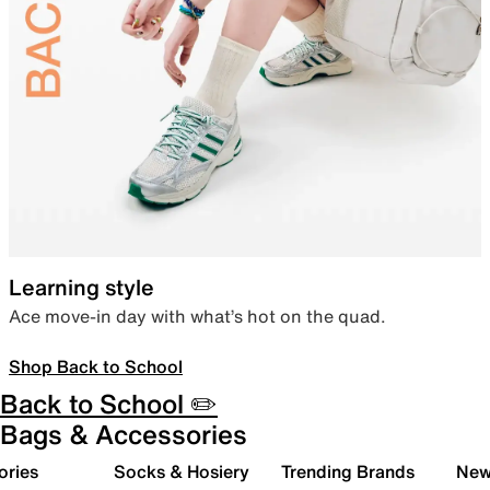
Learning style
Ace move-in day with what’s hot on the quad.
Shop Back to School
Back to School ✏️
Bags & Accessories
ories
Socks & Hosiery
Trending Brands
New 