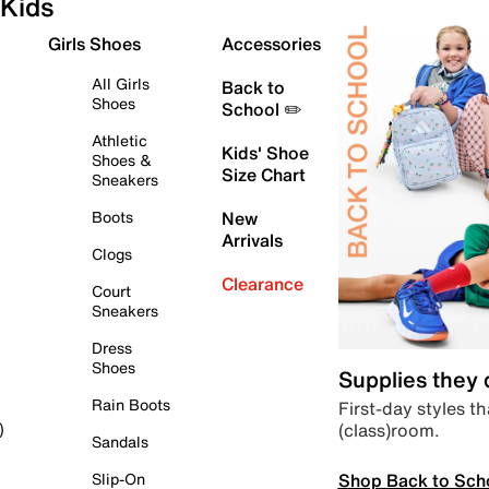
Kids
Girls Shoes
Accessories
All Girls
Back to
Shoes
School ✏️
Athletic
Kids' Shoe
Shoes &
Size Chart
Sneakers
Boots
New
Arrivals
Clogs
Clearance
Court
Sneakers
Dress
Shoes
Supplies they
Rain Boots
First-day styles th
(class)room.
)
Sandals
Shop Back to Sch
Slip-On