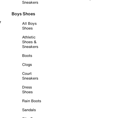
Sneakers
Boys Shoes
r
All Boys
Shoes
Athletic
Shoes &
Sneakers
Boots
Clogs
Court
Sneakers
Dress
Shoes
Rain Boots
Sandals