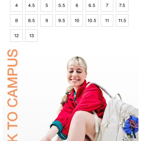
4
4.5
5
5.5
6
6.5
7
7.5
8
8.5
9
9.5
10
10.5
11
11.5
12
13