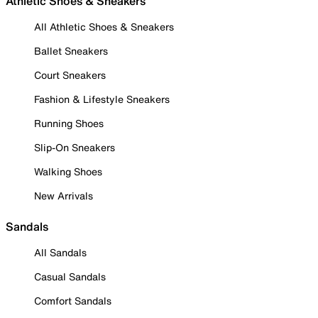
Athletic Shoes & Sneakers
All Athletic Shoes & Sneakers
Ballet Sneakers
Court Sneakers
Fashion & Lifestyle Sneakers
Running Shoes
Slip-On Sneakers
Walking Shoes
New Arrivals
Sandals
All Sandals
Casual Sandals
Comfort Sandals