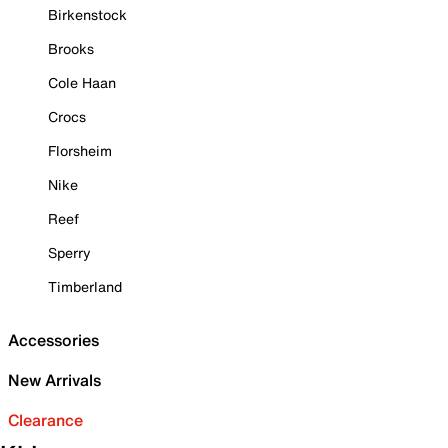
Birkenstock
Brooks
Cole Haan
Crocs
Florsheim
Nike
Reef
Sperry
Timberland
Accessories
New Arrivals
Clearance