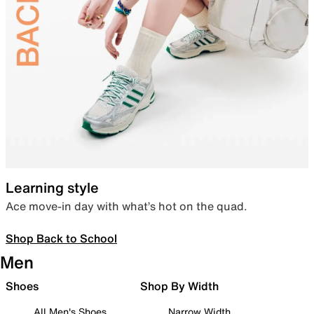
Learning style
Ace move-in day with what’s hot on the quad.
Shop Back to School
Men
Shoes
Shop By Width
All Men's Shoes
Narrow Width