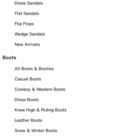
Dress Sandals
Flat Sandals
Flip Flops
Wedge Sandals
New Arrivals
Boots
All Boots & Booties
Casual Boots
Cowboy & Western Boots
Dress Boots
Knee High & Riding Boots
Leather Boots
Snow & Winter Boots