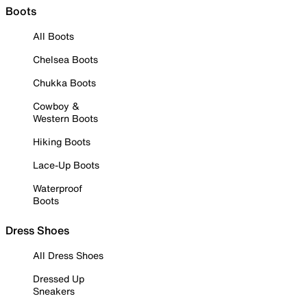
Boots
All Boots
Chelsea Boots
Chukka Boots
Cowboy &
Western Boots
Hiking Boots
Lace-Up Boots
Waterproof
Boots
Dress Shoes
All Dress Shoes
Dressed Up
Sneakers