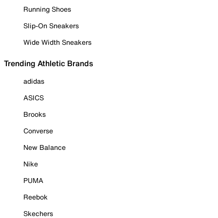
Running Shoes
Slip-On Sneakers
Wide Width Sneakers
Trending Athletic Brands
adidas
ASICS
Brooks
Converse
New Balance
Nike
PUMA
Reebok
Skechers