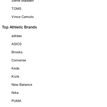
Steve Madden
TOMS
Vince Camuto
Top Athletic Brands
adidas
ASICS
Brooks
Converse
Keds
Kizik
New Balance
Nike
PUMA