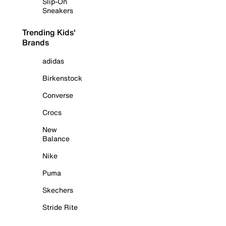
Slip-On
Sneakers
Trending Kids'
Brands
adidas
Birkenstock
Converse
Crocs
New
Balance
Nike
Puma
Skechers
Stride Rite