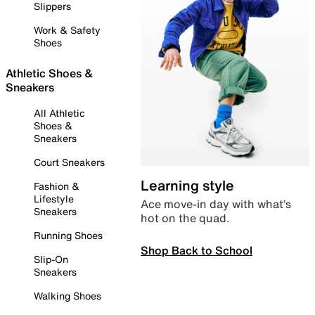
Slippers
Work & Safety
Shoes
Athletic Shoes &
Sneakers
All Athletic
Shoes &
Sneakers
Court Sneakers
Learning style
Fashion &
Lifestyle
Ace move-in day with what’s
Sneakers
hot on the quad.
Running Shoes
Shop Back to School
Slip-On
Sneakers
Walking Shoes