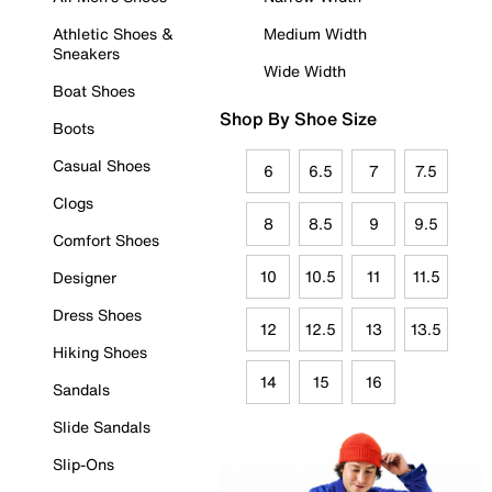
Athletic Shoes &
Medium Width
Sneakers
Wide Width
Boat Shoes
Shop By Shoe Size
Boots
Casual Shoes
6
6.5
7
7.5
Clogs
8
8.5
9
9.5
Comfort Shoes
10
10.5
11
11.5
Designer
Dress Shoes
12
12.5
13
13.5
Hiking Shoes
14
15
16
Sandals
Slide Sandals
Slip-Ons