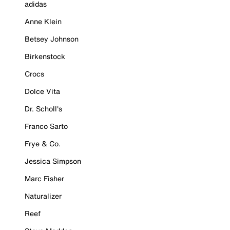
adidas
Anne Klein
Betsey Johnson
Birkenstock
Crocs
Dolce Vita
Dr. Scholl's
Franco Sarto
Frye & Co.
Jessica Simpson
Marc Fisher
Naturalizer
Reef