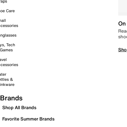
raps
oe Care
all
On 
cessories
Read
nglasses
sho
ys, Tech
Sho
 Games
avel
cessories
ter
ttles &
inkware
Brands
Shop All Brands
Favorite Summer Brands