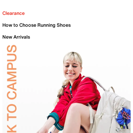
Clearance
How to Choose Running Shoes
New Arrivals