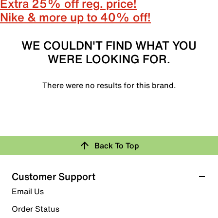
Extra 25% off reg. price!
Nike & more up to 40% off!
WE COULDN'T FIND WHAT YOU
WERE LOOKING FOR.
There were no results for this brand.
Back To Top
Customer Support
Email Us
Order Status