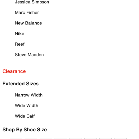
Jessica Simpson
Marc Fisher
New Balance
Nike
Reef
Steve Madden
Clearance
Extended Sizes
Narrow Width
Wide Width
Wide Calf
Shop By Shoe Size