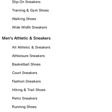
Slip-On Sneakers
Training & Gym Shoes
Walking Shoes
Wide Width Sneakers
Men's Athletic & Sneakers
All Athletic & Sneakers
Athleisure Sneakers
Basketball Shoes
Court Sneakers
Fashion Sneakers
Hiking & Trail Shoes
Retro Sneakers
Running Shoes