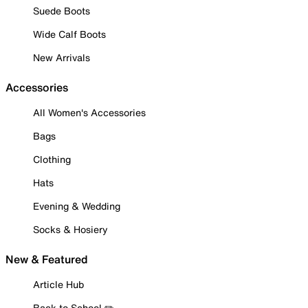
Suede Boots
Wide Calf Boots
New Arrivals
Accessories
All Women's Accessories
Bags
Clothing
Hats
Evening & Wedding
Socks & Hosiery
New & Featured
Article Hub
Back to School ✏️