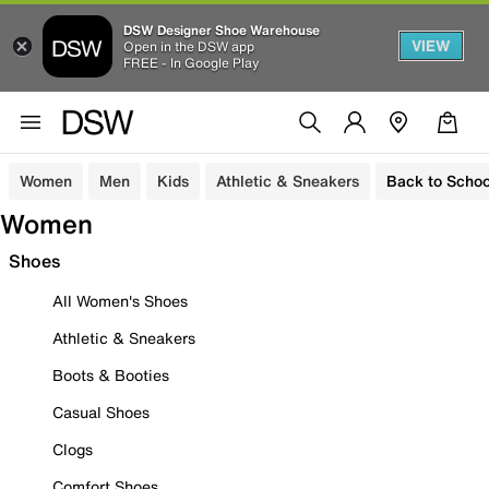
DSW Designer Shoe Warehouse
VIEW
Open in the DSW app
FREE - In Google Play
Women
Men
Kids
Athletic & Sneakers
Back to Schoo
Women
Shoes
All Women's Shoes
Athletic & Sneakers
Boots & Booties
Casual Shoes
Clogs
Comfort Shoes