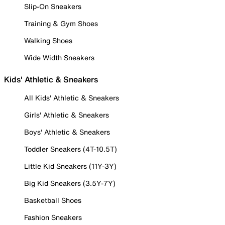
Slip-On Sneakers
Training & Gym Shoes
Walking Shoes
Wide Width Sneakers
Kids' Athletic & Sneakers
All Kids' Athletic & Sneakers
Girls' Athletic & Sneakers
Boys' Athletic & Sneakers
Toddler Sneakers (4T-10.5T)
Little Kid Sneakers (11Y-3Y)
Big Kid Sneakers (3.5Y-7Y)
Basketball Shoes
Fashion Sneakers