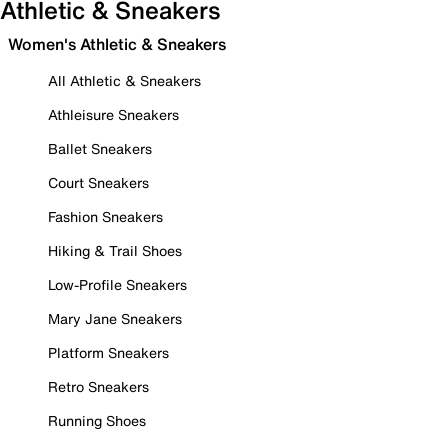
Athletic & Sneakers
Women's Athletic & Sneakers
All Athletic & Sneakers
Athleisure Sneakers
Ballet Sneakers
Court Sneakers
Fashion Sneakers
Hiking & Trail Shoes
Low-Profile Sneakers
Mary Jane Sneakers
Platform Sneakers
Retro Sneakers
Running Shoes