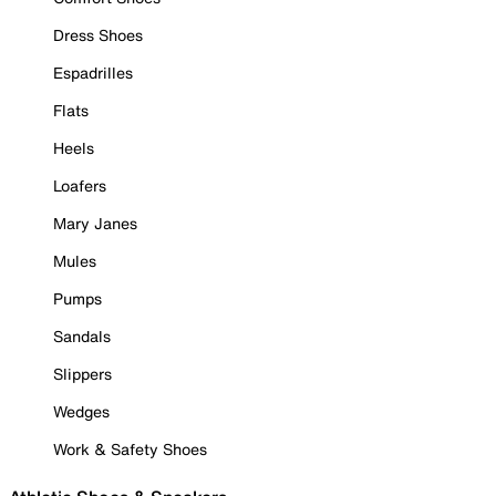
Dress Shoes
Espadrilles
Flats
Heels
Loafers
Mary Janes
Mules
Pumps
Sandals
Slippers
Wedges
Work & Safety Shoes