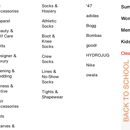
l
Socks &
'47
Sum
cessories
Hosiery
adidas
Wom
parel
Athletic
Bogg
Socks
Men
auty &
Bombas
lf Care
Boot &
Knee
Kid
goodr
lts
Socks
Cle
HYDROJUG
signer &
Crew
xury
Socks
Nike
ening &
Lines &
owala
dding
No-Show
Socks
tness &
tive
Tights &
Shapewear
ir
cessories
ts
arves &