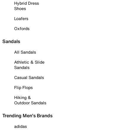
Hybrid Dress
Shoes
Loafers
Oxfords
Sandals
All Sandals
Athletic & Slide
Sandals
Casual Sandals
Flip Flops
Hiking &
Outdoor Sandals
Trending Men's Brands
adidas