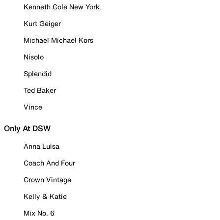
Kenneth Cole New York
Kurt Geiger
Michael Michael Kors
Nisolo
Splendid
Ted Baker
Vince
Only At DSW
Anna Luisa
Coach And Four
Crown Vintage
Kelly & Katie
Mix No. 6