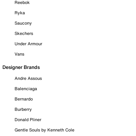
Reebok
Ryka
Saucony
Skechers
Under Armour
Vans
Designer Brands
Andre Assous
Balenciaga
Bernardo
Burberry
Donald Pliner
Gentle Souls by Kenneth Cole