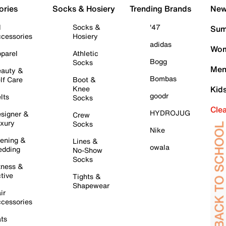
ories
Socks & Hosiery
Trending Brands
New 
l
Socks &
'47
Sum
cessories
Hosiery
adidas
Wom
parel
Athletic
Bogg
Socks
Men
auty &
Bombas
lf Care
Boot &
Knee
Kid
goodr
lts
Socks
Cle
HYDROJUG
signer &
Crew
xury
Socks
Nike
ening &
Lines &
owala
dding
No-Show
Socks
tness &
tive
Tights &
Shapewear
ir
cessories
ts