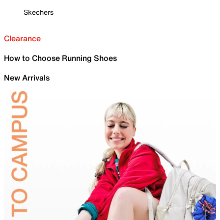
Skechers
Clearance
How to Choose Running Shoes
New Arrivals