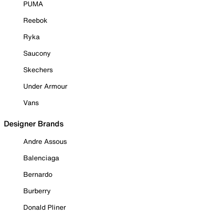
PUMA
Reebok
Ryka
Saucony
Skechers
Under Armour
Vans
Designer Brands
Andre Assous
Balenciaga
Bernardo
Burberry
Donald Pliner