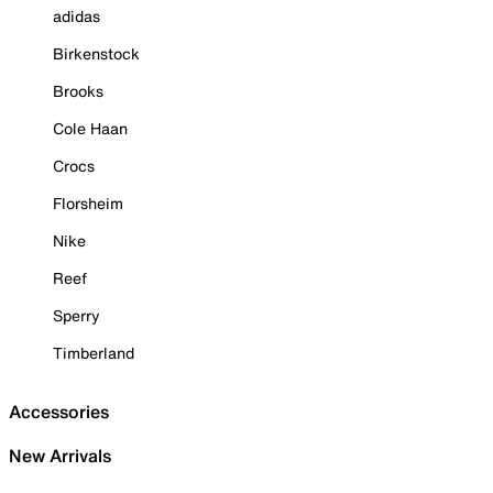
adidas
Birkenstock
Brooks
Cole Haan
Crocs
Florsheim
Nike
Reef
Sperry
Timberland
Accessories
New Arrivals