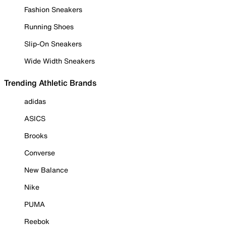
Fashion Sneakers
Running Shoes
Slip-On Sneakers
Wide Width Sneakers
Trending Athletic Brands
adidas
ASICS
Brooks
Converse
New Balance
Nike
PUMA
Reebok