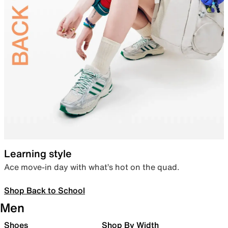
Learning style
Ace move-in day with what’s hot on the quad.
Shop Back to School
Men
Shoes
Shop By Width