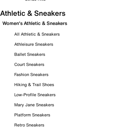
Athletic & Sneakers
Women's Athletic & Sneakers
All Athletic & Sneakers
Athleisure Sneakers
Ballet Sneakers
Court Sneakers
Fashion Sneakers
Hiking & Trail Shoes
Low-Profile Sneakers
Mary Jane Sneakers
Platform Sneakers
Retro Sneakers