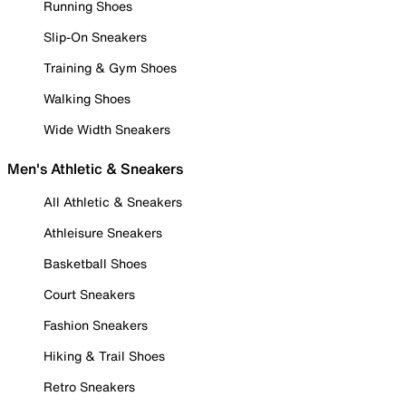
Running Shoes
Slip-On Sneakers
Training & Gym Shoes
Walking Shoes
Wide Width Sneakers
Men's Athletic & Sneakers
All Athletic & Sneakers
Athleisure Sneakers
Basketball Shoes
Court Sneakers
Fashion Sneakers
Hiking & Trail Shoes
Retro Sneakers