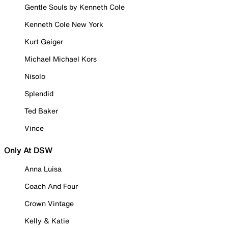
Gentle Souls by Kenneth Cole
Kenneth Cole New York
Kurt Geiger
Michael Michael Kors
Nisolo
Splendid
Ted Baker
Vince
Only At DSW
Anna Luisa
Coach And Four
Crown Vintage
Kelly & Katie