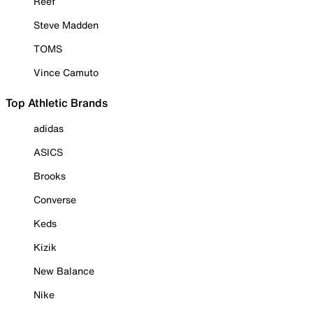
Reef
Steve Madden
TOMS
Vince Camuto
Top Athletic Brands
adidas
ASICS
Brooks
Converse
Keds
Kizik
New Balance
Nike