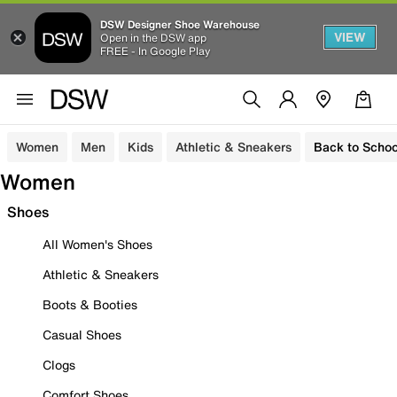
DSW Designer Shoe Warehouse
VIEW
Open in the DSW app
FREE - In Google Play
Women
Men
Kids
Athletic & Sneakers
Back to Schoo
Women
Shoes
All Women's Shoes
Athletic & Sneakers
Boots & Booties
Casual Shoes
Clogs
Comfort Shoes