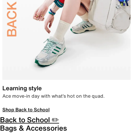
Learning style
Ace move-in day with what’s hot on the quad.
Shop Back to School
Back to School ✏️
Bags & Accessories