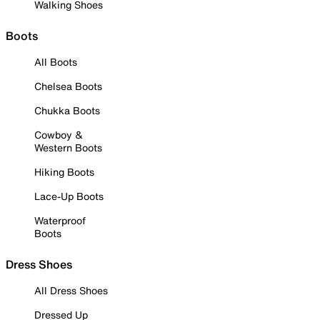
Walking Shoes
Boots
All Boots
Chelsea Boots
Chukka Boots
Cowboy &
Western Boots
Hiking Boots
Lace-Up Boots
Waterproof
Boots
Dress Shoes
All Dress Shoes
Dressed Up