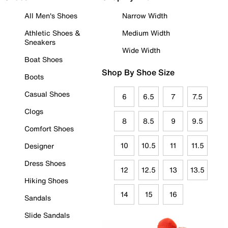
All Men's Shoes
Narrow Width
Athletic Shoes &
Medium Width
Sneakers
Wide Width
Boat Shoes
Shop By Shoe Size
Boots
Casual Shoes
6
6.5
7
7.5
Clogs
8
8.5
9
9.5
Comfort Shoes
10
10.5
11
11.5
Designer
Dress Shoes
12
12.5
13
13.5
Hiking Shoes
14
15
16
Sandals
Slide Sandals