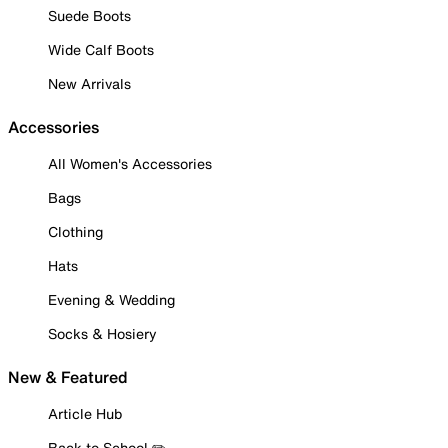
Suede Boots
Wide Calf Boots
New Arrivals
Accessories
All Women's Accessories
Bags
Clothing
Hats
Evening & Wedding
Socks & Hosiery
New & Featured
Article Hub
Back to School ✏️