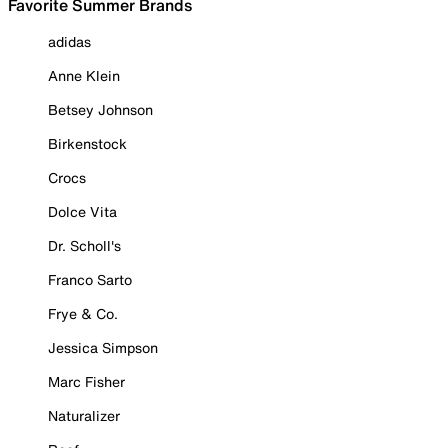
Favorite Summer Brands
adidas
Anne Klein
Betsey Johnson
Birkenstock
Crocs
Dolce Vita
Dr. Scholl's
Franco Sarto
Frye & Co.
Jessica Simpson
Marc Fisher
Naturalizer