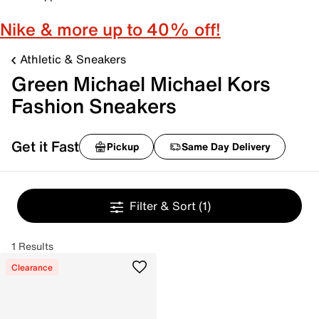
Nike & more up to 40% off!
Athletic & Sneakers
Green Michael Michael Kors
Fashion Sneakers
Get it Fast
Pickup
Same Day Delivery
Filter & Sort
(1)
1 Results
Clearance