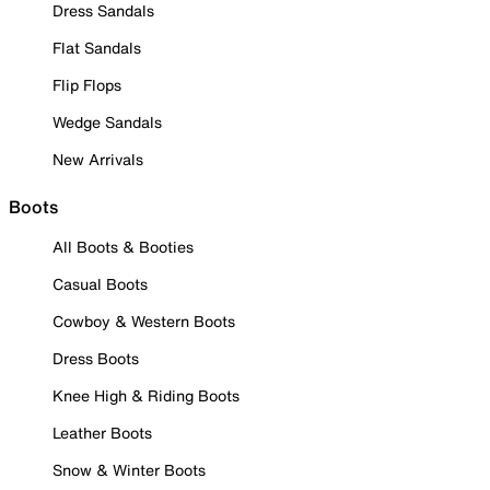
Dress Sandals
Flat Sandals
Flip Flops
Wedge Sandals
New Arrivals
Boots
All Boots & Booties
Casual Boots
Cowboy & Western Boots
Dress Boots
Knee High & Riding Boots
Leather Boots
Snow & Winter Boots