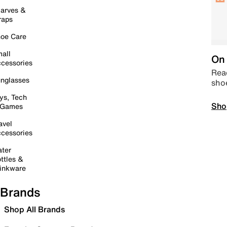
arves &
raps
oe Care
all
On 
cessories
Read
nglasses
sho
ys, Tech
Sho
 Games
avel
cessories
ter
ttles &
inkware
Brands
Shop All Brands