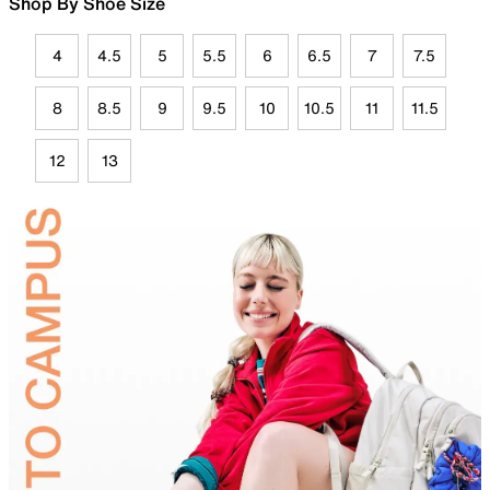
Shop By Shoe Size
4
4.5
5
5.5
6
6.5
7
7.5
8
8.5
9
9.5
10
10.5
11
11.5
12
13