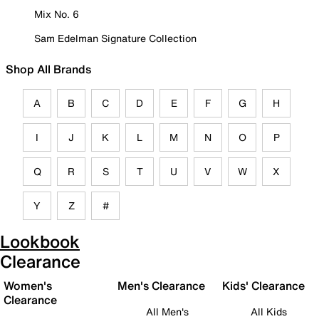
Mix No. 6
Sam Edelman Signature Collection
Shop All Brands
A
B
C
D
E
F
G
H
I
J
K
L
M
N
O
P
Q
R
S
T
U
V
W
X
Y
Z
#
Lookbook
Clearance
Women's
Men's Clearance
Kids' Clearance
Clearance
All Men's
All Kids