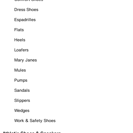
Dress Shoes
Espadrilles
Flats
Heels
Loafers
Mary Janes
Mules
Pumps
Sandals
Slippers
Wedges
Work & Safety Shoes