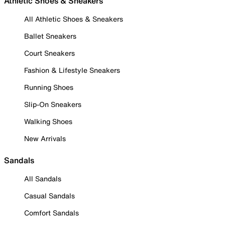
Athletic Shoes & Sneakers
All Athletic Shoes & Sneakers
Ballet Sneakers
Court Sneakers
Fashion & Lifestyle Sneakers
Running Shoes
Slip-On Sneakers
Walking Shoes
New Arrivals
Sandals
All Sandals
Casual Sandals
Comfort Sandals