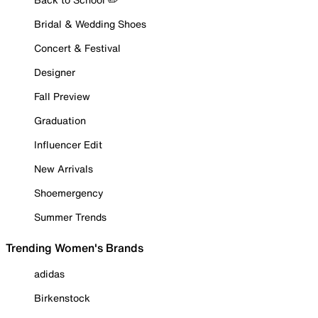
Bridal & Wedding Shoes
Concert & Festival
Designer
Fall Preview
Graduation
Influencer Edit
New Arrivals
Shoemergency
Summer Trends
Trending Women's Brands
adidas
Birkenstock