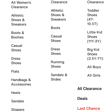
Clearance
Clearance
All Women's
Clearance
Athletic
Toddler
Shoes &
Shoes
Athletic
Sneakers
(4T-
Shoes &
10.5T)
Sneakers
Boots
Little Kid
Boots &
Casual
Shoes
Booties
Shoes
(11Y-3Y)
Casual
Dress
Big Kid
Shoes
Shoes
Shoes
Dress
(3.5Y-7Y)
Running
Shoes
Shoes
All Boys
Flats
Sandals &
All Girls
Slides
Handbags &
Accessories
All Clearance
Heels
Deals
Sandals
Last Chance
Slippers