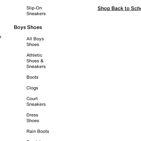
Shop Back to Sch
Slip-On
Sneakers
Boys Shoes
r
All Boys
Shoes
Athletic
Shoes &
Sneakers
Boots
Clogs
Court
Sneakers
Dress
Shoes
Rain Boots