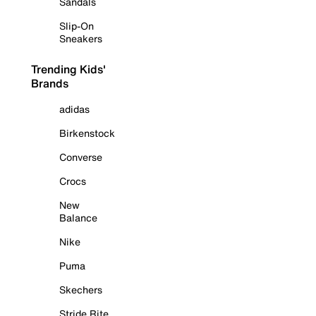
Sandals
Slip-On
Sneakers
Trending Kids'
Brands
adidas
Birkenstock
Converse
Crocs
New
Balance
Nike
Puma
Skechers
Stride Rite