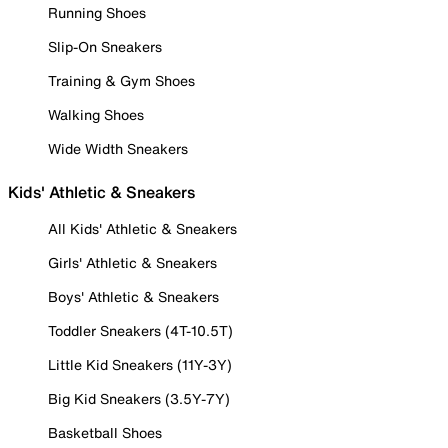
Running Shoes
Slip-On Sneakers
Training & Gym Shoes
Walking Shoes
Wide Width Sneakers
Kids' Athletic & Sneakers
All Kids' Athletic & Sneakers
Girls' Athletic & Sneakers
Boys' Athletic & Sneakers
Toddler Sneakers (4T-10.5T)
Little Kid Sneakers (11Y-3Y)
Big Kid Sneakers (3.5Y-7Y)
Basketball Shoes