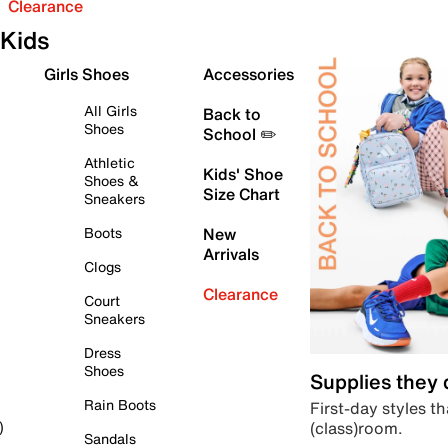
Clearance
Kids
Girls Shoes
Accessories
All Girls
Back to
Shoes
School ✏️
Athletic
Kids' Shoe
Shoes &
Size Chart
Sneakers
Boots
New
Arrivals
Clogs
Clearance
Court
Sneakers
Dress
Shoes
Supplies they
Rain Boots
First-day styles th
(class)room.
)
Sandals