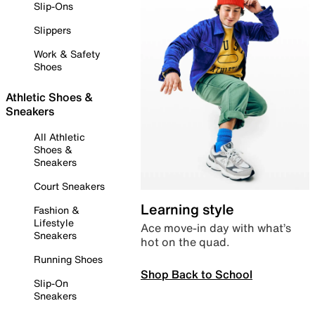
Slip-Ons
Slippers
Work & Safety
Shoes
Athletic Shoes &
Sneakers
All Athletic
Shoes &
Sneakers
Court Sneakers
Learning style
Fashion &
Lifestyle
Ace move-in day with what’s
Sneakers
hot on the quad.
Running Shoes
Shop Back to School
Slip-On
Sneakers