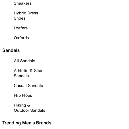
Sneakers
Hybrid Dress
Shoes
Loafers
Oxfords
Sandals
All Sandals
Athletic & Slide
Sandals
Casual Sandals
Flip Flops
Hiking &
Outdoor Sandals
Trending Men's Brands