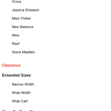
Crocs
Jessica Simpson
Marc Fisher
New Balance
Nike
Reef
Steve Madden
Clearance
Extended Sizes
Narrow Width
Wide Width
Wide Calf