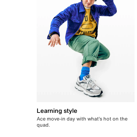
Learning style
Ace move-in day with what’s hot on the
quad.