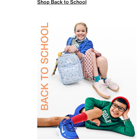
Shop Back to School