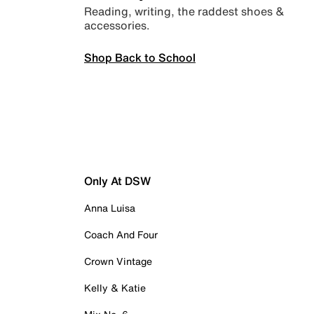
Reading, writing, the raddest shoes &
accessories.
Shop Back to School
Only At DSW
Anna Luisa
Coach And Four
Crown Vintage
Kelly & Katie