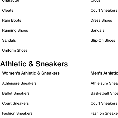
Character
Clogs
Cleats
Court Sneakers
Rain Boots
Dress Shoes
Running Shoes
Sandals
Sandals
Slip-On Shoes
Uniform Shoes
Athletic & Sneakers
Women's Athletic & Sneakers
Men's Athleti
Athleisure Sneakers
Athleisure Snea
Ballet Sneakers
Basketball Sho
Court Sneakers
Court Sneakers
Fashion Sneakers
Fashion Sneake