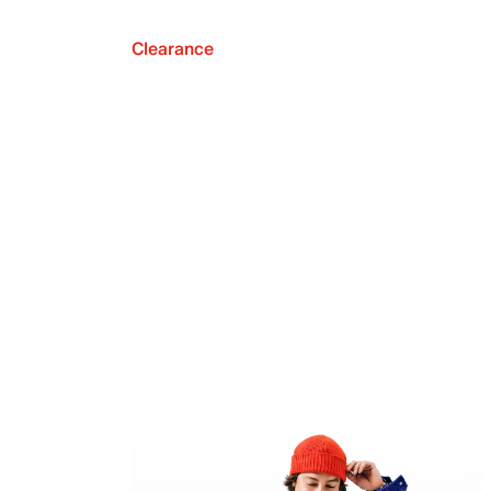
Clearance