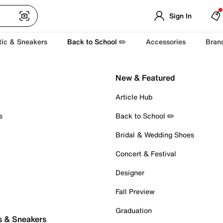
Sign In
tic & Sneakers
Back to School ✏️
Accessories
Bran
New & Featured
Article Hub
s
Back to School ✏️
Bridal & Wedding Shoes
Concert & Festival
Designer
Fall Preview
Graduation
s & Sneakers