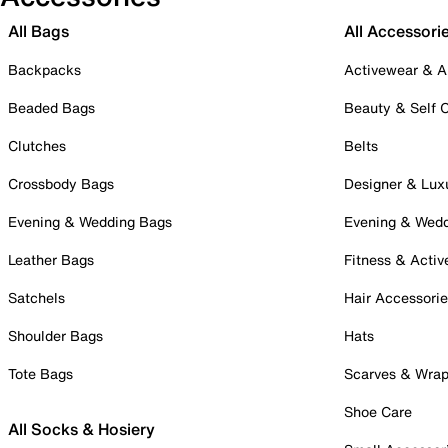
All Bags
All Accessori
Backpacks
Activewear & A
Beaded Bags
Beauty & Self 
Clutches
Belts
Crossbody Bags
Designer & Lux
Evening & Wedding Bags
Evening & Wed
Leather Bags
Fitness & Activ
Satchels
Hair Accessori
Shoulder Bags
Hats
Tote Bags
Scarves & Wra
Shoe Care
All Socks & Hosiery