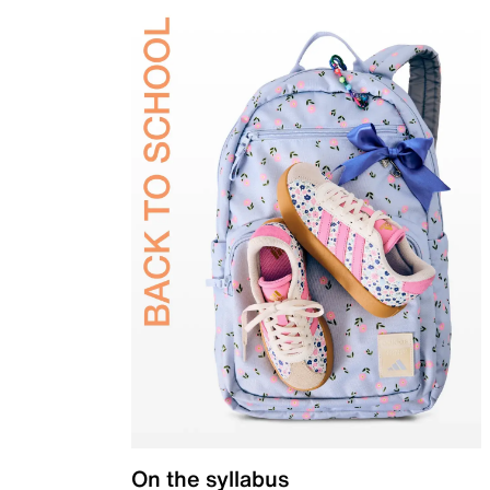
On the syllabus