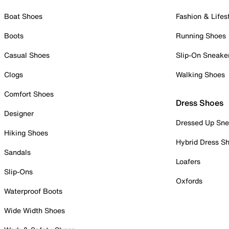
Boat Shoes
Fashion & Lifes
Boots
Running Shoes
Casual Shoes
Slip-On Sneake
Clogs
Walking Shoes
Comfort Shoes
Dress Shoes
Designer
Dressed Up Sne
Hiking Shoes
Hybrid Dress S
Sandals
Loafers
Slip-Ons
Oxfords
Waterproof Boots
Wide Width Shoes