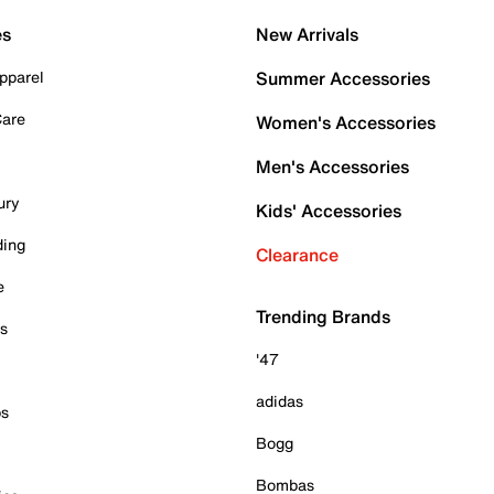
es
New Arrivals
pparel
Summer Accessories
Care
Women's Accessories
Men's Accessories
ury
Kids' Accessories
ding
Clearance
e
Trending Brands
es
'47
adidas
ps
Bogg
Bombas