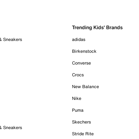
Trending Kids' Brands
 & Sneakers
adidas
Birkenstock
Converse
Crocs
New Balance
Nike
Puma
Skechers
 & Sneakers
Stride Rite