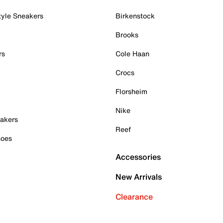
tyle Sneakers
Birkenstock
Brooks
rs
Cole Haan
Crocs
Florsheim
Nike
akers
Reef
hoes
Accessories
New Arrivals
Clearance