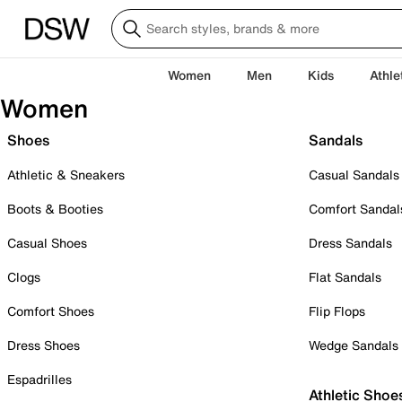
Women
Men
Kids
Athle
Women
Shoes
Sandals
Athletic & Sneakers
Casual Sandals
Boots & Booties
Comfort Sandal
Casual Shoes
Dress Sandals
Clogs
Flat Sandals
Comfort Shoes
Flip Flops
Dress Shoes
Wedge Sandals
Espadrilles
Athletic Shoe