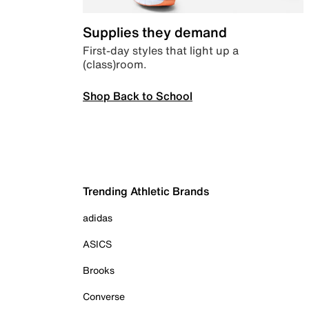
Supplies they demand
First-day styles that light up a
(class)room.
Shop Back to School
Trending Athletic Brands
adidas
ASICS
Brooks
Converse