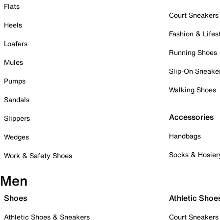
Flats
Court Sneakers
Heels
Fashion & Lifes
Loafers
Running Shoes
Mules
Slip-On Sneake
Pumps
Walking Shoes
Sandals
Accessories
Slippers
Handbags
Wedges
Socks & Hosier
Work & Safety Shoes
Men
Shoes
Athletic Shoe
Athletic Shoes & Sneakers
Court Sneakers