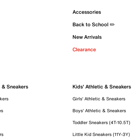
Accessories
Back to School ✏️
New Arrivals
Clearance
c & Sneakers
Kids' Athletic & Sneakers
kers
Girls' Athletic & Sneakers
es
Boys' Athletic & Sneakers
Toddler Sneakers (4T-10.5T)
rs
Little Kid Sneakers (11Y-3Y)