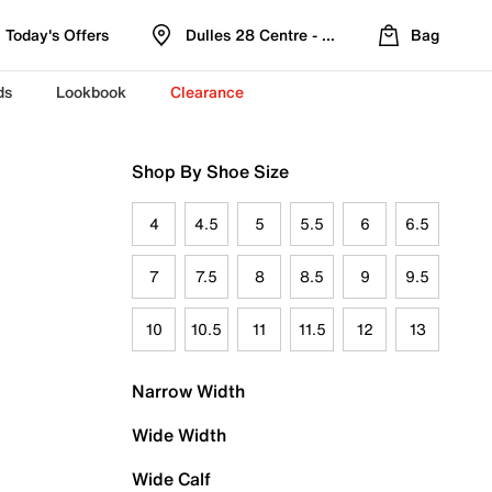
Today's Offers
Dulles 28 Centre - Refreshed Location
Bag
ds
Lookbook
Clearance
Shop By Shoe Size
4
4.5
5
5.5
6
6.5
7
7.5
8
8.5
9
9.5
10
10.5
11
11.5
12
13
Narrow Width
Wide Width
Wide Calf