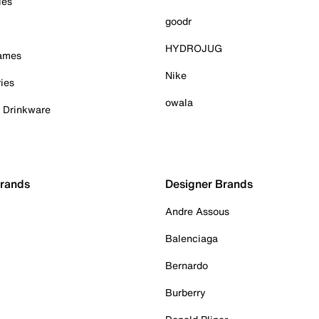
ies
goodr
HYDROJUG
Games
Nike
ies
owala
& Drinkware
Brands
Designer Brands
Andre Assous
Balenciaga
Bernardo
Burberry