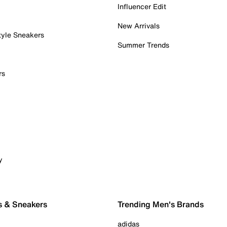
Influencer Edit
New Arrivals
tyle Sneakers
Summer Trends
rs
y
s & Sneakers
Trending Men's Brands
adidas