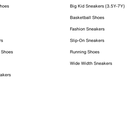
Shoes
Big Kid Sneakers (3.5Y-7Y)
Basketball Shoes
Fashion Sneakers
rs
Slip-On Sneakers
 Shoes
Running Shoes
Wide Width Sneakers
akers