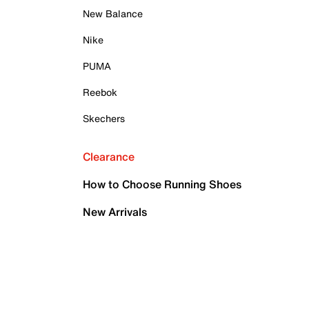
New Balance
Nike
PUMA
Reebok
Skechers
Clearance
How to Choose Running Shoes
New Arrivals