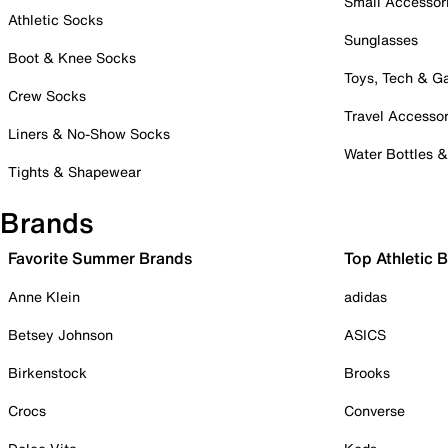
Small Accessor
Athletic Socks
Sunglasses
Boot & Knee Socks
Toys, Tech & 
Crew Socks
Travel Accessor
Liners & No-Show Socks
Water Bottles 
Tights & Shapewear
Brands
Favorite Summer Brands
Top Athletic 
Anne Klein
adidas
Betsey Johnson
ASICS
Birkenstock
Brooks
Crocs
Converse