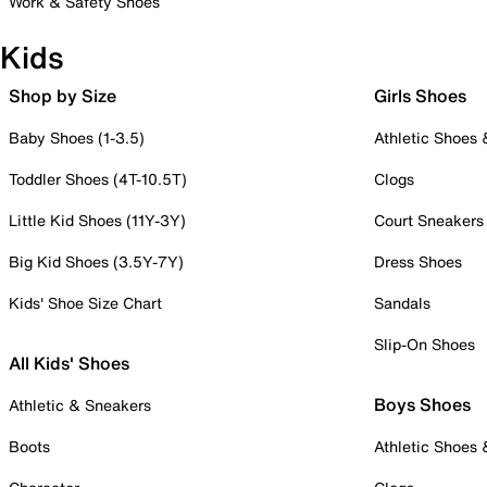
Work & Safety Shoes
Kids
Shop by Size
Girls Shoes
Baby Shoes (1-3.5)
Athletic Shoes
Toddler Shoes (4T-10.5T)
Clogs
Little Kid Shoes (11Y-3Y)
Court Sneakers
Big Kid Shoes (3.5Y-7Y)
Dress Shoes
Kids' Shoe Size Chart
Sandals
Slip-On Shoes
All Kids' Shoes
Boys Shoes
Athletic & Sneakers
Boots
Athletic Shoes