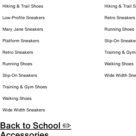
Hiking & Trail Shoes
Hiking & Trail 
Low-Profile Sneakers
Retro Sneakers
Mary Jane Sneakers
Running Shoes
Platform Sneakers
Slip-On Sneake
Retro Sneakers
Training & Gym
Running Shoes
Walking Shoes
Slip-On Sneakers
Wide Width Sne
Training & Gym Shoes
Walking Shoes
Wide Width Sneakers
Back to School ✏️
Accessories