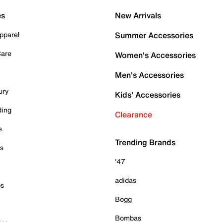
es
New Arrivals
pparel
Summer Accessories
Care
Women's Accessories
Men's Accessories
ury
Kids' Accessories
ding
Clearance
e
Trending Brands
es
'47
adidas
ps
Bogg
Bombas