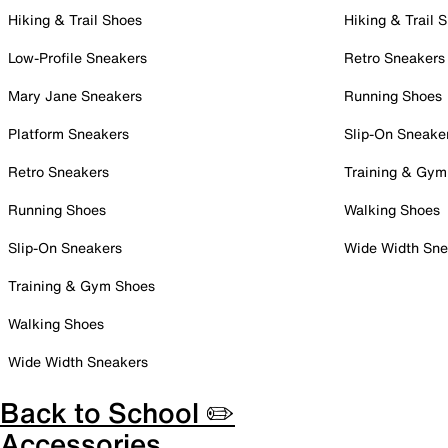
Hiking & Trail Shoes
Hiking & Trail 
Low-Profile Sneakers
Retro Sneakers
Mary Jane Sneakers
Running Shoes
Platform Sneakers
Slip-On Sneake
Retro Sneakers
Training & Gym
Running Shoes
Walking Shoes
Slip-On Sneakers
Wide Width Sne
Training & Gym Shoes
Walking Shoes
Wide Width Sneakers
Back to School ✏️
Accessories