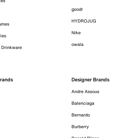
ies
goodr
HYDROJUG
Games
Nike
ies
owala
& Drinkware
Brands
Designer Brands
Andre Assous
Balenciaga
Bernardo
Burberry