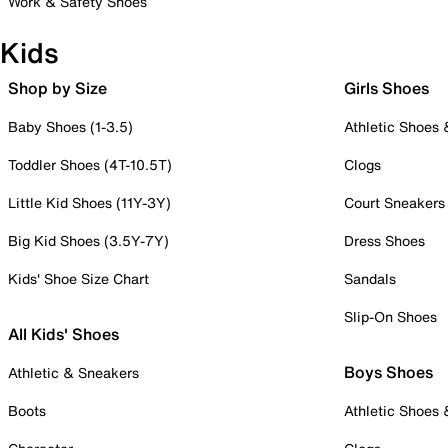
Work & Safety Shoes
Kids
Shop by Size
Girls Shoes
Baby Shoes (1-3.5)
Athletic Shoes
Toddler Shoes (4T-10.5T)
Clogs
Little Kid Shoes (11Y-3Y)
Court Sneakers
Big Kid Shoes (3.5Y-7Y)
Dress Shoes
Kids' Shoe Size Chart
Sandals
Slip-On Shoes
All Kids' Shoes
Boys Shoes
Athletic & Sneakers
Boots
Athletic Shoes