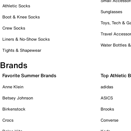
Small Accessor
Athletic Socks
Sunglasses
Boot & Knee Socks
Toys, Tech & 
Crew Socks
Travel Accessor
Liners & No-Show Socks
Water Bottles 
Tights & Shapewear
Brands
Favorite Summer Brands
Top Athletic 
Anne Klein
adidas
Betsey Johnson
ASICS
Birkenstock
Brooks
Crocs
Converse