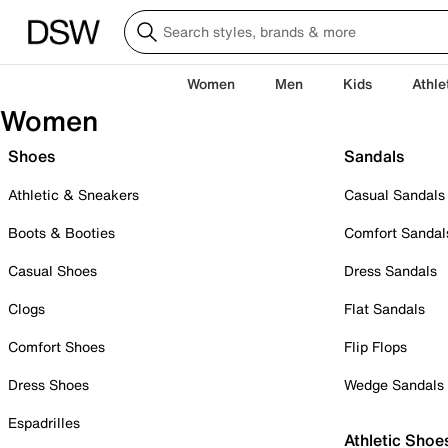
Women
Men
Kids
Athle
Women
Shoes
Sandals
Athletic & Sneakers
Casual Sandals
Boots & Booties
Comfort Sandal
Casual Shoes
Dress Sandals
Clogs
Flat Sandals
Comfort Shoes
Flip Flops
Dress Shoes
Wedge Sandals
Espadrilles
Athletic Shoe