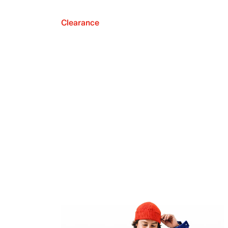
Clearance