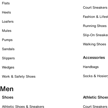
Flats
Court Sneakers
Heels
Fashion & Lifes
Loafers
Running Shoes
Mules
Slip-On Sneake
Pumps
Walking Shoes
Sandals
Accessories
Slippers
Handbags
Wedges
Socks & Hosier
Work & Safety Shoes
Men
Shoes
Athletic Shoe
Athletic Shoes & Sneakers
Court Sneakers