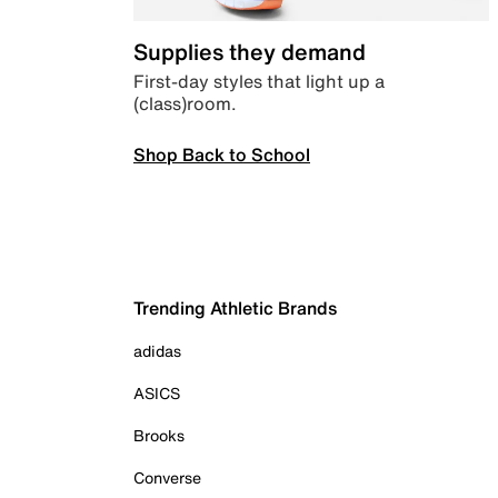
Supplies they demand
First-day styles that light up a
(class)room.
Shop Back to School
Trending Athletic Brands
adidas
ASICS
Brooks
Converse