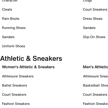
Character
Clogs
Cleats
Court Sneakers
Rain Boots
Dress Shoes
Running Shoes
Sandals
Sandals
Slip-On Shoes
Uniform Shoes
Athletic & Sneakers
Women's Athletic & Sneakers
Men's Athleti
Athleisure Sneakers
Athleisure Snea
Ballet Sneakers
Basketball Sho
Court Sneakers
Court Sneakers
Fashion Sneakers
Fashion Sneake