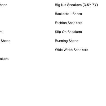
Shoes
Big Kid Sneakers (3.5Y-7Y)
Basketball Shoes
Fashion Sneakers
rs
Slip-On Sneakers
 Shoes
Running Shoes
Wide Width Sneakers
akers