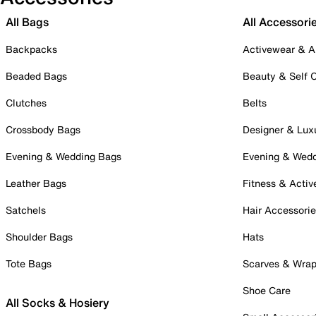
All Bags
All Accessori
Backpacks
Activewear & A
Beaded Bags
Beauty & Self 
Clutches
Belts
Crossbody Bags
Designer & Lux
Evening & Wedding Bags
Evening & Wed
Leather Bags
Fitness & Activ
Satchels
Hair Accessori
Shoulder Bags
Hats
Tote Bags
Scarves & Wra
Shoe Care
All Socks & Hosiery