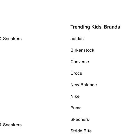
Trending Kids' Brands
 & Sneakers
adidas
Birkenstock
Converse
Crocs
New Balance
Nike
Puma
Skechers
 & Sneakers
Stride Rite