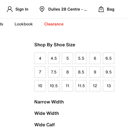
Sign In
Dulles 28 Centre - Refreshed Location
Bag
ds
Lookbook
Clearance
Shop By Shoe Size
4
4.5
5
5.5
6
6.5
7
7.5
8
8.5
9
9.5
10
10.5
11
11.5
12
13
Narrow Width
Wide Width
Wide Calf