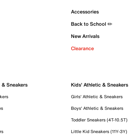
Accessories
Back to School ✏️
New Arrivals
Clearance
c & Sneakers
Kids' Athletic & Sneakers
kers
Girls' Athletic & Sneakers
es
Boys' Athletic & Sneakers
Toddler Sneakers (4T-10.5T)
rs
Little Kid Sneakers (11Y-3Y)