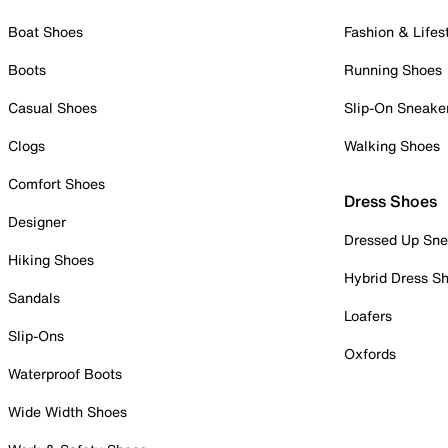
Boat Shoes
Fashion & Lifes
Boots
Running Shoes
Casual Shoes
Slip-On Sneake
Clogs
Walking Shoes
Comfort Shoes
Dress Shoes
Designer
Dressed Up Sne
Hiking Shoes
Hybrid Dress S
Sandals
Loafers
Slip-Ons
Oxfords
Waterproof Boots
Wide Width Shoes