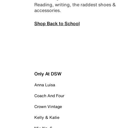
Reading, writing, the raddest shoes &
accessories.
Shop Back to School
Only At DSW
Anna Luisa
Coach And Four
Crown Vintage
Kelly & Katie