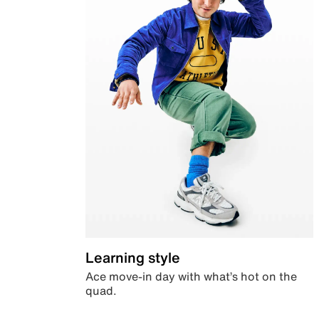
Learning style
Ace move-in day with what’s hot on the
quad.