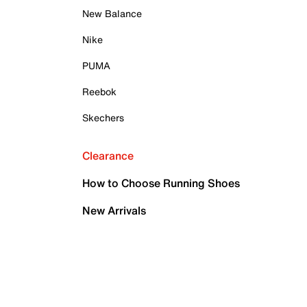
New Balance
Nike
PUMA
Reebok
Skechers
Clearance
How to Choose Running Shoes
New Arrivals