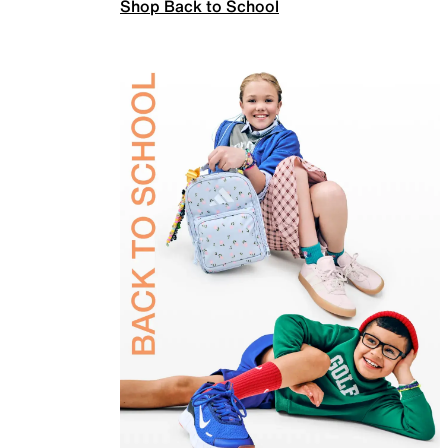
Shop Back to School