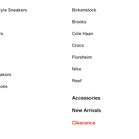
tyle Sneakers
Birkenstock
Brooks
rs
Cole Haan
Crocs
Florsheim
Nike
akers
Reef
hoes
Accessories
New Arrivals
Clearance