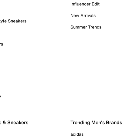
Influencer Edit
New Arrivals
tyle Sneakers
Summer Trends
rs
y
s & Sneakers
Trending Men's Brands
adidas