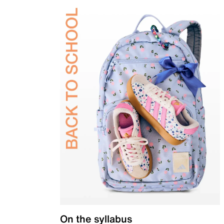
On the syllabus