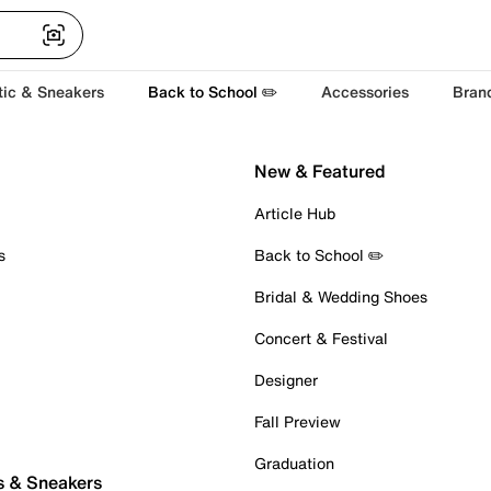
tic & Sneakers
Back to School ✏️
Accessories
Bran
New & Featured
Article Hub
s
Back to School ✏️
Bridal & Wedding Shoes
Concert & Festival
Designer
Fall Preview
Graduation
s & Sneakers