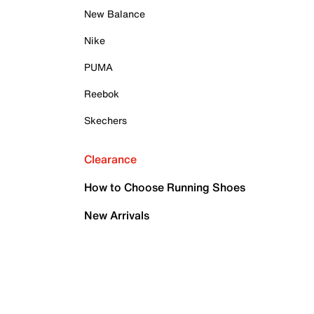
New Balance
Nike
PUMA
Reebok
Skechers
Clearance
How to Choose Running Shoes
New Arrivals