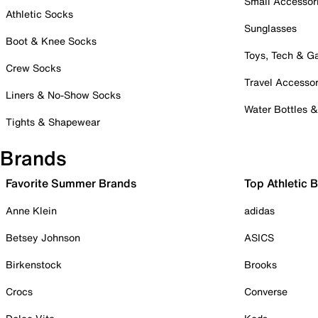
Small Accessor
Athletic Socks
Sunglasses
Boot & Knee Socks
Toys, Tech & 
Crew Socks
Travel Accessor
Liners & No-Show Socks
Water Bottles 
Tights & Shapewear
Brands
Favorite Summer Brands
Top Athletic 
Anne Klein
adidas
Betsey Johnson
ASICS
Birkenstock
Brooks
Crocs
Converse