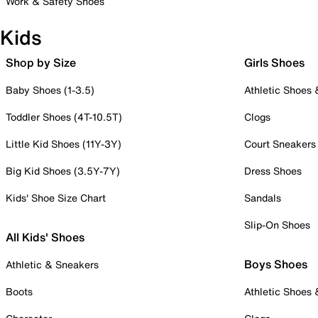
Work & Safety Shoes
Kids
Shop by Size
Girls Shoes
Baby Shoes (1-3.5)
Athletic Shoes
Toddler Shoes (4T-10.5T)
Clogs
Little Kid Shoes (11Y-3Y)
Court Sneakers
Big Kid Shoes (3.5Y-7Y)
Dress Shoes
Kids' Shoe Size Chart
Sandals
Slip-On Shoes
All Kids' Shoes
Boys Shoes
Athletic & Sneakers
Boots
Athletic Shoes