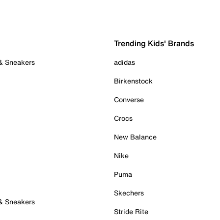
Trending Kids' Brands
 & Sneakers
adidas
Birkenstock
Converse
Crocs
New Balance
Nike
Puma
Skechers
 & Sneakers
Stride Rite