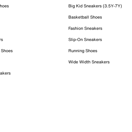
Shoes
Big Kid Sneakers (3.5Y-7Y)
Basketball Shoes
Fashion Sneakers
rs
Slip-On Sneakers
 Shoes
Running Shoes
Wide Width Sneakers
akers