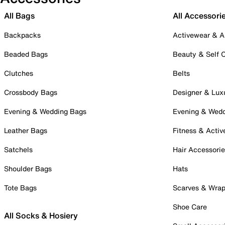
All Bags
All Accessori
Backpacks
Activewear & A
Beaded Bags
Beauty & Self 
Clutches
Belts
Crossbody Bags
Designer & Lux
Evening & Wedding Bags
Evening & Wed
Leather Bags
Fitness & Activ
Satchels
Hair Accessori
Shoulder Bags
Hats
Tote Bags
Scarves & Wra
Shoe Care
All Socks & Hosiery