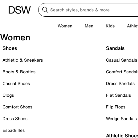
Women
Men
Kids
Athle
Women
Shoes
Sandals
Athletic & Sneakers
Casual Sandals
Boots & Booties
Comfort Sandal
Casual Shoes
Dress Sandals
Clogs
Flat Sandals
Comfort Shoes
Flip Flops
Dress Shoes
Wedge Sandals
Espadrilles
Athletic Shoe