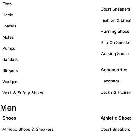
Flats
Court Sneakers
Heels
Fashion & Lifes
Loafers
Running Shoes
Mules
Slip-On Sneake
Pumps
Walking Shoes
Sandals
Accessories
Slippers
Handbags
Wedges
Socks & Hosier
Work & Safety Shoes
Men
Shoes
Athletic Shoe
Athletic Shoes & Sneakers
Court Sneakers