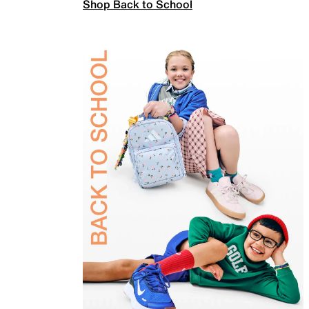
Shop Back to School