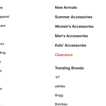
es
New Arrivals
pparel
Summer Accessories
Care
Women's Accessories
Men's Accessories
ury
Kids' Accessories
ding
Clearance
e
Trending Brands
es
'47
adidas
ps
Bogg
Bombas