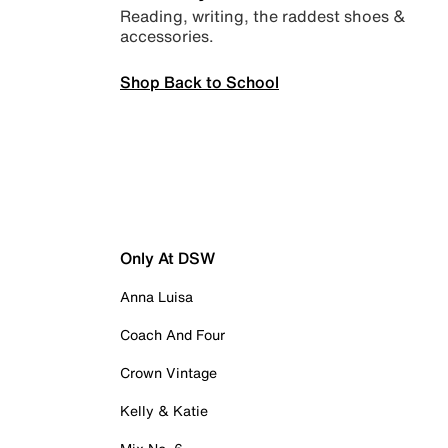
Reading, writing, the raddest shoes &
accessories.
Shop Back to School
Only At DSW
Anna Luisa
Coach And Four
Crown Vintage
Kelly & Katie