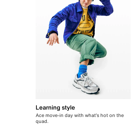
Learning style
Ace move-in day with what’s hot on the
quad.