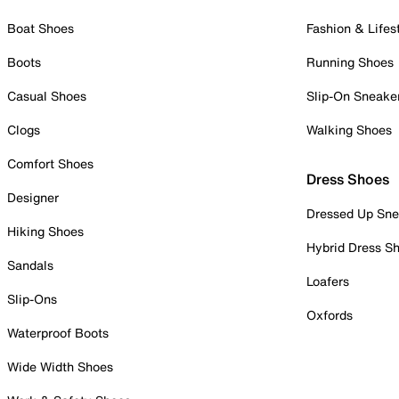
Boat Shoes
Fashion & Lifes
Boots
Running Shoes
Casual Shoes
Slip-On Sneake
Clogs
Walking Shoes
Comfort Shoes
Dress Shoes
Designer
Dressed Up Sne
Hiking Shoes
Hybrid Dress S
Sandals
Loafers
Slip-Ons
Oxfords
Waterproof Boots
Wide Width Shoes