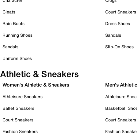
Character
Clogs
Cleats
Court Sneakers
Rain Boots
Dress Shoes
Running Shoes
Sandals
Sandals
Slip-On Shoes
Uniform Shoes
Athletic & Sneakers
Women's Athletic & Sneakers
Men's Athleti
Athleisure Sneakers
Athleisure Snea
Ballet Sneakers
Basketball Sho
Court Sneakers
Court Sneakers
Fashion Sneakers
Fashion Sneake