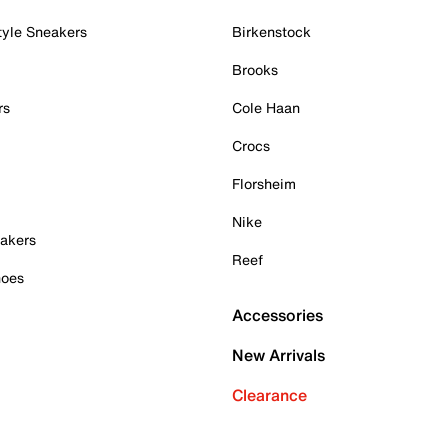
tyle Sneakers
Birkenstock
Brooks
rs
Cole Haan
Crocs
Florsheim
Nike
akers
Reef
hoes
Accessories
New Arrivals
Clearance