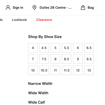
Sign In
Dulles 28 Centre - Refreshed Location
Bag
ds
Lookbook
Clearance
Shop By Shoe Size
4
4.5
5
5.5
6
6.5
7
7.5
8
8.5
9
9.5
10
10.5
11
11.5
12
13
Narrow Width
Wide Width
Wide Calf