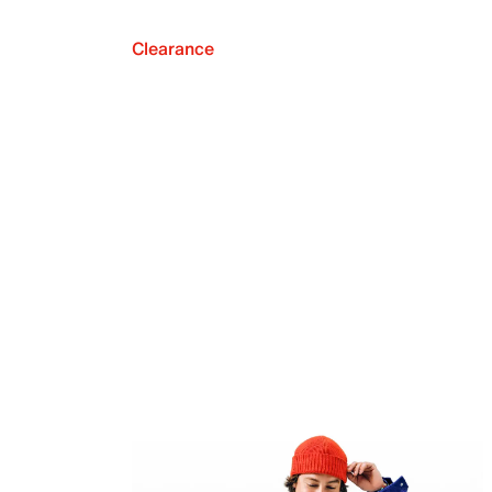
Clearance