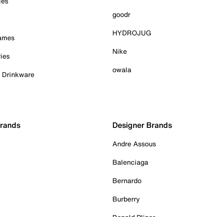
ies
goodr
HYDROJUG
Games
Nike
ies
owala
& Drinkware
Brands
Designer Brands
Andre Assous
Balenciaga
Bernardo
Burberry