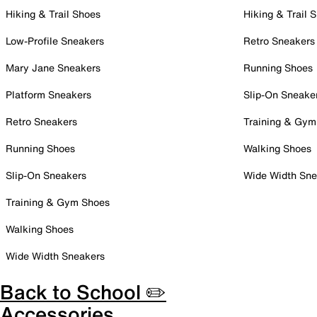
Hiking & Trail Shoes
Hiking & Trail 
Low-Profile Sneakers
Retro Sneakers
Mary Jane Sneakers
Running Shoes
Platform Sneakers
Slip-On Sneake
Retro Sneakers
Training & Gym
Running Shoes
Walking Shoes
Slip-On Sneakers
Wide Width Sne
Training & Gym Shoes
Walking Shoes
Wide Width Sneakers
Back to School ✏️
Accessories