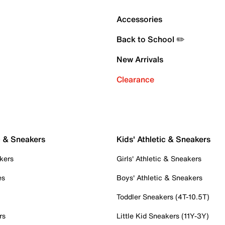
Accessories
Back to School ✏️
New Arrivals
Clearance
c & Sneakers
Kids' Athletic & Sneakers
kers
Girls' Athletic & Sneakers
es
Boys' Athletic & Sneakers
Toddler Sneakers (4T-10.5T)
rs
Little Kid Sneakers (11Y-3Y)