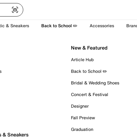
tic & Sneakers
Back to School ✏️
Accessories
Bran
New & Featured
Article Hub
s
Back to School ✏️
Bridal & Wedding Shoes
Concert & Festival
Designer
Fall Preview
Graduation
s & Sneakers