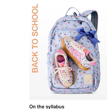
On the syllabus