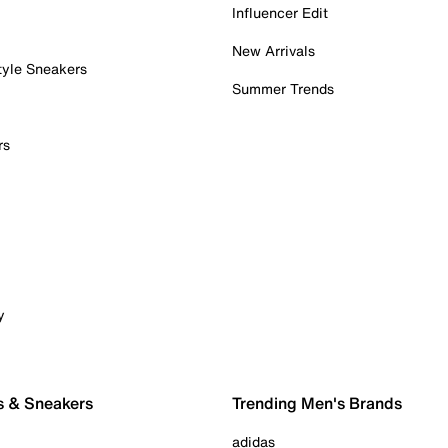
Influencer Edit
New Arrivals
tyle Sneakers
Summer Trends
rs
y
s & Sneakers
Trending Men's Brands
adidas