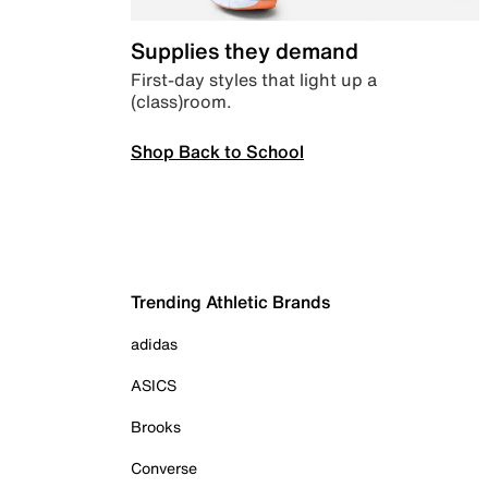
Supplies they demand
First-day styles that light up a
(class)room.
Shop Back to School
Trending Athletic Brands
adidas
ASICS
Brooks
Converse