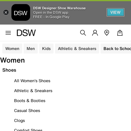
DSW Designer Shoe Warehouse
VIEW
Open in the DSW app
FREE - In Google Play
Women
Men
Kids
Athletic & Sneakers
Back to Schoo
Women
Shoes
All Women's Shoes
Athletic & Sneakers
Boots & Booties
Casual Shoes
Clogs
Comfort Shoes