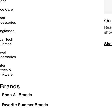
raps
oe Care
all
On 
cessories
Read
nglasses
sho
ys, Tech
Sho
 Games
avel
cessories
ter
ttles &
inkware
Brands
Shop All Brands
Favorite Summer Brands