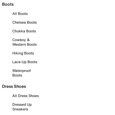
Boots
All Boots
Chelsea Boots
Chukka Boots
Cowboy &
Western Boots
Hiking Boots
Lace-Up Boots
Waterproof
Boots
Dress Shoes
All Dress Shoes
Dressed Up
Sneakers