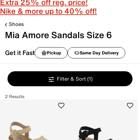
Extra 25% off reg. price!
Nike & more up to 40% off!
Shoes
Mia Amore Sandals Size 6
Get it Fast
Pickup
Same Day Delivery
Filter & Sort
(1)
2 Results