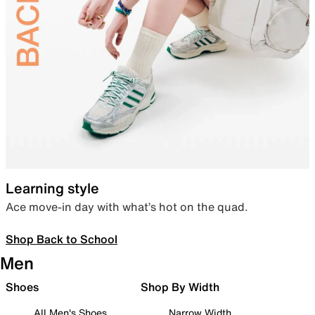
Learning style
Ace move-in day with what’s hot on the quad.
Shop Back to School
Men
Shoes
Shop By Width
All Men's Shoes
Narrow Width