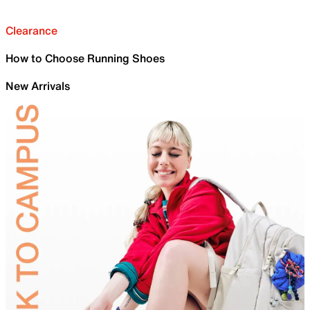
Clearance
How to Choose Running Shoes
New Arrivals