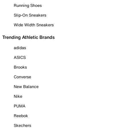
Running Shoes
Slip-On Sneakers
Wide Width Sneakers
Trending Athletic Brands
adidas
ASICS
Brooks
Converse
New Balance
Nike
PUMA
Reebok
Skechers