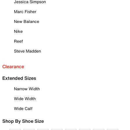
Jessica Simpson
Marc Fisher
New Balance
Nike
Reef
Steve Madden
Clearance
Extended Sizes
Narrow Width
Wide Width
Wide Calf
Shop By Shoe Size