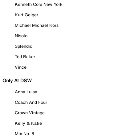
Kenneth Cole New York
Kurt Geiger
Michael Michael Kors
Nisolo
Splendid
Ted Baker
Vince
Only At DSW
Anna Luisa
Coach And Four
Crown Vintage
Kelly & Katie
Mix No. 6