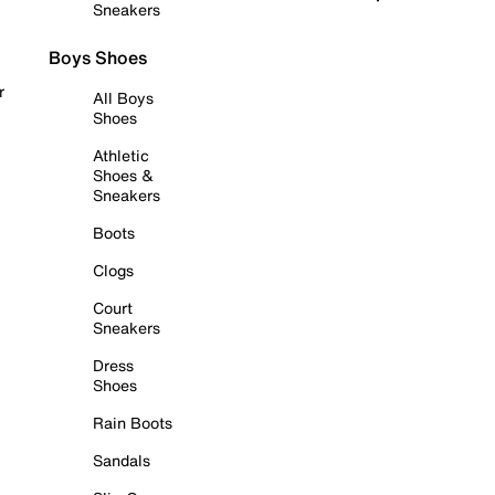
Sneakers
Boys Shoes
r
All Boys
Shoes
Athletic
Shoes &
Sneakers
Boots
Clogs
Court
Sneakers
Dress
Shoes
Rain Boots
Sandals