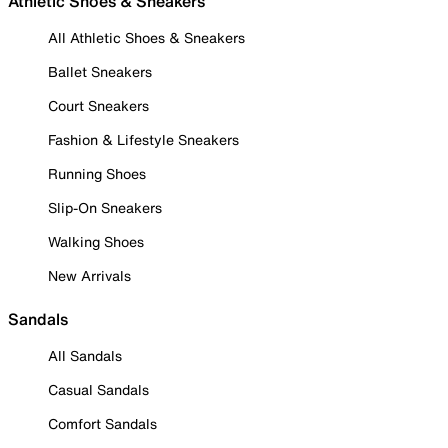
Athletic Shoes & Sneakers
All Athletic Shoes & Sneakers
Ballet Sneakers
Court Sneakers
Fashion & Lifestyle Sneakers
Running Shoes
Slip-On Sneakers
Walking Shoes
New Arrivals
Sandals
All Sandals
Casual Sandals
Comfort Sandals