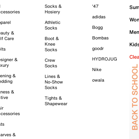
l
Socks &
'47
Sum
cessories
Hosiery
adidas
Wom
parel
Athletic
Bogg
Socks
Men
auty &
Bombas
lf Care
Boot &
Knee
Kid
goodr
lts
Socks
Cle
HYDROJUG
signer &
Crew
xury
Socks
Nike
ening &
Lines &
owala
dding
No-Show
Socks
tness &
tive
Tights &
Shapewear
ir
cessories
ts
arves &