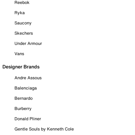
Reebok
Ryka
Saucony
Skechers
Under Armour
Vans
Designer Brands
Andre Assous
Balenciaga
Bernardo
Burberry
Donald Pliner
Gentle Souls by Kenneth Cole