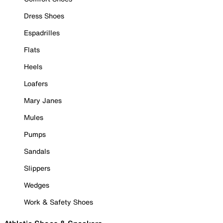
Dress Shoes
Espadrilles
Flats
Heels
Loafers
Mary Janes
Mules
Pumps
Sandals
Slippers
Wedges
Work & Safety Shoes