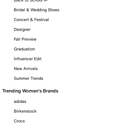
Bridal & Wedding Shoes
Concert & Festival
Designer
Fall Preview
Graduation
Influencer Edit
New Arrivals
Summer Trends
Trending Women's Brands
adidas
Birkenstock
Crocs