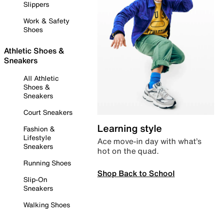
Slippers
Work & Safety
Shoes
Athletic Shoes &
Sneakers
All Athletic
Shoes &
Sneakers
Court Sneakers
Learning style
Fashion &
Lifestyle
Ace move-in day with what’s
Sneakers
hot on the quad.
Running Shoes
Shop Back to School
Slip-On
Sneakers
Walking Shoes