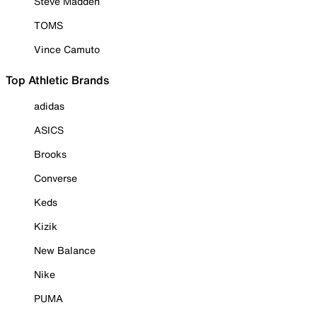
Steve Madden
TOMS
Vince Camuto
Top Athletic Brands
adidas
ASICS
Brooks
Converse
Keds
Kizik
New Balance
Nike
PUMA