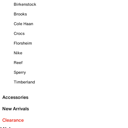
Birkenstock
Brooks
Cole Haan
Crocs
Florsheim
Nike
Reef
Sperry
Timberland
Accessories
New Arrivals
Clearance