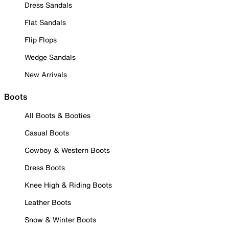
Dress Sandals
Flat Sandals
Flip Flops
Wedge Sandals
New Arrivals
Boots
All Boots & Booties
Casual Boots
Cowboy & Western Boots
Dress Boots
Knee High & Riding Boots
Leather Boots
Snow & Winter Boots