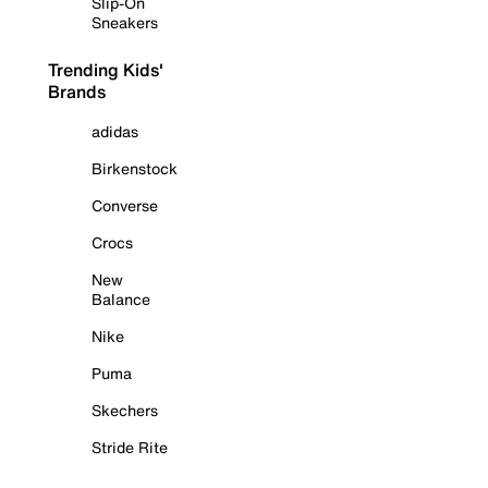
Slip-On
Sneakers
Trending Kids'
Brands
adidas
Birkenstock
Converse
Crocs
New
Balance
Nike
Puma
Skechers
Stride Rite