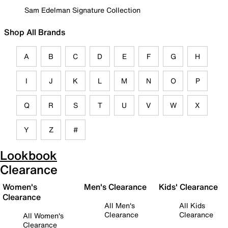
Sam Edelman Signature Collection
Shop All Brands
A
B
C
D
E
F
G
H
I
J
K
L
M
N
O
P
Q
R
S
T
U
V
W
X
Y
Z
#
Lookbook
Clearance
Women's
Men's Clearance
Kids' Clearance
Clearance
All Men's
All Kids
Clearance
Clearance
All Women's
Clearance