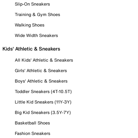
Slip-On Sneakers
Training & Gym Shoes
Walking Shoes
Wide Width Sneakers
Kids' Athletic & Sneakers
All Kids' Athletic & Sneakers
Girls' Athletic & Sneakers
Boys' Athletic & Sneakers
Toddler Sneakers (4T-10.5T)
Little Kid Sneakers (11Y-3Y)
Big Kid Sneakers (3.5Y-7Y)
Basketball Shoes
Fashion Sneakers