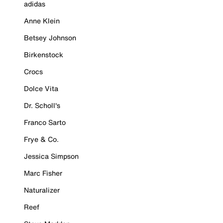
adidas
Anne Klein
Betsey Johnson
Birkenstock
Crocs
Dolce Vita
Dr. Scholl's
Franco Sarto
Frye & Co.
Jessica Simpson
Marc Fisher
Naturalizer
Reef