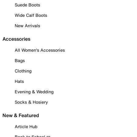
Suede Boots
Wide Calf Boots
New Arrivals
Accessories
All Women's Accessories
Bags
Clothing
Hats
Evening & Wedding
Socks & Hosiery
New & Featured
Article Hub
Back to School ✏️