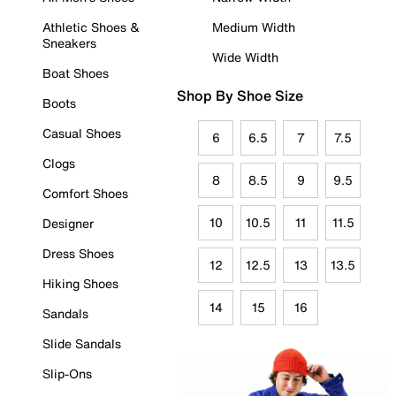
Athletic Shoes &
Medium Width
Sneakers
Wide Width
Boat Shoes
Shop By Shoe Size
Boots
Casual Shoes
6
6.5
7
7.5
Clogs
8
8.5
9
9.5
Comfort Shoes
10
10.5
11
11.5
Designer
Dress Shoes
12
12.5
13
13.5
Hiking Shoes
14
15
16
Sandals
Slide Sandals
Slip-Ons