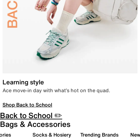
Learning style
Ace move-in day with what’s hot on the quad.
Shop Back to School
Back to School ✏️
Bags & Accessories
ories
Socks & Hosiery
Trending Brands
New 