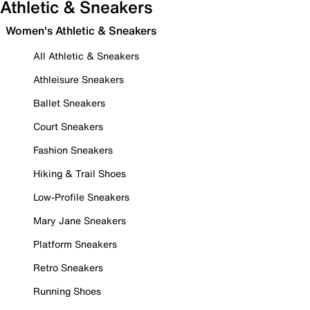
Athletic & Sneakers
Women's Athletic & Sneakers
All Athletic & Sneakers
Athleisure Sneakers
Ballet Sneakers
Court Sneakers
Fashion Sneakers
Hiking & Trail Shoes
Low-Profile Sneakers
Mary Jane Sneakers
Platform Sneakers
Retro Sneakers
Running Shoes