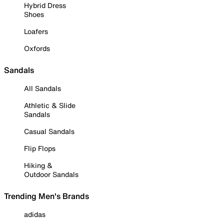
Hybrid Dress
Shoes
Loafers
Oxfords
Sandals
All Sandals
Athletic & Slide
Sandals
Casual Sandals
Flip Flops
Hiking &
Outdoor Sandals
Trending Men's Brands
adidas