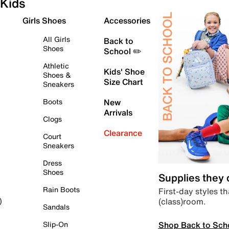
Kids
Girls Shoes
Accessories
All Girls
Back to
Shoes
School ✏️
Athletic
Kids' Shoe
Shoes &
Size Chart
Sneakers
Boots
New
Arrivals
Clogs
Clearance
Court
Sneakers
Dress
Shoes
Supplies they
Rain Boots
First-day styles th
(class)room.
)
Sandals
Shop Back to Sch
Slip-On