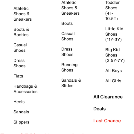
Athletic
Toddler
Shoes &
Shoes
Athletic
Sneakers
(4T-
Shoes &
10.5T)
Sneakers
Boots
Little Kid
Boots &
Casual
Shoes
Booties
Shoes
(11Y-3Y)
Casual
Dress
Big Kid
Shoes
Shoes
Shoes
Dress
(3.5Y-7Y)
Running
Shoes
Shoes
All Boys
Flats
Sandals &
All Girls
Slides
Handbags &
Accessories
All Clearance
Heels
Deals
Sandals
Last Chance
Slippers