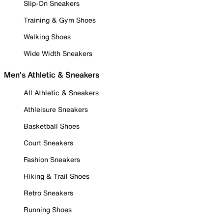
Slip-On Sneakers
Training & Gym Shoes
Walking Shoes
Wide Width Sneakers
Men's Athletic & Sneakers
All Athletic & Sneakers
Athleisure Sneakers
Basketball Shoes
Court Sneakers
Fashion Sneakers
Hiking & Trail Shoes
Retro Sneakers
Running Shoes