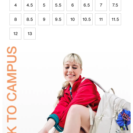
4
4.5
5
5.5
6
6.5
7
7.5
8
8.5
9
9.5
10
10.5
11
11.5
12
13