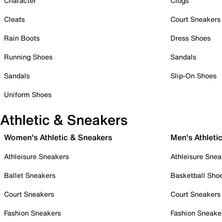
Character
Clogs
Cleats
Court Sneakers
Rain Boots
Dress Shoes
Running Shoes
Sandals
Sandals
Slip-On Shoes
Uniform Shoes
Athletic & Sneakers
Women's Athletic & Sneakers
Men's Athleti
Athleisure Sneakers
Athleisure Snea
Ballet Sneakers
Basketball Sho
Court Sneakers
Court Sneakers
Fashion Sneakers
Fashion Sneake