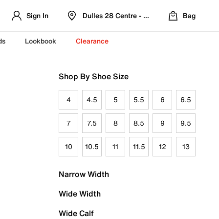
Sign In
Dulles 28 Centre - Refreshed Location
Bag
ds
Lookbook
Clearance
Shop By Shoe Size
4
4.5
5
5.5
6
6.5
7
7.5
8
8.5
9
9.5
10
10.5
11
11.5
12
13
Narrow Width
Wide Width
Wide Calf