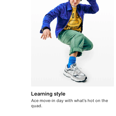
Learning style
Ace move-in day with what’s hot on the
quad.