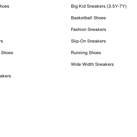
Shoes
Big Kid Sneakers (3.5Y-7Y)
Basketball Shoes
Fashion Sneakers
rs
Slip-On Sneakers
 Shoes
Running Shoes
Wide Width Sneakers
akers