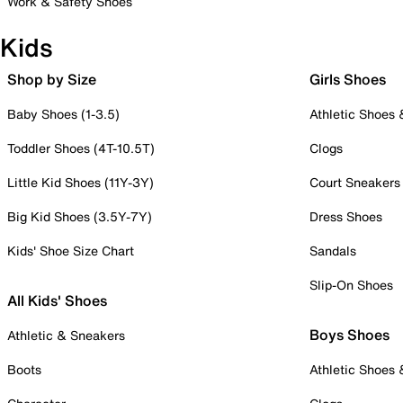
Work & Safety Shoes
Kids
Shop by Size
Girls Shoes
Baby Shoes (1-3.5)
Athletic Shoes
Toddler Shoes (4T-10.5T)
Clogs
Little Kid Shoes (11Y-3Y)
Court Sneakers
Big Kid Shoes (3.5Y-7Y)
Dress Shoes
Kids' Shoe Size Chart
Sandals
Slip-On Shoes
All Kids' Shoes
Boys Shoes
Athletic & Sneakers
Boots
Athletic Shoes