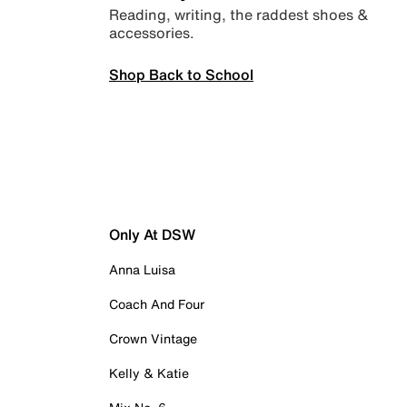
Reading, writing, the raddest shoes &
accessories.
Shop Back to School
Only At DSW
Anna Luisa
Coach And Four
Crown Vintage
Kelly & Katie