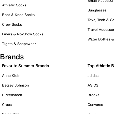
Small Accessor
Athletic Socks
Sunglasses
Boot & Knee Socks
Toys, Tech & 
Crew Socks
Travel Accessor
Liners & No-Show Socks
Water Bottles 
Tights & Shapewear
Brands
Favorite Summer Brands
Top Athletic 
Anne Klein
adidas
Betsey Johnson
ASICS
Birkenstock
Brooks
Crocs
Converse