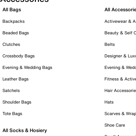
All Bags
All Accessori
Backpacks
Activewear & A
Beaded Bags
Beauty & Self 
Clutches
Belts
Crossbody Bags
Designer & Lux
Evening & Wedding Bags
Evening & Wed
Leather Bags
Fitness & Activ
Satchels
Hair Accessori
Shoulder Bags
Hats
Tote Bags
Scarves & Wra
Shoe Care
All Socks & Hosiery