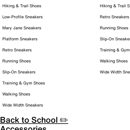
Hiking & Trail Shoes
Hiking & Trail 
Low-Profile Sneakers
Retro Sneakers
Mary Jane Sneakers
Running Shoes
Platform Sneakers
Slip-On Sneake
Retro Sneakers
Training & Gym
Running Shoes
Walking Shoes
Slip-On Sneakers
Wide Width Sne
Training & Gym Shoes
Walking Shoes
Wide Width Sneakers
Back to School ✏️
Accessories