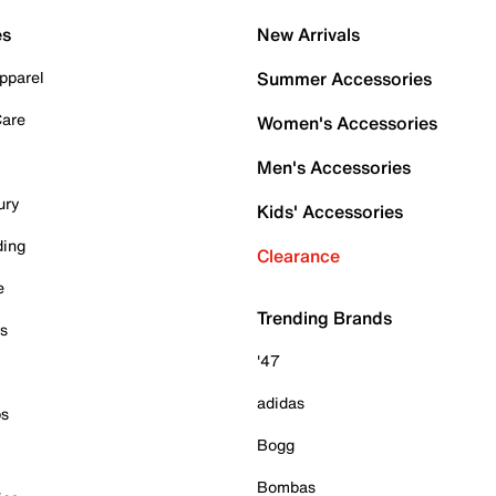
es
New Arrivals
pparel
Summer Accessories
Care
Women's Accessories
Men's Accessories
ury
Kids' Accessories
ding
Clearance
e
Trending Brands
es
'47
adidas
ps
Bogg
Bombas