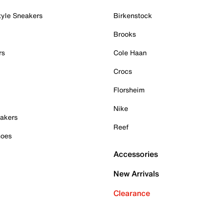
tyle Sneakers
Birkenstock
Brooks
rs
Cole Haan
Crocs
Florsheim
Nike
akers
Reef
hoes
Accessories
New Arrivals
Clearance