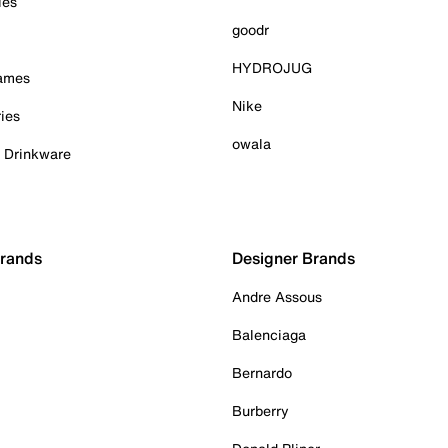
ies
goodr
HYDROJUG
Games
Nike
ies
owala
& Drinkware
Brands
Designer Brands
Andre Assous
Balenciaga
Bernardo
Burberry