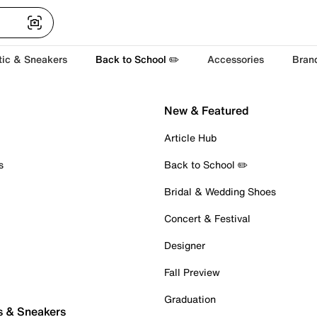
tic & Sneakers
Back to School ✏️
Accessories
Bran
New & Featured
Article Hub
s
Back to School ✏️
Bridal & Wedding Shoes
Concert & Festival
Designer
Fall Preview
Graduation
s & Sneakers