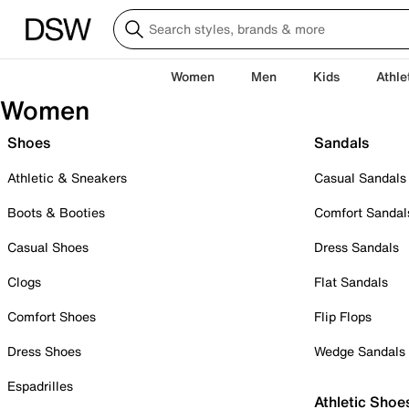
Women
Men
Kids
Athle
Women
Shoes
Sandals
Athletic & Sneakers
Casual Sandals
Boots & Booties
Comfort Sandal
Casual Shoes
Dress Sandals
Clogs
Flat Sandals
Comfort Shoes
Flip Flops
Dress Shoes
Wedge Sandals
Espadrilles
Athletic Shoe