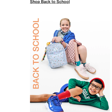
Shop Back to School