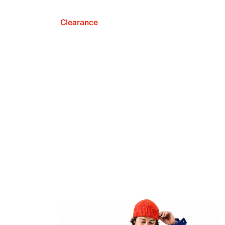
Clearance