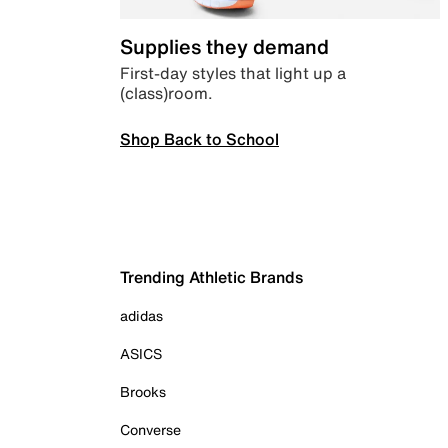
Supplies they demand
First-day styles that light up a
(class)room.
Shop Back to School
Trending Athletic Brands
adidas
ASICS
Brooks
Converse