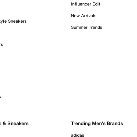
Influencer Edit
New Arrivals
tyle Sneakers
Summer Trends
rs
y
s & Sneakers
Trending Men's Brands
adidas