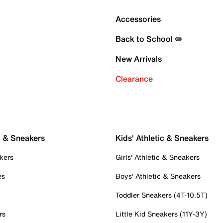
Accessories
Back to School ✏️
New Arrivals
Clearance
c & Sneakers
Kids' Athletic & Sneakers
kers
Girls' Athletic & Sneakers
es
Boys' Athletic & Sneakers
Toddler Sneakers (4T-10.5T)
rs
Little Kid Sneakers (11Y-3Y)