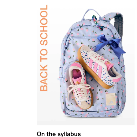
On the syllabus