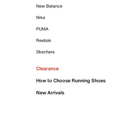
New Balance
Nike
PUMA
Reebok
Skechers
Clearance
How to Choose Running Shoes
New Arrivals