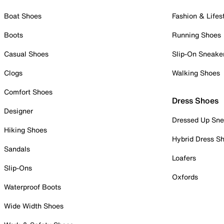
Boat Shoes
Fashion & Lifes
Boots
Running Shoes
Casual Shoes
Slip-On Sneake
Clogs
Walking Shoes
Comfort Shoes
Dress Shoes
Designer
Dressed Up Sne
Hiking Shoes
Hybrid Dress S
Sandals
Loafers
Slip-Ons
Oxfords
Waterproof Boots
Wide Width Shoes