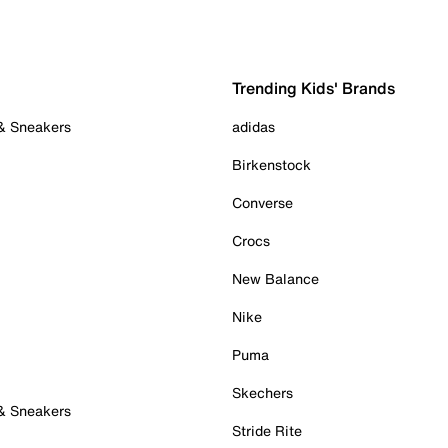
Trending Kids' Brands
 & Sneakers
adidas
Birkenstock
Converse
Crocs
New Balance
Nike
Puma
Skechers
 & Sneakers
Stride Rite