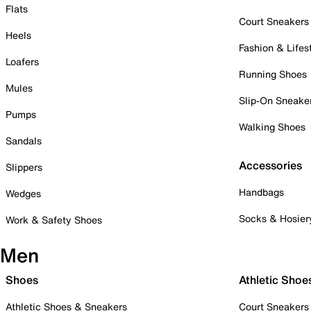
Flats
Court Sneakers
Heels
Fashion & Lifes
Loafers
Running Shoes
Mules
Slip-On Sneake
Pumps
Walking Shoes
Sandals
Accessories
Slippers
Handbags
Wedges
Socks & Hosier
Work & Safety Shoes
Men
Shoes
Athletic Shoe
Athletic Shoes & Sneakers
Court Sneakers