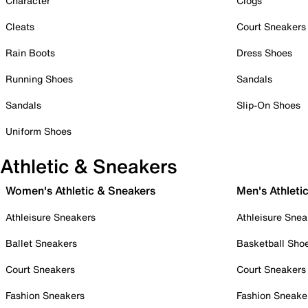
Character
Clogs
Cleats
Court Sneakers
Rain Boots
Dress Shoes
Running Shoes
Sandals
Sandals
Slip-On Shoes
Uniform Shoes
Athletic & Sneakers
Women's Athletic & Sneakers
Men's Athleti
Athleisure Sneakers
Athleisure Snea
Ballet Sneakers
Basketball Sho
Court Sneakers
Court Sneakers
Fashion Sneakers
Fashion Sneake