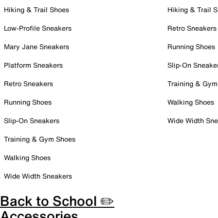
Hiking & Trail Shoes
Hiking & Trail 
Low-Profile Sneakers
Retro Sneakers
Mary Jane Sneakers
Running Shoes
Platform Sneakers
Slip-On Sneake
Retro Sneakers
Training & Gym
Running Shoes
Walking Shoes
Slip-On Sneakers
Wide Width Sne
Training & Gym Shoes
Walking Shoes
Wide Width Sneakers
Back to School ✏️
Accessories