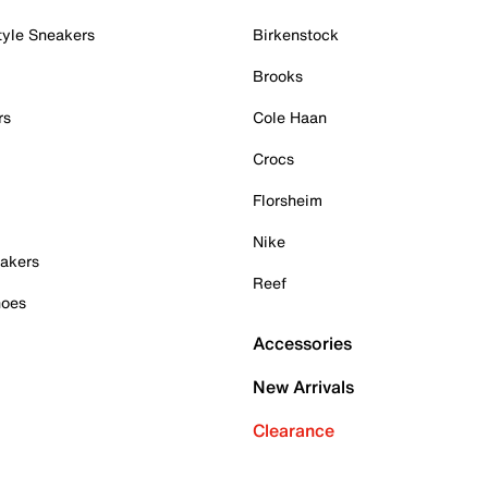
tyle Sneakers
Birkenstock
Brooks
rs
Cole Haan
Crocs
Florsheim
Nike
akers
Reef
hoes
Accessories
New Arrivals
Clearance