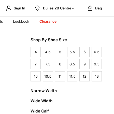
Sign In
Dulles 28 Centre - Refreshed Location
Bag
ds
Lookbook
Clearance
Shop By Shoe Size
4
4.5
5
5.5
6
6.5
7
7.5
8
8.5
9
9.5
10
10.5
11
11.5
12
13
Narrow Width
Wide Width
Wide Calf