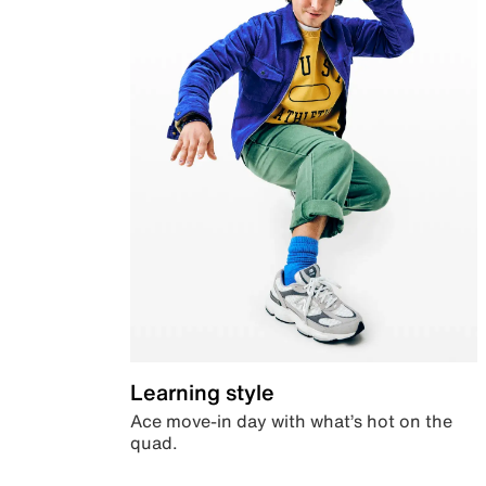
Learning style
Ace move-in day with what’s hot on the
quad.