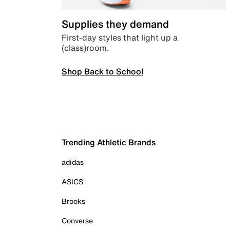
Supplies they demand
First-day styles that light up a
(class)room.
Shop Back to School
Trending Athletic Brands
adidas
ASICS
Brooks
Converse