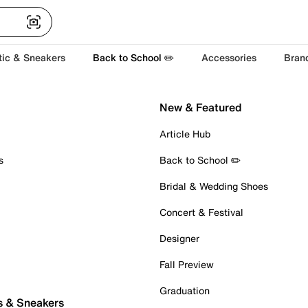
tic & Sneakers
Back to School ✏️
Accessories
Bran
New & Featured
Article Hub
s
Back to School ✏️
Bridal & Wedding Shoes
Concert & Festival
Designer
Fall Preview
Graduation
s & Sneakers