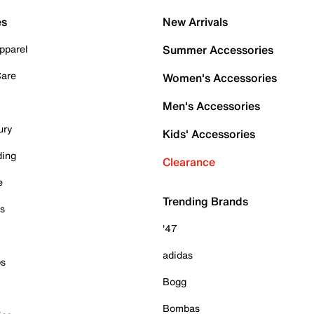
es
New Arrivals
pparel
Summer Accessories
Care
Women's Accessories
Men's Accessories
ury
Kids' Accessories
ding
Clearance
e
Trending Brands
es
'47
adidas
ps
Bogg
Bombas