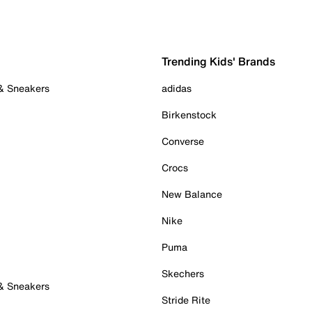
Trending Kids' Brands
 & Sneakers
adidas
Birkenstock
Converse
Crocs
New Balance
Nike
Puma
Skechers
 & Sneakers
Stride Rite