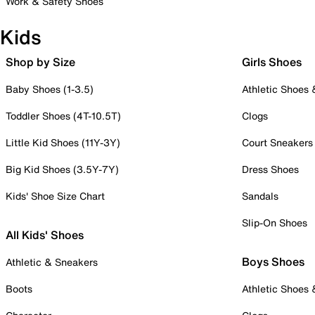
Work & Safety Shoes
Kids
Shop by Size
Girls Shoes
Baby Shoes (1-3.5)
Athletic Shoes
Toddler Shoes (4T-10.5T)
Clogs
Little Kid Shoes (11Y-3Y)
Court Sneakers
Big Kid Shoes (3.5Y-7Y)
Dress Shoes
Kids' Shoe Size Chart
Sandals
Slip-On Shoes
All Kids' Shoes
Boys Shoes
Athletic & Sneakers
Boots
Athletic Shoes