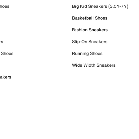
Shoes
Big Kid Sneakers (3.5Y-7Y)
Basketball Shoes
Fashion Sneakers
rs
Slip-On Sneakers
 Shoes
Running Shoes
Wide Width Sneakers
akers