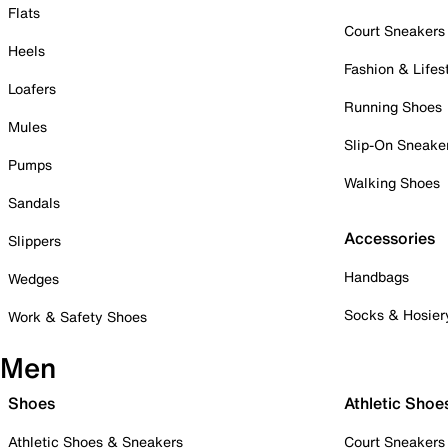
Flats
Court Sneakers
Heels
Fashion & Lifes
Loafers
Running Shoes
Mules
Slip-On Sneake
Pumps
Walking Shoes
Sandals
Accessories
Slippers
Handbags
Wedges
Socks & Hosier
Work & Safety Shoes
Men
Shoes
Athletic Shoe
Athletic Shoes & Sneakers
Court Sneakers