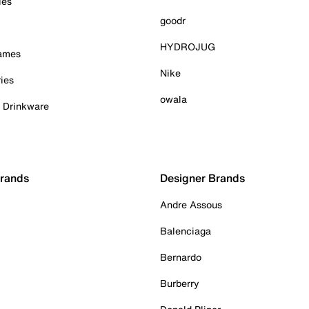
ies
goodr
HYDROJUG
Games
Nike
ies
owala
& Drinkware
Brands
Designer Brands
Andre Assous
Balenciaga
Bernardo
Burberry