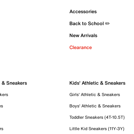
Accessories
Back to School ✏️
New Arrivals
Clearance
c & Sneakers
Kids' Athletic & Sneakers
kers
Girls' Athletic & Sneakers
es
Boys' Athletic & Sneakers
Toddler Sneakers (4T-10.5T)
rs
Little Kid Sneakers (11Y-3Y)