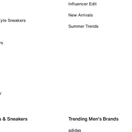
Influencer Edit
New Arrivals
tyle Sneakers
Summer Trends
rs
y
s & Sneakers
Trending Men's Brands
adidas