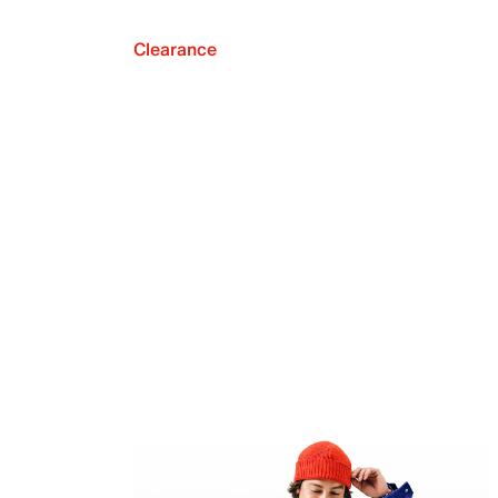
Clearance