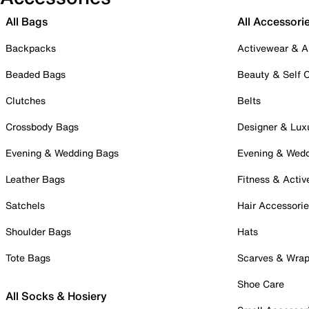
All Bags
All Accessori
Backpacks
Activewear & A
Beaded Bags
Beauty & Self 
Clutches
Belts
Crossbody Bags
Designer & Lux
Evening & Wedding Bags
Evening & Wed
Leather Bags
Fitness & Activ
Satchels
Hair Accessori
Shoulder Bags
Hats
Tote Bags
Scarves & Wra
Shoe Care
All Socks & Hosiery