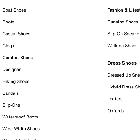
Boat Shoes
Fashion & Lifes
Boots
Running Shoes
Casual Shoes
Slip-On Sneake
Clogs
Walking Shoes
Comfort Shoes
Dress Shoes
Designer
Dressed Up Sne
Hiking Shoes
Hybrid Dress S
Sandals
Loafers
Slip-Ons
Oxfords
Waterproof Boots
Wide Width Shoes