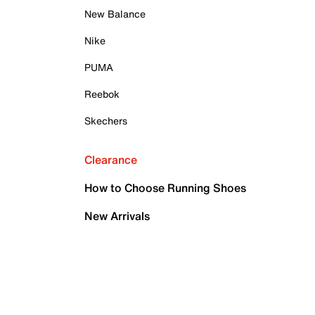
New Balance
Nike
PUMA
Reebok
Skechers
Clearance
How to Choose Running Shoes
New Arrivals