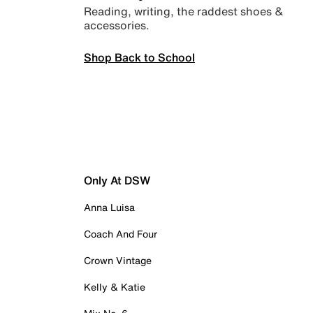
Reading, writing, the raddest shoes &
accessories.
Shop Back to School
Only At DSW
Anna Luisa
Coach And Four
Crown Vintage
Kelly & Katie