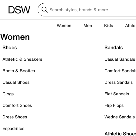
Women
Men
Kids
Athle
Women
Shoes
Sandals
Athletic & Sneakers
Casual Sandals
Boots & Booties
Comfort Sandal
Casual Shoes
Dress Sandals
Clogs
Flat Sandals
Comfort Shoes
Flip Flops
Dress Shoes
Wedge Sandals
Espadrilles
Athletic Shoe