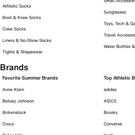
Small Accessor
Athletic Socks
Sunglasses
Boot & Knee Socks
Toys, Tech & 
Crew Socks
Travel Accessor
Liners & No-Show Socks
Water Bottles 
Tights & Shapewear
Brands
Favorite Summer Brands
Top Athletic 
Anne Klein
adidas
Betsey Johnson
ASICS
Birkenstock
Brooks
Crocs
Converse