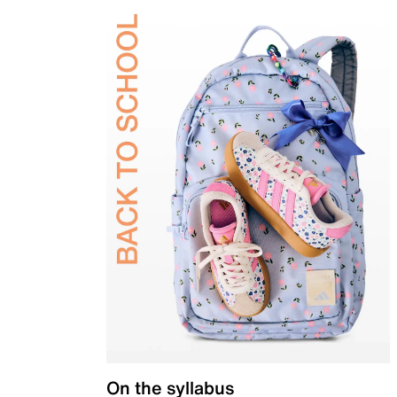
On the syllabus