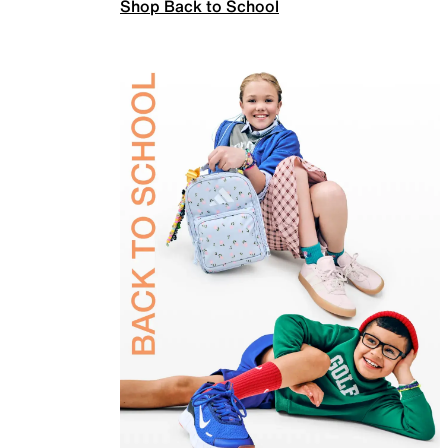
Shop Back to School