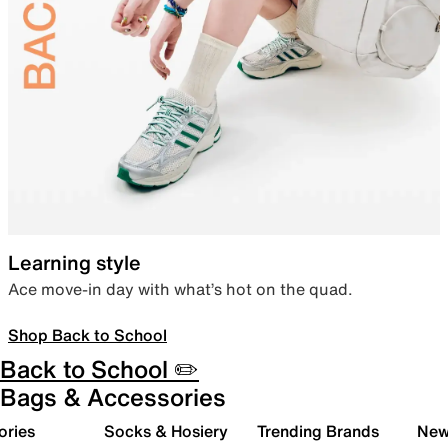
Learning style
Ace move-in day with what’s hot on the quad.
Shop Back to School
Back to School ✏️
Bags & Accessories
ories
Socks & Hosiery
Trending Brands
New 