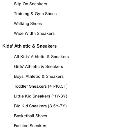
Slip-On Sneakers
Training & Gym Shoes
Walking Shoes
Wide Width Sneakers
Kids' Athletic & Sneakers
All Kids' Athletic & Sneakers
Girls' Athletic & Sneakers
Boys' Athletic & Sneakers
Toddler Sneakers (4T-10.5T)
Little Kid Sneakers (11Y-3Y)
Big Kid Sneakers (3.5Y-7Y)
Basketball Shoes
Fashion Sneakers