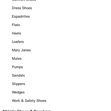
Dress Shoes
Espadrilles
Flats
Heels
Loafers
Mary Janes
Mules
Pumps
Sandals
Slippers
Wedges
Work & Safety Shoes