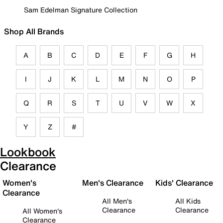
Sam Edelman Signature Collection
Shop All Brands
A
B
C
D
E
F
G
H
I
J
K
L
M
N
O
P
Q
R
S
T
U
V
W
X
Y
Z
#
Lookbook
Clearance
Women's
Men's Clearance
Kids' Clearance
Clearance
All Men's
All Kids
Clearance
Clearance
All Women's
Clearance