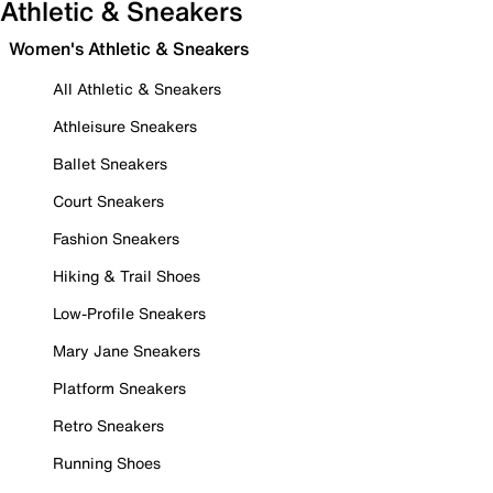
Athletic & Sneakers
Women's Athletic & Sneakers
All Athletic & Sneakers
Athleisure Sneakers
Ballet Sneakers
Court Sneakers
Fashion Sneakers
Hiking & Trail Shoes
Low-Profile Sneakers
Mary Jane Sneakers
Platform Sneakers
Retro Sneakers
Running Shoes