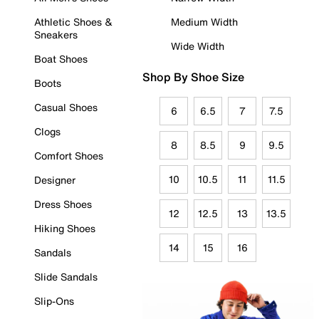
Athletic Shoes &
Medium Width
Sneakers
Wide Width
Boat Shoes
Shop By Shoe Size
Boots
Casual Shoes
6
6.5
7
7.5
Clogs
8
8.5
9
9.5
Comfort Shoes
10
10.5
11
11.5
Designer
Dress Shoes
12
12.5
13
13.5
Hiking Shoes
14
15
16
Sandals
Slide Sandals
Slip-Ons