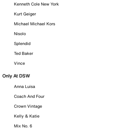
Kenneth Cole New York
Kurt Geiger
Michael Michael Kors
Nisolo
Splendid
Ted Baker
Vince
Only At DSW
Anna Luisa
Coach And Four
Crown Vintage
Kelly & Katie
Mix No. 6