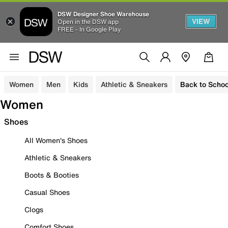
DSW Designer Shoe Warehouse
VIEW
Open in the DSW app
FREE - In Google Play
Women
Men
Kids
Athletic & Sneakers
Back to Schoo
Women
Shoes
All Women's Shoes
Athletic & Sneakers
Boots & Booties
Casual Shoes
Clogs
Comfort Shoes