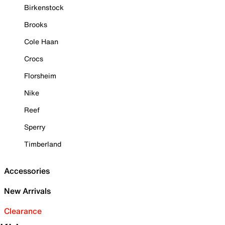
Birkenstock
Brooks
Cole Haan
Crocs
Florsheim
Nike
Reef
Sperry
Timberland
Accessories
New Arrivals
Clearance