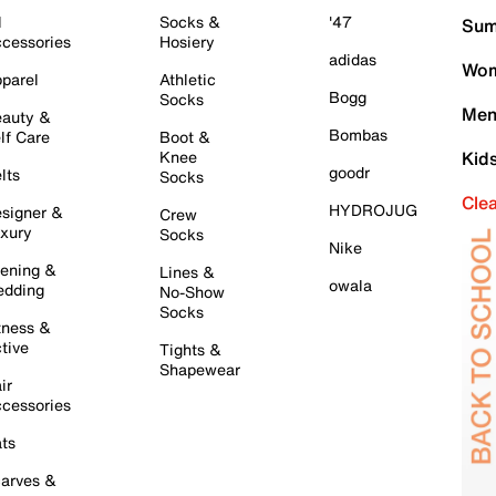
l
Socks &
'47
Sum
cessories
Hosiery
adidas
Wom
parel
Athletic
Bogg
Socks
Men
auty &
Bombas
lf Care
Boot &
Knee
Kid
goodr
lts
Socks
Cle
HYDROJUG
signer &
Crew
xury
Socks
Nike
ening &
Lines &
owala
dding
No-Show
Socks
tness &
tive
Tights &
Shapewear
ir
cessories
ts
arves &