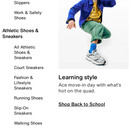
Slippers
Work & Safety
Shoes
Athletic Shoes &
Sneakers
All Athletic
Shoes &
Sneakers
Court Sneakers
Learning style
Fashion &
Lifestyle
Ace move-in day with what’s
Sneakers
hot on the quad.
Running Shoes
Shop Back to School
Slip-On
Sneakers
Walking Shoes