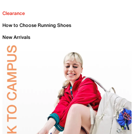
Clearance
How to Choose Running Shoes
New Arrivals