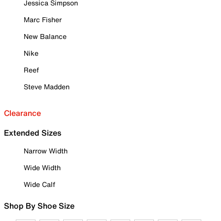
Jessica Simpson
Marc Fisher
New Balance
Nike
Reef
Steve Madden
Clearance
Extended Sizes
Narrow Width
Wide Width
Wide Calf
Shop By Shoe Size