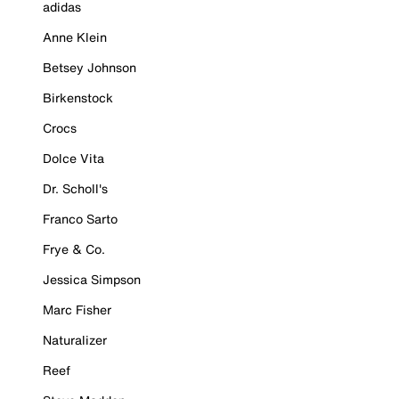
adidas
Anne Klein
Betsey Johnson
Birkenstock
Crocs
Dolce Vita
Dr. Scholl's
Franco Sarto
Frye & Co.
Jessica Simpson
Marc Fisher
Naturalizer
Reef