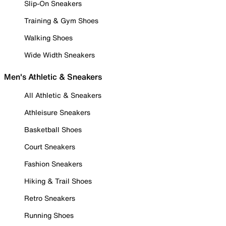
Slip-On Sneakers
Training & Gym Shoes
Walking Shoes
Wide Width Sneakers
Men's Athletic & Sneakers
All Athletic & Sneakers
Athleisure Sneakers
Basketball Shoes
Court Sneakers
Fashion Sneakers
Hiking & Trail Shoes
Retro Sneakers
Running Shoes