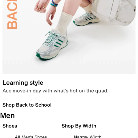
Learning style
Ace move-in day with what’s hot on the quad.
Shop Back to School
Men
Shoes
Shop By Width
All Men's Shoes
Narrow Width