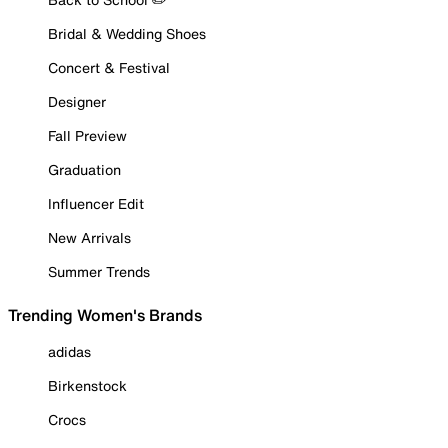
Bridal & Wedding Shoes
Concert & Festival
Designer
Fall Preview
Graduation
Influencer Edit
New Arrivals
Summer Trends
Trending Women's Brands
adidas
Birkenstock
Crocs