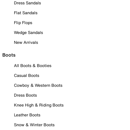
Dress Sandals
Flat Sandals
Flip Flops
Wedge Sandals
New Arrivals
Boots
All Boots & Booties
Casual Boots
Cowboy & Western Boots
Dress Boots
Knee High & Riding Boots
Leather Boots
Snow & Winter Boots