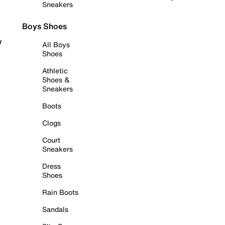
Sneakers
Boys Shoes
r
All Boys
Shoes
Athletic
Shoes &
Sneakers
Boots
Clogs
Court
Sneakers
Dress
Shoes
Rain Boots
Sandals