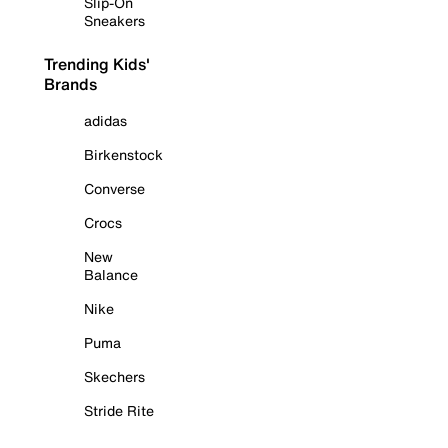
Slip-On
Sneakers
Trending Kids'
Brands
adidas
Birkenstock
Converse
Crocs
New
Balance
Nike
Puma
Skechers
Stride Rite