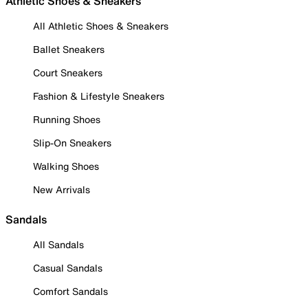
Athletic Shoes & Sneakers
All Athletic Shoes & Sneakers
Ballet Sneakers
Court Sneakers
Fashion & Lifestyle Sneakers
Running Shoes
Slip-On Sneakers
Walking Shoes
New Arrivals
Sandals
All Sandals
Casual Sandals
Comfort Sandals