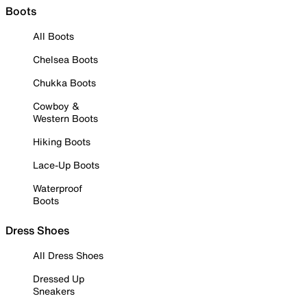
Boots
All Boots
Chelsea Boots
Chukka Boots
Cowboy &
Western Boots
Hiking Boots
Lace-Up Boots
Waterproof
Boots
Dress Shoes
All Dress Shoes
Dressed Up
Sneakers