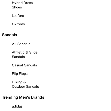
Hybrid Dress
Shoes
Loafers
Oxfords
Sandals
All Sandals
Athletic & Slide
Sandals
Casual Sandals
Flip Flops
Hiking &
Outdoor Sandals
Trending Men's Brands
adidas