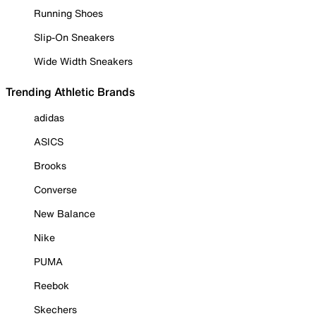
Running Shoes
Slip-On Sneakers
Wide Width Sneakers
Trending Athletic Brands
adidas
ASICS
Brooks
Converse
New Balance
Nike
PUMA
Reebok
Skechers