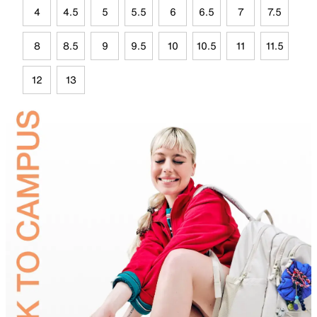
4
4.5
5
5.5
6
6.5
7
7.5
8
8.5
9
9.5
10
10.5
11
11.5
12
13