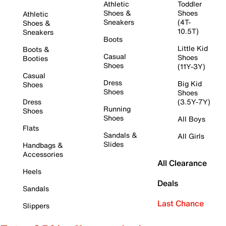
Athletic
Toddler
Shoes &
Shoes
Athletic
Sneakers
(4T-
Shoes &
10.5T)
Sneakers
Boots
Little Kid
Boots &
Casual
Shoes
Booties
Shoes
(11Y-3Y)
Casual
Dress
Big Kid
Shoes
Shoes
Shoes
Dress
(3.5Y-7Y)
Running
Shoes
Shoes
All Boys
Flats
Sandals &
All Girls
Slides
Handbags &
Accessories
All Clearance
Heels
Deals
Sandals
Last Chance
Slippers