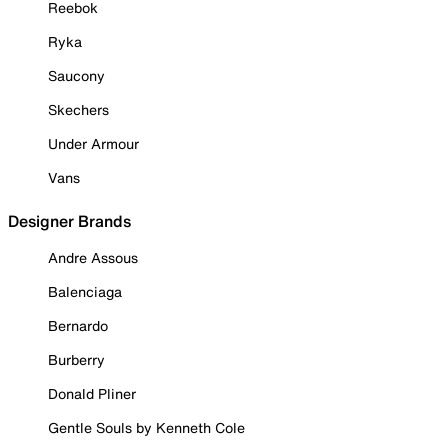
Reebok
Ryka
Saucony
Skechers
Under Armour
Vans
Designer Brands
Andre Assous
Balenciaga
Bernardo
Burberry
Donald Pliner
Gentle Souls by Kenneth Cole