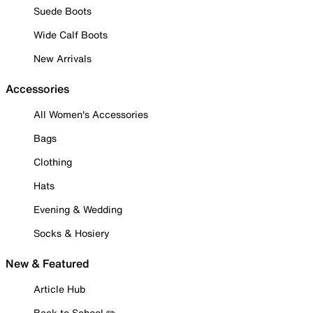
Suede Boots
Wide Calf Boots
New Arrivals
Accessories
All Women's Accessories
Bags
Clothing
Hats
Evening & Wedding
Socks & Hosiery
New & Featured
Article Hub
Back to School ✏️