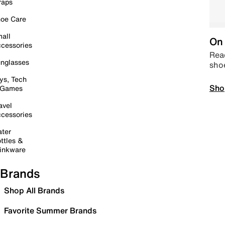
raps
oe Care
all
On 
cessories
Read
nglasses
sho
ys, Tech
Sho
 Games
avel
cessories
ter
ttles &
inkware
Brands
Shop All Brands
Favorite Summer Brands