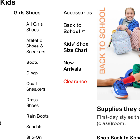
Kids
Girls Shoes
Accessories
All Girls
Back to
Shoes
School ✏️
Athletic
Kids' Shoe
Shoes &
Size Chart
Sneakers
Boots
New
Arrivals
Clogs
Clearance
Court
Sneakers
Dress
Shoes
Supplies they
Rain Boots
First-day styles th
(class)room.
)
Sandals
Shop Back to Sch
Slip-On