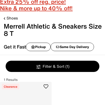
Extra 25% off reg. price!
Nike & more up to 40% off!
Shoes
Merrell Athletic & Sneakers Size
8 T
Get it Fast
Pickup
Same Day Delivery
Filter & Sort
(1)
1 Results
Clearance