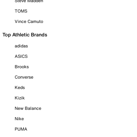
Steve Madden
TOMS
Vince Camuto
Top Athletic Brands
adidas
ASICS
Brooks
Converse
Keds
Kizik
New Balance
Nike
PUMA