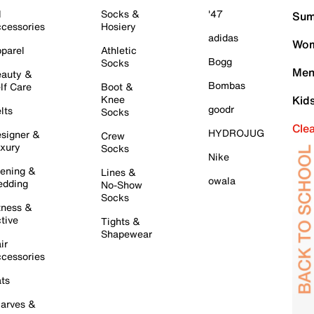
l
Socks &
'47
Sum
cessories
Hosiery
adidas
Wom
parel
Athletic
Bogg
Socks
Men
auty &
Bombas
lf Care
Boot &
Knee
Kid
goodr
lts
Socks
Cle
HYDROJUG
signer &
Crew
xury
Socks
Nike
ening &
Lines &
owala
dding
No-Show
Socks
tness &
tive
Tights &
Shapewear
ir
cessories
ts
arves &