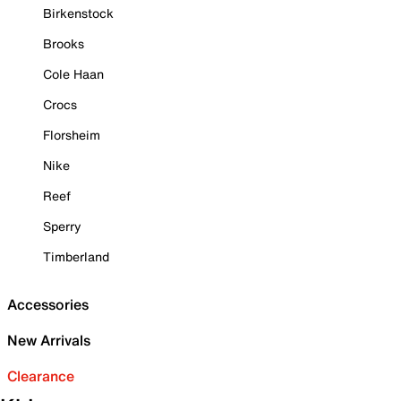
Birkenstock
Brooks
Cole Haan
Crocs
Florsheim
Nike
Reef
Sperry
Timberland
Accessories
New Arrivals
Clearance