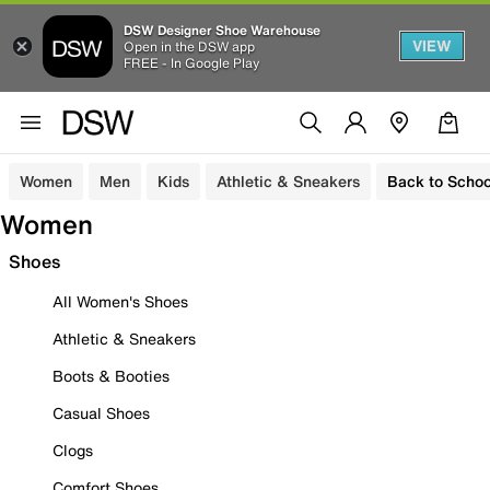
DSW Designer Shoe Warehouse
VIEW
Open in the DSW app
FREE - In Google Play
Women
Men
Kids
Athletic & Sneakers
Back to Schoo
Women
Shoes
All Women's Shoes
Athletic & Sneakers
Boots & Booties
Casual Shoes
Clogs
Comfort Shoes