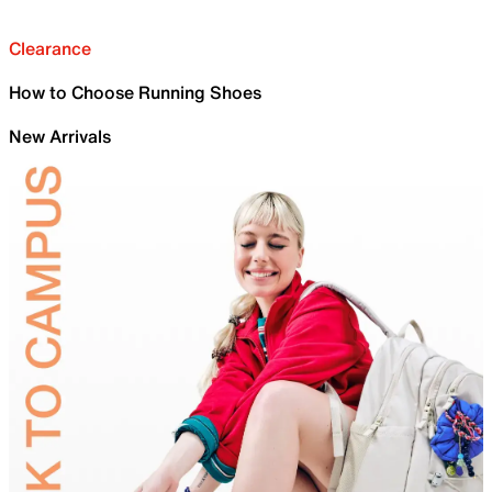
Clearance
How to Choose Running Shoes
New Arrivals