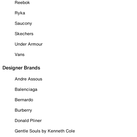
Reebok
Ryka
Saucony
Skechers
Under Armour
Vans
Designer Brands
Andre Assous
Balenciaga
Bernardo
Burberry
Donald Pliner
Gentle Souls by Kenneth Cole