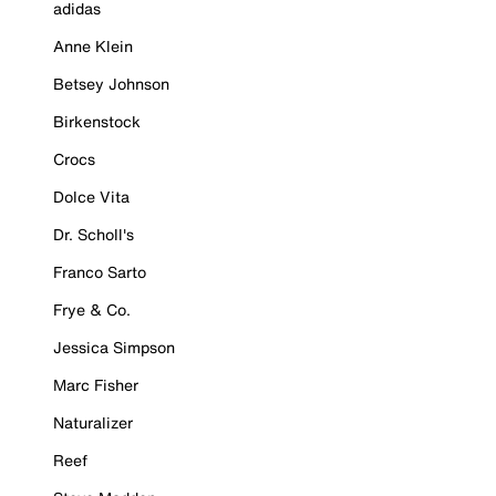
adidas
Anne Klein
Betsey Johnson
Birkenstock
Crocs
Dolce Vita
Dr. Scholl's
Franco Sarto
Frye & Co.
Jessica Simpson
Marc Fisher
Naturalizer
Reef