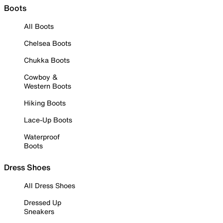
Boots
All Boots
Chelsea Boots
Chukka Boots
Cowboy &
Western Boots
Hiking Boots
Lace-Up Boots
Waterproof
Boots
Dress Shoes
All Dress Shoes
Dressed Up
Sneakers