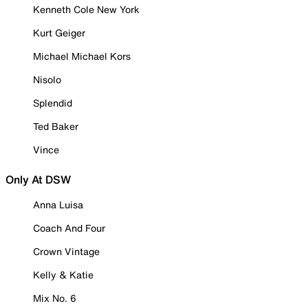
Kenneth Cole New York
Kurt Geiger
Michael Michael Kors
Nisolo
Splendid
Ted Baker
Vince
Only At DSW
Anna Luisa
Coach And Four
Crown Vintage
Kelly & Katie
Mix No. 6