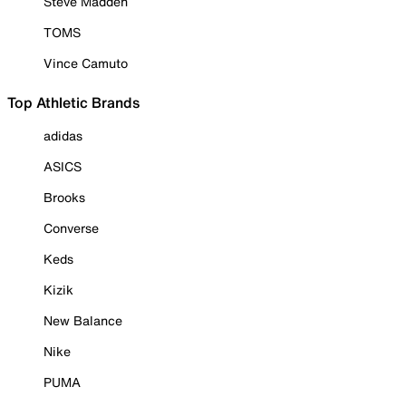
Steve Madden
TOMS
Vince Camuto
Top Athletic Brands
adidas
ASICS
Brooks
Converse
Keds
Kizik
New Balance
Nike
PUMA