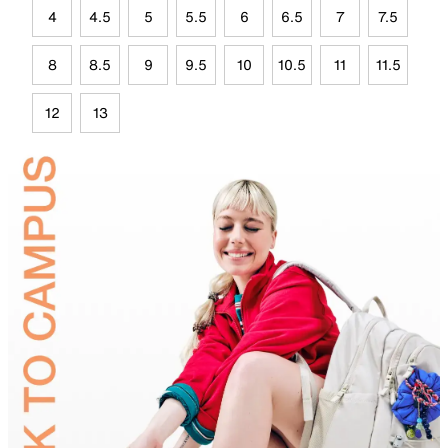
4
4.5
5
5.5
6
6.5
7
7.5
8
8.5
9
9.5
10
10.5
11
11.5
12
13