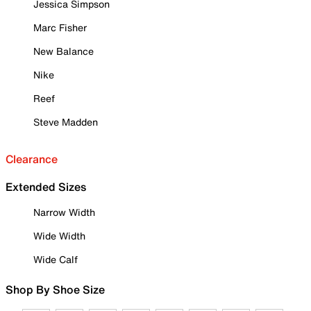
Jessica Simpson
Marc Fisher
New Balance
Nike
Reef
Steve Madden
Clearance
Extended Sizes
Narrow Width
Wide Width
Wide Calf
Shop By Shoe Size