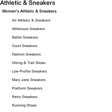
Athletic & Sneakers
Women's Athletic & Sneakers
All Athletic & Sneakers
Athleisure Sneakers
Ballet Sneakers
Court Sneakers
Fashion Sneakers
Hiking & Trail Shoes
Low-Profile Sneakers
Mary Jane Sneakers
Platform Sneakers
Retro Sneakers
Running Shoes