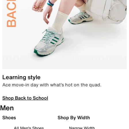
Learning style
Ace move-in day with what’s hot on the quad.
Shop Back to School
Men
Shoes
Shop By Width
All Men's Shoes
Narrow Width