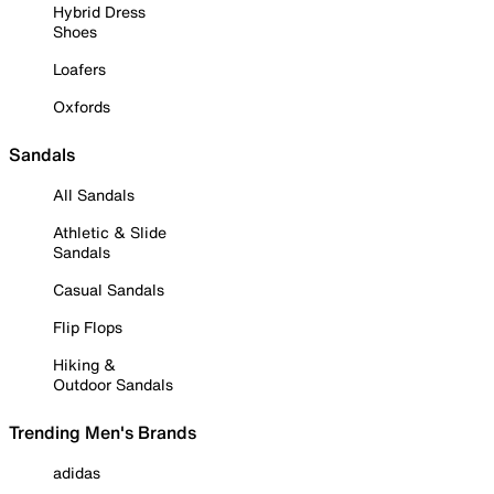
Hybrid Dress
Shoes
Loafers
Oxfords
Sandals
All Sandals
Athletic & Slide
Sandals
Casual Sandals
Flip Flops
Hiking &
Outdoor Sandals
Trending Men's Brands
adidas