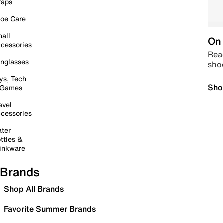
raps
oe Care
all
On 
cessories
Read
nglasses
sho
ys, Tech
Sho
 Games
avel
cessories
ter
ttles &
inkware
Brands
Shop All Brands
Favorite Summer Brands