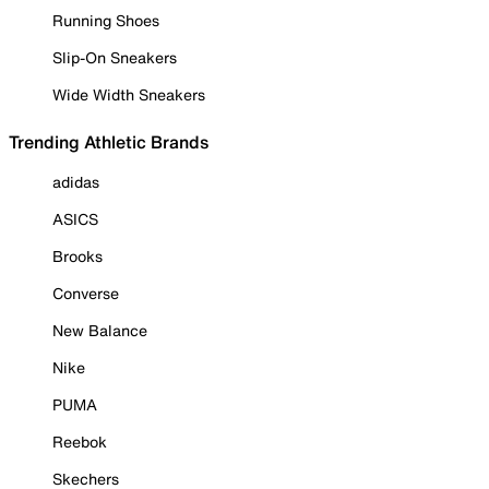
Running Shoes
Slip-On Sneakers
Wide Width Sneakers
Trending Athletic Brands
adidas
ASICS
Brooks
Converse
New Balance
Nike
PUMA
Reebok
Skechers