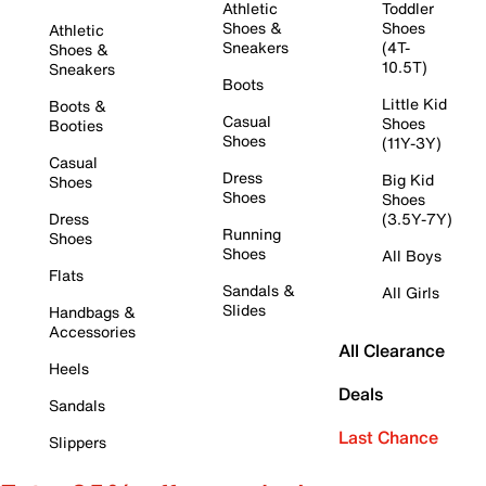
Athletic
Toddler
Shoes &
Shoes
Athletic
Sneakers
(4T-
Shoes &
10.5T)
Sneakers
Boots
Little Kid
Boots &
Casual
Shoes
Booties
Shoes
(11Y-3Y)
Casual
Dress
Big Kid
Shoes
Shoes
Shoes
Dress
(3.5Y-7Y)
Running
Shoes
Shoes
All Boys
Flats
Sandals &
All Girls
Slides
Handbags &
Accessories
All Clearance
Heels
Deals
Sandals
Last Chance
Slippers