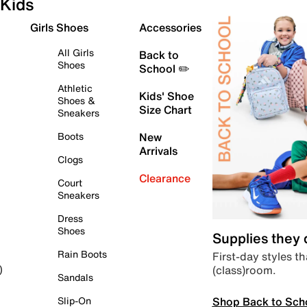
Kids
Girls Shoes
Accessories
All Girls
Back to
Shoes
School ✏️
Athletic
Kids' Shoe
Shoes &
Size Chart
Sneakers
Boots
New
Arrivals
Clogs
Clearance
Court
Sneakers
Dress
Shoes
Supplies they
Rain Boots
First-day styles th
(class)room.
)
Sandals
Shop Back to Sch
Slip-On