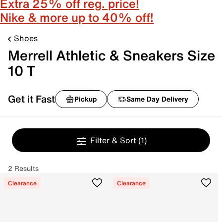
Extra 25% off reg. price!
Nike & more up to 40% off!
Shoes
Merrell Athletic & Sneakers Size
10 T
Get it Fast
Pickup
Same Day Delivery
Filter & Sort
(1)
2 Results
Clearance
Clearance