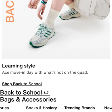
Learning style
Ace move-in day with what’s hot on the quad.
Shop Back to School
Back to School ✏️
Bags & Accessories
ories
Socks & Hosiery
Trending Brands
New 