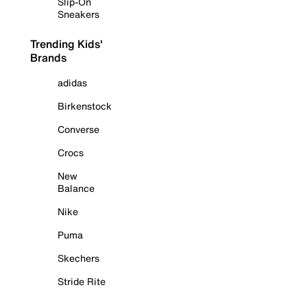
Slip-On
Sneakers
Trending Kids'
Brands
adidas
Birkenstock
Converse
Crocs
New
Balance
Nike
Puma
Skechers
Stride Rite