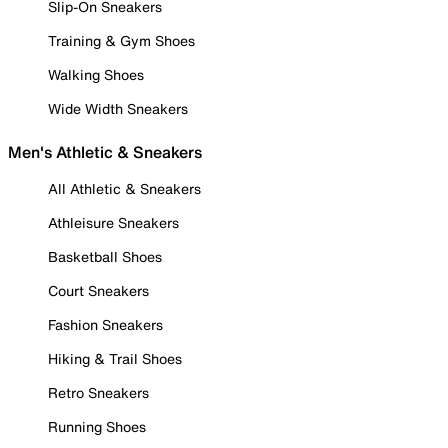
Slip-On Sneakers
Training & Gym Shoes
Walking Shoes
Wide Width Sneakers
Men's Athletic & Sneakers
All Athletic & Sneakers
Athleisure Sneakers
Basketball Shoes
Court Sneakers
Fashion Sneakers
Hiking & Trail Shoes
Retro Sneakers
Running Shoes