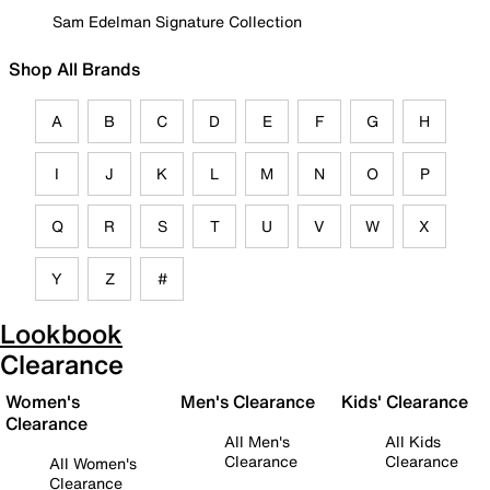
Sam Edelman Signature Collection
Shop All Brands
A
B
C
D
E
F
G
H
I
J
K
L
M
N
O
P
Q
R
S
T
U
V
W
X
Y
Z
#
Lookbook
Clearance
Women's
Men's Clearance
Kids' Clearance
Clearance
All Men's
All Kids
Clearance
Clearance
All Women's
Clearance