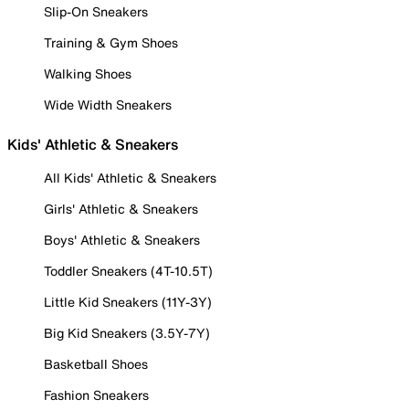
Slip-On Sneakers
Training & Gym Shoes
Walking Shoes
Wide Width Sneakers
Kids' Athletic & Sneakers
All Kids' Athletic & Sneakers
Girls' Athletic & Sneakers
Boys' Athletic & Sneakers
Toddler Sneakers (4T-10.5T)
Little Kid Sneakers (11Y-3Y)
Big Kid Sneakers (3.5Y-7Y)
Basketball Shoes
Fashion Sneakers