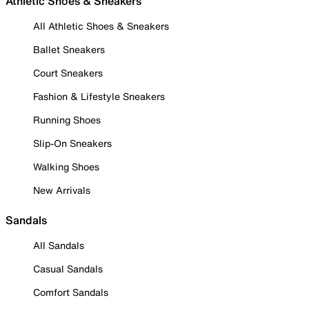
Athletic Shoes & Sneakers
All Athletic Shoes & Sneakers
Ballet Sneakers
Court Sneakers
Fashion & Lifestyle Sneakers
Running Shoes
Slip-On Sneakers
Walking Shoes
New Arrivals
Sandals
All Sandals
Casual Sandals
Comfort Sandals