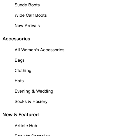
Suede Boots
Wide Calf Boots
New Arrivals
Accessories
All Women's Accessories
Bags
Clothing
Hats
Evening & Wedding
Socks & Hosiery
New & Featured
Article Hub
Back to School ✏️