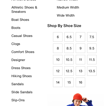
Athletic Shoes &
Medium Width
Sneakers
Wide Width
Boat Shoes
Shop By Shoe Size
Boots
Casual Shoes
6
6.5
7
7.5
Clogs
8
8.5
9
9.5
Comfort Shoes
10
10.5
11
11.5
Designer
Dress Shoes
12
12.5
13
13.5
Hiking Shoes
14
15
16
Sandals
Slide Sandals
Slip-Ons