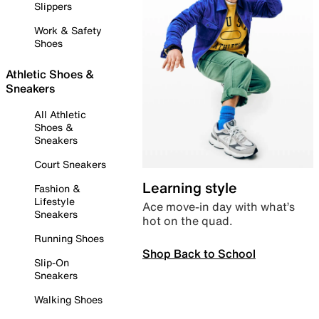
Slippers
Work & Safety
Shoes
Athletic Shoes &
Sneakers
All Athletic
Shoes &
Sneakers
Court Sneakers
Learning style
Fashion &
Lifestyle
Ace move-in day with what’s
Sneakers
hot on the quad.
Running Shoes
Shop Back to School
Slip-On
Sneakers
Walking Shoes