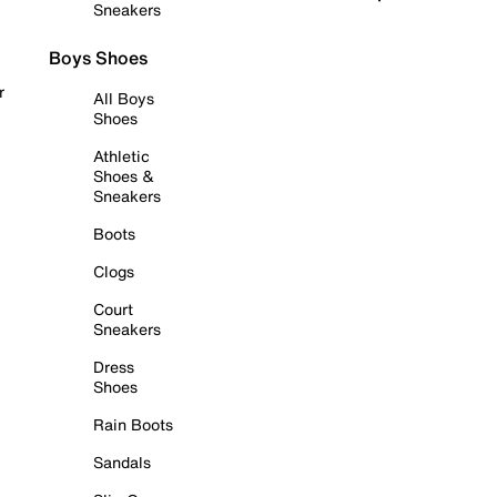
Sneakers
Boys Shoes
r
All Boys
Shoes
Athletic
Shoes &
Sneakers
Boots
Clogs
Court
Sneakers
Dress
Shoes
Rain Boots
Sandals