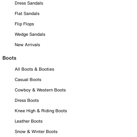
Dress Sandals
Flat Sandals
Flip Flops
Wedge Sandals
New Arrivals
Boots
All Boots & Booties
Casual Boots
Cowboy & Western Boots
Dress Boots
Knee High & Riding Boots
Leather Boots
Snow & Winter Boots