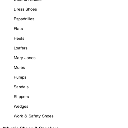
Dress Shoes
Espadrilles
Flats
Heels
Loafers
Mary Janes
Mules
Pumps
Sandals
Slippers
Wedges
Work & Safety Shoes