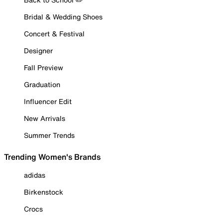
Bridal & Wedding Shoes
Concert & Festival
Designer
Fall Preview
Graduation
Influencer Edit
New Arrivals
Summer Trends
Trending Women's Brands
adidas
Birkenstock
Crocs