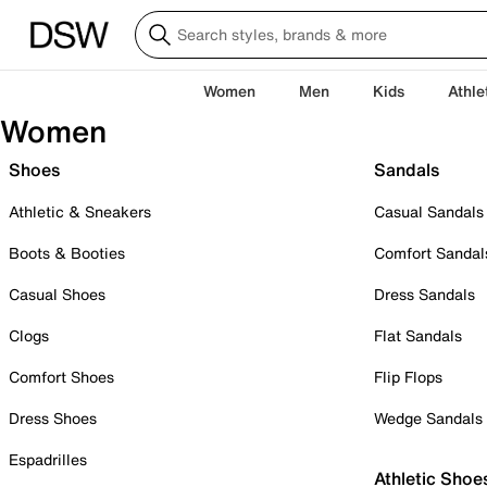
Women
Men
Kids
Athle
Women
Shoes
Sandals
Athletic & Sneakers
Casual Sandals
Boots & Booties
Comfort Sandal
Casual Shoes
Dress Sandals
Clogs
Flat Sandals
Comfort Shoes
Flip Flops
Dress Shoes
Wedge Sandals
Espadrilles
Athletic Shoe