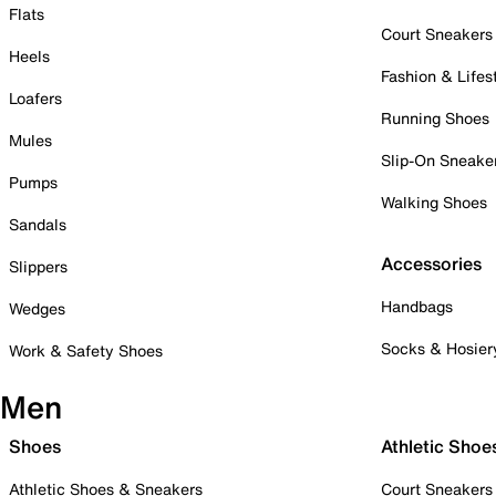
Flats
Court Sneakers
Heels
Fashion & Lifes
Loafers
Running Shoes
Mules
Slip-On Sneake
Pumps
Walking Shoes
Sandals
Accessories
Slippers
Handbags
Wedges
Socks & Hosier
Work & Safety Shoes
Men
Shoes
Athletic Shoe
Athletic Shoes & Sneakers
Court Sneakers