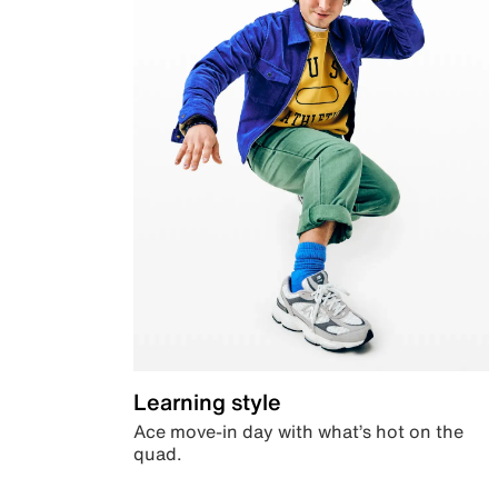
Learning style
Ace move-in day with what’s hot on the
quad.