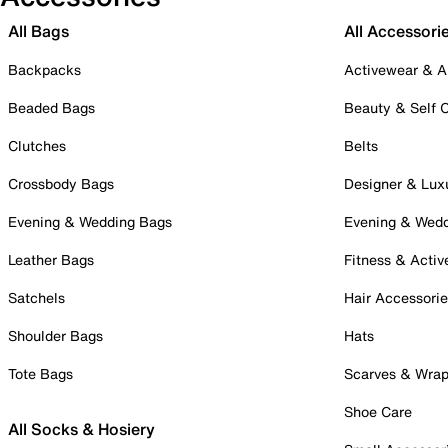
All Bags
All Accessori
Backpacks
Activewear & A
Beaded Bags
Beauty & Self 
Clutches
Belts
Crossbody Bags
Designer & Lux
Evening & Wedding Bags
Evening & Wed
Leather Bags
Fitness & Activ
Satchels
Hair Accessori
Shoulder Bags
Hats
Tote Bags
Scarves & Wra
Shoe Care
All Socks & Hosiery