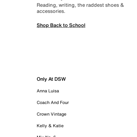
Reading, writing, the raddest shoes &
accessories.
Shop Back to School
Only At DSW
Anna Luisa
Coach And Four
Crown Vintage
Kelly & Katie