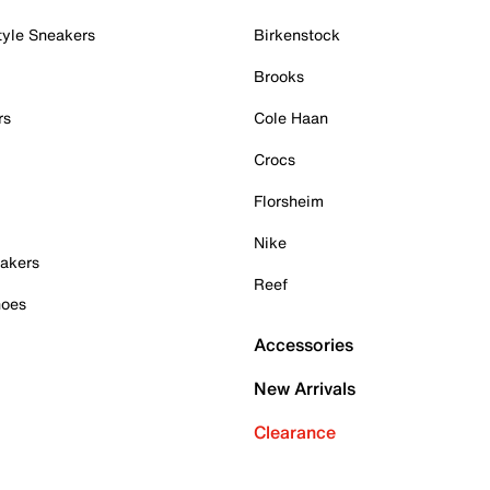
tyle Sneakers
Birkenstock
Brooks
rs
Cole Haan
Crocs
Florsheim
Nike
akers
Reef
hoes
Accessories
New Arrivals
Clearance