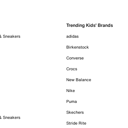
Trending Kids' Brands
 & Sneakers
adidas
Birkenstock
Converse
Crocs
New Balance
Nike
Puma
Skechers
 & Sneakers
Stride Rite