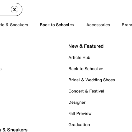
tic & Sneakers
Back to School ✏️
Accessories
Bran
New & Featured
Article Hub
s
Back to School ✏️
Bridal & Wedding Shoes
Concert & Festival
Designer
Fall Preview
Graduation
s & Sneakers