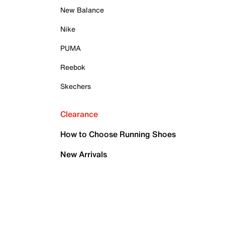
New Balance
Nike
PUMA
Reebok
Skechers
Clearance
How to Choose Running Shoes
New Arrivals