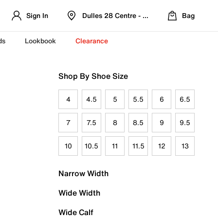
Sign In
Dulles 28 Centre - Refreshed Location
Bag
ds
Lookbook
Clearance
Shop By Shoe Size
4
4.5
5
5.5
6
6.5
7
7.5
8
8.5
9
9.5
10
10.5
11
11.5
12
13
Narrow Width
Wide Width
Wide Calf