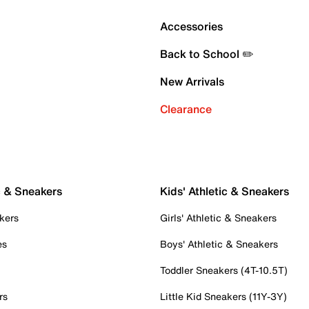
Accessories
Back to School ✏️
New Arrivals
Clearance
c & Sneakers
Kids' Athletic & Sneakers
kers
Girls' Athletic & Sneakers
es
Boys' Athletic & Sneakers
Toddler Sneakers (4T-10.5T)
rs
Little Kid Sneakers (11Y-3Y)