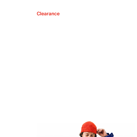
Clearance