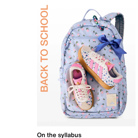
On the syllabus