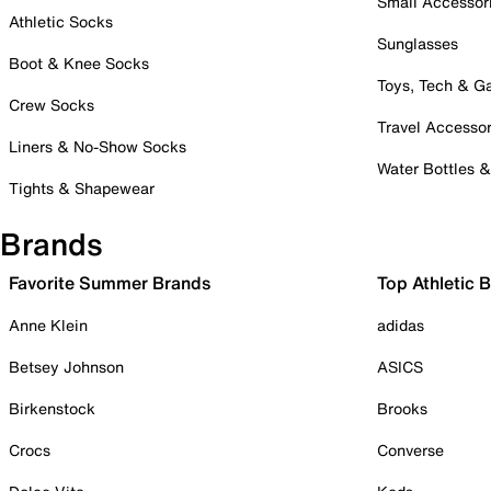
Small Accessor
Athletic Socks
Sunglasses
Boot & Knee Socks
Toys, Tech & 
Crew Socks
Travel Accessor
Liners & No-Show Socks
Water Bottles 
Tights & Shapewear
Brands
Favorite Summer Brands
Top Athletic 
Anne Klein
adidas
Betsey Johnson
ASICS
Birkenstock
Brooks
Crocs
Converse