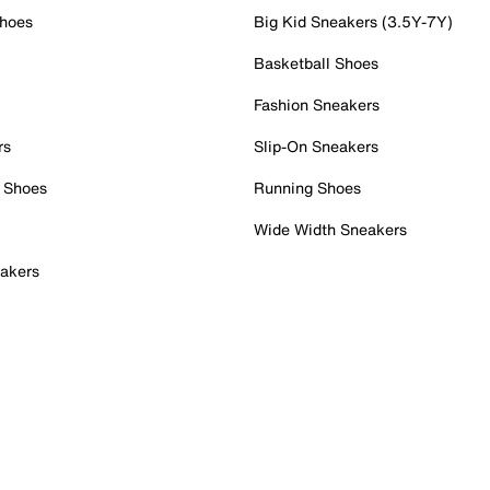
Shoes
Big Kid Sneakers (3.5Y-7Y)
Basketball Shoes
Fashion Sneakers
rs
Slip-On Sneakers
 Shoes
Running Shoes
Wide Width Sneakers
akers