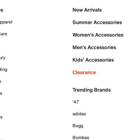
es
New Arrivals
pparel
Summer Accessories
Care
Women's Accessories
Men's Accessories
ury
Kids' Accessories
ding
Clearance
e
Trending Brands
es
'47
adidas
ps
Bogg
Bombas