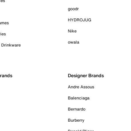
ies
goodr
HYDROJUG
Games
Nike
ies
owala
& Drinkware
Brands
Designer Brands
Andre Assous
Balenciaga
Bernardo
Burberry