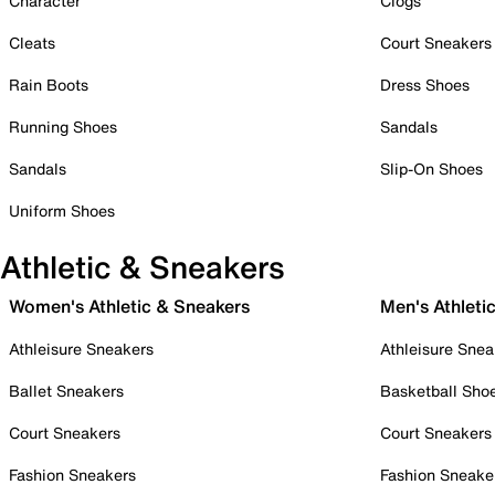
Character
Clogs
Cleats
Court Sneakers
Rain Boots
Dress Shoes
Running Shoes
Sandals
Sandals
Slip-On Shoes
Uniform Shoes
Athletic & Sneakers
Women's Athletic & Sneakers
Men's Athleti
Athleisure Sneakers
Athleisure Snea
Ballet Sneakers
Basketball Sho
Court Sneakers
Court Sneakers
Fashion Sneakers
Fashion Sneake