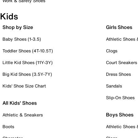
Work & Safety Shoes
Kids
Shop by Size
Girls Shoes
Baby Shoes (1-3.5)
Athletic Shoes
Toddler Shoes (4T-10.5T)
Clogs
Little Kid Shoes (11Y-3Y)
Court Sneakers
Big Kid Shoes (3.5Y-7Y)
Dress Shoes
Kids' Shoe Size Chart
Sandals
Slip-On Shoes
All Kids' Shoes
Boys Shoes
Athletic & Sneakers
Boots
Athletic Shoes