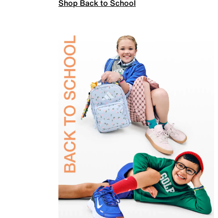
Shop Back to School