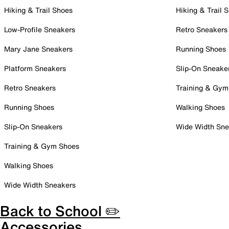
Hiking & Trail Shoes
Hiking & Trail 
Low-Profile Sneakers
Retro Sneakers
Mary Jane Sneakers
Running Shoes
Platform Sneakers
Slip-On Sneake
Retro Sneakers
Training & Gym
Running Shoes
Walking Shoes
Slip-On Sneakers
Wide Width Sne
Training & Gym Shoes
Walking Shoes
Wide Width Sneakers
Back to School ✏️
Accessories