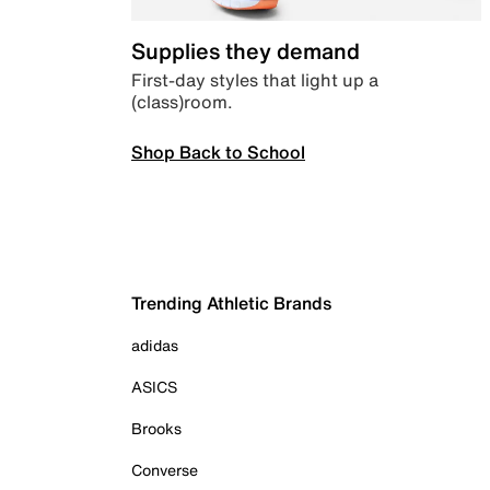
Supplies they demand
First-day styles that light up a
(class)room.
Shop Back to School
Trending Athletic Brands
adidas
ASICS
Brooks
Converse