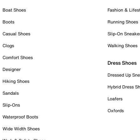
Boat Shoes
Fashion & Lifes
Boots
Running Shoes
Casual Shoes
Slip-On Sneake
Clogs
Walking Shoes
Comfort Shoes
Dress Shoes
Designer
Dressed Up Sne
Hiking Shoes
Hybrid Dress S
Sandals
Loafers
Slip-Ons
Oxfords
Waterproof Boots
Wide Width Shoes