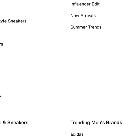
Influencer Edit
New Arrivals
tyle Sneakers
Summer Trends
rs
y
s & Sneakers
Trending Men's Brands
adidas